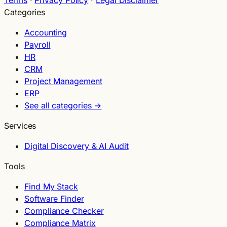
Categories
Accounting
Payroll
HR
CRM
Project Management
ERP
See all categories →
Services
Digital Discovery & AI Audit
Tools
Find My Stack
Software Finder
Compliance Checker
Compliance Matrix