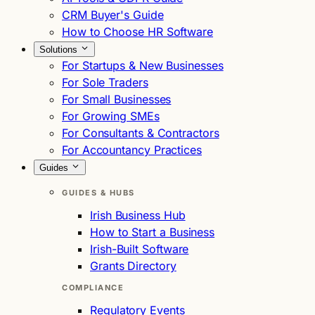
CRM Buyer's Guide
How to Choose HR Software
Solutions
For Startups & New Businesses
For Sole Traders
For Small Businesses
For Growing SMEs
For Consultants & Contractors
For Accountancy Practices
Guides
GUIDES & HUBS
Irish Business Hub
How to Start a Business
Irish-Built Software
Grants Directory
COMPLIANCE
Regulatory Events