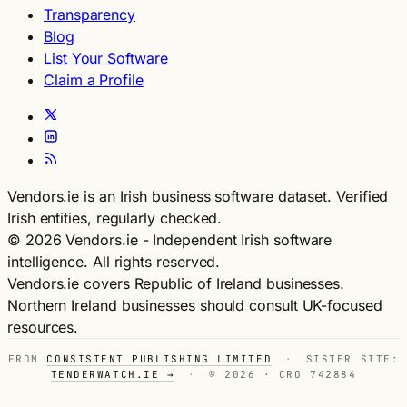
Transparency
Blog
List Your Software
Claim a Profile
Vendors.ie is an Irish business software dataset. Verified
Irish entities, regularly checked.
© 2026 Vendors.ie - Independent Irish software
intelligence. All rights reserved.
Vendors.ie covers Republic of Ireland businesses.
Northern Ireland businesses should consult UK-focused
resources.
FROM
CONSISTENT PUBLISHING LIMITED
·
SISTER SITE:
TENDERWATCH.IE →
·
© 2026 · CRO 742884