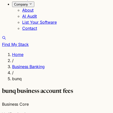
Company
About
AI Audit
List Your Software
Contact
Find My Stack
Home
/
Business Banking
/
bunq
bunq business account fees
Business Core