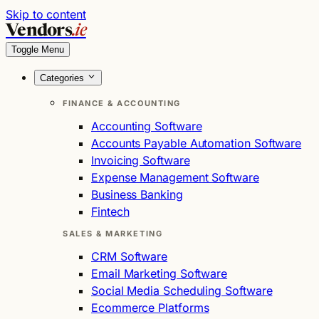
Skip to content
Vendors
.ie
Toggle Menu
Categories
FINANCE & ACCOUNTING
Accounting Software
Accounts Payable Automation Software
Invoicing Software
Expense Management Software
Business Banking
Fintech
SALES & MARKETING
CRM Software
Email Marketing Software
Social Media Scheduling Software
Ecommerce Platforms