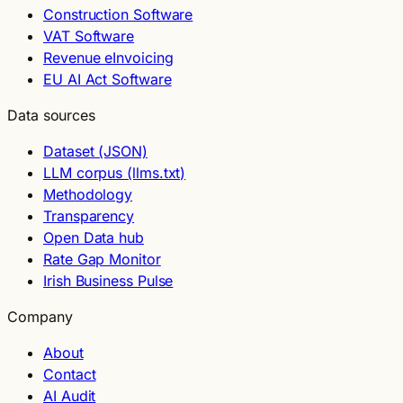
Construction Software
VAT Software
Revenue eInvoicing
EU AI Act Software
Data sources
Dataset (JSON)
LLM corpus (llms.txt)
Methodology
Transparency
Open Data hub
Rate Gap Monitor
Irish Business Pulse
Company
About
Contact
AI Audit