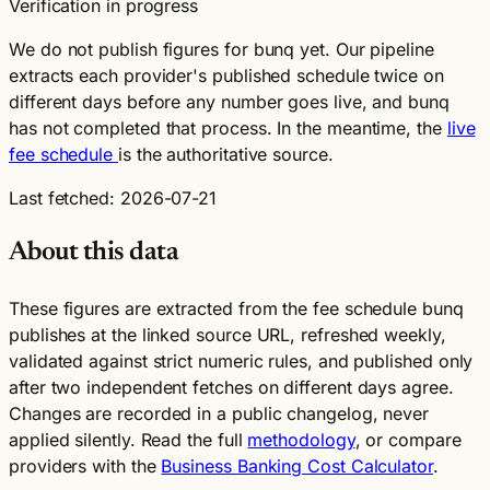
Verification in progress
We do not publish figures for bunq yet. Our pipeline
extracts each provider's published schedule twice on
different days before any number goes live, and bunq
has not completed that process. In the meantime, the
live
fee schedule
is the authoritative source.
Last fetched: 2026-07-21
About this data
These figures are extracted from the fee schedule bunq
publishes at the linked source URL, refreshed weekly,
validated against strict numeric rules, and published only
after two independent fetches on different days agree.
Changes are recorded in a public changelog, never
applied silently. Read the full
methodology
, or compare
providers with the
Business Banking Cost Calculator
.