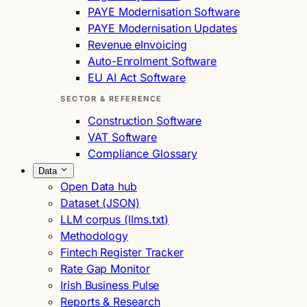
PAYE Modernisation Software
PAYE Modernisation Updates
Revenue eInvoicing
Auto-Enrolment Software
EU AI Act Software
SECTOR & REFERENCE
Construction Software
VAT Software
Compliance Glossary
Data
Open Data hub
Dataset (JSON)
LLM corpus (llms.txt)
Methodology
Fintech Register Tracker
Rate Gap Monitor
Irish Business Pulse
Reports & Research