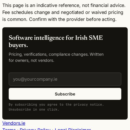
This page is an indicative reference, not financial advice.
Fee schedules change and negotiated or waived pricing
is common. Confirm with the provider before acting.
Software intelligence for Irish SME
buyers.
Pricing, verifications, compliance changes. Written
for owners, not vendors.
Subscribe
By subscribing you agree to the privacy notice.
Unsubscribe in one click.
Vendors.ie
Terms
·
Privacy Policy
·
Legal Disclaimer