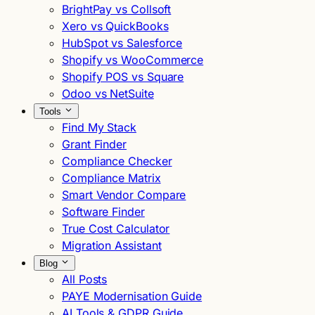
BrightPay vs Collsoft
Xero vs QuickBooks
HubSpot vs Salesforce
Shopify vs WooCommerce
Shopify POS vs Square
Odoo vs NetSuite
Tools
Find My Stack
Grant Finder
Compliance Checker
Compliance Matrix
Smart Vendor Compare
Software Finder
True Cost Calculator
Migration Assistant
Blog
All Posts
PAYE Modernisation Guide
AI Tools & GDPR Guide