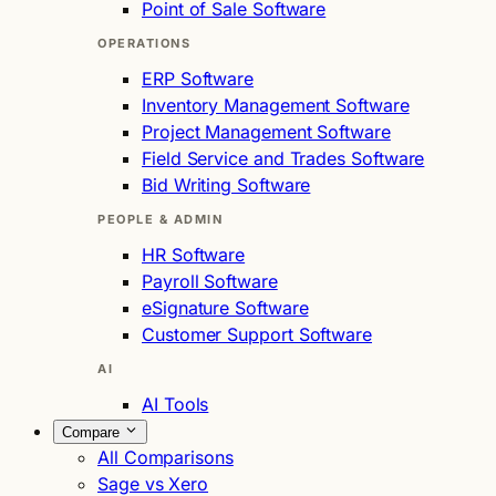
Point of Sale Software
OPERATIONS
ERP Software
Inventory Management Software
Project Management Software
Field Service and Trades Software
Bid Writing Software
PEOPLE & ADMIN
HR Software
Payroll Software
eSignature Software
Customer Support Software
AI
AI Tools
Compare
All Comparisons
Sage vs Xero