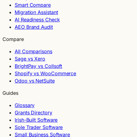
Smart Compare
Migration Assistant
AI Readiness Check
AEO Brand Audit
Compare
All Comparisons
Sage vs Xero
BrightPay vs Collsoft
Shopify vs WooCommerce
Odoo vs NetSuite
Guides
Glossary
Grants Directory
Irish-Built Software
Sole Trader Software
Small Business Software