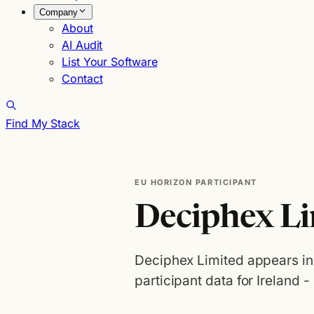
Company
About
AI Audit
List Your Software
Contact
Find My Stack
EU HORIZON PARTICIPANT
Deciphex L
Deciphex Limited appears i
participant data for Ireland -