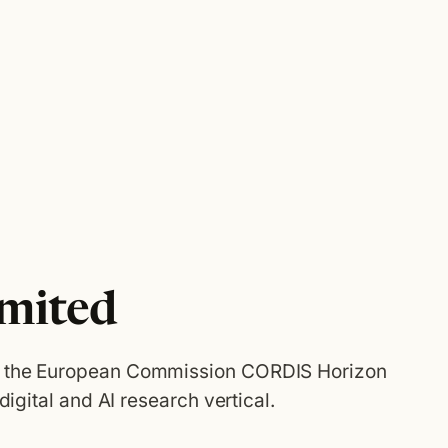
imited
n the European Commission CORDIS Horizon
 digital and AI research vertical.