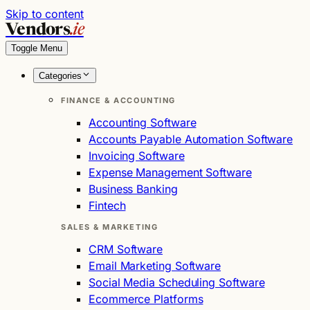
Skip to content
Vendors
.ie
Toggle Menu
Categories
FINANCE & ACCOUNTING
Accounting Software
Accounts Payable Automation Software
Invoicing Software
Expense Management Software
Business Banking
Fintech
SALES & MARKETING
CRM Software
Email Marketing Software
Social Media Scheduling Software
Ecommerce Platforms