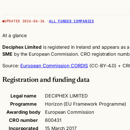
UPDATED 2026-06-26 -
ALL FUNDED COMPANIES
At a glance
Deciphex Limited
is registered in Ireland and appears as a 
SME
by the European Commission.
CRO registration num
Source:
European Commission CORDIS
(CC-BY-4.0)
+ CRO
Registration and funding data
Legal name
DECIPHEX LIMITED
Programme
Horizon (EU Framework Programme)
Awarding body
European Commission
CRO number
600431
Incorporated
15 March 2017