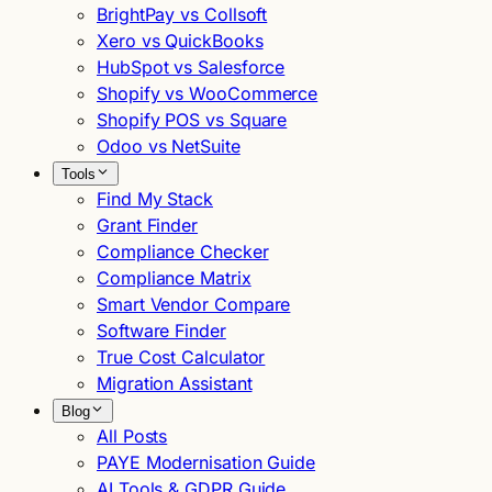
BrightPay vs Collsoft
Xero vs QuickBooks
HubSpot vs Salesforce
Shopify vs WooCommerce
Shopify POS vs Square
Odoo vs NetSuite
Tools
Find My Stack
Grant Finder
Compliance Checker
Compliance Matrix
Smart Vendor Compare
Software Finder
True Cost Calculator
Migration Assistant
Blog
All Posts
PAYE Modernisation Guide
AI Tools & GDPR Guide