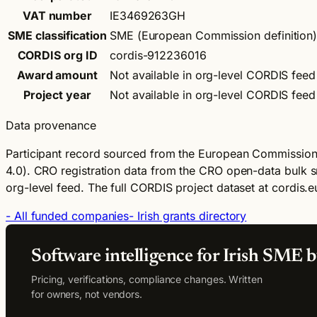
VAT number
IE3469263GH
SME classification
SME (European Commission definition
CORDIS org ID
cordis-912236016
Award amount
Not available in org-level CORDIS feed
Project year
Not available in org-level CORDIS feed
Data provenance
Participant record sourced from the European Commission
4.0).
CRO registration data from the CRO open-data bulk s
org-level feed. The full CORDIS project dataset at cordis.eu
- All funded companies
- Irish grants directory
Software intelligence for Irish SME b
Pricing, verifications, compliance changes. Written
for owners, not vendors.