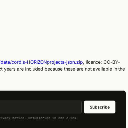
u/data/cordis-HORIZONprojects-json.zip
, licence: CC-BY-
 years are included because these are not available in the
Subscribe
rivacy notice. Unsubscribe in one click.