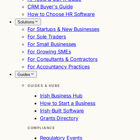
CRM Buyer's Guide
How to Choose HR Software
Solutions
For Startups & New Businesses
For Sole Traders
For Small Businesses
For Growing SMEs
For Consultants & Contractors
For Accountancy Practices
Guides
GUIDES & HUBS
Irish Business Hub
How to Start a Business
Irish-Built Software
Grants Directory
COMPLIANCE
Regulatory Events