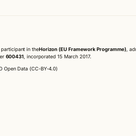
participant in the
Horizon (EU Framework Programme)
, ad
ber
600431
, incorporated 15 March 2017
.
 Open Data (CC-BY-4.0)