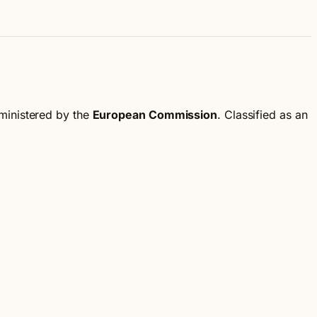
ministered by the
European Commission
.
Classified as an