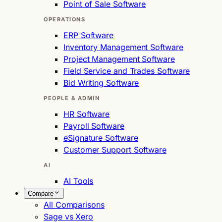
Point of Sale Software
OPERATIONS
ERP Software
Inventory Management Software
Project Management Software
Field Service and Trades Software
Bid Writing Software
PEOPLE & ADMIN
HR Software
Payroll Software
eSignature Software
Customer Support Software
AI
AI Tools
Compare
All Comparisons
Sage vs Xero