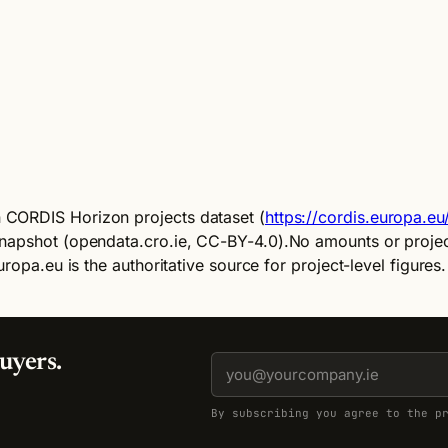
)
 CORDIS Horizon projects dataset (
https://cordis.europa.e
napshot (opendata.cro.ie, CC-BY-4.0).
No amounts or project
ropa.eu is the authoritative source for project-level figures.
uyers.
By subscribing you agree to the p