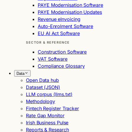
PAYE Modernisation Software
PAYE Modernisation Updates
Revenue eInvoicing
Auto-Enrolment Software
EU AI Act Software
SECTOR & REFERENCE
Construction Software
VAT Software
Compliance Glossary
Data
Open Data hub
Dataset (JSON)
LLM corpus (llms.txt)
Methodology
Fintech Register Tracker
Rate Gap Monitor
Irish Business Pulse
Reports & Research