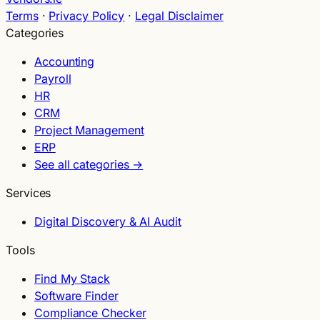
Terms
·
Privacy Policy
·
Legal Disclaimer
Categories
Accounting
Payroll
HR
CRM
Project Management
ERP
See all categories →
Services
Digital Discovery & AI Audit
Tools
Find My Stack
Software Finder
Compliance Checker