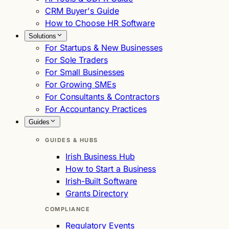
CRM Buyer's Guide
How to Choose HR Software
Solutions
For Startups & New Businesses
For Sole Traders
For Small Businesses
For Growing SMEs
For Consultants & Contractors
For Accountancy Practices
Guides
GUIDES & HUBS
Irish Business Hub
How to Start a Business
Irish-Built Software
Grants Directory
COMPLIANCE
Regulatory Events