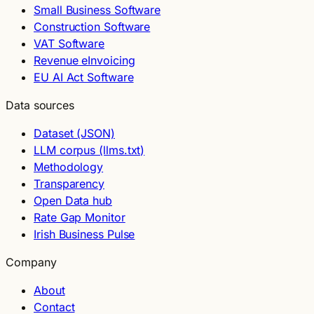
Small Business Software
Construction Software
VAT Software
Revenue eInvoicing
EU AI Act Software
Data sources
Dataset (JSON)
LLM corpus (llms.txt)
Methodology
Transparency
Open Data hub
Rate Gap Monitor
Irish Business Pulse
Company
About
Contact