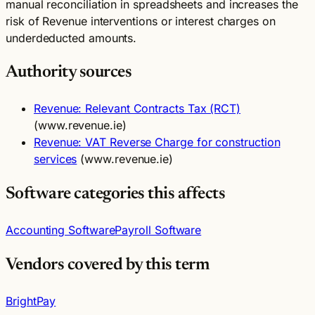
manual reconciliation in spreadsheets and increases the
risk of Revenue interventions or interest charges on
underdeducted amounts.
Authority sources
Revenue: Relevant Contracts Tax (RCT)
(www.revenue.ie)
Revenue: VAT Reverse Charge for construction
services
(www.revenue.ie)
Software categories this affects
Accounting Software
Payroll Software
Vendors covered by this term
BrightPay