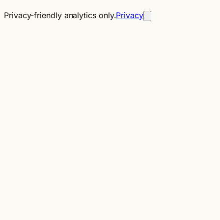
Privacy-friendly analytics only.
Privacy