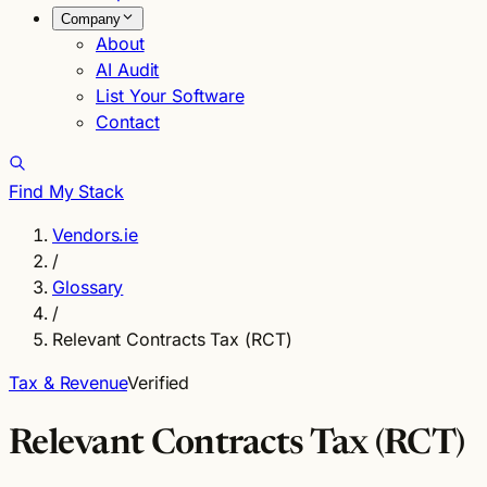
Company
About
AI Audit
List Your Software
Contact
Find My Stack
Vendors.ie
/
Glossary
/
Relevant Contracts Tax (RCT)
Tax & Revenue
Verified
Relevant Contracts Tax (RCT)