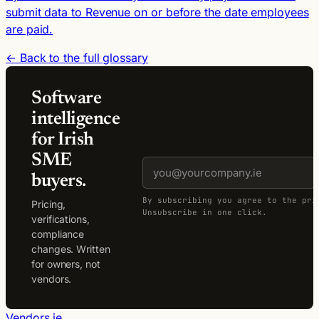
submit data to Revenue on or before the date employees
are paid.
← Back to the full glossary
Software
intelligence
for Irish
SME
buyers.
By subscribing you agree to the pri
Pricing,
Unsubscribe in one click.
verifications,
compliance
changes. Written
for owners, not
vendors.
Vendors.ie