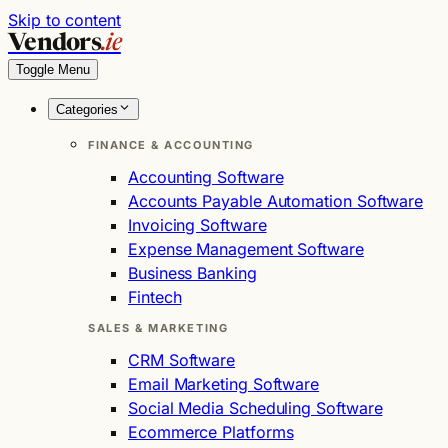
Skip to content
Vendors
.ie
Toggle Menu
Categories
FINANCE & ACCOUNTING
Accounting Software
Accounts Payable Automation Software
Invoicing Software
Expense Management Software
Business Banking
Fintech
SALES & MARKETING
CRM Software
Email Marketing Software
Social Media Scheduling Software
Ecommerce Platforms