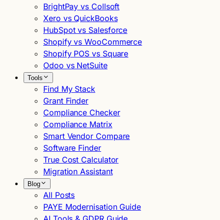
BrightPay vs Collsoft
Xero vs QuickBooks
HubSpot vs Salesforce
Shopify vs WooCommerce
Shopify POS vs Square
Odoo vs NetSuite
Tools
Find My Stack
Grant Finder
Compliance Checker
Compliance Matrix
Smart Vendor Compare
Software Finder
True Cost Calculator
Migration Assistant
Blog
All Posts
PAYE Modernisation Guide
AI Tools & GDPR Guide