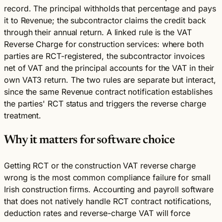
record. The principal withholds that percentage and pays
it to Revenue; the subcontractor claims the credit back
through their annual return. A linked rule is the VAT
Reverse Charge for construction services: where both
parties are RCT-registered, the subcontractor invoices
net of VAT and the principal accounts for the VAT in their
own VAT3 return. The two rules are separate but interact,
since the same Revenue contract notification establishes
the parties' RCT status and triggers the reverse charge
treatment.
Why it matters for software choice
Getting RCT or the construction VAT reverse charge
wrong is the most common compliance failure for small
Irish construction firms. Accounting and payroll software
that does not natively handle RCT contract notifications,
deduction rates and reverse-charge VAT will force