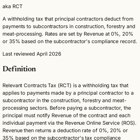
aka RCT
A withholding tax that principal contractors deduct from
payments to subcontractors in construction, forestry and
meat-processing. Rates are set by Revenue at 0%, 20%
or 35% based on the subcontractor's compliance record.
Last reviewed April 2026
Definition
Relevant Contracts Tax (RCT) is a withholding tax that
applies to payments made by a principal contractor to a
subcontractor in the construction, forestry and meat-
processing sectors. Before paying a subcontractor, the
principal must notify Revenue of the contract and each
individual payment via the Revenue Online Service (ROS).
Revenue then returns a deduction rate of 0%, 20% or
35% based on the subcontractor's tax compliance