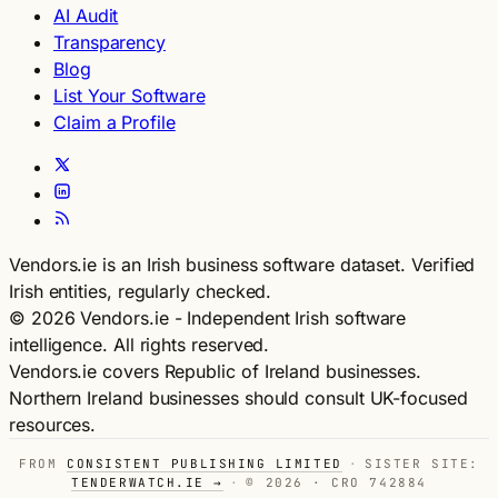
AI Audit
Transparency
Blog
List Your Software
Claim a Profile
Vendors.ie is an Irish business software dataset. Verified
Irish entities, regularly checked.
© 2026 Vendors.ie - Independent Irish software
intelligence. All rights reserved.
Vendors.ie covers Republic of Ireland businesses.
Northern Ireland businesses should consult UK-focused
resources.
FROM
CONSISTENT PUBLISHING LIMITED
·
SISTER SITE:
TENDERWATCH.IE →
·
© 2026 · CRO 742884