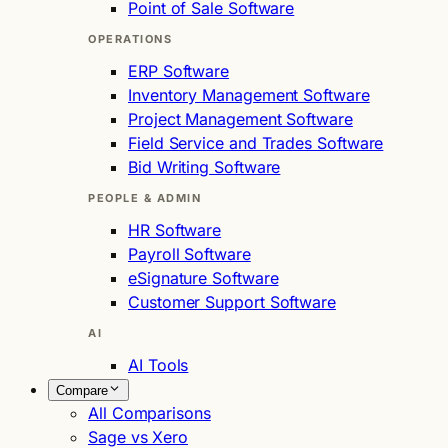
Point of Sale Software
OPERATIONS
ERP Software
Inventory Management Software
Project Management Software
Field Service and Trades Software
Bid Writing Software
PEOPLE & ADMIN
HR Software
Payroll Software
eSignature Software
Customer Support Software
AI
AI Tools
Compare
All Comparisons
Sage vs Xero