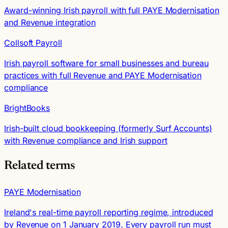
Award-winning Irish payroll with full PAYE Modernisation
and Revenue integration
Collsoft Payroll
Irish payroll software for small businesses and bureau
practices with full Revenue and PAYE Modernisation
compliance
BrightBooks
Irish-built cloud bookkeeping (formerly Surf Accounts)
with Revenue compliance and Irish support
Related terms
PAYE Modernisation
Ireland's real-time payroll reporting regime, introduced
by Revenue on 1 January 2019. Every payroll run must