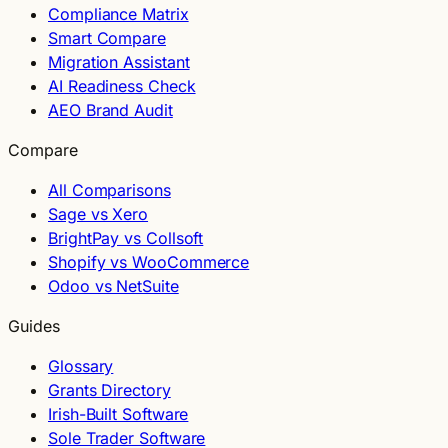
Compliance Matrix
Smart Compare
Migration Assistant
AI Readiness Check
AEO Brand Audit
Compare
All Comparisons
Sage vs Xero
BrightPay vs Collsoft
Shopify vs WooCommerce
Odoo vs NetSuite
Guides
Glossary
Grants Directory
Irish-Built Software
Sole Trader Software