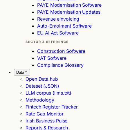
PAYE Modernisation Software
PAYE Modernisation Updates
Revenue eInvoicing
Auto-Enrolment Software
EU AI Act Software
SECTOR & REFERENCE
Construction Software
VAT Software
Compliance Glossary
Data
Open Data hub
Dataset (JSON)
LLM corpus (llms.txt)
Methodology
Fintech Register Tracker
Rate Gap Monitor
Irish Business Pulse
Reports & Research