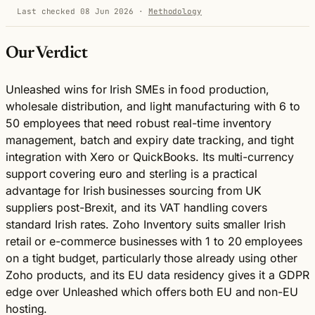
Last checked 08 Jun 2026
·
Methodology
Our Verdict
Unleashed wins for Irish SMEs in food production,
wholesale distribution, and light manufacturing with 6 to
50 employees that need robust real-time inventory
management, batch and expiry date tracking, and tight
integration with Xero or QuickBooks. Its multi-currency
support covering euro and sterling is a practical
advantage for Irish businesses sourcing from UK
suppliers post-Brexit, and its VAT handling covers
standard Irish rates. Zoho Inventory suits smaller Irish
retail or e-commerce businesses with 1 to 20 employees
on a tight budget, particularly those already using other
Zoho products, and its EU data residency gives it a GDPR
edge over Unleashed which offers both EU and non-EU
hosting.