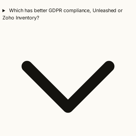
Which has better GDPR compliance, Unleashed or
Zoho Inventory?