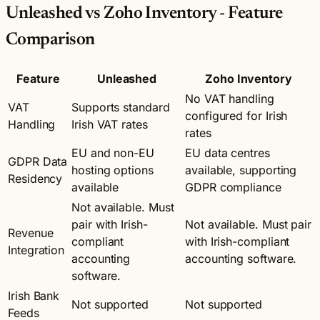
Unleashed vs Zoho Inventory - Feature
Comparison
Feature
Unleashed
Zoho Inventory
No VAT handling
VAT
Supports standard
configured for Irish
Handling
Irish VAT rates
rates
EU and non-EU
EU data centres
GDPR Data
hosting options
available, supporting
Residency
available
GDPR compliance
Not available. Must
pair with Irish-
Not available. Must pair
Revenue
compliant
with Irish-compliant
Integration
accounting
accounting software.
software.
Irish Bank
Not supported
Not supported
Feeds