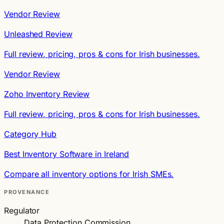
Vendor Review
Unleashed Review
Full review, pricing, pros & cons for Irish businesses.
Vendor Review
Zoho Inventory Review
Full review, pricing, pros & cons for Irish businesses.
Category Hub
Best Inventory Software in Ireland
Compare all inventory options for Irish SMEs.
PROVENANCE
Regulator
Data Protection Commission