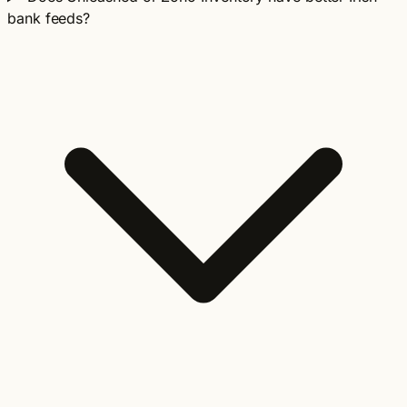
bank feeds?