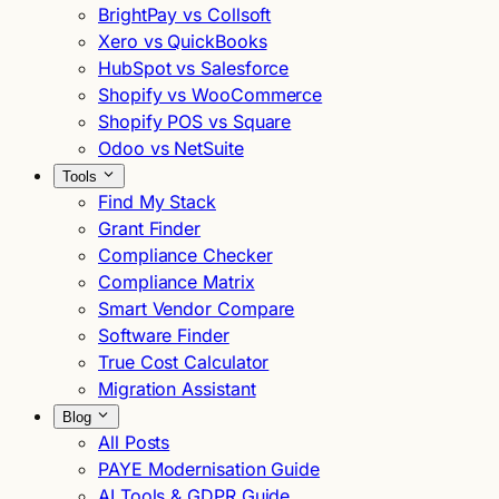
BrightPay vs Collsoft
Xero vs QuickBooks
HubSpot vs Salesforce
Shopify vs WooCommerce
Shopify POS vs Square
Odoo vs NetSuite
Tools
Find My Stack
Grant Finder
Compliance Checker
Compliance Matrix
Smart Vendor Compare
Software Finder
True Cost Calculator
Migration Assistant
Blog
All Posts
PAYE Modernisation Guide
AI Tools & GDPR Guide