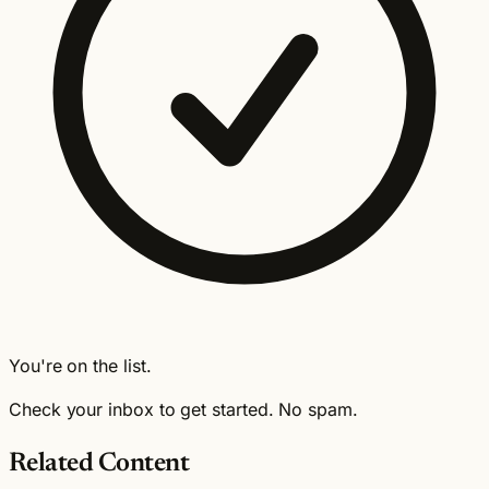
You're on the list.
Check your inbox to get started. No spam.
Related Content