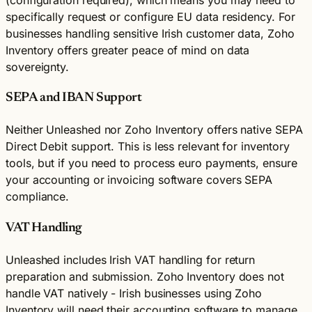
specifically request or configure EU data residency. For
businesses handling sensitive Irish customer data, Zoho
Inventory offers greater peace of mind on data
sovereignty.
SEPA and IBAN Support
Neither Unleashed nor Zoho Inventory offers native SEPA
Direct Debit support. This is less relevant for inventory
tools, but if you need to process euro payments, ensure
your accounting or invoicing software covers SEPA
compliance.
VAT Handling
Unleashed includes Irish VAT handling for return
preparation and submission. Zoho Inventory does not
handle VAT natively - Irish businesses using Zoho
Inventory will need their accounting software to manage