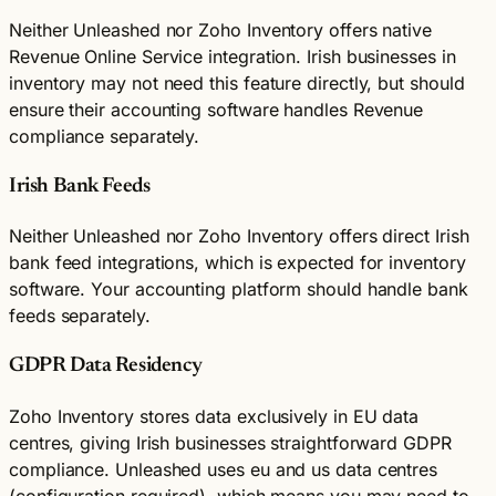
Neither Unleashed nor Zoho Inventory offers native
Revenue Online Service integration. Irish businesses in
inventory may not need this feature directly, but should
ensure their accounting software handles Revenue
compliance separately.
Irish Bank Feeds
Neither Unleashed nor Zoho Inventory offers direct Irish
bank feed integrations, which is expected for inventory
software. Your accounting platform should handle bank
feeds separately.
GDPR Data Residency
Zoho Inventory stores data exclusively in EU data
centres, giving Irish businesses straightforward GDPR
compliance. Unleashed uses eu and us data centres
(configuration required), which means you may need to