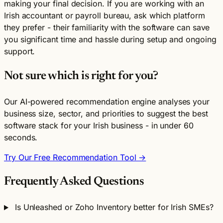
making your final decision. If you are working with an
Irish accountant or payroll bureau, ask which platform
they prefer - their familiarity with the software can save
you significant time and hassle during setup and ongoing
support.
Not sure which is right for you?
Our AI-powered recommendation engine analyses your
business size, sector, and priorities to suggest the best
software stack for your Irish business - in under 60
seconds.
Try Our Free Recommendation Tool →
Frequently Asked Questions
Is Unleashed or Zoho Inventory better for Irish SMEs?