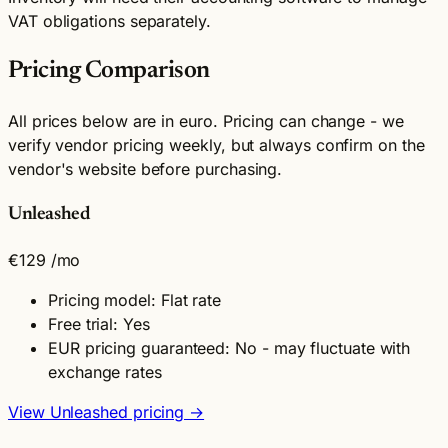
VAT obligations separately.
Pricing Comparison
All prices below are in euro. Pricing can change - we
verify vendor pricing weekly, but always confirm on the
vendor's website before purchasing.
Unleashed
€129
/mo
Pricing model: Flat rate
Free trial: Yes
EUR pricing guaranteed: No - may fluctuate with
exchange rates
View Unleashed pricing →