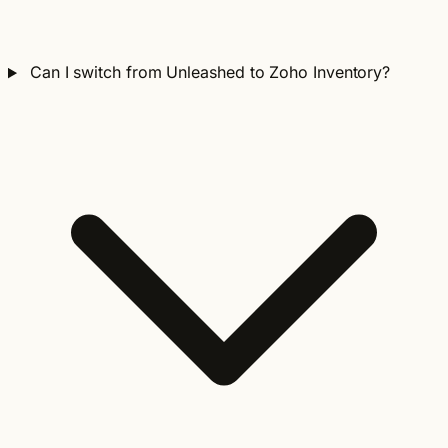
Can I switch from Unleashed to Zoho Inventory?