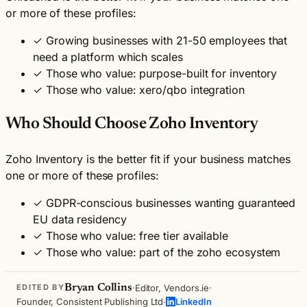
or more of these profiles:
✓
Growing businesses with 21-50 employees that
need a platform which scales
✓
Those who value: purpose-built for inventory
✓
Those who value: xero/qbo integration
Who Should Choose Zoho Inventory
Zoho Inventory is the better fit if your business matches
one or more of these profiles:
✓
GDPR-conscious businesses wanting guaranteed
EU data residency
✓
Those who value: free tier available
✓
Those who value: part of the zoho ecosystem
·
·
Bryan Collins
Editor, Vendors.ie
EDITED BY
·
Founder, Consistent Publishing Ltd
LinkedIn