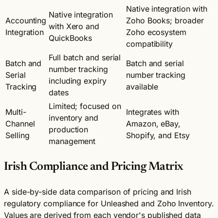
Native integration with
Native integration
Accounting
Zoho Books; broader
with Xero and
Integration
Zoho ecosystem
QuickBooks
compatibility
Full batch and serial
Batch and
Batch and serial
number tracking
Serial
number tracking
including expiry
Tracking
available
dates
Limited; focused on
Multi-
Integrates with
inventory and
Channel
Amazon, eBay,
production
Selling
Shopify, and Etsy
management
Irish Compliance and Pricing Matrix
A side-by-side data comparison of pricing and Irish
regulatory compliance for Unleashed and Zoho Inventory.
Values are derived from each vendor's published data