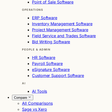
Point of Sale Software
OPERATIONS
ERP Software
Inventory Management Software
Project Management Software
Field Service and Trades Software
Bid Writing Software
PEOPLE & ADMIN
HR Software
Payroll Software
eSignature Software
Customer Support Software
AI
AI Tools
Compare
All Comparisons
Sage vs Xero