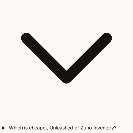
Which is cheaper, Unleashed or Zoho Inventory?