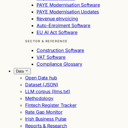
PAYE Modernisation Software
PAYE Modernisation Updates
Revenue eInvoicing
Auto-Enrolment Software
EU AI Act Software
SECTOR & REFERENCE
Construction Software
VAT Software
Compliance Glossary
Data
Open Data hub
Dataset (JSON)
LLM corpus (llms.txt)
Methodology
Fintech Register Tracker
Rate Gap Monitor
Irish Business Pulse
Reports & Research