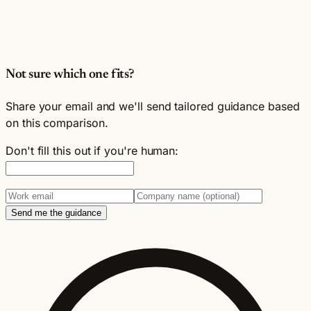
Not sure which one fits?
Share your email and we'll send tailored guidance based
on this comparison.
Don't fill this out if you're human:
Send me the guidance