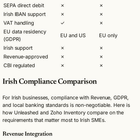
SEPA direct debit
✗
✗
Irish IBAN support
✗
✗
VAT handling
✓
✗
EU data residency
EU and US
EU only
(GDPR)
Irish support
✗
✗
Revenue-approved
✗
✗
CBI regulated
✗
✗
Irish Compliance Comparison
For Irish businesses, compliance with Revenue, GDPR,
and local banking standards is non-negotiable. Here is
how Unleashed and Zoho Inventory compare on the
requirements that matter most to Irish SMEs.
Revenue Integration