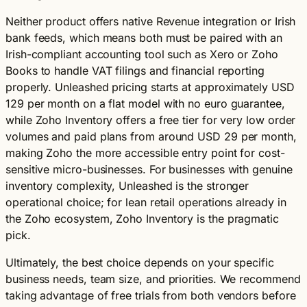
Neither product offers native Revenue integration or Irish
bank feeds, which means both must be paired with an
Irish-compliant accounting tool such as Xero or Zoho
Books to handle VAT filings and financial reporting
properly. Unleashed pricing starts at approximately USD
129 per month on a flat model with no euro guarantee,
while Zoho Inventory offers a free tier for very low order
volumes and paid plans from around USD 29 per month,
making Zoho the more accessible entry point for cost-
sensitive micro-businesses. For businesses with genuine
inventory complexity, Unleashed is the stronger
operational choice; for lean retail operations already in
the Zoho ecosystem, Zoho Inventory is the pragmatic
pick.
Ultimately, the best choice depends on your specific
business needs, team size, and priorities. We recommend
taking advantage of free trials from both vendors before