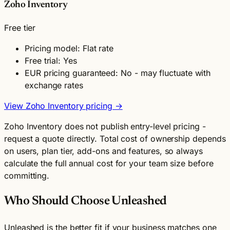
Zoho Inventory
Free tier
Pricing model: Flat rate
Free trial: Yes
EUR pricing guaranteed: No - may fluctuate with
exchange rates
View Zoho Inventory pricing →
Zoho Inventory does not publish entry-level pricing -
request a quote directly. Total cost of ownership depends
on users, plan tier, add-ons and features, so always
calculate the full annual cost for your team size before
committing.
Who Should Choose Unleashed
Unleashed is the better fit if your business matches one