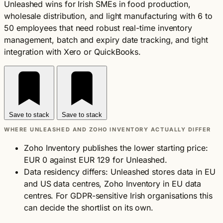
Unleashed wins for Irish SMEs in food production,
wholesale distribution, and light manufacturing with 6 to
50 employees that need robust real-time inventory
management, batch and expiry date tracking, and tight
integration with Xero or QuickBooks.
Save to stack
Save to stack
WHERE UNLEASHED AND ZOHO INVENTORY ACTUALLY DIFFER
Zoho Inventory publishes the lower starting price:
EUR 0 against EUR 129 for Unleashed.
Data residency differs: Unleashed stores data in EU
and US data centres, Zoho Inventory in EU data
centres. For GDPR-sensitive Irish organisations this
can decide the shortlist on its own.