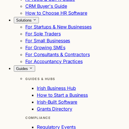
CRM Buyer's Guide
How to Choose HR Software
Solutions
For Startups & New Businesses
For Sole Traders
For Small Businesses
For Growing SMEs
For Consultants & Contractors
For Accountancy Practices
Guides
GUIDES & HUBS
Irish Business Hub
How to Start a Business
Irish-Built Software
Grants Directory
COMPLIANCE
Regulatory Events