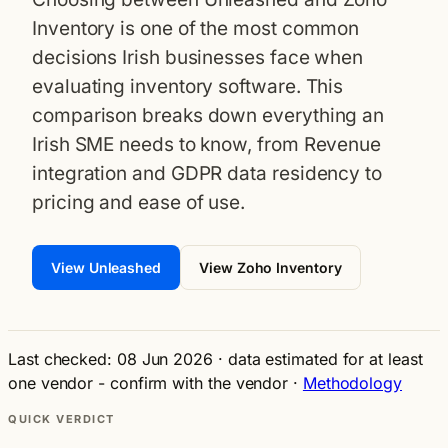
Inventory is one of the most common
decisions Irish businesses face when
evaluating inventory software. This
comparison breaks down everything an
Irish SME needs to know, from Revenue
integration and GDPR data residency to
pricing and ease of use.
View Unleashed
View Zoho Inventory
Last checked: 08 Jun 2026
·
data estimated for at least
one vendor - confirm with the vendor
·
Methodology
QUICK VERDICT