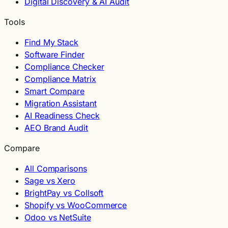
Digital Discovery & AI Audit
Tools
Find My Stack
Software Finder
Compliance Checker
Compliance Matrix
Smart Compare
Migration Assistant
AI Readiness Check
AEO Brand Audit
Compare
All Comparisons
Sage vs Xero
BrightPay vs Collsoft
Shopify vs WooCommerce
Odoo vs NetSuite