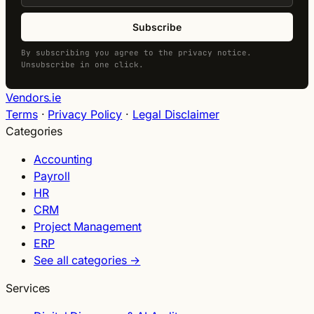
Subscribe
By subscribing you agree to the privacy notice.
Unsubscribe in one click.
Vendors.ie
Terms
·
Privacy Policy
·
Legal Disclaimer
Categories
Accounting
Payroll
HR
CRM
Project Management
ERP
See all categories →
Services