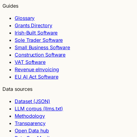
Guides
Glossary
Grants Directory
Irish-Built Software
Sole Trader Software
Small Business Software
Construction Software
VAT Software
Revenue eInvoicing
EU AI Act Software
Data sources
Dataset (JSON)
LLM corpus (llms.txt)
Methodology
Transparency
Open Data hub