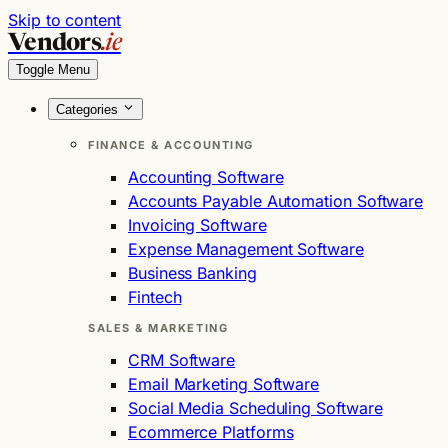
Skip to content
Vendors
.ie
Toggle Menu
Categories
FINANCE & ACCOUNTING
Accounting Software
Accounts Payable Automation Software
Invoicing Software
Expense Management Software
Business Banking
Fintech
SALES & MARKETING
CRM Software
Email Marketing Software
Social Media Scheduling Software
Ecommerce Platforms