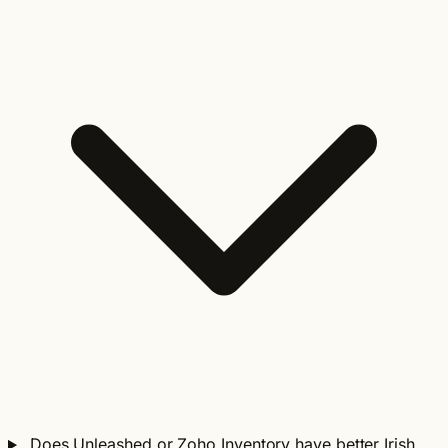
Does Unleashed or Zoho Inventory have better Irish