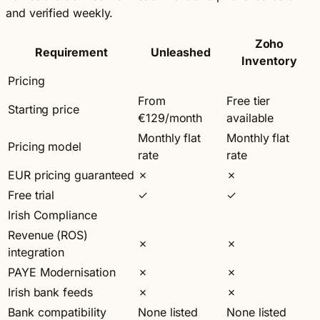
and verified weekly.
Zoho
Requirement
Unleashed
Inventory
Pricing
From
Free tier
Starting price
€129/month
available
Monthly flat
Monthly flat
Pricing model
rate
rate
EUR pricing guaranteed
✗
✗
Free trial
✓
✓
Irish Compliance
Revenue (ROS)
✗
✗
integration
PAYE Modernisation
✗
✗
Irish bank feeds
✗
✗
Bank compatibility
None listed
None listed