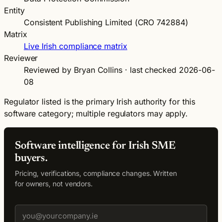
Entity
Consistent Publishing Limited (CRO 742884)
Matrix
Live Irish compliance matrix
Reviewer
Reviewed by Bryan Collins · last checked 2026-06-
08
Regulator listed is the primary Irish authority for this
software category; multiple regulators may apply.
Software intelligence for Irish SME
buyers.
Pricing, verifications, compliance changes. Written
for owners, not vendors.