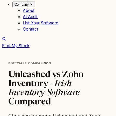
Company
About
AI Audit
List Your Software
Contact
Find My Stack
SOFTWARE COMPARISON
Unleashed vs Zoho
Inventory -
Irish
Inventory Software
Compared
Choosing between Unleashed and Zoho