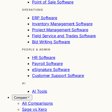
Point of Sale Software
OPERATIONS
ERP Software
Inventory Management Software
Project Management Software
Field Service and Trades Software
Bid Writing Software
PEOPLE & ADMIN
HR Software
Payroll Software
eSignature Software
Customer Support Software
AI
AI Tools
Compare
All Comparisons
Sage vs Xero