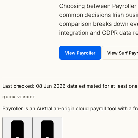
Choosing between Payroller a
common decisions Irish busi
comparison breaks down eve
integration and GDPR data re
View Payroller
View Surf Payr
Last checked: 08 Jun 2026
·
data estimated for at least on
QUICK VERDICT
Payroller is an Australian-origin cloud payroll tool with a