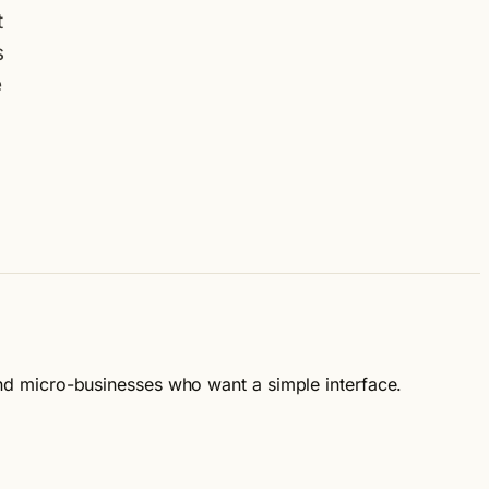
t
s
e
 and micro-businesses who want a simple interface.