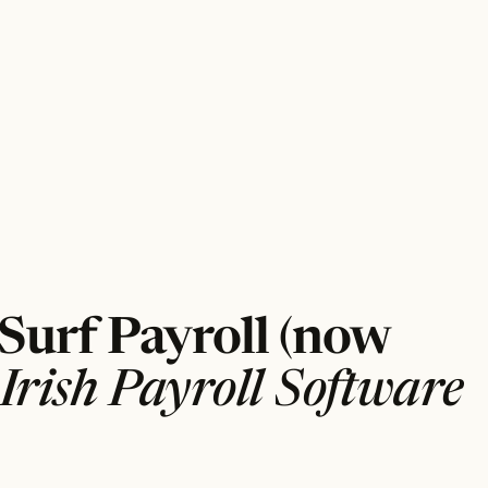
 Surf Payroll (now
Irish Payroll Software