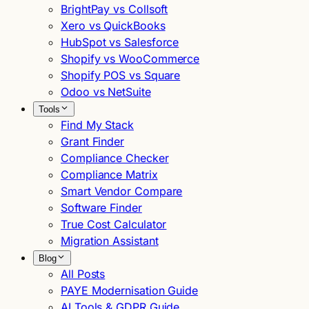
BrightPay vs Collsoft
Xero vs QuickBooks
HubSpot vs Salesforce
Shopify vs WooCommerce
Shopify POS vs Square
Odoo vs NetSuite
Tools
Find My Stack
Grant Finder
Compliance Checker
Compliance Matrix
Smart Vendor Compare
Software Finder
True Cost Calculator
Migration Assistant
Blog
All Posts
PAYE Modernisation Guide
AI Tools & GDPR Guide