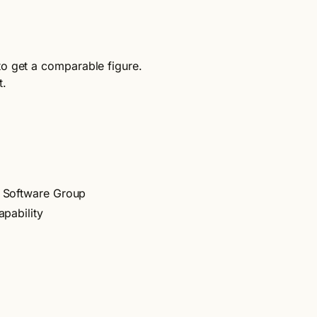
to get a comparable figure.
t.
t Software Group
apability