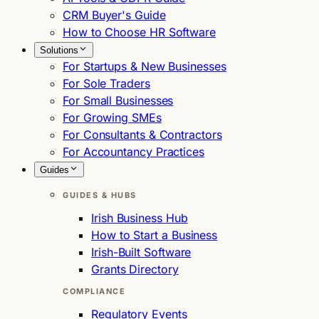
CRM Buyer's Guide
How to Choose HR Software
Solutions
For Startups & New Businesses
For Sole Traders
For Small Businesses
For Growing SMEs
For Consultants & Contractors
For Accountancy Practices
Guides
GUIDES & HUBS
Irish Business Hub
How to Start a Business
Irish-Built Software
Grants Directory
COMPLIANCE
Regulatory Events