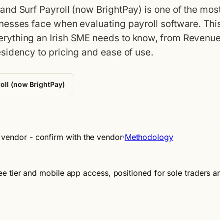
nd Surf Payroll (now BrightPay) is one of the mos
nesses face when evaluating payroll software. Thi
rything an Irish SME needs to know, from Revenu
sidency to pricing and ease of use.
oll (now BrightPay)
e vendor - confirm with the vendor
·
Methodology
 free tier and mobile app access, positioned for sole traders