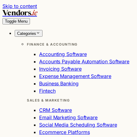
Skip to content
Vendors
.ie
Toggle Menu
Categories
FINANCE & ACCOUNTING
Accounting Software
Accounts Payable Automation Software
Invoicing Software
Expense Management Software
Business Banking
Fintech
SALES & MARKETING
CRM Software
Email Marketing Software
Social Media Scheduling Software
Ecommerce Platforms