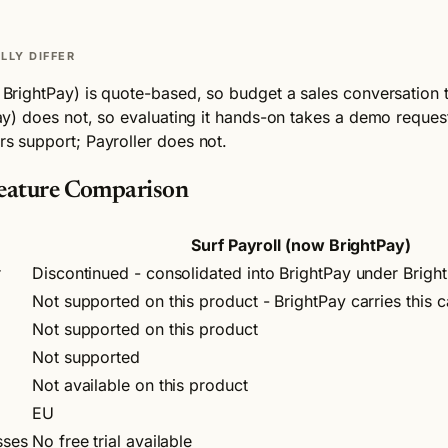
LLY DIFFER
ow BrightPay) is quote-based, so budget a sales conversation 
tPay) does not, so evaluating it hands-on takes a demo reques
rs support; Payroller does not.
 Feature Comparison
Surf Payroll (now BrightPay)
r
Discontinued - consolidated into BrightPay under Brigh
Not supported on this product - BrightPay carries this c
Not supported on this product
Not supported
Not available on this product
EU
sses
No free trial available