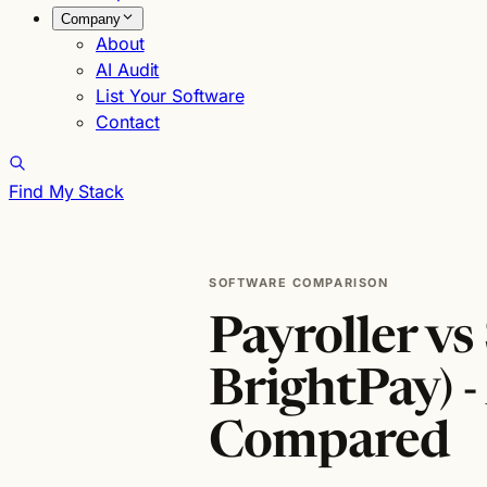
Company
About
AI Audit
List Your Software
Contact
Find My Stack
SOFTWARE COMPARISON
Payroller vs
BrightPay) -
Compared