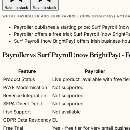
Save to stack
Save to stack
WHERE PAYROLLER AND SURF PAYROLL (NOW BRIGHTPAY) ACTUA
Payroller publishes a starting price; Surf Payroll (n
Payroller offers a free trial; Surf Payroll (now Brigh
Surf Payroll (now BrightPay) offers Irish business-hou
Payroller vs Surf Payroll (now BrightPay) -
Feature
Payroller
Product Status
Live product, available with free tie
PAYE Modernisation
Not supported
Revenue Integration
Not supported
SEPA Direct Debit
Not supported
Irish Support
Not available
GDPR Data Residency
EU
Free Trial
Yes - free tier for very small busine