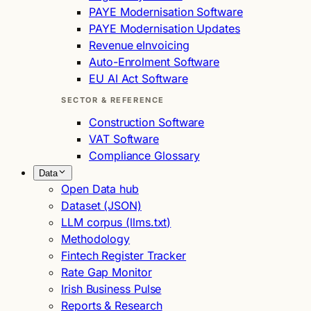
PAYE Modernisation Software
PAYE Modernisation Updates
Revenue eInvoicing
Auto-Enrolment Software
EU AI Act Software
SECTOR & REFERENCE
Construction Software
VAT Software
Compliance Glossary
Data
Open Data hub
Dataset (JSON)
LLM corpus (llms.txt)
Methodology
Fintech Register Tracker
Rate Gap Monitor
Irish Business Pulse
Reports & Research