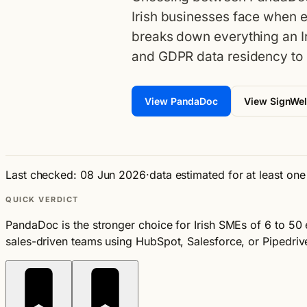
Irish businesses face when 
breaks down everything an I
and GDPR data residency to 
View PandaDoc
View SignWel
Last checked: 08 Jun 2026
·
data estimated for at least on
QUICK VERDICT
PandaDoc is the stronger choice for Irish SMEs of 6 to 50
sales-driven teams using HubSpot, Salesforce, or Pipedriv