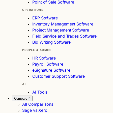
Point of Sale Software
OPERATIONS
ERP Software
Inventory Management Software
Project Management Software
Field Service and Trades Software
Bid Writing Software
PEOPLE & ADMIN
HR Software
Payroll Software
eSignature Software
Customer Support Software
AI
AI Tools
Compare
All Comparisons
Sage vs Xero