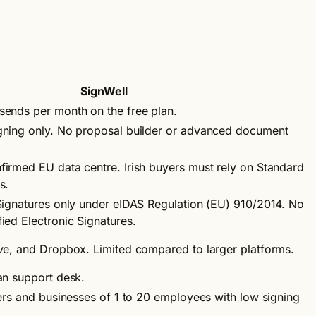
SignWell
ends per month on the free plan.
gning only. No proposal builder or advanced document
irmed EU data centre. Irish buyers must rely on Standard
s.
Signatures only under eIDAS Regulation (EU) 910/2014. No
ied Electronic Signatures.
ve, and Dropbox. Limited compared to larger platforms.
an support desk.
ders and businesses of 1 to 20 employees with low signing