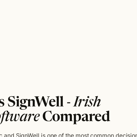
 SignWell -
Irish
oftware
Compared
and SignWell is one of the most common decisio