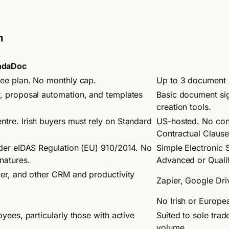
n
ndaDoc
ree plan. No monthly cap.
Up to 3 document s
, proposal automation, and templates
Basic document si
creation tools.
tre. Irish buyers must rely on Standard
US-hosted. No conf
Contractual Clause
nder eIDAS Regulation (EU) 910/2014. No
Simple Electronic 
natures.
Advanced or Qualif
ier, and other CRM and productivity
Zapier, Google Dri
No Irish or Europe
yees, particularly those with active
Suited to sole tra
volume.