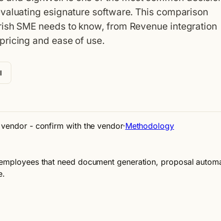
evaluating esignature software. This comparison
rish SME needs to know, from Revenue integration
pricing and ease of use.
l
e vendor - confirm with the vendor
·
Methodology
 employees that need document generation, proposal automati
e.