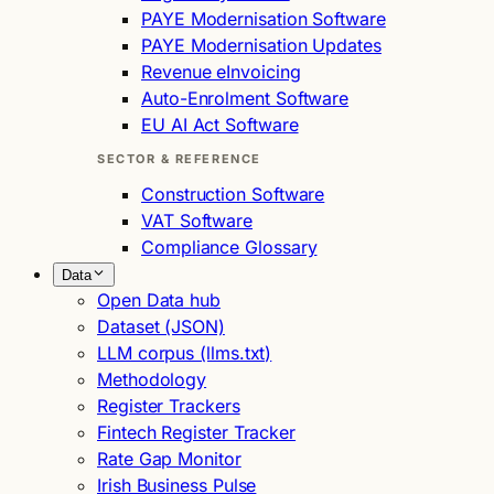
PAYE Modernisation Software
PAYE Modernisation Updates
Revenue eInvoicing
Auto-Enrolment Software
EU AI Act Software
SECTOR & REFERENCE
Construction Software
VAT Software
Compliance Glossary
Data
Open Data hub
Dataset (JSON)
LLM corpus (llms.txt)
Methodology
Register Trackers
Fintech Register Tracker
Rate Gap Monitor
Irish Business Pulse