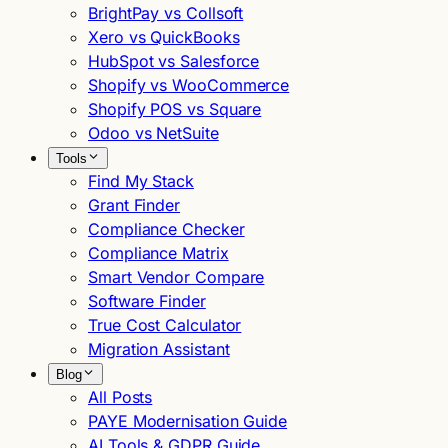
BrightPay vs Collsoft
Xero vs QuickBooks
HubSpot vs Salesforce
Shopify vs WooCommerce
Shopify POS vs Square
Odoo vs NetSuite
Tools
Find My Stack
Grant Finder
Compliance Checker
Compliance Matrix
Smart Vendor Compare
Software Finder
True Cost Calculator
Migration Assistant
Blog
All Posts
PAYE Modernisation Guide
AI Tools & GDPR Guide