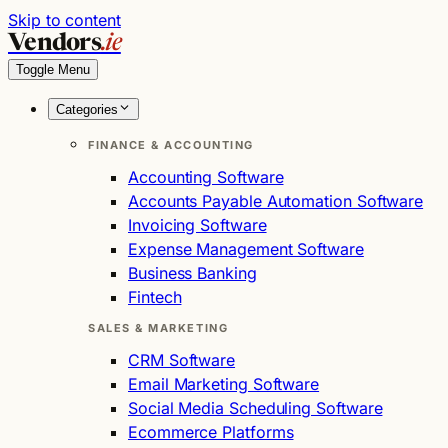
Skip to content
Vendors
.ie
Toggle Menu
Categories
FINANCE & ACCOUNTING
Accounting Software
Accounts Payable Automation Software
Invoicing Software
Expense Management Software
Business Banking
Fintech
SALES & MARKETING
CRM Software
Email Marketing Software
Social Media Scheduling Software
Ecommerce Platforms