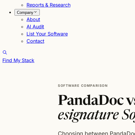
Reports & Research
Company
About
AI Audit
List Your Software
Contact
Find My Stack
SOFTWARE COMPARISON
PandaDoc vs
esignature S
Choosing between PandaDoc 