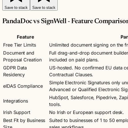
Save to stack
Save to stack
PandaDoc vs SignWell - Feature Compariso
Feature
Pa
Free Tier Limits
Unlimited document signing on the f
Document and
Full drag-and-drop document builder
Proposal Creation
included on paid plans.
GDPR Data
US-hosted. No confirmed EU data cen
Residency
Contractual Clauses.
Simple Electronic Signatures only u
eIDAS Compliance
Advanced or Qualified Electronic Sig
HubSpot, Salesforce, Pipedrive, Zap
Integrations
tools.
Irish Support
No Irish or European support desk.
Best Fit by Business
Suited to businesses of 1 to 50 emplo
Size
sales workflows.