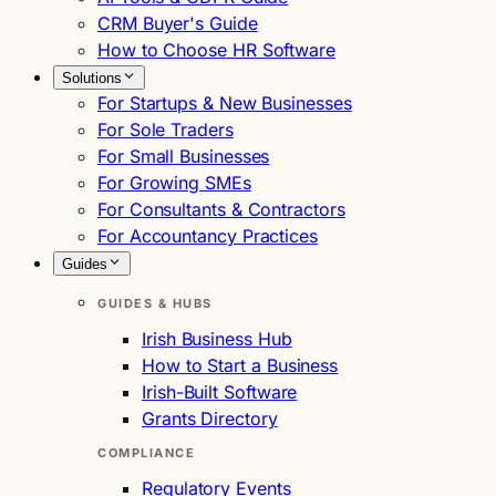
CRM Buyer's Guide
How to Choose HR Software
Solutions
For Startups & New Businesses
For Sole Traders
For Small Businesses
For Growing SMEs
For Consultants & Contractors
For Accountancy Practices
Guides
GUIDES & HUBS
Irish Business Hub
How to Start a Business
Irish-Built Software
Grants Directory
COMPLIANCE
Regulatory Events