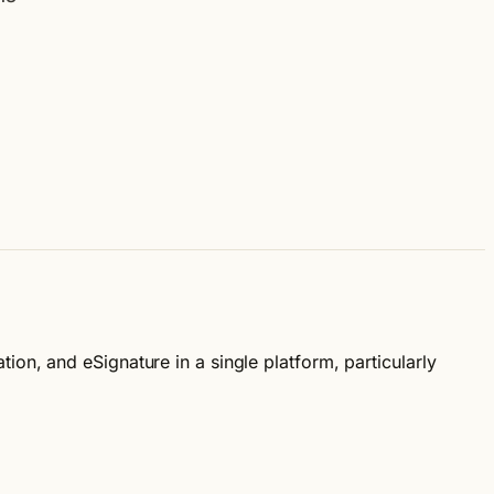
on, and eSignature in a single platform, particularly