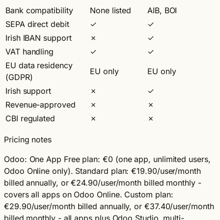
Bank compatibility
None listed
AIB, BOI
SEPA direct debit
✓
✓
Irish IBAN support
✗
✓
VAT handling
✓
✓
EU data residency
EU only
EU only
(GDPR)
Irish support
✗
✓
Revenue-approved
✗
✗
CBI regulated
✗
✗
Pricing notes
Odoo:
One App Free plan: €0 (one app, unlimited users,
Odoo Online only). Standard plan: €19.90/user/month
billed annually, or €24.90/user/month billed monthly -
covers all apps on Odoo Online. Custom plan:
€29.90/user/month billed annually, or €37.40/user/month
billed monthly - all apps plus Odoo Studio, multi-