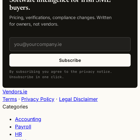
Software intelligence for Irish SME
buyers.
Pricing, verifications, compliance changes. Written
for owners, not vendors.
Subscribe
By subscribing you agree to the privacy notice.
Unsubscribe in one click.
Vendors.ie
Terms
·
Privacy Policy
·
Legal Disclaimer
Categories
Accounting
Payroll
HR