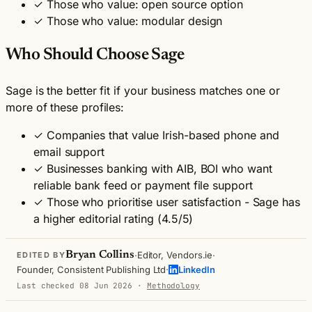
✓
Those who value: open source option
✓
Those who value: modular design
Who Should Choose Sage
Sage is the better fit if your business matches one or
more of these profiles:
✓
Companies that value Irish-based phone and
email support
✓
Businesses banking with AIB, BOI who want
reliable bank feed or payment file support
✓
Those who prioritise user satisfaction - Sage has
a higher editorial rating (4.5/5)
·
·
Bryan Collins
Editor, Vendors.ie
EDITED BY
·
Founder, Consistent Publishing Ltd
LinkedIn
Last checked 08 Jun 2026
·
Methodology