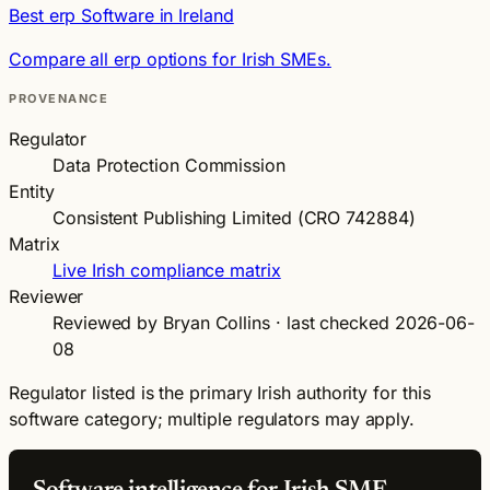
Best erp Software in Ireland
Compare all erp options for Irish SMEs.
PROVENANCE
Regulator
Data Protection Commission
Entity
Consistent Publishing Limited (CRO 742884)
Matrix
Live Irish compliance matrix
Reviewer
Reviewed by Bryan Collins · last checked 2026-06-
08
Regulator listed is the primary Irish authority for this
software category; multiple regulators may apply.