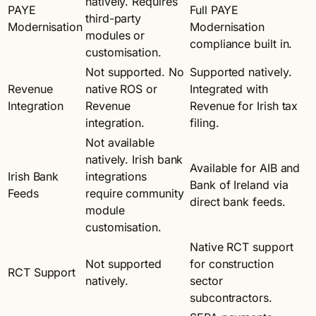
natively. Requires
PAYE
Full PAYE
third-party
Modernisation
Modernisation
modules or
compliance built in.
customisation.
Not supported. No
Supported natively.
Revenue
native ROS or
Integrated with
Integration
Revenue
Revenue for Irish tax
integration.
filing.
Not available
natively. Irish bank
Available for AIB and
Irish Bank
integrations
Bank of Ireland via
Feeds
require community
direct bank feeds.
module
customisation.
Native RCT support
Not supported
for construction
RCT Support
natively.
sector
subcontractors.