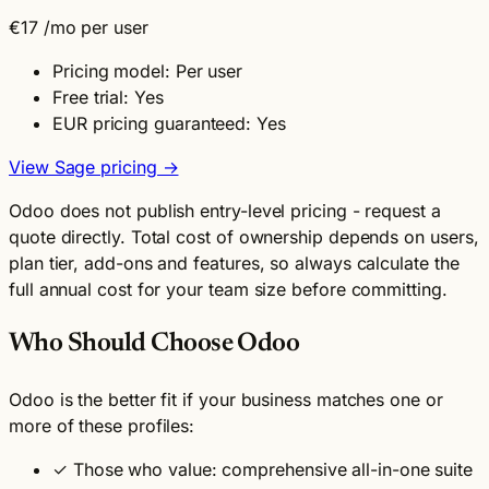
€17
/mo per user
Pricing model: Per user
Free trial: Yes
EUR pricing guaranteed: Yes
View Sage pricing →
Odoo does not publish entry-level pricing - request a
quote directly. Total cost of ownership depends on users,
plan tier, add-ons and features, so always calculate the
full annual cost for your team size before committing.
Who Should Choose Odoo
Odoo is the better fit if your business matches one or
more of these profiles:
✓
Those who value: comprehensive all-in-one suite