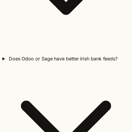
Does Odoo or Sage have better Irish bank feeds?