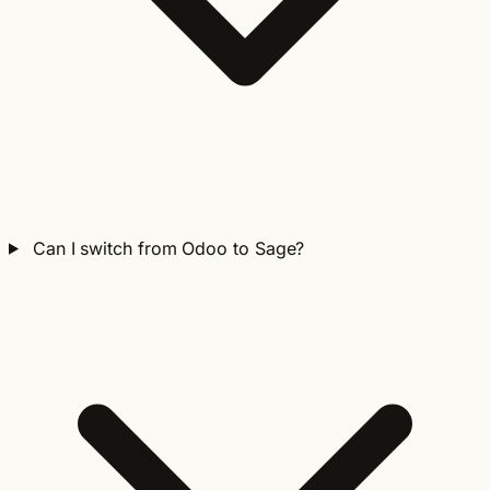
Can I switch from Odoo to Sage?