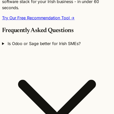
software stack for your Irish business - in under 60
seconds.
Try Our Free Recommendation Tool →
Frequently Asked Questions
Is Odoo or Sage better for Irish SMEs?