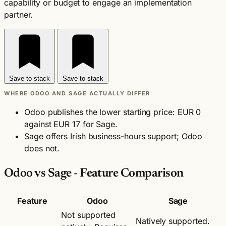
capability or budget to engage an implementation
partner.
Save to stack
Save to stack
WHERE ODOO AND SAGE ACTUALLY DIFFER
Odoo publishes the lower starting price: EUR 0
against EUR 17 for Sage.
Sage offers Irish business-hours support; Odoo
does not.
Odoo vs Sage - Feature Comparison
Feature
Odoo
Sage
Not supported
Natively supported.