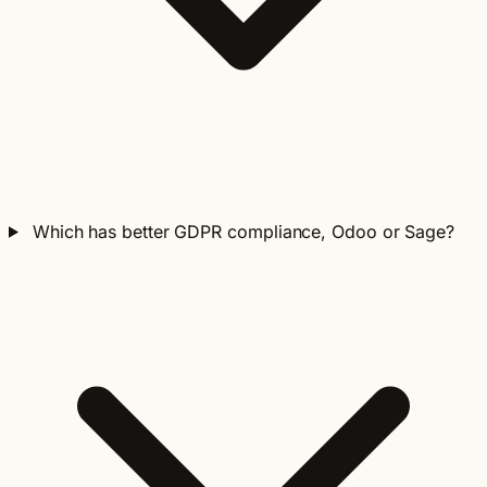
Which has better GDPR compliance, Odoo or Sage?