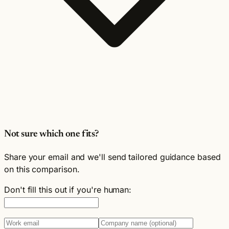
Not sure which one fits?
Share your email and we'll send tailored guidance based
on this comparison.
Don't fill this out if you're human: