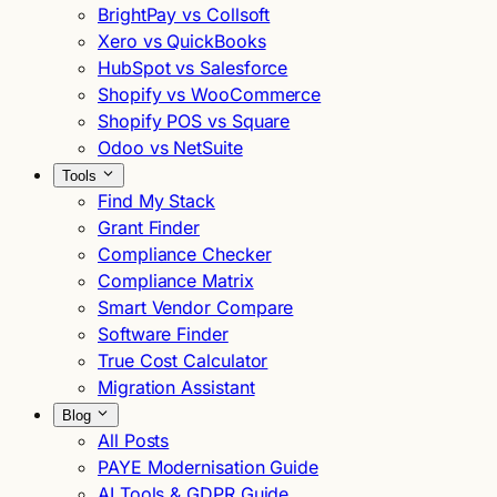
BrightPay vs Collsoft
Xero vs QuickBooks
HubSpot vs Salesforce
Shopify vs WooCommerce
Shopify POS vs Square
Odoo vs NetSuite
Tools
Find My Stack
Grant Finder
Compliance Checker
Compliance Matrix
Smart Vendor Compare
Software Finder
True Cost Calculator
Migration Assistant
Blog
All Posts
PAYE Modernisation Guide
AI Tools & GDPR Guide