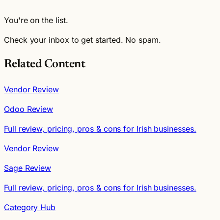
You're on the list.
Check your inbox to get started. No spam.
Related Content
Vendor Review
Odoo Review
Full review, pricing, pros & cons for Irish businesses.
Vendor Review
Sage Review
Full review, pricing, pros & cons for Irish businesses.
Category Hub