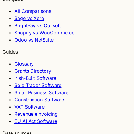
All Comparisons
Sage vs Xero
BrightPay vs Collsoft
Shopify vs WooCommerce
Odoo vs NetSuite
Guides
Glossary
Grants Directory
Irish-Built Software
Sole Trader Software
Small Business Software
Construction Software
VAT Software
Revenue eInvoicing
EU AI Act Software
Data sources