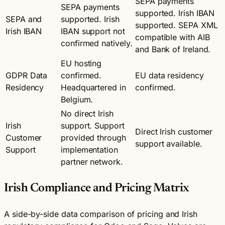
SEPA payments
SEPA payments
supported. Irish IBAN
SEPA and
supported. Irish
supported. SEPA XML
Irish IBAN
IBAN support not
compatible with AIB
confirmed natively.
and Bank of Ireland.
EU hosting
GDPR Data
confirmed.
EU data residency
Residency
Headquartered in
confirmed.
Belgium.
No direct Irish
Irish
support. Support
Direct Irish customer
Customer
provided through
support available.
Support
implementation
partner network.
Irish Compliance and Pricing Matrix
A side-by-side data comparison of pricing and Irish