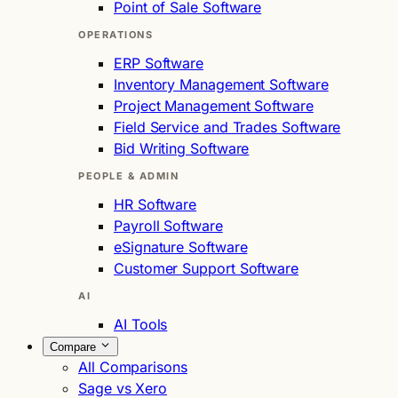
Point of Sale Software
OPERATIONS
ERP Software
Inventory Management Software
Project Management Software
Field Service and Trades Software
Bid Writing Software
PEOPLE & ADMIN
HR Software
Payroll Software
eSignature Software
Customer Support Software
AI
AI Tools
Compare
All Comparisons
Sage vs Xero