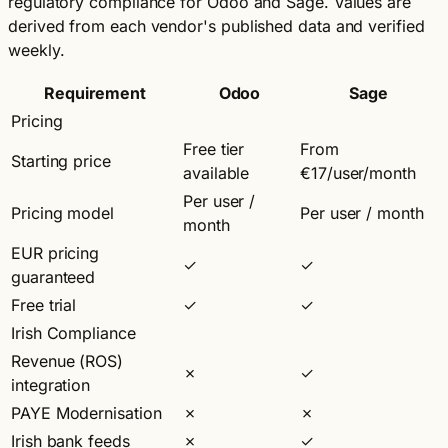
regulatory compliance for Odoo and Sage. Values are
derived from each vendor's published data and verified
weekly.
Requirement
Odoo
Sage
Pricing
Free tier
From
Starting price
available
€17/user/month
Per user /
Pricing model
Per user / month
month
EUR pricing
✓
✓
guaranteed
Free trial
✓
✓
Irish Compliance
Revenue (ROS)
✗
✓
integration
PAYE Modernisation
✗
✗
Irish bank feeds
✗
✓