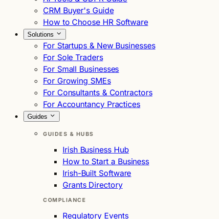
CRM Buyer's Guide
How to Choose HR Software
Solutions
For Startups & New Businesses
For Sole Traders
For Small Businesses
For Growing SMEs
For Consultants & Contractors
For Accountancy Practices
Guides
GUIDES & HUBS
Irish Business Hub
How to Start a Business
Irish-Built Software
Grants Directory
COMPLIANCE
Regulatory Events