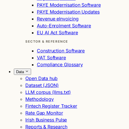
PAYE Modernisation Software
PAYE Modernisation Updates
Revenue eInvoicing
Auto-Enrolment Software
EU AI Act Software
SECTOR & REFERENCE
Construction Software
VAT Software
Compliance Glossary
Data
Open Data hub
Dataset (JSON)
LLM corpus (llms.txt)
Methodology
Fintech Register Tracker
Rate Gap Monitor
Irish Business Pulse
Reports & Research