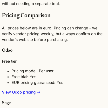
without needing a separate tool.
Pricing Comparison
All prices below are in euro. Pricing can change - we
verify vendor pricing weekly, but always confirm on the
vendor's website before purchasing.
Odoo
Free tier
Pricing model: Per user
Free trial: Yes
EUR pricing guaranteed: Yes
View Odoo pricing →
Sage