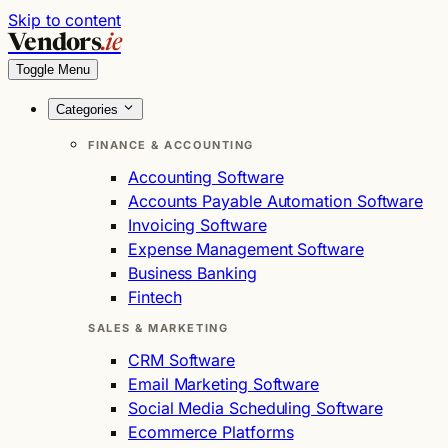
Skip to content
Vendors
.ie
Toggle Menu
Categories
FINANCE & ACCOUNTING
Accounting Software
Accounts Payable Automation Software
Invoicing Software
Expense Management Software
Business Banking
Fintech
SALES & MARKETING
CRM Software
Email Marketing Software
Social Media Scheduling Software
Ecommerce Platforms