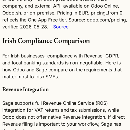
company, and external API, available on Odoo Online,
Odoo.sh, or on-premise. Pricing in EUR. pricing_from 0
reflects the One App Free tier. Source: odoo.com/pricing,
verified 2026-05-28. -
Source
Irish Compliance Comparison
For Irish businesses, compliance with Revenue, GDPR,
and local banking standards is non-negotiable. Here is
how Odoo and Sage compare on the requirements that
matter most to Irish SMEs.
Revenue Integration
Sage supports full Revenue Online Service (ROS)
integration for VAT returns and tax submissions, while
Odoo does not offer native Revenue integration. If direct
Revenue filing is important to your workflow, Sage has