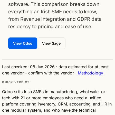
software. This comparison breaks down
everything an Irish SME needs to know,
from Revenue integration and GDPR data
residency to pricing and ease of use.
View Odoo
View Sage
Last checked: 08 Jun 2026
·
data estimated for at least
one vendor - confirm with the vendor
·
Methodology
QUICK VERDICT
Odoo suits Irish SMEs in manufacturing, wholesale, or
tech with 21 or more employees who need a unified
platform covering inventory, CRM, accounting, and HR in
one modular system, and who have the technical