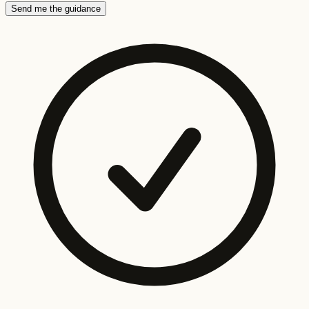
Send me the guidance