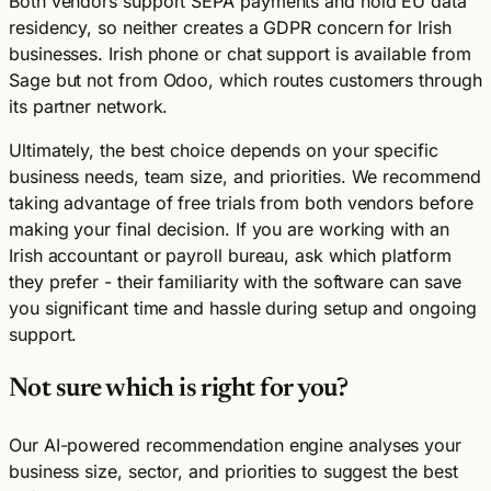
Both vendors support SEPA payments and hold EU data
residency, so neither creates a GDPR concern for Irish
businesses. Irish phone or chat support is available from
Sage but not from Odoo, which routes customers through
its partner network.
Ultimately, the best choice depends on your specific
business needs, team size, and priorities. We recommend
taking advantage of free trials from both vendors before
making your final decision. If you are working with an
Irish accountant or payroll bureau, ask which platform
they prefer - their familiarity with the software can save
you significant time and hassle during setup and ongoing
support.
Not sure which is right for you?
Our AI-powered recommendation engine analyses your
business size, sector, and priorities to suggest the best