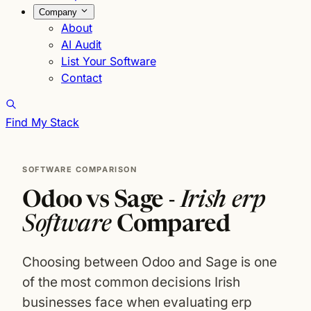
Company
About
AI Audit
List Your Software
Contact
Find My Stack
SOFTWARE COMPARISON
Odoo vs Sage -
Irish erp
Software
Compared
Choosing between Odoo and Sage is one
of the most common decisions Irish
businesses face when evaluating erp