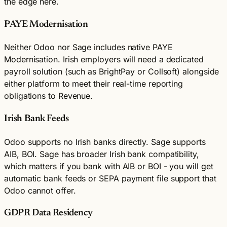
the edge here.
PAYE Modernisation
Neither Odoo nor Sage includes native PAYE
Modernisation. Irish employers will need a dedicated
payroll solution (such as BrightPay or Collsoft) alongside
either platform to meet their real-time reporting
obligations to Revenue.
Irish Bank Feeds
Odoo supports no Irish banks directly. Sage supports
AIB, BOI. Sage has broader Irish bank compatibility,
which matters if you bank with AIB or BOI - you will get
automatic bank feeds or SEPA payment file support that
Odoo cannot offer.
GDPR Data Residency