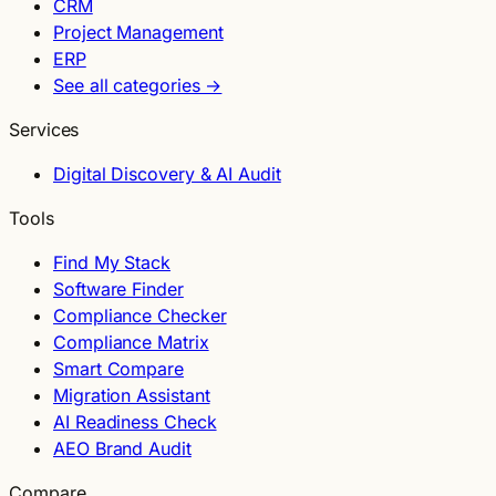
CRM
Project Management
ERP
See all categories →
Services
Digital Discovery & AI Audit
Tools
Find My Stack
Software Finder
Compliance Checker
Compliance Matrix
Smart Compare
Migration Assistant
AI Readiness Check
AEO Brand Audit
Compare