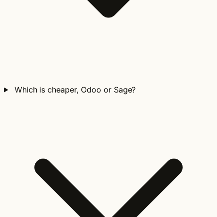
Which is cheaper, Odoo or Sage?