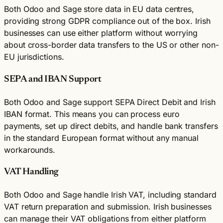
Both Odoo and Sage store data in EU data centres,
providing strong GDPR compliance out of the box. Irish
businesses can use either platform without worrying
about cross-border data transfers to the US or other non-
EU jurisdictions.
SEPA and IBAN Support
Both Odoo and Sage support SEPA Direct Debit and Irish
IBAN format. This means you can process euro
payments, set up direct debits, and handle bank transfers
in the standard European format without any manual
workarounds.
VAT Handling
Both Odoo and Sage handle Irish VAT, including standard
VAT return preparation and submission. Irish businesses
can manage their VAT obligations from either platform