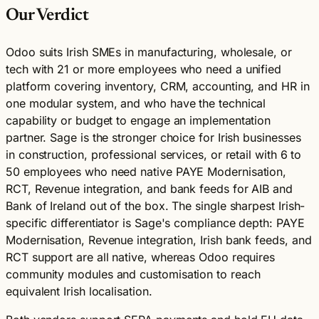
Our Verdict
Odoo suits Irish SMEs in manufacturing, wholesale, or
tech with 21 or more employees who need a unified
platform covering inventory, CRM, accounting, and HR in
one modular system, and who have the technical
capability or budget to engage an implementation
partner. Sage is the stronger choice for Irish businesses
in construction, professional services, or retail with 6 to
50 employees who need native PAYE Modernisation,
RCT, Revenue integration, and bank feeds for AIB and
Bank of Ireland out of the box. The single sharpest Irish-
specific differentiator is Sage's compliance depth: PAYE
Modernisation, Revenue integration, Irish bank feeds, and
RCT support are all native, whereas Odoo requires
community modules and customisation to reach
equivalent Irish localisation.