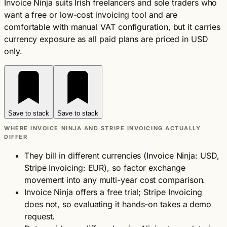
Invoice Ninja suits Irish freelancers and sole traders who
want a free or low-cost invoicing tool and are
comfortable with manual VAT configuration, but it carries
currency exposure as all paid plans are priced in USD
only.
Save to stack
Save to stack
WHERE INVOICE NINJA AND STRIPE INVOICING ACTUALLY
DIFFER
They bill in different currencies (Invoice Ninja: USD,
Stripe Invoicing: EUR), so factor exchange
movement into any multi-year cost comparison.
Invoice Ninja offers a free trial; Stripe Invoicing
does not, so evaluating it hands-on takes a demo
request.