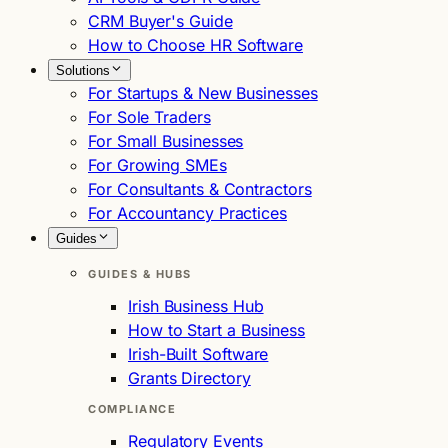
CRM Buyer's Guide
How to Choose HR Software
Solutions
For Startups & New Businesses
For Sole Traders
For Small Businesses
For Growing SMEs
For Consultants & Contractors
For Accountancy Practices
Guides
GUIDES & HUBS
Irish Business Hub
How to Start a Business
Irish-Built Software
Grants Directory
COMPLIANCE
Regulatory Events