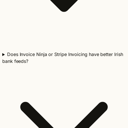
Does Invoice Ninja or Stripe Invoicing have better Irish
bank feeds?