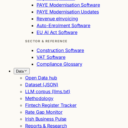
PAYE Modernisation Software
PAYE Modernisation Updates
Revenue eInvoicing
Auto-Enrolment Software
EU AI Act Software
SECTOR & REFERENCE
Construction Software
VAT Software
Compliance Glossary
Data
Open Data hub
Dataset (JSON)
LLM corpus (llms.txt)
Methodology
Fintech Register Tracker
Rate Gap Monitor
Irish Business Pulse
Reports & Research