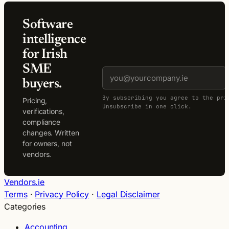
Software
intelligence
for Irish
SME
buyers.
By subscribing you agree to the pri
Pricing,
Unsubscribe in one click.
verifications,
compliance
changes. Written
for owners, not
vendors.
Vendors.ie
Terms
·
Privacy Policy
·
Legal Disclaimer
Categories
Accounting