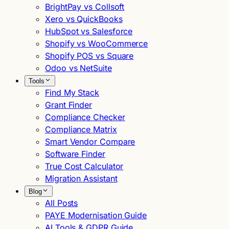
BrightPay vs Collsoft
Xero vs QuickBooks
HubSpot vs Salesforce
Shopify vs WooCommerce
Shopify POS vs Square
Odoo vs NetSuite
Tools
Find My Stack
Grant Finder
Compliance Checker
Compliance Matrix
Smart Vendor Compare
Software Finder
True Cost Calculator
Migration Assistant
Blog
All Posts
PAYE Modernisation Guide
AI Tools & GDPR Guide