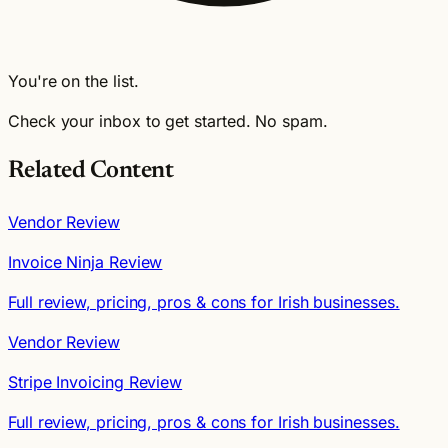
You're on the list.
Check your inbox to get started. No spam.
Related Content
Vendor Review
Invoice Ninja Review
Full review, pricing, pros & cons for Irish businesses.
Vendor Review
Stripe Invoicing Review
Full review, pricing, pros & cons for Irish businesses.