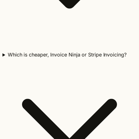
Which is cheaper, Invoice Ninja or Stripe Invoicing?