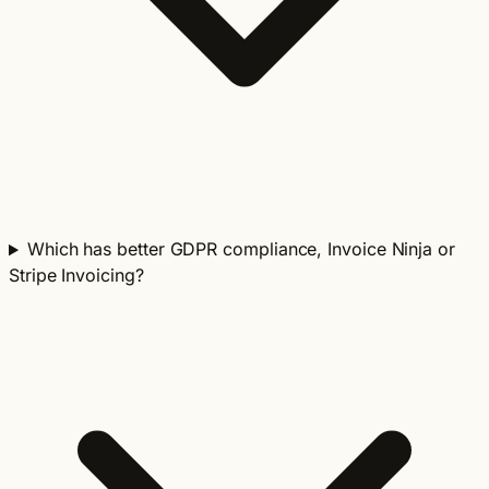
Which has better GDPR compliance, Invoice Ninja or
Stripe Invoicing?