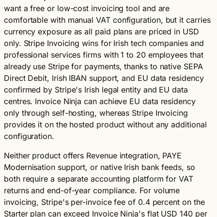
want a free or low-cost invoicing tool and are
comfortable with manual VAT configuration, but it carries
currency exposure as all paid plans are priced in USD
only. Stripe Invoicing wins for Irish tech companies and
professional services firms with 1 to 20 employees that
already use Stripe for payments, thanks to native SEPA
Direct Debit, Irish IBAN support, and EU data residency
confirmed by Stripe's Irish legal entity and EU data
centres. Invoice Ninja can achieve EU data residency
only through self-hosting, whereas Stripe Invoicing
provides it on the hosted product without any additional
configuration.
Neither product offers Revenue integration, PAYE
Modernisation support, or native Irish bank feeds, so
both require a separate accounting platform for VAT
returns and end-of-year compliance. For volume
invoicing, Stripe's per-invoice fee of 0.4 percent on the
Starter plan can exceed Invoice Ninja's flat USD 140 per