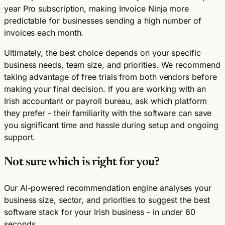
year Pro subscription, making Invoice Ninja more
predictable for businesses sending a high number of
invoices each month.
Ultimately, the best choice depends on your specific
business needs, team size, and priorities. We recommend
taking advantage of free trials from both vendors before
making your final decision. If you are working with an
Irish accountant or payroll bureau, ask which platform
they prefer - their familiarity with the software can save
you significant time and hassle during setup and ongoing
support.
Not sure which is right for you?
Our AI-powered recommendation engine analyses your
business size, sector, and priorities to suggest the best
software stack for your Irish business - in under 60
seconds.