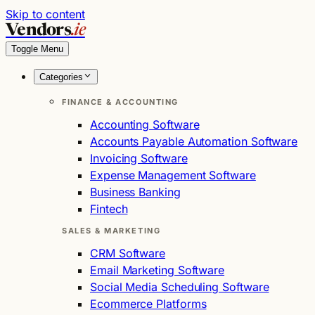
Skip to content
Vendors
.ie
Toggle Menu
Categories
FINANCE & ACCOUNTING
Accounting Software
Accounts Payable Automation Software
Invoicing Software
Expense Management Software
Business Banking
Fintech
SALES & MARKETING
CRM Software
Email Marketing Software
Social Media Scheduling Software
Ecommerce Platforms