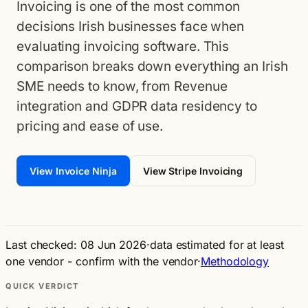
Invoicing is one of the most common
decisions Irish businesses face when
evaluating invoicing software. This
comparison breaks down everything an Irish
SME needs to know, from Revenue
integration and GDPR data residency to
pricing and ease of use.
View Invoice Ninja
View Stripe Invoicing
Last checked: 08 Jun 2026
·
data estimated for at least
one vendor - confirm with the vendor
·
Methodology
QUICK VERDICT