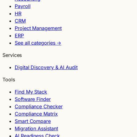
Payroll
HR
CRM
Project Management
ERP
See all categories →
Services
Digital Discovery & AI Audit
Tools
Find My Stack
Software Finder
Compliance Checker
Compliance Matrix
Smart Compare
Migration Assistant
AI Readiness Check