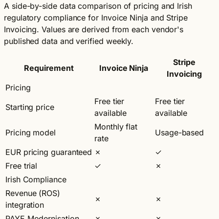
A side-by-side data comparison of pricing and Irish
regulatory compliance for Invoice Ninja and Stripe
Invoicing. Values are derived from each vendor's
published data and verified weekly.
Stripe
Requirement
Invoice Ninja
Invoicing
Pricing
Free tier
Free tier
Starting price
available
available
Monthly flat
Pricing model
Usage-based
rate
EUR pricing guaranteed
✗
✓
Free trial
✓
✗
Irish Compliance
Revenue (ROS)
✗
✗
integration
PAYE Modernisation
✗
✗