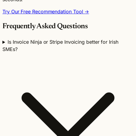
Try Our Free Recommendation Tool →
Frequently Asked Questions
Is Invoice Ninja or Stripe Invoicing better for Irish
SMEs?