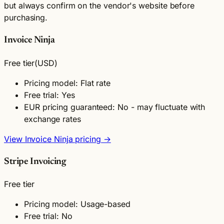
but always confirm on the vendor's website before
purchasing.
Invoice Ninja
Free tier
(USD)
Pricing model: Flat rate
Free trial: Yes
EUR pricing guaranteed: No - may fluctuate with
exchange rates
View Invoice Ninja pricing →
Stripe Invoicing
Free tier
Pricing model: Usage-based
Free trial: No