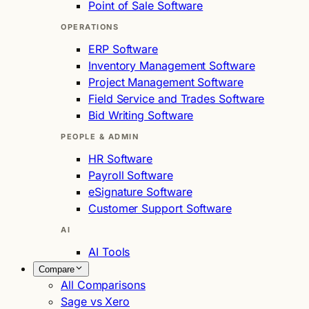
Point of Sale Software
OPERATIONS
ERP Software
Inventory Management Software
Project Management Software
Field Service and Trades Software
Bid Writing Software
PEOPLE & ADMIN
HR Software
Payroll Software
eSignature Software
Customer Support Software
AI
AI Tools
Compare
All Comparisons
Sage vs Xero