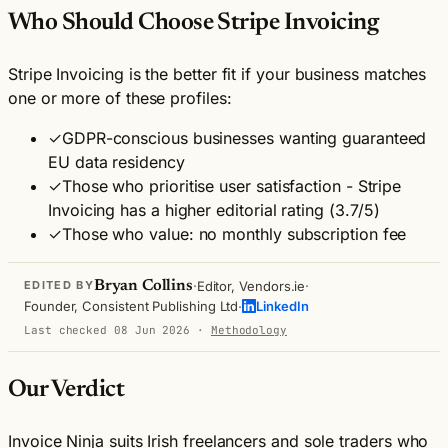
Who Should Choose Stripe Invoicing
Stripe Invoicing is the better fit if your business matches
one or more of these profiles:
✓
GDPR-conscious businesses wanting guaranteed
EU data residency
✓
Those who prioritise user satisfaction - Stripe
Invoicing has a higher editorial rating (3.7/5)
✓
Those who value: no monthly subscription fee
·
·
Bryan Collins
Editor, Vendors.ie
EDITED BY
·
Founder, Consistent Publishing Ltd
LinkedIn
Last checked 08 Jun 2026
·
Methodology
Our Verdict
Invoice Ninja suits Irish freelancers and sole traders who