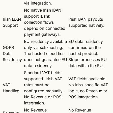
via integration.
No native Irish IBAN
support. Bank
Irish IBAN
Irish IBAN payouts
collection flows
Support
supported natively.
depend on connected
payment gateways.
EU residency available
EU data residency
GDPR
only via self-hosting.
confirmed on the
Data
The hosted cloud tier
hosted product.
Residency
does not guarantee EU
Stripe processes EU
data residency.
data within the EU.
Standard VAT fields
supported. Irish VAT
VAT fields available.
VAT
rates must be
No Irish-specific VAT
Handling
configured manually.
logic, no Revenue or
No Revenue or ROS
ROS integration.
integration.
No Revenue
No Revenue
Revenue