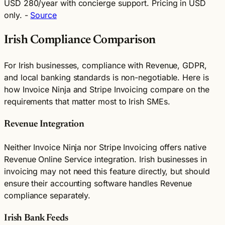
USD 280/year with concierge support. Pricing in USD
only. -
Source
Irish Compliance Comparison
For Irish businesses, compliance with Revenue, GDPR,
and local banking standards is non-negotiable. Here is
how Invoice Ninja and Stripe Invoicing compare on the
requirements that matter most to Irish SMEs.
Revenue Integration
Neither Invoice Ninja nor Stripe Invoicing offers native
Revenue Online Service integration. Irish businesses in
invoicing may not need this feature directly, but should
ensure their accounting software handles Revenue
compliance separately.
Irish Bank Feeds