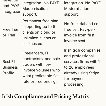
integration. No PAYE
integration. No PAYE
and PAYE
Modernisation
Modernisation
Integration
support.
support.
Permanent free plan
No free trial and no
supporting up to 5
Free Tier
free tier. Pay-per-
clients on cloud or
or Trial
invoice from first
unlimited clients on
invoice sent.
self-hosted.
Irish tech companies
Freelancers, IT
and professional
contractors, and sole
Best Fit
services firms with 1
traders with low
Business
to 20 employees
invoice volumes who
Profile
already using Stripe
want predictable flat-
for payment
rate or free pricing.
processing.
Irish Compliance and Pricing Matrix