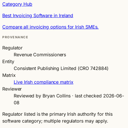
Category Hub
Best Invoicing Software in Ireland
Compare all invoicing options for Irish SMEs.
PROVENANCE
Regulator
Revenue Commissioners
Entity
Consistent Publishing Limited (CRO 742884)
Matrix
Live Irish compliance matrix
Reviewer
Reviewed by Bryan Collins · last checked 2026-06-
08
Regulator listed is the primary Irish authority for this
software category; multiple regulators may apply.