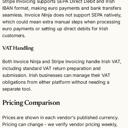
Stripe Invoicing supports SEPA Direct Debit and Irish
IBAN format, making euro payments and bank transfers
seamless. Invoice Ninja does not support SEPA natively,
which could mean extra manual steps when processing
euro payments or setting up direct debits for Irish
customers.
VAT Handling
Both Invoice Ninja and Stripe Invoicing handle Irish VAT,
including standard VAT return preparation and
submission. Irish businesses can manage their VAT
obligations from either platform without needing a
separate tool.
Pricing Comparison
Prices are shown in each vendor's published currency.
Pricing can change - we verify vendor pricing weekly,