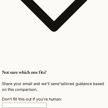
Not sure which one fits?
Share your email and we'll send tailored guidance based
on this comparison.
Don't fill this out if you're human: