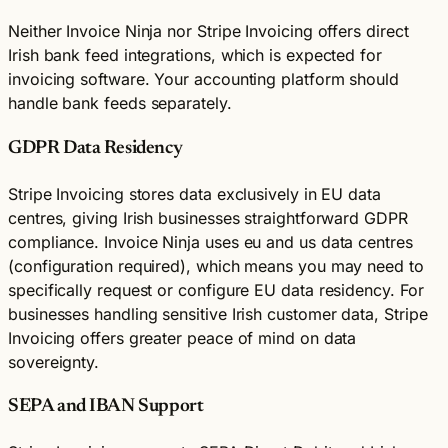
Neither Invoice Ninja nor Stripe Invoicing offers direct
Irish bank feed integrations, which is expected for
invoicing software. Your accounting platform should
handle bank feeds separately.
GDPR Data Residency
Stripe Invoicing stores data exclusively in EU data
centres, giving Irish businesses straightforward GDPR
compliance. Invoice Ninja uses eu and us data centres
(configuration required), which means you may need to
specifically request or configure EU data residency. For
businesses handling sensitive Irish customer data, Stripe
Invoicing offers greater peace of mind on data
sovereignty.
SEPA and IBAN Support