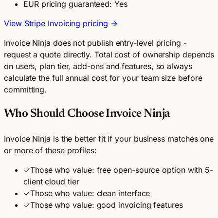
EUR pricing guaranteed: Yes
View Stripe Invoicing pricing →
Invoice Ninja does not publish entry-level pricing -
request a quote directly. Total cost of ownership depends
on users, plan tier, add-ons and features, so always
calculate the full annual cost for your team size before
committing.
Who Should Choose Invoice Ninja
Invoice Ninja is the better fit if your business matches one
or more of these profiles:
✓
Those who value: free open-source option with 5-
client cloud tier
✓
Those who value: clean interface
✓
Those who value: good invoicing features