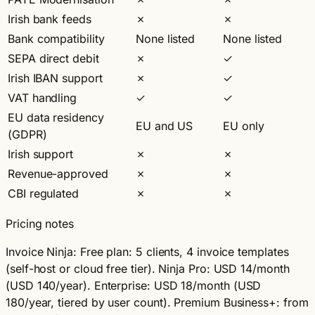
Irish bank feeds
✗
✗
Bank compatibility
None listed
None listed
SEPA direct debit
✗
✓
Irish IBAN support
✗
✓
VAT handling
✓
✓
EU data residency
EU and US
EU only
(GDPR)
Irish support
✗
✗
Revenue-approved
✗
✗
CBI regulated
✗
✗
Pricing notes
Invoice Ninja:
Free plan: 5 clients, 4 invoice templates
(self-host or cloud free tier). Ninja Pro: USD 14/month
(USD 140/year). Enterprise: USD 18/month (USD
180/year, tiered by user count). Premium Business+: from