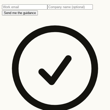
Send me the guidance