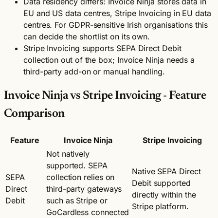
Data residency differs: Invoice Ninja stores data in
EU and US data centres, Stripe Invoicing in EU data
centres. For GDPR-sensitive Irish organisations this
can decide the shortlist on its own.
Stripe Invoicing supports SEPA Direct Debit
collection out of the box; Invoice Ninja needs a
third-party add-on or manual handling.
Invoice Ninja vs Stripe Invoicing - Feature
Comparison
Feature
Invoice Ninja
Stripe Invoicing
Not natively
supported. SEPA
Native SEPA Direct
SEPA
collection relies on
Debit supported
Direct
third-party gateways
directly within the
Debit
such as Stripe or
Stripe platform.
GoCardless connected