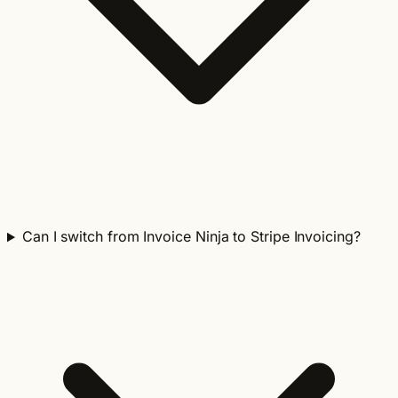
Can I switch from Invoice Ninja to Stripe Invoicing?