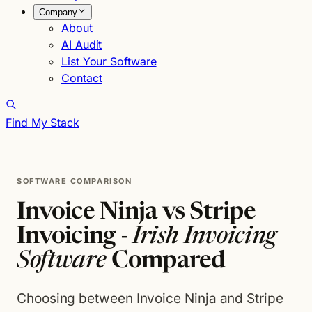
Company
About
AI Audit
List Your Software
Contact
Find My Stack
SOFTWARE COMPARISON
Invoice Ninja vs Stripe
Invoicing -
Irish Invoicing
Software
Compared
Choosing between Invoice Ninja and Stripe