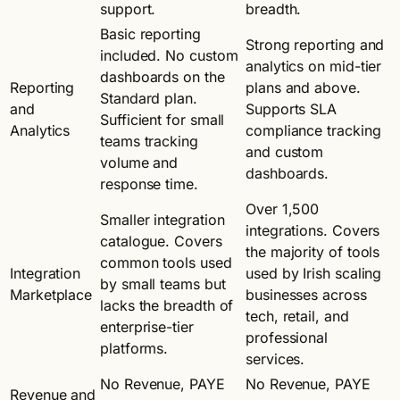
support.
breadth.
Basic reporting
Strong reporting and
included. No custom
analytics on mid-tier
dashboards on the
Reporting
plans and above.
Standard plan.
and
Supports SLA
Sufficient for small
Analytics
compliance tracking
teams tracking
and custom
volume and
dashboards.
response time.
Over 1,500
Smaller integration
integrations. Covers
catalogue. Covers
the majority of tools
common tools used
Integration
used by Irish scaling
by small teams but
Marketplace
businesses across
lacks the breadth of
tech, retail, and
enterprise-tier
professional
platforms.
services.
No Revenue, PAYE
No Revenue, PAYE
Revenue and