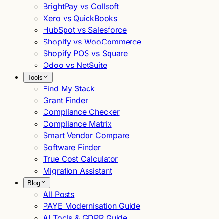
BrightPay vs Collsoft
Xero vs QuickBooks
HubSpot vs Salesforce
Shopify vs WooCommerce
Shopify POS vs Square
Odoo vs NetSuite
Tools
Find My Stack
Grant Finder
Compliance Checker
Compliance Matrix
Smart Vendor Compare
Software Finder
True Cost Calculator
Migration Assistant
Blog
All Posts
PAYE Modernisation Guide
AI Tools & GDPR Guide