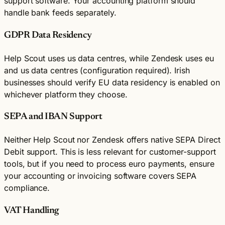
support software. Your accounting platform should
handle bank feeds separately.
GDPR Data Residency
Help Scout uses us data centres, while Zendesk uses eu
and us data centres (configuration required). Irish
businesses should verify EU data residency is enabled on
whichever platform they choose.
SEPA and IBAN Support
Neither Help Scout nor Zendesk offers native SEPA Direct
Debit support. This is less relevant for customer-support
tools, but if you need to process euro payments, ensure
your accounting or invoicing software covers SEPA
compliance.
VAT Handling