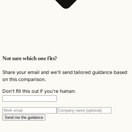
Not sure which one fits?
Share your email and we'll send tailored guidance based
on this comparison.
Don't fill this out if you're human:
Send me the guidance