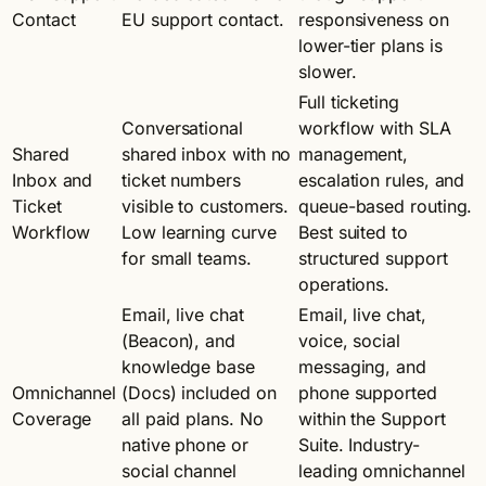
Contact
EU support contact.
responsiveness on
lower-tier plans is
slower.
Full ticketing
Conversational
workflow with SLA
Shared
shared inbox with no
management,
Inbox and
ticket numbers
escalation rules, and
Ticket
visible to customers.
queue-based routing.
Workflow
Low learning curve
Best suited to
for small teams.
structured support
operations.
Email, live chat
Email, live chat,
(Beacon), and
voice, social
knowledge base
messaging, and
Omnichannel
(Docs) included on
phone supported
Coverage
all paid plans. No
within the Support
native phone or
Suite. Industry-
social channel
leading omnichannel