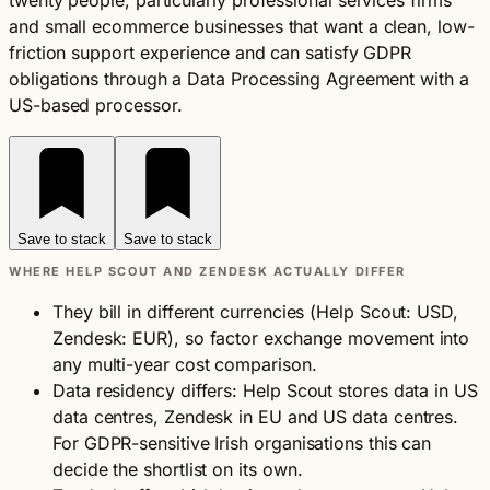
twenty people, particularly professional services firms
and small ecommerce businesses that want a clean, low-
friction support experience and can satisfy GDPR
obligations through a Data Processing Agreement with a
US-based processor.
Save to stack
Save to stack
WHERE HELP SCOUT AND ZENDESK ACTUALLY DIFFER
They bill in different currencies (Help Scout: USD,
Zendesk: EUR), so factor exchange movement into
any multi-year cost comparison.
Data residency differs: Help Scout stores data in US
data centres, Zendesk in EU and US data centres.
For GDPR-sensitive Irish organisations this can
decide the shortlist on its own.