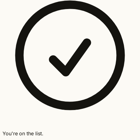
You're on the list.