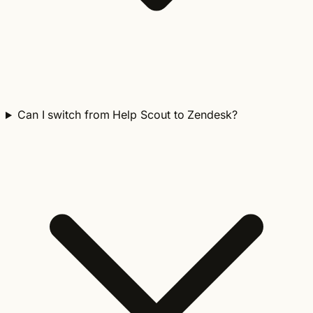
Can I switch from Help Scout to Zendesk?