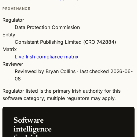
PROVENANCE
Regulator
Data Protection Commission
Entity
Consistent Publishing Limited (CRO 742884)
Matrix
Live Irish compliance matrix
Reviewer
Reviewed by Bryan Collins · last checked 2026-06-
08
Regulator listed is the primary Irish authority for this
software category; multiple regulators may apply.
Software
intelligence