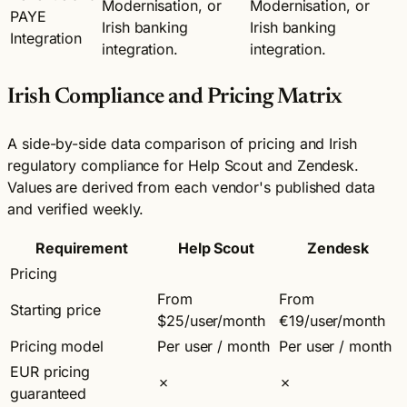
Modernisation, or
Modernisation, or
PAYE
Irish banking
Irish banking
Integration
integration.
integration.
Irish Compliance and Pricing Matrix
A side-by-side data comparison of pricing and Irish
regulatory compliance for Help Scout and Zendesk.
Values are derived from each vendor's published data
and verified weekly.
Requirement
Help Scout
Zendesk
Pricing
From
From
Starting price
$25/user/month
€19/user/month
Pricing model
Per user / month
Per user / month
EUR pricing
✗
✗
guaranteed