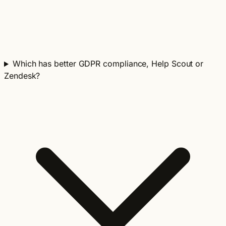
Which has better GDPR compliance, Help Scout or
Zendesk?