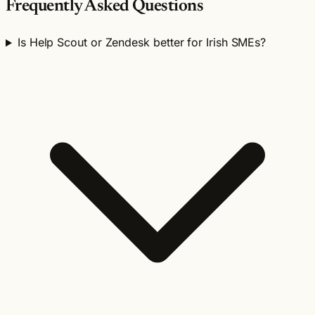
Frequently Asked Questions
Is Help Scout or Zendesk better for Irish SMEs?