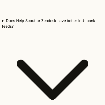
Does Help Scout or Zendesk have better Irish bank
feeds?