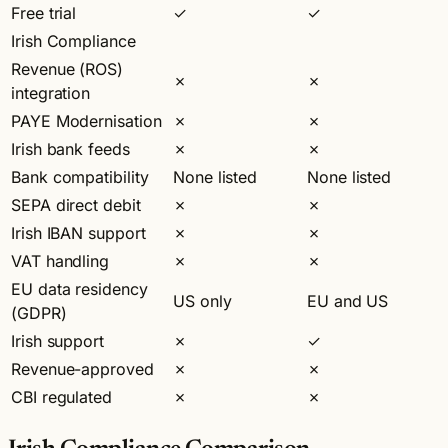
Free trial
✓
✓
Irish Compliance
Revenue (ROS)
✗
✗
integration
PAYE Modernisation
✗
✗
Irish bank feeds
✗
✗
Bank compatibility
None listed
None listed
SEPA direct debit
✗
✗
Irish IBAN support
✗
✗
VAT handling
✗
✗
EU data residency
US only
EU and US
(GDPR)
Irish support
✗
✓
Revenue-approved
✗
✗
CBI regulated
✗
✗