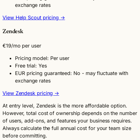
exchange rates
View Help Scout pricing →
Zendesk
€19
/mo per user
Pricing model: Per user
Free trial: Yes
EUR pricing guaranteed: No - may fluctuate with
exchange rates
View Zendesk pricing →
At entry level, Zendesk is the more affordable option.
However, total cost of ownership depends on the number
of users, add-ons, and features your business requires.
Always calculate the full annual cost for your team size
before committing.