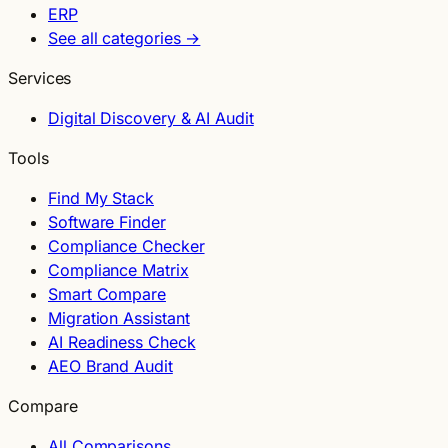
ERP
See all categories →
Services
Digital Discovery & AI Audit
Tools
Find My Stack
Software Finder
Compliance Checker
Compliance Matrix
Smart Compare
Migration Assistant
AI Readiness Check
AEO Brand Audit
Compare
All Comparisons