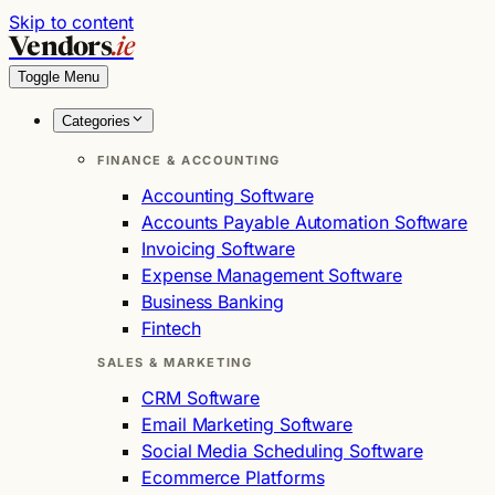
Skip to content
Vendors
.ie
Toggle Menu
Categories
FINANCE & ACCOUNTING
Accounting Software
Accounts Payable Automation Software
Invoicing Software
Expense Management Software
Business Banking
Fintech
SALES & MARKETING
CRM Software
Email Marketing Software
Social Media Scheduling Software
Ecommerce Platforms