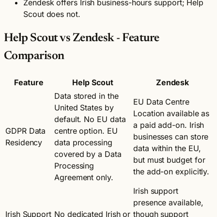
Zendesk offers Irish business-hours support; Help
Scout does not.
Help Scout vs Zendesk - Feature
Comparison
Feature
Help Scout
Zendesk
Data stored in the
EU Data Centre
United States by
Location available as
default. No EU data
a paid add-on. Irish
GDPR Data
centre option. EU
businesses can store
Residency
data processing
data within the EU,
covered by a Data
but must budget for
Processing
the add-on explicitly.
Agreement only.
Irish support
presence available,
Irish Support
No dedicated Irish or
though support