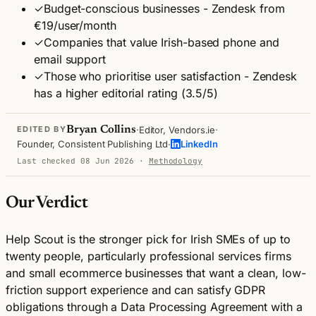
✓
Budget-conscious businesses - Zendesk from
€19/user/month
✓
Companies that value Irish-based phone and
email support
✓
Those who prioritise user satisfaction - Zendesk
has a higher editorial rating (3.5/5)
·
·
Bryan Collins
Editor, Vendors.ie
EDITED BY
·
Founder, Consistent Publishing Ltd
LinkedIn
Last checked 08 Jun 2026
·
Methodology
Our Verdict
Help Scout is the stronger pick for Irish SMEs of up to
twenty people, particularly professional services firms
and small ecommerce businesses that want a clean, low-
friction support experience and can satisfy GDPR
obligations through a Data Processing Agreement with a