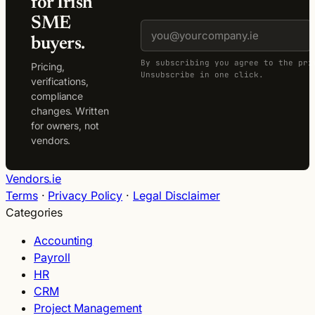
for Irish
SME
buyers.
By subscribing you agree to the pri
Pricing,
Unsubscribe in one click.
verifications,
compliance
changes. Written
for owners, not
vendors.
Vendors.ie
Terms
·
Privacy Policy
·
Legal Disclaimer
Categories
Accounting
Payroll
HR
CRM
Project Management