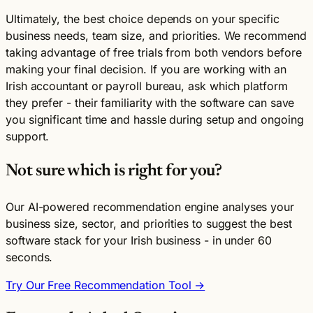
Ultimately, the best choice depends on your specific
business needs, team size, and priorities. We recommend
taking advantage of free trials from both vendors before
making your final decision. If you are working with an
Irish accountant or payroll bureau, ask which platform
they prefer - their familiarity with the software can save
you significant time and hassle during setup and ongoing
support.
Not sure which is right for you?
Our AI-powered recommendation engine analyses your
business size, sector, and priorities to suggest the best
software stack for your Irish business - in under 60
seconds.
Try Our Free Recommendation Tool →