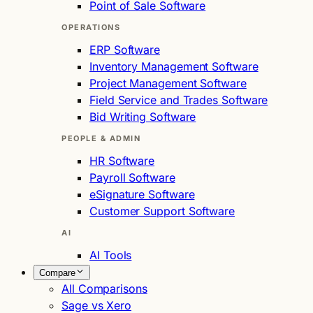
Point of Sale Software
OPERATIONS
ERP Software
Inventory Management Software
Project Management Software
Field Service and Trades Software
Bid Writing Software
PEOPLE & ADMIN
HR Software
Payroll Software
eSignature Software
Customer Support Software
AI
AI Tools
Compare
All Comparisons
Sage vs Xero