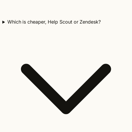
Which is cheaper, Help Scout or Zendesk?