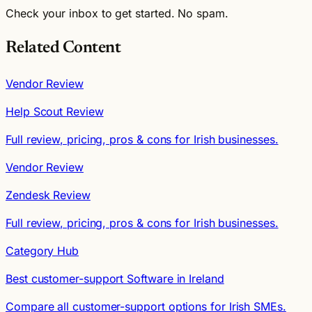
Check your inbox to get started. No spam.
Related Content
Vendor Review
Help Scout Review
Full review, pricing, pros & cons for Irish businesses.
Vendor Review
Zendesk Review
Full review, pricing, pros & cons for Irish businesses.
Category Hub
Best customer-support Software in Ireland
Compare all customer-support options for Irish SMEs.