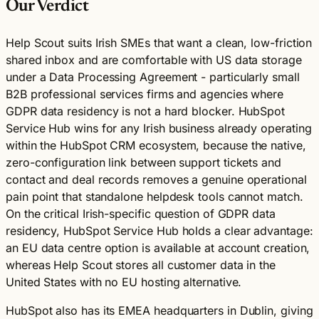
Our Verdict
Help Scout suits Irish SMEs that want a clean, low-friction
shared inbox and are comfortable with US data storage
under a Data Processing Agreement - particularly small
B2B professional services firms and agencies where
GDPR data residency is not a hard blocker. HubSpot
Service Hub wins for any Irish business already operating
within the HubSpot CRM ecosystem, because the native,
zero-configuration link between support tickets and
contact and deal records removes a genuine operational
pain point that standalone helpdesk tools cannot match.
On the critical Irish-specific question of GDPR data
residency, HubSpot Service Hub holds a clear advantage:
an EU data centre option is available at account creation,
whereas Help Scout stores all customer data in the
United States with no EU hosting alternative.
HubSpot also has its EMEA headquarters in Dublin, giving