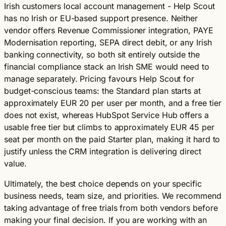
Irish customers local account management - Help Scout
has no Irish or EU-based support presence. Neither
vendor offers Revenue Commissioner integration, PAYE
Modernisation reporting, SEPA direct debit, or any Irish
banking connectivity, so both sit entirely outside the
financial compliance stack an Irish SME would need to
manage separately. Pricing favours Help Scout for
budget-conscious teams: the Standard plan starts at
approximately EUR 20 per user per month, and a free tier
does not exist, whereas HubSpot Service Hub offers a
usable free tier but climbs to approximately EUR 45 per
seat per month on the paid Starter plan, making it hard to
justify unless the CRM integration is delivering direct
value.
Ultimately, the best choice depends on your specific
business needs, team size, and priorities. We recommend
taking advantage of free trials from both vendors before
making your final decision. If you are working with an