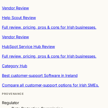
Vendor Review
Help Scout Review
Full review, pricing, pros & cons for Irish businesses.
Vendor Review
HubSpot Service Hub Review
Full review, pricing, pros & cons for Irish businesses.
Category Hub
Best customer-support Software in Ireland
Compare all customer-support options for Irish SMEs.
PROVENANCE
Regulator