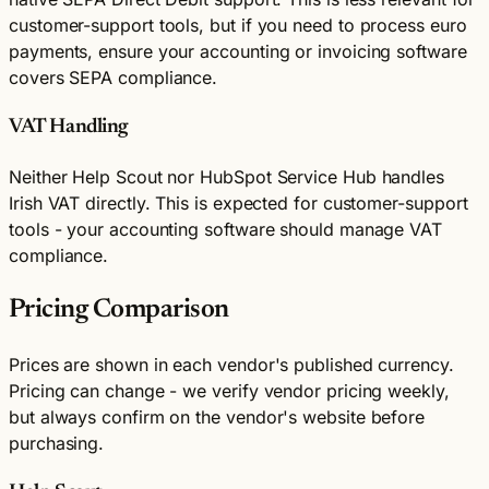
customer-support tools, but if you need to process euro
payments, ensure your accounting or invoicing software
covers SEPA compliance.
VAT Handling
Neither Help Scout nor HubSpot Service Hub handles
Irish VAT directly. This is expected for customer-support
tools - your accounting software should manage VAT
compliance.
Pricing Comparison
Prices are shown in each vendor's published currency.
Pricing can change - we verify vendor pricing weekly,
but always confirm on the vendor's website before
purchasing.