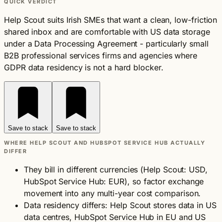
QUICK VERDICT
Help Scout suits Irish SMEs that want a clean, low-friction
shared inbox and are comfortable with US data storage
under a Data Processing Agreement - particularly small
B2B professional services firms and agencies where
GDPR data residency is not a hard blocker.
Save to stack
Save to stack
WHERE HELP SCOUT AND HUBSPOT SERVICE HUB ACTUALLY
DIFFER
They bill in different currencies (Help Scout: USD,
HubSpot Service Hub: EUR), so factor exchange
movement into any multi-year cost comparison.
Data residency differs: Help Scout stores data in US
data centres, HubSpot Service Hub in EU and US