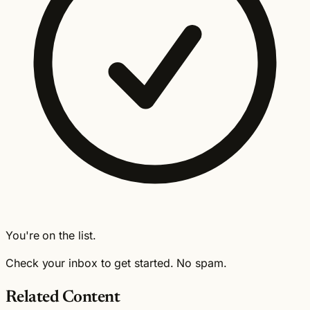
You're on the list.
Check your inbox to get started. No spam.
Related Content