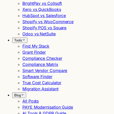
BrightPay vs Collsoft
Xero vs QuickBooks
HubSpot vs Salesforce
Shopify vs WooCommerce
Shopify POS vs Square
Odoo vs NetSuite
Tools
Find My Stack
Grant Finder
Compliance Checker
Compliance Matrix
Smart Vendor Compare
Software Finder
True Cost Calculator
Migration Assistant
Blog
All Posts
PAYE Modernisation Guide
AI Tools & GDPR Guide