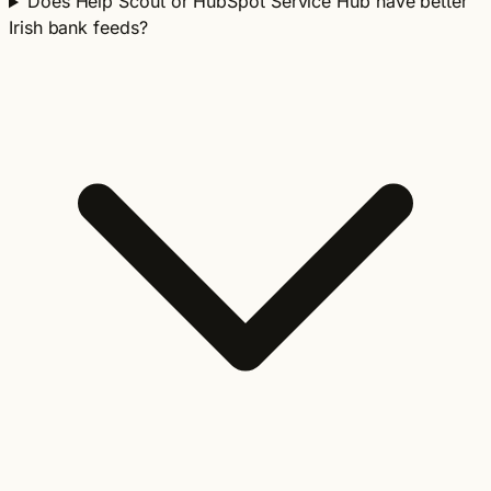
Does Help Scout or HubSpot Service Hub have better
Irish bank feeds?