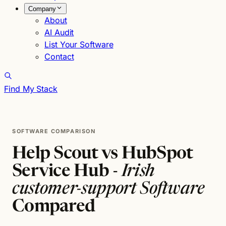
Company
About
AI Audit
List Your Software
Contact
Find My Stack
SOFTWARE COMPARISON
Help Scout vs HubSpot
Service Hub -
Irish
customer-support Software
Compared