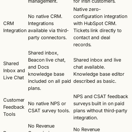
management.
for Irish customers.
Native zero-
No native CRM.
configuration integration
CRM
Integrations
with HubSpot CRM.
Integration
available via third-
Tickets link directly to
party connectors.
contact and deal
records.
Shared inbox,
Beacon live chat,
Shared inbox and live
Shared
and Docs
chat available.
Inbox and
knowledge base
Knowledge base editor
Live Chat
included on all paid
described as basic.
plans.
NPS and CSAT feedback
Customer
No native NPS or
surveys built in on paid
Feedback
CSAT survey tools.
plans without third-party
Tools
integration.
No Revenue
No Revenue