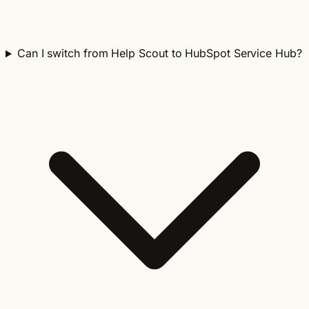
Can I switch from Help Scout to HubSpot Service Hub?