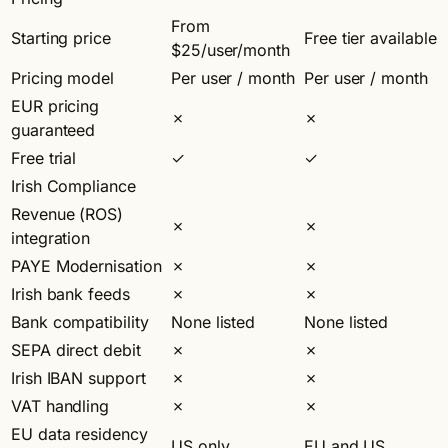
From
Starting price
Free tier available
$25/user/month
Pricing model
Per user / month
Per user / month
EUR pricing
✗
✗
guaranteed
Free trial
✓
✓
Irish Compliance
Revenue (ROS)
✗
✗
integration
PAYE Modernisation
✗
✗
Irish bank feeds
✗
✗
Bank compatibility
None listed
None listed
SEPA direct debit
✗
✗
Irish IBAN support
✗
✗
VAT handling
✗
✗
EU data residency
US only
EU and US