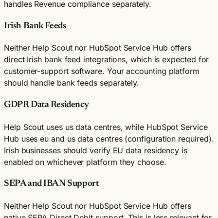
handles Revenue compliance separately.
Irish Bank Feeds
Neither Help Scout nor HubSpot Service Hub offers
direct Irish bank feed integrations, which is expected for
customer-support software. Your accounting platform
should handle bank feeds separately.
GDPR Data Residency
Help Scout uses us data centres, while HubSpot Service
Hub uses eu and us data centres (configuration required).
Irish businesses should verify EU data residency is
enabled on whichever platform they choose.
SEPA and IBAN Support
Neither Help Scout nor HubSpot Service Hub offers
native SEPA Direct Debit support. This is less relevant for