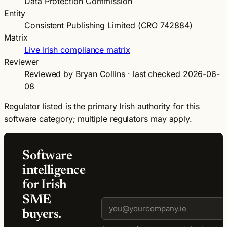
Data Protection Commission
Entity
Consistent Publishing Limited (CRO 742884)
Matrix
Live Irish compliance matrix
Reviewer
Reviewed by Bryan Collins · last checked 2026-06-
08
Regulator listed is the primary Irish authority for this
software category; multiple regulators may apply.
Software
intelligence
for Irish
SME
buyers.