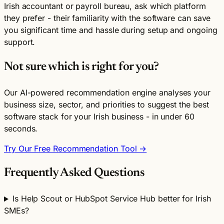
Irish accountant or payroll bureau, ask which platform
they prefer - their familiarity with the software can save
you significant time and hassle during setup and ongoing
support.
Not sure which is right for you?
Our AI-powered recommendation engine analyses your
business size, sector, and priorities to suggest the best
software stack for your Irish business - in under 60
seconds.
Try Our Free Recommendation Tool →
Frequently Asked Questions
Is Help Scout or HubSpot Service Hub better for Irish
SMEs?