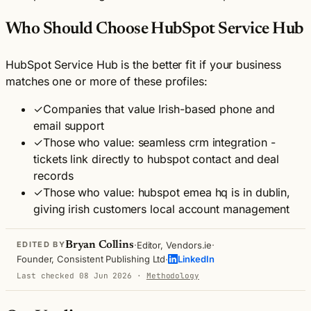
Who Should Choose HubSpot Service Hub
HubSpot Service Hub is the better fit if your business
matches one or more of these profiles:
✓
Companies that value Irish-based phone and
email support
✓
Those who value: seamless crm integration -
tickets link directly to hubspot contact and deal
records
✓
Those who value: hubspot emea hq is in dublin,
giving irish customers local account management
·
·
Bryan Collins
Editor, Vendors.ie
EDITED BY
·
Founder, Consistent Publishing Ltd
LinkedIn
Last checked 08 Jun 2026
·
Methodology