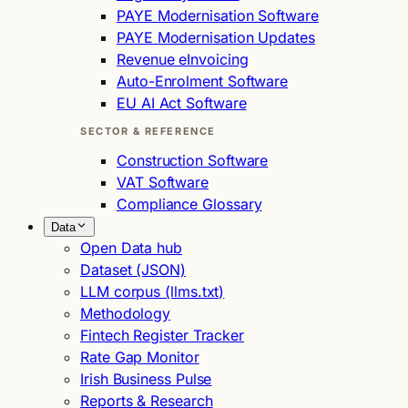
PAYE Modernisation Software
PAYE Modernisation Updates
Revenue eInvoicing
Auto-Enrolment Software
EU AI Act Software
SECTOR & REFERENCE
Construction Software
VAT Software
Compliance Glossary
Data
Open Data hub
Dataset (JSON)
LLM corpus (llms.txt)
Methodology
Fintech Register Tracker
Rate Gap Monitor
Irish Business Pulse
Reports & Research