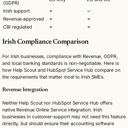
(GDPR)
Irish support
✗
✓
Revenue-approved
✗
✗
CBI regulated
✗
✗
Irish Compliance Comparison
For Irish businesses, compliance with Revenue, GDPR,
and local banking standards is non-negotiable. Here is
how Help Scout and HubSpot Service Hub compare on
the requirements that matter most to Irish SMEs.
Revenue Integration
Neither Help Scout nor HubSpot Service Hub offers
native Revenue Online Service integration. Irish
businesses in customer-support may not need this feature
directly, but should ensure their accounting software