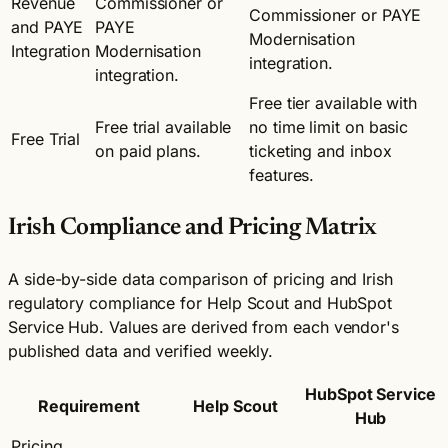
Revenue
Commissioner or
Commissioner or PAYE
and PAYE
PAYE
Modernisation
Integration
Modernisation
integration.
integration.
Free tier available with
Free trial available
no time limit on basic
Free Trial
on paid plans.
ticketing and inbox
features.
Irish Compliance and Pricing Matrix
A side-by-side data comparison of pricing and Irish
regulatory compliance for Help Scout and HubSpot
Service Hub. Values are derived from each vendor's
published data and verified weekly.
HubSpot Service
Requirement
Help Scout
Hub
Pricing