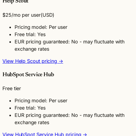
Help Scout
$25
/mo per user
(USD)
Pricing model: Per user
Free trial: Yes
EUR pricing guaranteed: No - may fluctuate with
exchange rates
View Help Scout pricing →
HubSpot Service Hub
Free tier
Pricing model: Per user
Free trial: Yes
EUR pricing guaranteed: No - may fluctuate with
exchange rates
View HubSpot Service Hub pricing →