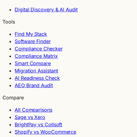
Digital Discovery & AI Audit
Tools
Find My Stack
Software Finder
Compliance Checker
Compliance Matrix
Smart Compare
Migration Assistant
AI Readiness Check
AEO Brand Audit
Compare
All Comparisons
Sage vs Xero
BrightPay vs Collsoft
Shopify vs WooCommerce