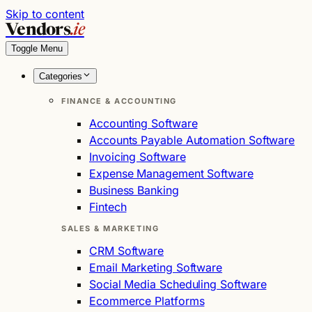
Skip to content
Vendors
.ie
Toggle Menu
Categories
FINANCE & ACCOUNTING
Accounting Software
Accounts Payable Automation Software
Invoicing Software
Expense Management Software
Business Banking
Fintech
SALES & MARKETING
CRM Software
Email Marketing Software
Social Media Scheduling Software
Ecommerce Platforms