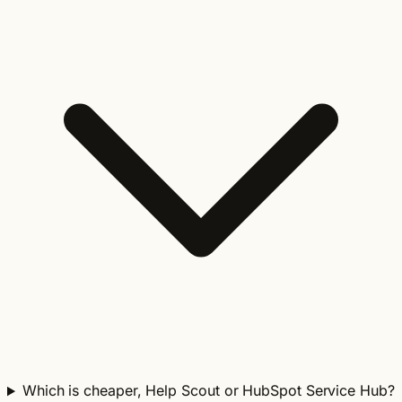
Which is cheaper, Help Scout or HubSpot Service Hub?