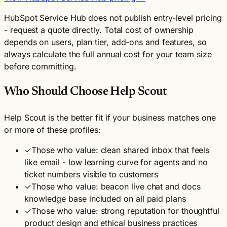
HubSpot Service Hub does not publish entry-level pricing
- request a quote directly. Total cost of ownership
depends on users, plan tier, add-ons and features, so
always calculate the full annual cost for your team size
before committing.
Who Should Choose Help Scout
Help Scout is the better fit if your business matches one
or more of these profiles:
✓
Those who value: clean shared inbox that feels
like email - low learning curve for agents and no
ticket numbers visible to customers
✓
Those who value: beacon live chat and docs
knowledge base included on all paid plans
✓
Those who value: strong reputation for thoughtful
product design and ethical business practices