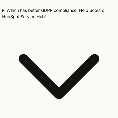
Which has better GDPR compliance, Help Scout or
HubSpot Service Hub?