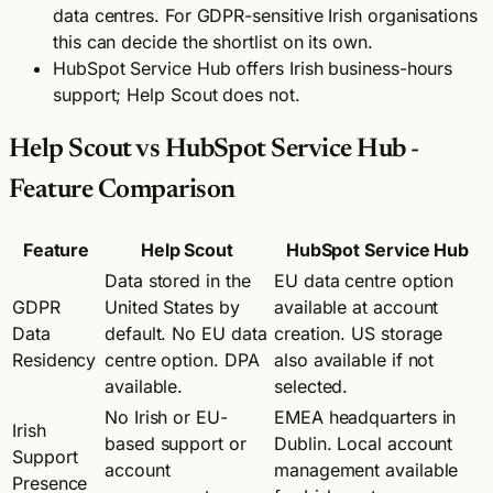
data centres. For GDPR-sensitive Irish organisations
this can decide the shortlist on its own.
HubSpot Service Hub offers Irish business-hours
support; Help Scout does not.
Help Scout vs HubSpot Service Hub -
Feature Comparison
Feature
Help Scout
HubSpot Service Hub
Data stored in the
EU data centre option
GDPR
United States by
available at account
Data
default. No EU data
creation. US storage
Residency
centre option. DPA
also available if not
available.
selected.
No Irish or EU-
EMEA headquarters in
Irish
based support or
Dublin. Local account
Support
account
management available
Presence