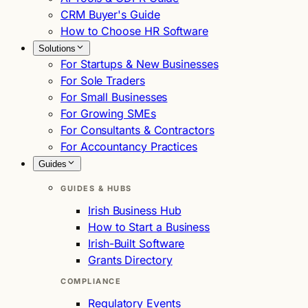
CRM Buyer's Guide
How to Choose HR Software
Solutions
For Startups & New Businesses
For Sole Traders
For Small Businesses
For Growing SMEs
For Consultants & Contractors
For Accountancy Practices
Guides
GUIDES & HUBS
Irish Business Hub
How to Start a Business
Irish-Built Software
Grants Directory
COMPLIANCE
Regulatory Events