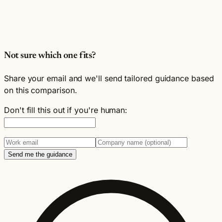
Not sure which one fits?
Share your email and we'll send tailored guidance based
on this comparison.
Don't fill this out if you're human:
Send me the guidance