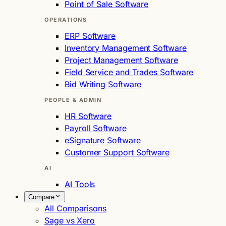
Point of Sale Software
OPERATIONS
ERP Software
Inventory Management Software
Project Management Software
Field Service and Trades Software
Bid Writing Software
PEOPLE & ADMIN
HR Software
Payroll Software
eSignature Software
Customer Support Software
AI
AI Tools
Compare
All Comparisons
Sage vs Xero