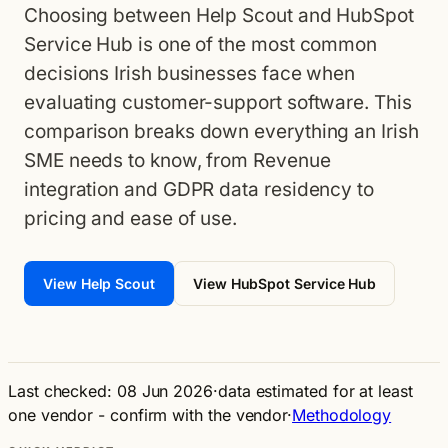
Choosing between Help Scout and HubSpot
Service Hub is one of the most common
decisions Irish businesses face when
evaluating customer-support software. This
comparison breaks down everything an Irish
SME needs to know, from Revenue
integration and GDPR data residency to
pricing and ease of use.
View Help Scout
View HubSpot Service Hub
Last checked: 08 Jun 2026
·
data estimated for at least
one vendor - confirm with the vendor
·
Methodology