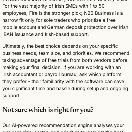
For the vast majority of Irish SMEs with 1 to 50
employees, Fire is the stronger pick; N26 Business is a
narrow fit only for sole traders who prioritise a free
mobile account and German deposit protection over Irish
IBAN issuance and Irish-based support.
Ultimately, the best choice depends on your specific
business needs, team size, and priorities. We recommend
taking advantage of free trials from both vendors before
making your final decision. If you are working with an
Irish accountant or payroll bureau, ask which platform
they prefer - their familiarity with the software can save
you significant time and hassle during setup and ongoing
support.
Not sure which is right for you?
Our AI-powered recommendation engine analyses your