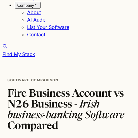
Company
About
AI Audit
List Your Software
Contact
Find My Stack
SOFTWARE COMPARISON
Fire Business Account vs
N26 Business -
Irish
business-banking Software
Compared