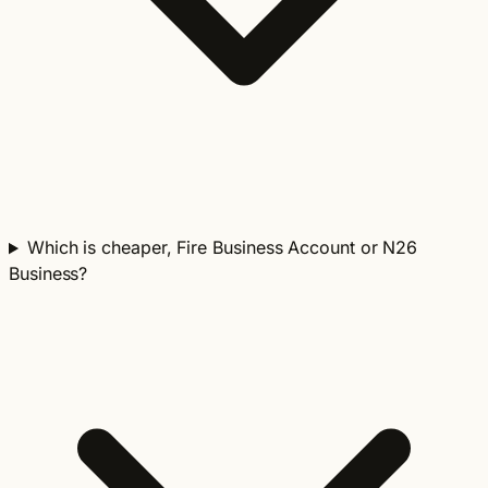
Which is cheaper, Fire Business Account or N26
Business?