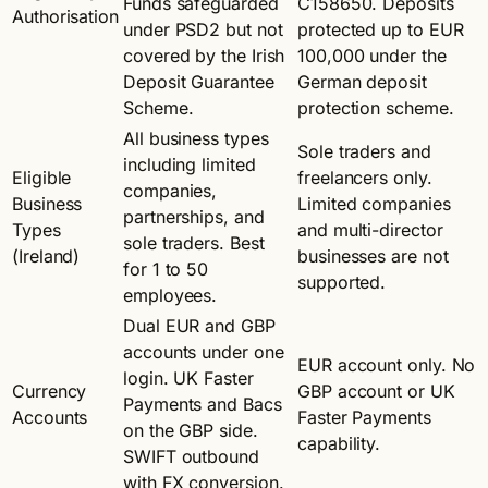
Funds safeguarded
C158650. Deposits
Authorisation
under PSD2 but not
protected up to EUR
covered by the Irish
100,000 under the
Deposit Guarantee
German deposit
Scheme.
protection scheme.
All business types
Sole traders and
including limited
Eligible
freelancers only.
companies,
Business
Limited companies
partnerships, and
Types
and multi-director
sole traders. Best
(Ireland)
businesses are not
for 1 to 50
supported.
employees.
Dual EUR and GBP
accounts under one
EUR account only. No
login. UK Faster
Currency
GBP account or UK
Payments and Bacs
Accounts
Faster Payments
on the GBP side.
capability.
SWIFT outbound
with FX conversion.