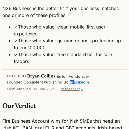
N26 Business is the better fit if your business matches
one or more of these profiles:
✓
Those who value: clean mobile-first user
experience
✓
Those who value: german deposit protection up
to eur 100,000
✓
Those who value: free standard tier for sole
traders
·
·
Bryan Collins
Editor, Vendors.ie
EDITED BY
·
Founder, Consistent Publishing Ltd
LinkedIn
Last checked 08 Jun 2026
·
Methodology
Our Verdict
Fire Business Account wins for Irish SMEs that need an
Irish (IE) IBAN, dual EUR and GBP accounts, Irish-based