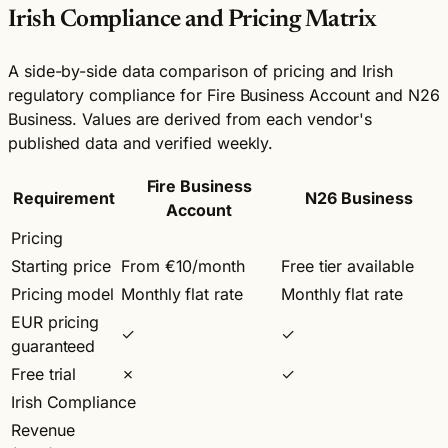
Irish Compliance and Pricing Matrix
A side-by-side data comparison of pricing and Irish
regulatory compliance for Fire Business Account and N26
Business. Values are derived from each vendor's
published data and verified weekly.
Fire Business
Requirement
N26 Business
Account
Pricing
Starting price
From €10/month
Free tier available
Pricing model
Monthly flat rate
Monthly flat rate
EUR pricing
✓
✓
guaranteed
Free trial
✗
✓
Irish Compliance
Revenue