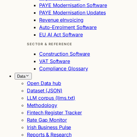
PAYE Modernisation Software
PAYE Modernisation Updates
Revenue eInvoicing
Auto-Enrolment Software
EU AI Act Software
SECTOR & REFERENCE
Construction Software
VAT Software
Compliance Glossary
Data
Open Data hub
Dataset (JSON)
LLM corpus (llms.txt)
Methodology
Fintech Register Tracker
Rate Gap Monitor
Irish Business Pulse
Reports & Research