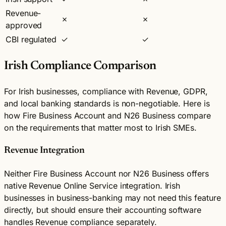
Revenue-
✗
✗
approved
CBI regulated
✓
✓
Irish Compliance Comparison
For Irish businesses, compliance with Revenue, GDPR,
and local banking standards is non-negotiable. Here is
how Fire Business Account and N26 Business compare
on the requirements that matter most to Irish SMEs.
Revenue Integration
Neither Fire Business Account nor N26 Business offers
native Revenue Online Service integration. Irish
businesses in business-banking may not need this feature
directly, but should ensure their accounting software
handles Revenue compliance separately.