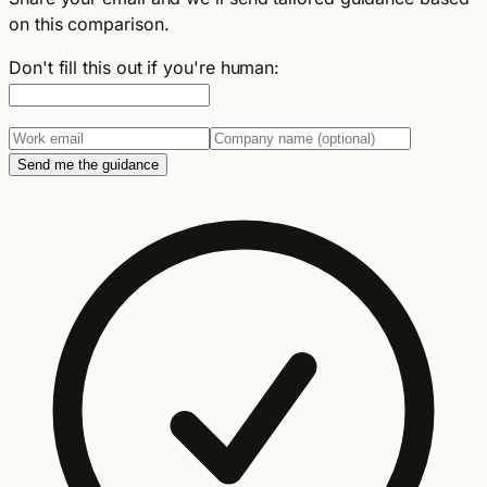
on this comparison.
Don't fill this out if you're human:
Send me the guidance