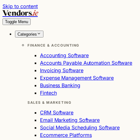
Skip to content
Vendors
.ie
Toggle Menu
Categories
FINANCE & ACCOUNTING
Accounting Software
Accounts Payable Automation Software
Invoicing Software
Expense Management Software
Business Banking
Fintech
SALES & MARKETING
CRM Software
Email Marketing Software
Social Media Scheduling Software
Ecommerce Platforms