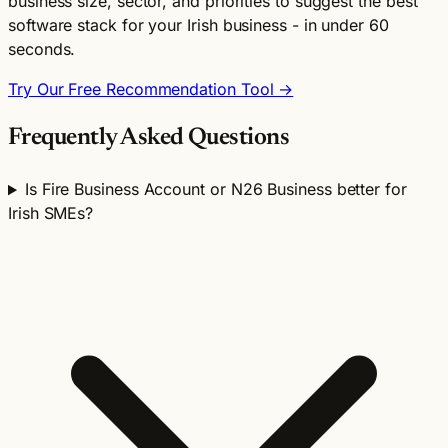
business size, sector, and priorities to suggest the best
software stack for your Irish business - in under 60
seconds.
Try Our Free Recommendation Tool →
Frequently Asked Questions
Is Fire Business Account or N26 Business better for
Irish SMEs?