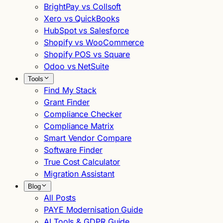
BrightPay vs Collsoft
Xero vs QuickBooks
HubSpot vs Salesforce
Shopify vs WooCommerce
Shopify POS vs Square
Odoo vs NetSuite
Tools
Find My Stack
Grant Finder
Compliance Checker
Compliance Matrix
Smart Vendor Compare
Software Finder
True Cost Calculator
Migration Assistant
Blog
All Posts
PAYE Modernisation Guide
AI Tools & GDPR Guide