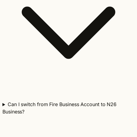
Can I switch from Fire Business Account to N26
Business?