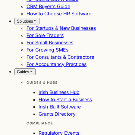
CRM Buyer's Guide
How to Choose HR Software
Solutions
For Startups & New Businesses
For Sole Traders
For Small Businesses
For Growing SMEs
For Consultants & Contractors
For Accountancy Practices
Guides
GUIDES & HUBS
Irish Business Hub
How to Start a Business
Irish-Built Software
Grants Directory
COMPLIANCE
Regulatory Events