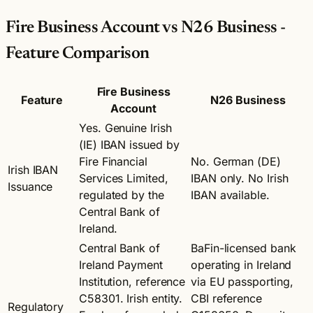
Fire Business Account vs N26 Business -
Feature Comparison
Fire Business
Feature
N26 Business
Account
Yes. Genuine Irish
(IE) IBAN issued by
Fire Financial
No. German (DE)
Irish IBAN
Services Limited,
IBAN only. No Irish
Issuance
regulated by the
IBAN available.
Central Bank of
Ireland.
Central Bank of
BaFin-licensed bank
Ireland Payment
operating in Ireland
Institution, reference
via EU passporting,
C58301. Irish entity.
CBI reference
Regulatory