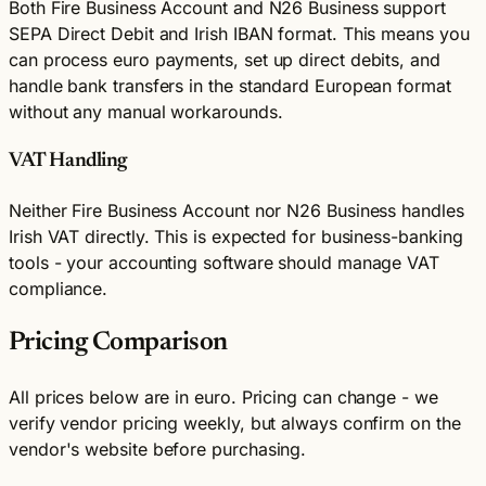
Both Fire Business Account and N26 Business support
SEPA Direct Debit and Irish IBAN format. This means you
can process euro payments, set up direct debits, and
handle bank transfers in the standard European format
without any manual workarounds.
VAT Handling
Neither Fire Business Account nor N26 Business handles
Irish VAT directly. This is expected for business-banking
tools - your accounting software should manage VAT
compliance.
Pricing Comparison
All prices below are in euro. Pricing can change - we
verify vendor pricing weekly, but always confirm on the
vendor's website before purchasing.