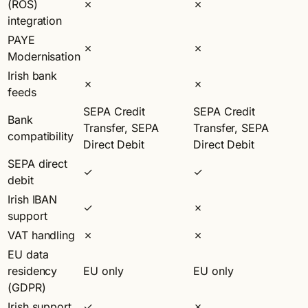
(ROS)
✗
✗
integration
PAYE
✗
✗
Modernisation
Irish bank
✗
✗
feeds
SEPA Credit
SEPA Credit
Bank
Transfer, SEPA
Transfer, SEPA
compatibility
Direct Debit
Direct Debit
SEPA direct
✓
✓
debit
Irish IBAN
✓
✗
support
VAT handling
✗
✗
EU data
residency
EU only
EU only
(GDPR)
Irish support
✓
✗