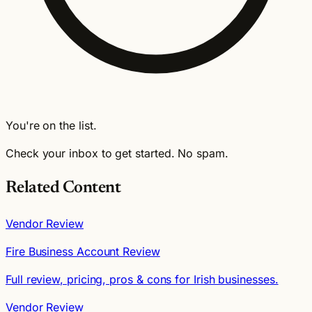
You're on the list.
Check your inbox to get started. No spam.
Related Content
Vendor Review
Fire Business Account Review
Full review, pricing, pros & cons for Irish businesses.
Vendor Review