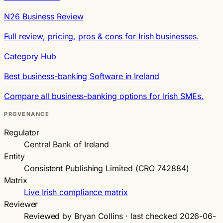
N26 Business Review
Full review, pricing, pros & cons for Irish businesses.
Category Hub
Best business-banking Software in Ireland
Compare all business-banking options for Irish SMEs.
PROVENANCE
Regulator
Central Bank of Ireland
Entity
Consistent Publishing Limited (CRO 742884)
Matrix
Live Irish compliance matrix
Reviewer
Reviewed by Bryan Collins · last checked 2026-06-