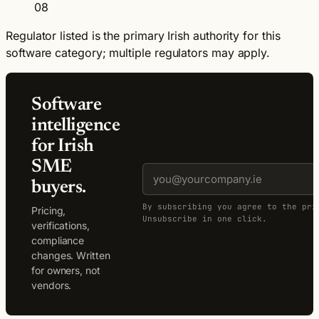
08
Regulator listed is the primary Irish authority for this
software category; multiple regulators may apply.
Software
intelligence
for Irish
SME
buyers.
By subscribing you agree to the pri
Pricing,
Unsubscribe in one click.
verifications,
compliance
changes. Written
for owners, not
vendors.