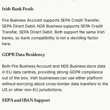
Irish Bank Feeds
Fire Business Account supports SEPA Credit Transfer,
SEPA Direct Debit. N26 Business supports SEPA Credit
Transfer, SEPA Direct Debit. Both support the same Irish
banks, so bank compatibility is not a deciding factor
here.
GDPR Data Residency
Both Fire Business Account and N26 Business store data
in EU data centres, providing strong GDPR compliance
out of the box. Irish businesses can use either platform
without worrying about cross-border data transfers to the
US or other non-EU jurisdictions.
SEPA and IBAN Support