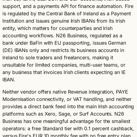
support, and a payments API for finance automation. Fire
is regulated by the Central Bank of Ireland as a Payment
Institution and issues genuine Irish IBANs from its Irish
entity, which matters for counterparties and Irish
accounting workflows. N26 Business, regulated as a
bank under BaFin with EU passporting, issues German
(DE) IBANs only and restricts its business accounts in
Ireland to sole traders and freelancers, making it
unsuitable for limited companies, multi-user teams, or
any business that invoices Irish clients expecting an IE
IBAN.
Neither vendor offers native Revenue integration, PAYE
Modernisation connectivity, or VAT handling, and neither
provides a direct bank feed into the main Irish accounting
platforms such as Xero, Sage, or Surf Accounts. N26
Business has one meaningful advantage for the smallest
operators: a free Standard tier with 0.1 percent cashback,
versus Fire's EUR 10 monthly fee with no free entry plan.