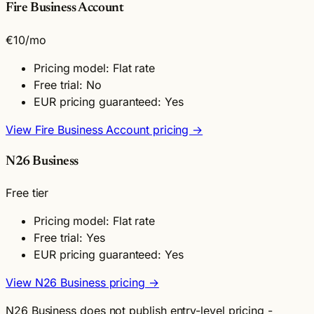
Fire Business Account
€10
/mo
Pricing model: Flat rate
Free trial: No
EUR pricing guaranteed: Yes
View Fire Business Account pricing →
N26 Business
Free tier
Pricing model: Flat rate
Free trial: Yes
EUR pricing guaranteed: Yes
View N26 Business pricing →
N26 Business does not publish entry-level pricing -