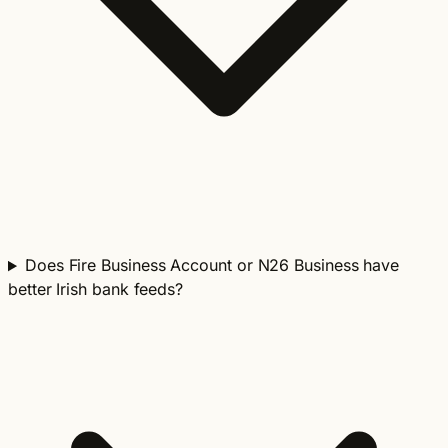
Does Fire Business Account or N26 Business have
better Irish bank feeds?