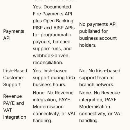
Yes. Documented
Fire Payments API
plus Open Banking
No payments API
PISP and AISP APIs
Payments
published for
for programmatic
API
business account
payouts, batched
holders.
supplier runs, and
webhook-driven
reconciliation.
Irish-Based
Yes. Irish-based
No. No Irish-based
Customer
support during Irish
support team or
Support
business hours.
branch network.
None. No Revenue
None. No Revenue
Revenue,
integration, PAYE
integration, PAYE
PAYE and
Modernisation
Modernisation
VAT
connectivity, or VAT
connectivity, or VAT
Integration
handling.
handling.