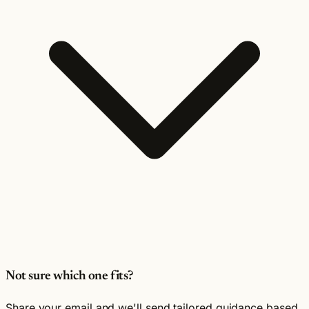
Not sure which one fits?
Share your email and we'll send tailored guidance based