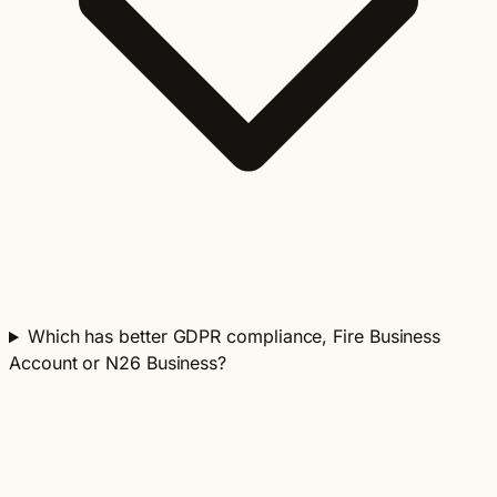
Which has better GDPR compliance, Fire Business
Account or N26 Business?