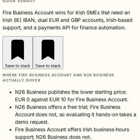
QUICK VERDICT
Fire Business Account wins for Irish SMEs that need an
Irish (IE) IBAN, dual EUR and GBP accounts, Irish-based
support, and a payments API for finance automation.
Save to stack
Save to stack
WHERE FIRE BUSINESS ACCOUNT AND N26 BUSINESS
ACTUALLY DIFFER
N26 Business publishes the lower starting price:
EUR 0 against EUR 10 for Fire Business Account.
N26 Business offers a free trial; Fire Business
Account does not, so evaluating it hands-on takes a
demo request.
Fire Business Account offers Irish business-hours
support; N26 Business does not.