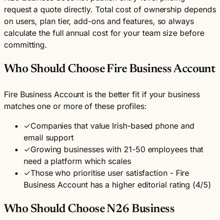
request a quote directly. Total cost of ownership depends
on users, plan tier, add-ons and features, so always
calculate the full annual cost for your team size before
committing.
Who Should Choose Fire Business Account
Fire Business Account is the better fit if your business
matches one or more of these profiles:
✓
Companies that value Irish-based phone and
email support
✓
Growing businesses with 21-50 employees that
need a platform which scales
✓
Those who prioritise user satisfaction - Fire
Business Account has a higher editorial rating (4/5)
Who Should Choose N26 Business