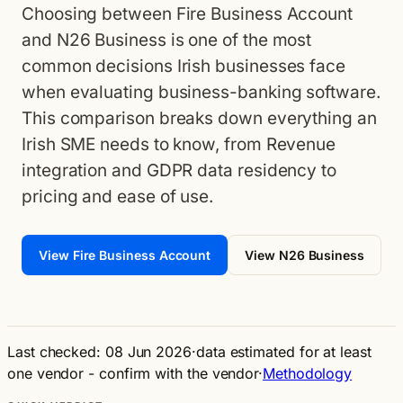
Choosing between Fire Business Account
and N26 Business is one of the most
common decisions Irish businesses face
when evaluating business-banking software.
This comparison breaks down everything an
Irish SME needs to know, from Revenue
integration and GDPR data residency to
pricing and ease of use.
View Fire Business Account
View N26 Business
Last checked: 08 Jun 2026
·
data estimated for at least
one vendor - confirm with the vendor
·
Methodology