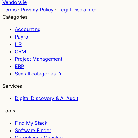
Vendors.ie
Terms
·
Privacy Policy
·
Legal Disclaimer
Categories
Accounting
Payroll
HR
CRM
Project Management
ERP
See all categories →
Services
Digital Discovery & AI Audit
Tools
Find My Stack
Software Finder
Compliance Checker