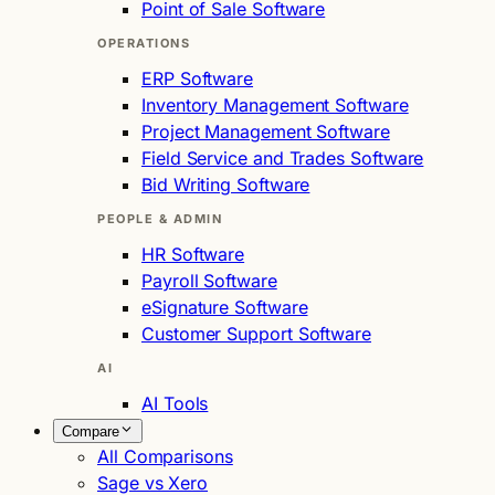
Point of Sale Software
OPERATIONS
ERP Software
Inventory Management Software
Project Management Software
Field Service and Trades Software
Bid Writing Software
PEOPLE & ADMIN
HR Software
Payroll Software
eSignature Software
Customer Support Software
AI
AI Tools
Compare
All Comparisons
Sage vs Xero