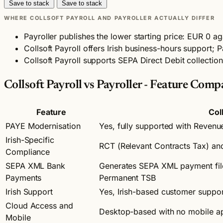
Save to stack
Save to stack
WHERE COLLSOFT PAYROLL AND PAYROLLER ACTUALLY DIFFER
Payroller publishes the lower starting price: EUR 0 ag
Collsoft Payroll offers Irish business-hours support; P
Collsoft Payroll supports SEPA Direct Debit collectio
Collsoft Payroll vs Payroller - Feature Comp
Feature
Col
PAYE Modernisation
Yes, fully supported with Revenu
Irish-Specific
RCT (Relevant Contracts Tax) and 
Compliance
SEPA XML Bank
Generates SEPA XML payment files
Payments
Permanent TSB
Irish Support
Yes, Irish-based customer suppor
Cloud Access and
Desktop-based with no mobile a
Mobile