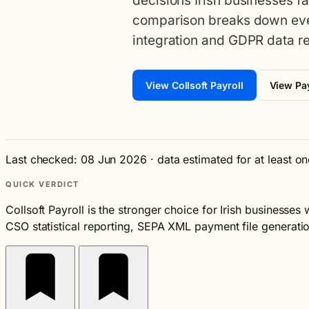
decisions Irish businesses f
comparison breaks down eve
integration and GDPR data re
View Collsoft Payroll
View Pay
Last checked: 08 Jun 2026
·
data estimated for at least o
QUICK VERDICT
Collsoft Payroll is the stronger choice for Irish businesses
CSO statistical reporting, SEPA XML payment file generatio