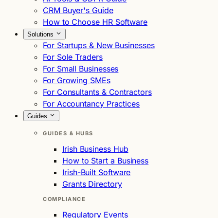
CRM Buyer's Guide
How to Choose HR Software
Solutions
For Startups & New Businesses
For Sole Traders
For Small Businesses
For Growing SMEs
For Consultants & Contractors
For Accountancy Practices
Guides
GUIDES & HUBS
Irish Business Hub
How to Start a Business
Irish-Built Software
Grants Directory
COMPLIANCE
Regulatory Events