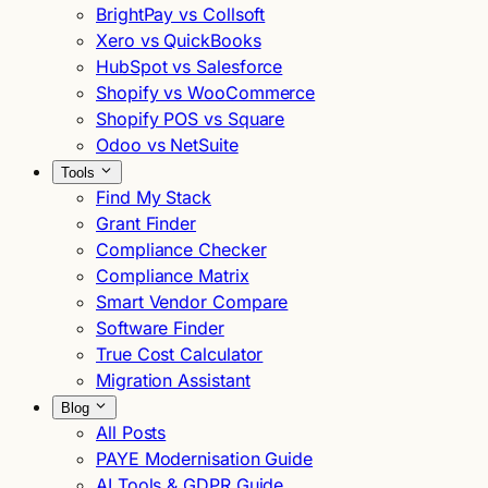
BrightPay vs Collsoft
Xero vs QuickBooks
HubSpot vs Salesforce
Shopify vs WooCommerce
Shopify POS vs Square
Odoo vs NetSuite
Tools
Find My Stack
Grant Finder
Compliance Checker
Compliance Matrix
Smart Vendor Compare
Software Finder
True Cost Calculator
Migration Assistant
Blog
All Posts
PAYE Modernisation Guide
AI Tools & GDPR Guide