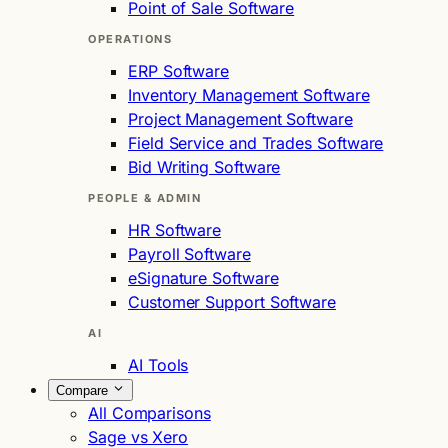
Point of Sale Software
OPERATIONS
ERP Software
Inventory Management Software
Project Management Software
Field Service and Trades Software
Bid Writing Software
PEOPLE & ADMIN
HR Software
Payroll Software
eSignature Software
Customer Support Software
AI
AI Tools
Compare
All Comparisons
Sage vs Xero