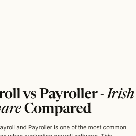
oll vs Payroller -
Irish
ware
Compared
ayroll and Payroller is one of the most common