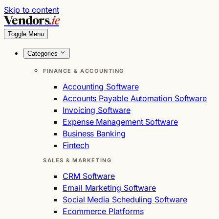
Skip to content
Vendors
.ie
Toggle Menu
Categories
FINANCE & ACCOUNTING
Accounting Software
Accounts Payable Automation Software
Invoicing Software
Expense Management Software
Business Banking
Fintech
SALES & MARKETING
CRM Software
Email Marketing Software
Social Media Scheduling Software
Ecommerce Platforms