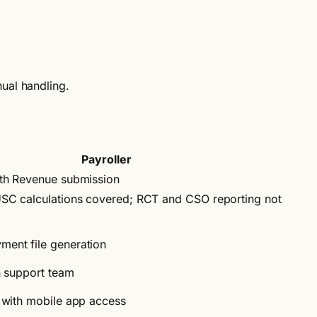
nual handling.
Payroller
ith Revenue submission
SC calculations covered; RCT and CSO reporting not
ent file generation
h support team
 with mobile app access