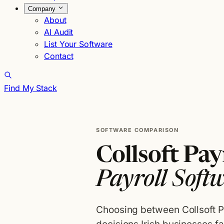
Company
About
AI Audit
List Your Software
Contact
Find My Stack
SOFTWARE COMPARISON
Collsoft Payr
Payroll Soft
Choosing between Collsoft P