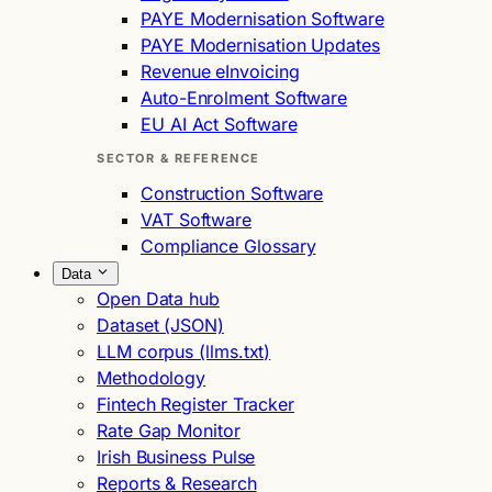
PAYE Modernisation Software
PAYE Modernisation Updates
Revenue eInvoicing
Auto-Enrolment Software
EU AI Act Software
SECTOR & REFERENCE
Construction Software
VAT Software
Compliance Glossary
Data
Open Data hub
Dataset (JSON)
LLM corpus (llms.txt)
Methodology
Fintech Register Tracker
Rate Gap Monitor
Irish Business Pulse
Reports & Research