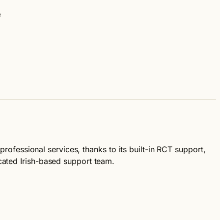
e
professional services, thanks to its built-in RCT support,
cated Irish-based support team.