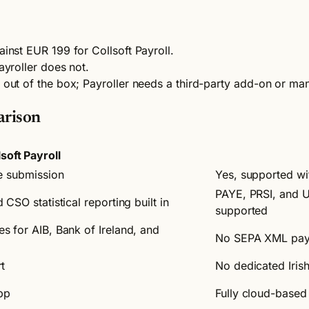
ainst EUR 199 for Collsoft Payroll.
ayroller does not.
n out of the box; Payroller needs a third-party add-on or ma
arison
lsoft Payroll
e submission
Yes, supported w
PAYE, PRSI, and U
CSO statistical reporting built in
supported
 for AIB, Bank of Ireland, and
No SEPA XML paym
t
No dedicated Iris
pp
Fully cloud-based