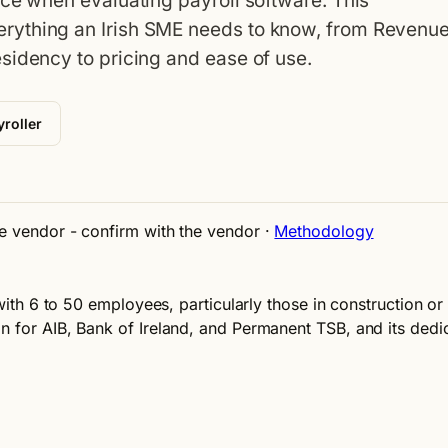
ace when evaluating payroll software. This
rything an Irish SME needs to know, from Revenu
sidency to pricing and ease of use.
roller
ne vendor - confirm with the vendor
·
Methodology
 with 6 to 50 employees, particularly those in construction or 
n for AIB, Bank of Ireland, and Permanent TSB, and its dedi