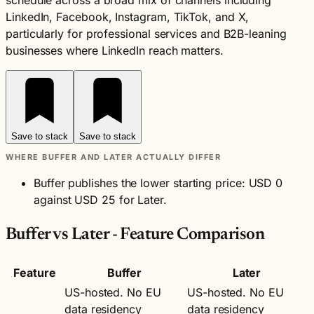
schedule across a broad mix of channels including
LinkedIn, Facebook, Instagram, TikTok, and X,
particularly for professional services and B2B-leaning
businesses where LinkedIn reach matters.
Save to stack
Save to stack
WHERE BUFFER AND LATER ACTUALLY DIFFER
Buffer publishes the lower starting price: USD 0
against USD 25 for Later.
Buffer vs Later - Feature Comparison
Feature
Buffer
Later
US-hosted. No EU
US-hosted. No EU
data residency
data residency