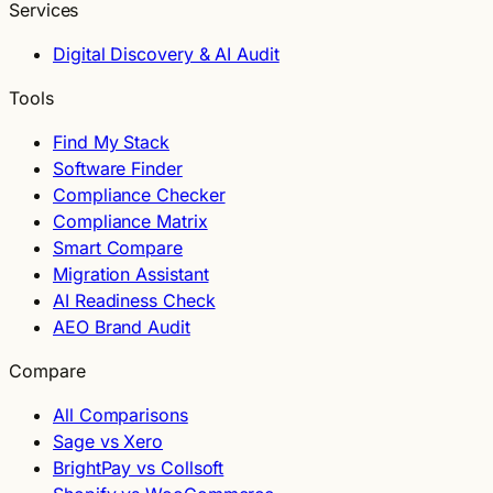
Services
Digital Discovery & AI Audit
Tools
Find My Stack
Software Finder
Compliance Checker
Compliance Matrix
Smart Compare
Migration Assistant
AI Readiness Check
AEO Brand Audit
Compare
All Comparisons
Sage vs Xero
BrightPay vs Collsoft