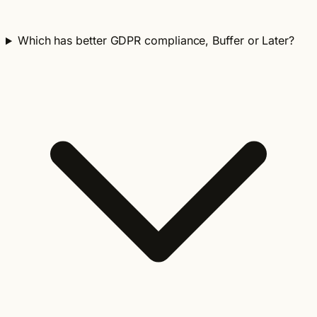
Which has better GDPR compliance, Buffer or Later?