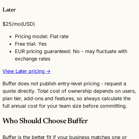
Later
$25
/mo
(USD)
Pricing model: Flat rate
Free trial: Yes
EUR pricing guaranteed: No - may fluctuate with
exchange rates
View Later pricing →
Buffer does not publish entry-level pricing - request a
quote directly. Total cost of ownership depends on users,
plan tier, add-ons and features, so always calculate the
full annual cost for your team size before committing.
Who Should Choose Buffer
Buffer is the better fit if your business matches one or