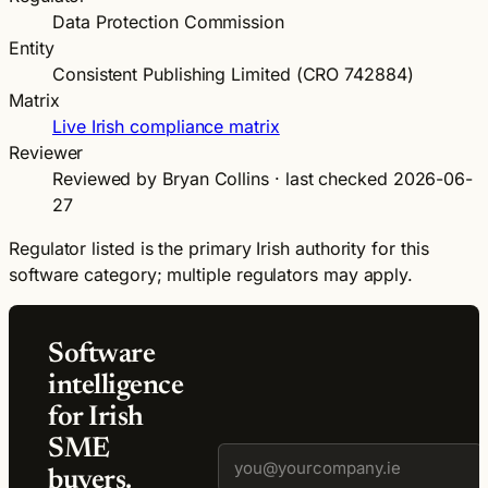
Data Protection Commission
Entity
Consistent Publishing Limited (CRO 742884)
Matrix
Live Irish compliance matrix
Reviewer
Reviewed by Bryan Collins · last checked 2026-06-
27
Regulator listed is the primary Irish authority for this
software category; multiple regulators may apply.
Software
intelligence
for Irish
SME
buyers.