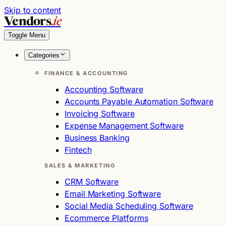
Skip to content
Vendors
.ie
Toggle Menu
Categories
FINANCE & ACCOUNTING
Accounting Software
Accounts Payable Automation Software
Invoicing Software
Expense Management Software
Business Banking
Fintech
SALES & MARKETING
CRM Software
Email Marketing Software
Social Media Scheduling Software
Ecommerce Platforms