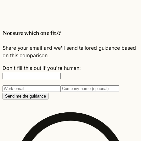
Not sure which one fits?
Share your email and we'll send tailored guidance based
on this comparison.
Don't fill this out if you're human:
Send me the guidance