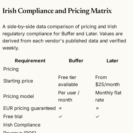
Irish Compliance and Pricing Matrix
A side-by-side data comparison of pricing and Irish
regulatory compliance for Buffer and Later. Values are
derived from each vendor's published data and verified
weekly.
Requirement
Buffer
Later
Pricing
Free tier
From
Starting price
available
$25/month
Per user /
Monthly flat
Pricing model
month
rate
EUR pricing guaranteed
✗
✗
Free trial
✓
✓
Irish Compliance
Revenue (ROS)