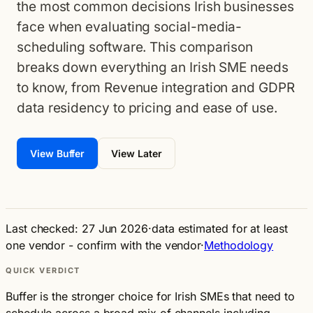
the most common decisions Irish businesses
face when evaluating social-media-
scheduling software. This comparison
breaks down everything an Irish SME needs
to know, from Revenue integration and GDPR
data residency to pricing and ease of use.
View Buffer
View Later
Last checked: 27 Jun 2026
·
data estimated for at least
one vendor - confirm with the vendor
·
Methodology
QUICK VERDICT
Buffer is the stronger choice for Irish SMEs that need to