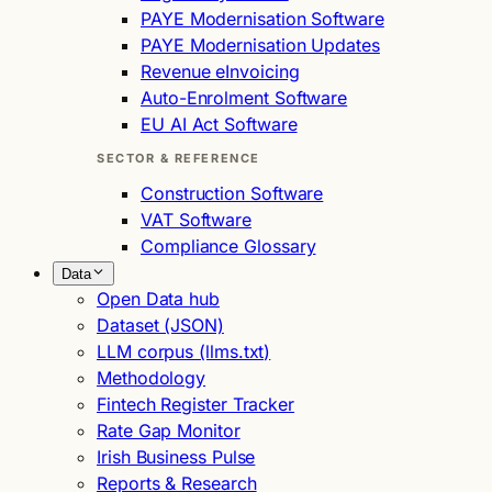
PAYE Modernisation Software
PAYE Modernisation Updates
Revenue eInvoicing
Auto-Enrolment Software
EU AI Act Software
SECTOR & REFERENCE
Construction Software
VAT Software
Compliance Glossary
Data
Open Data hub
Dataset (JSON)
LLM corpus (llms.txt)
Methodology
Fintech Register Tracker
Rate Gap Monitor
Irish Business Pulse
Reports & Research