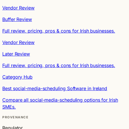
Vendor Review
Buffer Review
Full review, pricing, pros & cons for Irish businesses.
Vendor Review
Later Review
Full review, pricing, pros & cons for Irish businesses.
Category Hub
Best social-media-scheduling Software in Ireland
Compare all social-media-scheduling options for Irish
SMEs.
PROVENANCE
Regulator