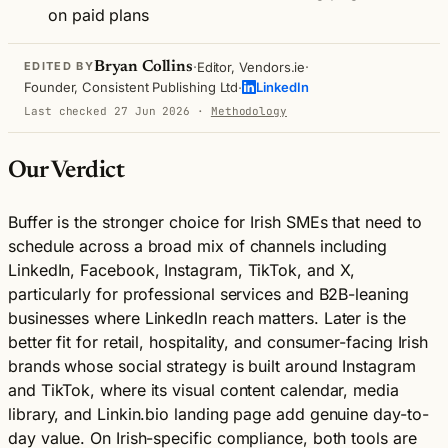
on paid plans
·
·
Bryan Collins
Editor, Vendors.ie
EDITED BY
·
Founder, Consistent Publishing Ltd
LinkedIn
Last checked 27 Jun 2026
·
Methodology
Our Verdict
Buffer is the stronger choice for Irish SMEs that need to
schedule across a broad mix of channels including
LinkedIn, Facebook, Instagram, TikTok, and X,
particularly for professional services and B2B-leaning
businesses where LinkedIn reach matters. Later is the
better fit for retail, hospitality, and consumer-facing Irish
brands whose social strategy is built around Instagram
and TikTok, where its visual content calendar, media
library, and Linkin.bio landing page add genuine day-to-
day value. On Irish-specific compliance, both tools are