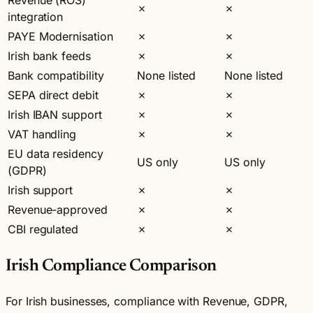
✗
✗
integration
PAYE Modernisation
✗
✗
Irish bank feeds
✗
✗
Bank compatibility
None listed
None listed
SEPA direct debit
✗
✗
Irish IBAN support
✗
✗
VAT handling
✗
✗
EU data residency
US only
US only
(GDPR)
Irish support
✗
✗
Revenue-approved
✗
✗
CBI regulated
✗
✗
Irish Compliance Comparison
For Irish businesses, compliance with Revenue, GDPR,