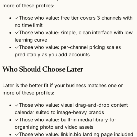
more of these profiles:
✓
Those who value: free tier covers 3 channels with
no time limit
✓
Those who value: simple, clean interface with low
learning curve
✓
Those who value: per-channel pricing scales
predictably as you add accounts
Who Should Choose Later
Later is the better fit if your business matches one or
more of these profiles:
✓
Those who value: visual drag-and-drop content
calendar suited to image-heavy brands
✓
Those who value: built-in media library for
organising photo and video assets
✓
Those who value: linkin.bio landing page included