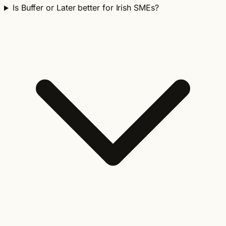
Is Buffer or Later better for Irish SMEs?