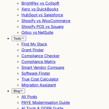
BrightPay vs Collsoft
Xero vs QuickBooks
HubSpot vs Salesforce
Shopify vs WooCommerce
Shopify POS vs Square
Odoo vs NetSuite
Tools
Find My Stack
Grant Finder
Compliance Checker
Compliance Matrix
Smart Vendor Compare
Software Finder
True Cost Calculator
Migration Assistant
Blog
All Posts
PAYE Modernisation Guide
AI Tools & GDPR Guide