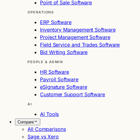
Point of Sale Software
OPERATIONS
ERP Software
Inventory Management Software
Project Management Software
Field Service and Trades Software
Bid Writing Software
PEOPLE & ADMIN
HR Software
Payroll Software
eSignature Software
Customer Support Software
AI
AI Tools
Compare
All Comparisons
Sage vs Xero