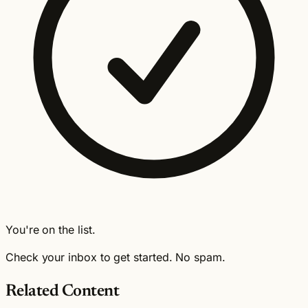
You're on the list.
Check your inbox to get started. No spam.
Related Content