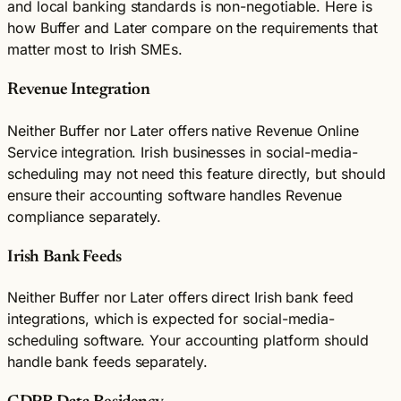
and local banking standards is non-negotiable. Here is
how Buffer and Later compare on the requirements that
matter most to Irish SMEs.
Revenue Integration
Neither Buffer nor Later offers native Revenue Online
Service integration. Irish businesses in social-media-
scheduling may not need this feature directly, but should
ensure their accounting software handles Revenue
compliance separately.
Irish Bank Feeds
Neither Buffer nor Later offers direct Irish bank feed
integrations, which is expected for social-media-
scheduling software. Your accounting platform should
handle bank feeds separately.