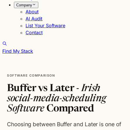
Company
About
AI Audit
List Your Software
Contact
Find My Stack
SOFTWARE COMPARISON
Buffer vs Later -
Irish
social-media-scheduling
Software
Compared
Choosing between Buffer and Later is one of