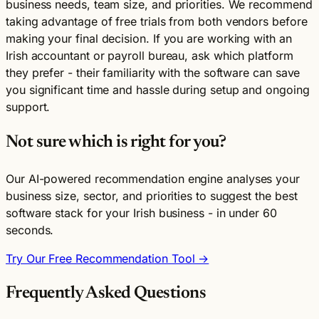
business needs, team size, and priorities. We recommend
taking advantage of free trials from both vendors before
making your final decision. If you are working with an
Irish accountant or payroll bureau, ask which platform
they prefer - their familiarity with the software can save
you significant time and hassle during setup and ongoing
support.
Not sure which is right for you?
Our AI-powered recommendation engine analyses your
business size, sector, and priorities to suggest the best
software stack for your Irish business - in under 60
seconds.
Try Our Free Recommendation Tool →
Frequently Asked Questions