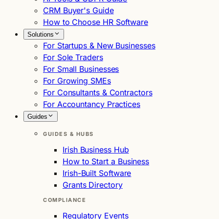
CRM Buyer's Guide
How to Choose HR Software
Solutions
For Startups & New Businesses
For Sole Traders
For Small Businesses
For Growing SMEs
For Consultants & Contractors
For Accountancy Practices
Guides
GUIDES & HUBS
Irish Business Hub
How to Start a Business
Irish-Built Software
Grants Directory
COMPLIANCE
Regulatory Events