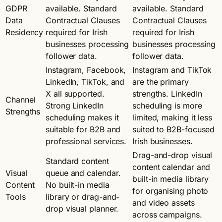
GDPR
available. Standard
available. Standard
Data
Contractual Clauses
Contractual Clauses
Residency
required for Irish
required for Irish
businesses processing
businesses processing
follower data.
follower data.
Instagram, Facebook,
Instagram and TikTok
LinkedIn, TikTok, and
are the primary
X all supported.
strengths. LinkedIn
Channel
Strong LinkedIn
scheduling is more
Strengths
scheduling makes it
limited, making it less
suitable for B2B and
suited to B2B-focused
professional services.
Irish businesses.
Drag-and-drop visual
Standard content
content calendar and
Visual
queue and calendar.
built-in media library
Content
No built-in media
for organising photo
Tools
library or drag-and-
and video assets
drop visual planner.
across campaigns.