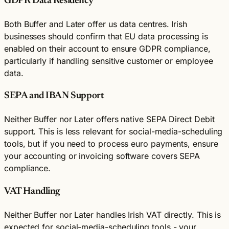
GDPR Data Residency
Both Buffer and Later offer us data centres. Irish
businesses should confirm that EU data processing is
enabled on their account to ensure GDPR compliance,
particularly if handling sensitive customer or employee
data.
SEPA and IBAN Support
Neither Buffer nor Later offers native SEPA Direct Debit
support. This is less relevant for social-media-scheduling
tools, but if you need to process euro payments, ensure
your accounting or invoicing software covers SEPA
compliance.
VAT Handling
Neither Buffer nor Later handles Irish VAT directly. This is
expected for social-media-scheduling tools - your