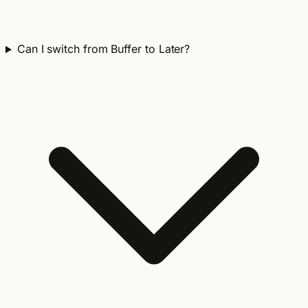
Can I switch from Buffer to Later?