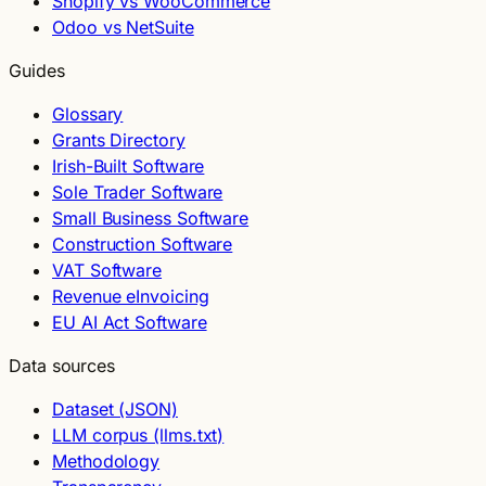
Shopify vs WooCommerce
Odoo vs NetSuite
Guides
Glossary
Grants Directory
Irish-Built Software
Sole Trader Software
Small Business Software
Construction Software
VAT Software
Revenue eInvoicing
EU AI Act Software
Data sources
Dataset (JSON)
LLM corpus (llms.txt)
Methodology