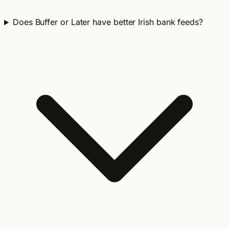
Does Buffer or Later have better Irish bank feeds?