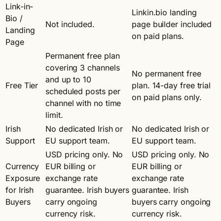
Link-in-
Linkin.bio landing
Bio /
Not included.
page builder included
Landing
on paid plans.
Page
Permanent free plan
covering 3 channels
No permanent free
and up to 10
Free Tier
plan. 14-day free trial
scheduled posts per
on paid plans only.
channel with no time
limit.
Irish
No dedicated Irish or
No dedicated Irish or
Support
EU support team.
EU support team.
USD pricing only. No
USD pricing only. No
Currency
EUR billing or
EUR billing or
Exposure
exchange rate
exchange rate
for Irish
guarantee. Irish buyers
guarantee. Irish
Buyers
carry ongoing
buyers carry ongoing
currency risk.
currency risk.