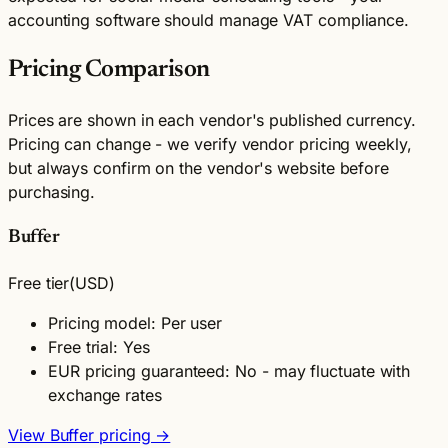
accounting software should manage VAT compliance.
Pricing Comparison
Prices are shown in each vendor's published currency.
Pricing can change - we verify vendor pricing weekly,
but always confirm on the vendor's website before
purchasing.
Buffer
Free tier
(USD)
Pricing model: Per user
Free trial: Yes
EUR pricing guaranteed: No - may fluctuate with
exchange rates
View Buffer pricing →