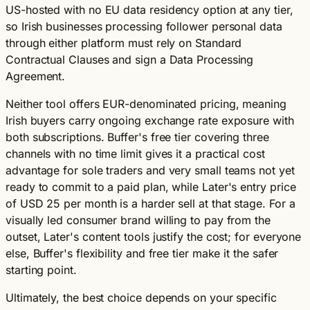
US-hosted with no EU data residency option at any tier,
so Irish businesses processing follower personal data
through either platform must rely on Standard
Contractual Clauses and sign a Data Processing
Agreement.
Neither tool offers EUR-denominated pricing, meaning
Irish buyers carry ongoing exchange rate exposure with
both subscriptions. Buffer's free tier covering three
channels with no time limit gives it a practical cost
advantage for sole traders and very small teams not yet
ready to commit to a paid plan, while Later's entry price
of USD 25 per month is a harder sell at that stage. For a
visually led consumer brand willing to pay from the
outset, Later's content tools justify the cost; for everyone
else, Buffer's flexibility and free tier make it the safer
starting point.
Ultimately, the best choice depends on your specific