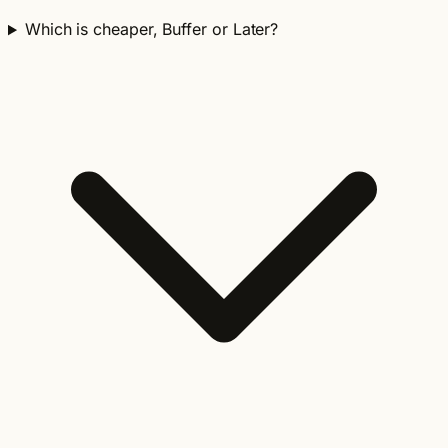
Which is cheaper, Buffer or Later?