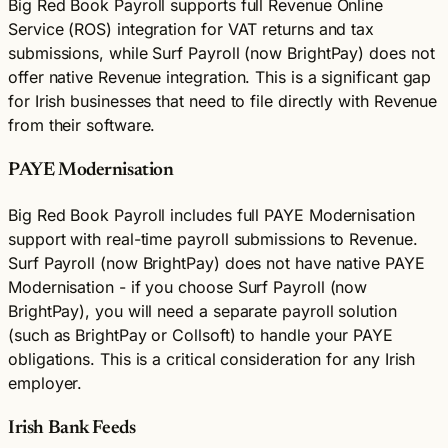
Big Red Book Payroll supports full Revenue Online
Service (ROS) integration for VAT returns and tax
submissions, while Surf Payroll (now BrightPay) does not
offer native Revenue integration. This is a significant gap
for Irish businesses that need to file directly with Revenue
from their software.
PAYE Modernisation
Big Red Book Payroll includes full PAYE Modernisation
support with real-time payroll submissions to Revenue.
Surf Payroll (now BrightPay) does not have native PAYE
Modernisation - if you choose Surf Payroll (now
BrightPay), you will need a separate payroll solution
(such as BrightPay or Collsoft) to handle your PAYE
obligations. This is a critical consideration for any Irish
employer.
Irish Bank Feeds