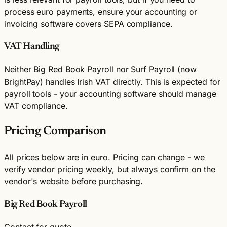
process euro payments, ensure your accounting or
invoicing software covers SEPA compliance.
VAT Handling
Neither Big Red Book Payroll nor Surf Payroll (now
BrightPay) handles Irish VAT directly. This is expected for
payroll tools - your accounting software should manage
VAT compliance.
Pricing Comparison
All prices below are in euro. Pricing can change - we
verify vendor pricing weekly, but always confirm on the
vendor's website before purchasing.
Big Red Book Payroll