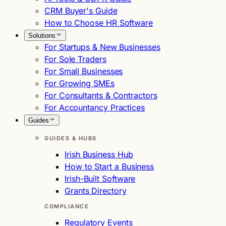
CRM Buyer's Guide
How to Choose HR Software
Solutions
For Startups & New Businesses
For Sole Traders
For Small Businesses
For Growing SMEs
For Consultants & Contractors
For Accountancy Practices
Guides
GUIDES & HUBS
Irish Business Hub
How to Start a Business
Irish-Built Software
Grants Directory
COMPLIANCE
Regulatory Events