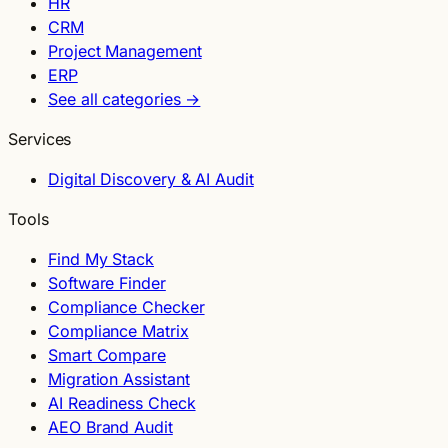
HR
CRM
Project Management
ERP
See all categories →
Services
Digital Discovery & AI Audit
Tools
Find My Stack
Software Finder
Compliance Checker
Compliance Matrix
Smart Compare
Migration Assistant
AI Readiness Check
AEO Brand Audit