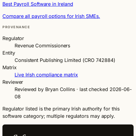
Best Payroll Software in Ireland
Compare all payroll options for Irish SMEs.
PROVENANCE
Regulator
Revenue Commissioners
Entity
Consistent Publishing Limited (CRO 742884)
Matrix
Live Irish compliance matrix
Reviewer
Reviewed by Bryan Collins · last checked 2026-06-
08
Regulator listed is the primary Irish authority for this
software category; multiple regulators may apply.