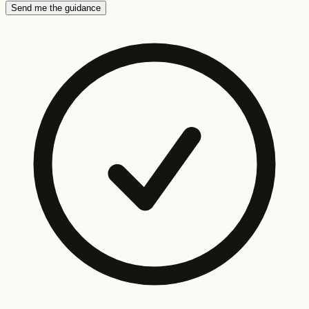
Send me the guidance