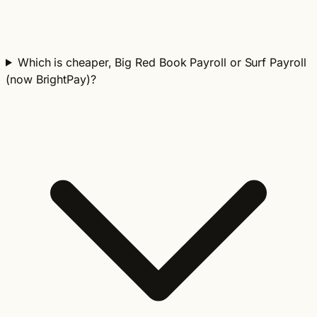
Which is cheaper, Big Red Book Payroll or Surf Payroll
(now BrightPay)?