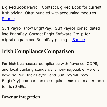
Big Red Book Payroll:
Contact Big Red Book for current
Irish pricing. Often bundled with accounting modules. -
Source
Surf Payroll (now BrightPay):
Surf Payroll consolidated
into BrightPay. Contact Bright Software Group for
migration path and BrightPay pricing. -
Source
Irish Compliance Comparison
For Irish businesses, compliance with Revenue, GDPR,
and local banking standards is non-negotiable. Here is
how Big Red Book Payroll and Surf Payroll (now
BrightPay) compare on the requirements that matter most
to Irish SMEs.
Revenue Integration