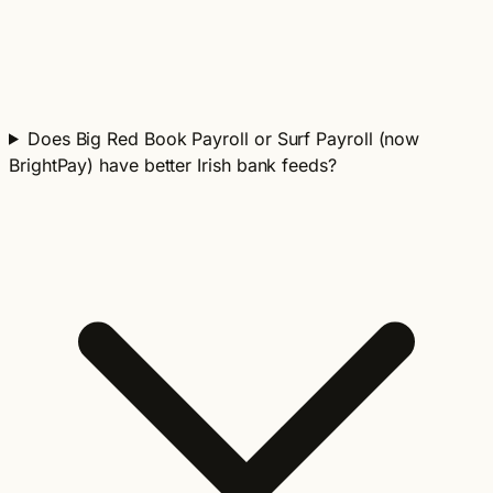
Does Big Red Book Payroll or Surf Payroll (now
BrightPay) have better Irish bank feeds?