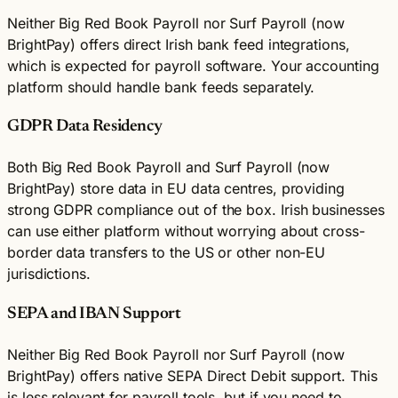
Neither Big Red Book Payroll nor Surf Payroll (now
BrightPay) offers direct Irish bank feed integrations,
which is expected for payroll software. Your accounting
platform should handle bank feeds separately.
GDPR Data Residency
Both Big Red Book Payroll and Surf Payroll (now
BrightPay) store data in EU data centres, providing
strong GDPR compliance out of the box. Irish businesses
can use either platform without worrying about cross-
border data transfers to the US or other non-EU
jurisdictions.
SEPA and IBAN Support
Neither Big Red Book Payroll nor Surf Payroll (now
BrightPay) offers native SEPA Direct Debit support. This
is less relevant for payroll tools, but if you need to