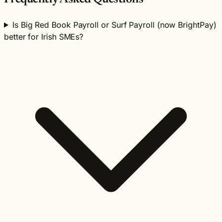
Is Big Red Book Payroll or Surf Payroll (now BrightPay)
better for Irish SMEs?