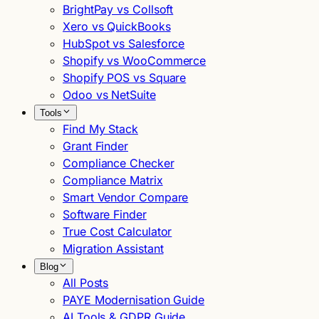
BrightPay vs Collsoft
Xero vs QuickBooks
HubSpot vs Salesforce
Shopify vs WooCommerce
Shopify POS vs Square
Odoo vs NetSuite
Tools
Find My Stack
Grant Finder
Compliance Checker
Compliance Matrix
Smart Vendor Compare
Software Finder
True Cost Calculator
Migration Assistant
Blog
All Posts
PAYE Modernisation Guide
AI Tools & GDPR Guide