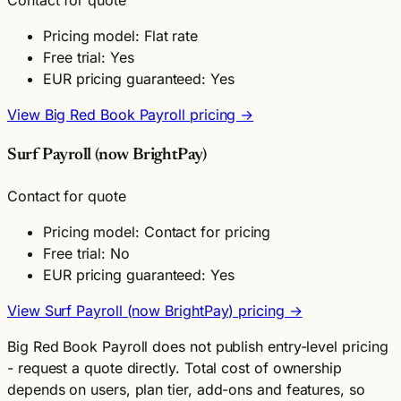
Contact for quote
Pricing model: Flat rate
Free trial: Yes
EUR pricing guaranteed: Yes
View Big Red Book Payroll pricing →
Surf Payroll (now BrightPay)
Contact for quote
Pricing model: Contact for pricing
Free trial: No
EUR pricing guaranteed: Yes
View Surf Payroll (now BrightPay) pricing →
Big Red Book Payroll does not publish entry-level pricing
- request a quote directly. Total cost of ownership
depends on users, plan tier, add-ons and features, so