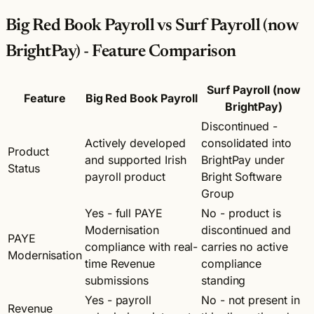
Big Red Book Payroll vs Surf Payroll (now
BrightPay) - Feature Comparison
Surf Payroll (now
Feature
Big Red Book Payroll
BrightPay)
Discontinued -
Actively developed
consolidated into
Product
and supported Irish
BrightPay under
Status
payroll product
Bright Software
Group
Yes - full PAYE
No - product is
Modernisation
discontinued and
PAYE
compliance with real-
carries no active
Modernisation
time Revenue
compliance
submissions
standing
Yes - payroll
No - not present in
Revenue