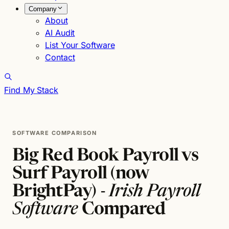
Company
About
AI Audit
List Your Software
Contact
Find My Stack
SOFTWARE COMPARISON
Big Red Book Payroll vs
Surf Payroll (now
BrightPay) -
Irish Payroll
Software
Compared