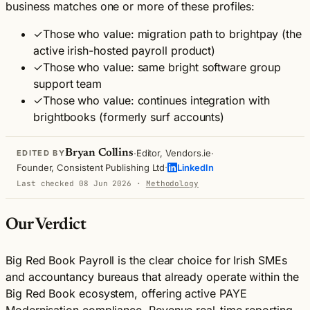
business matches one or more of these profiles:
✓
Those who value: migration path to brightpay (the
active irish-hosted payroll product)
✓
Those who value: same bright software group
support team
✓
Those who value: continues integration with
brightbooks (formerly surf accounts)
·
·
Bryan Collins
Editor, Vendors.ie
EDITED BY
·
Founder, Consistent Publishing Ltd
LinkedIn
Last checked 08 Jun 2026
·
Methodology
Our Verdict
Big Red Book Payroll is the clear choice for Irish SMEs
and accountancy bureaus that already operate within the
Big Red Book ecosystem, offering active PAYE