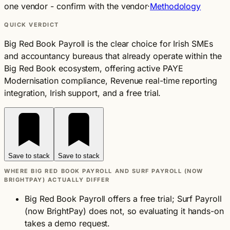
one vendor - confirm with the vendor
·
Methodology
QUICK VERDICT
Big Red Book Payroll is the clear choice for Irish SMEs
and accountancy bureaus that already operate within the
Big Red Book ecosystem, offering active PAYE
Modernisation compliance, Revenue real-time reporting
integration, Irish support, and a free trial.
Save to stack
Save to stack
WHERE BIG RED BOOK PAYROLL AND SURF PAYROLL (NOW
BRIGHTPAY) ACTUALLY DIFFER
Big Red Book Payroll offers a free trial; Surf Payroll
(now BrightPay) does not, so evaluating it hands-on
takes a demo request.