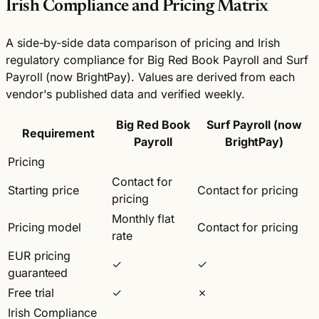
Irish Compliance and Pricing Matrix
A side-by-side data comparison of pricing and Irish
regulatory compliance for Big Red Book Payroll and Surf
Payroll (now BrightPay). Values are derived from each
vendor's published data and verified weekly.
Big Red Book
Surf Payroll (now
Requirement
Payroll
BrightPay)
Pricing
Contact for
Starting price
Contact for pricing
pricing
Monthly flat
Pricing model
Contact for pricing
rate
EUR pricing
✓
✓
guaranteed
Free trial
✓
✗
Irish Compliance