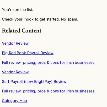
You're on the list.
Check your inbox to get started. No spam.
Related Content
Vendor Review
Big Red Book Payroll Review
Full review, pricing, pros & cons for Irish businesses.
Vendor Review
Surf Payroll (now BrightPay) Review
Full review, pricing, pros & cons for Irish businesses.
Category Hub