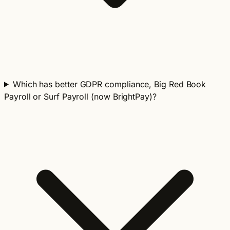
Which has better GDPR compliance, Big Red Book
Payroll or Surf Payroll (now BrightPay)?