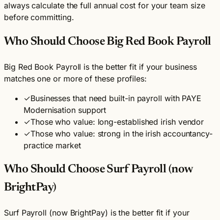
always calculate the full annual cost for your team size
before committing.
Who Should Choose Big Red Book Payroll
Big Red Book Payroll is the better fit if your business
matches one or more of these profiles:
✓
Businesses that need built-in payroll with PAYE
Modernisation support
✓
Those who value: long-established irish vendor
✓
Those who value: strong in the irish accountancy-
practice market
Who Should Choose Surf Payroll (now
BrightPay)
Surf Payroll (now BrightPay) is the better fit if your