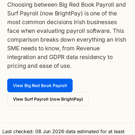
Choosing between Big Red Book Payroll and
Surf Payroll (now BrightPay) is one of the
most common decisions Irish businesses
face when evaluating payroll software. This
comparison breaks down everything an Irish
SME needs to know, from Revenue
integration and GDPR data residency to
pricing and ease of use.
View Big Red Book Payroll
View Surf Payroll (now BrightPay)
Last checked: 08 Jun 2026
·
data estimated for at least