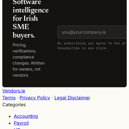
Software
intelligence
for Irish
SME
buyers.
By subscribing you agree to the pri
Pricing,
Unsubscribe in one click.
verifications,
compliance
changes. Written
for owners, not
vendors.
Vendors.ie
Terms
·
Privacy Policy
·
Legal Disclaimer
Categories
Accounting
Payroll