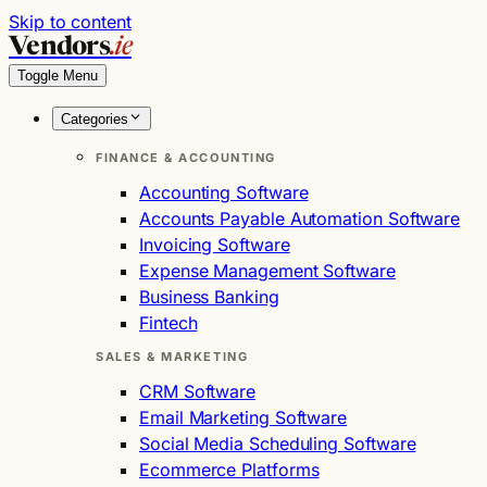
Skip to content
Vendors
.ie
Toggle Menu
Categories
FINANCE & ACCOUNTING
Accounting Software
Accounts Payable Automation Software
Invoicing Software
Expense Management Software
Business Banking
Fintech
SALES & MARKETING
CRM Software
Email Marketing Software
Social Media Scheduling Software
Ecommerce Platforms