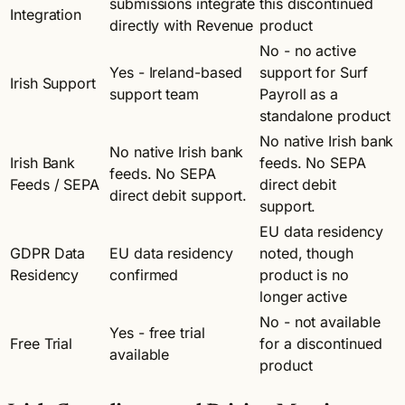
submissions integrate
this discontinued
Integration
directly with Revenue
product
No - no active
Yes - Ireland-based
support for Surf
Irish Support
support team
Payroll as a
standalone product
No native Irish bank
No native Irish bank
Irish Bank
feeds. No SEPA
feeds. No SEPA
Feeds / SEPA
direct debit
direct debit support.
support.
EU data residency
GDPR Data
EU data residency
noted, though
Residency
confirmed
product is no
longer active
No - not available
Yes - free trial
Free Trial
for a discontinued
available
product