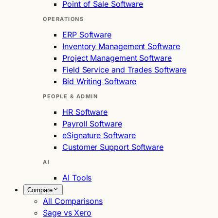
Point of Sale Software
OPERATIONS
ERP Software
Inventory Management Software
Project Management Software
Field Service and Trades Software
Bid Writing Software
PEOPLE & ADMIN
HR Software
Payroll Software
eSignature Software
Customer Support Software
AI
AI Tools
Compare
All Comparisons
Sage vs Xero