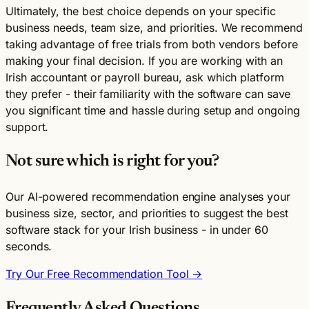
Ultimately, the best choice depends on your specific
business needs, team size, and priorities. We recommend
taking advantage of free trials from both vendors before
making your final decision. If you are working with an
Irish accountant or payroll bureau, ask which platform
they prefer - their familiarity with the software can save
you significant time and hassle during setup and ongoing
support.
Not sure which is right for you?
Our AI-powered recommendation engine analyses your
business size, sector, and priorities to suggest the best
software stack for your Irish business - in under 60
seconds.
Try Our Free Recommendation Tool →
Frequently Asked Questions