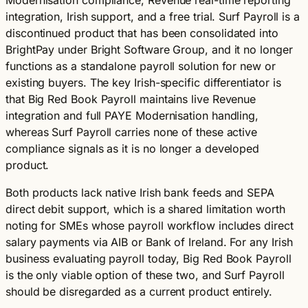
Modernisation compliance, Revenue real-time reporting
integration, Irish support, and a free trial. Surf Payroll is a
discontinued product that has been consolidated into
BrightPay under Bright Software Group, and it no longer
functions as a standalone payroll solution for new or
existing buyers. The key Irish-specific differentiator is
that Big Red Book Payroll maintains live Revenue
integration and full PAYE Modernisation handling,
whereas Surf Payroll carries none of these active
compliance signals as it is no longer a developed
product.
Both products lack native Irish bank feeds and SEPA
direct debit support, which is a shared limitation worth
noting for SMEs whose payroll workflow includes direct
salary payments via AIB or Bank of Ireland. For any Irish
business evaluating payroll today, Big Red Book Payroll
is the only viable option of these two, and Surf Payroll
should be disregarded as a current product entirely.