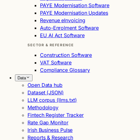
PAYE Modernisation Software
PAYE Modernisation Updates
Revenue eInvoicing
Auto-Enrolment Software
EU AI Act Software
SECTOR & REFERENCE
Construction Software
VAT Software
Compliance Glossary
Data
Open Data hub
Dataset (JSON)
LLM corpus (llms.txt)
Methodology
Fintech Register Tracker
Rate Gap Monitor
Irish Business Pulse
Reports & Research