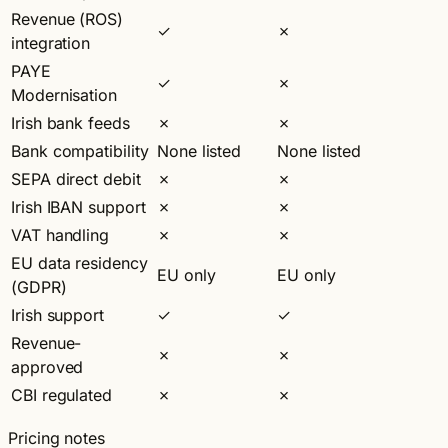
Revenue (ROS)
✓
✗
integration
PAYE
✓
✗
Modernisation
Irish bank feeds
✗
✗
Bank compatibility
None listed
None listed
SEPA direct debit
✗
✗
Irish IBAN support
✗
✗
VAT handling
✗
✗
EU data residency
EU only
EU only
(GDPR)
Irish support
✓
✓
Revenue-
✗
✗
approved
CBI regulated
✗
✗
Pricing notes