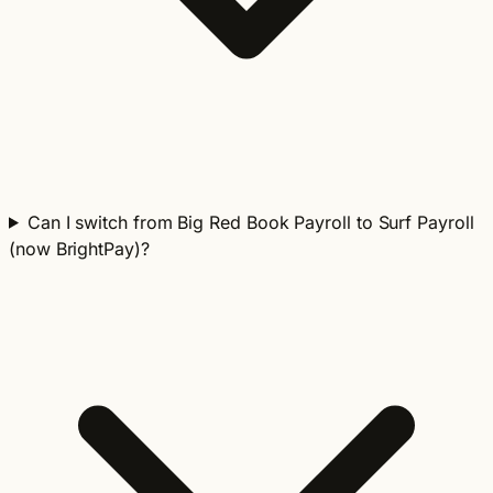
Can I switch from Big Red Book Payroll to Surf Payroll
(now BrightPay)?