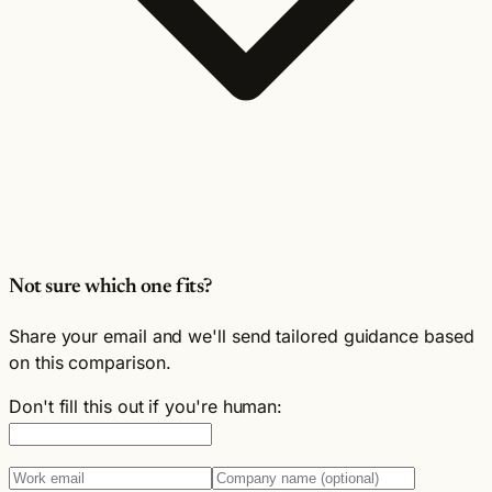
Not sure which one fits?
Share your email and we'll send tailored guidance based
on this comparison.
Don't fill this out if you're human: