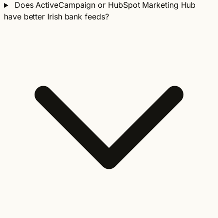
Does ActiveCampaign or HubSpot Marketing Hub
have better Irish bank feeds?