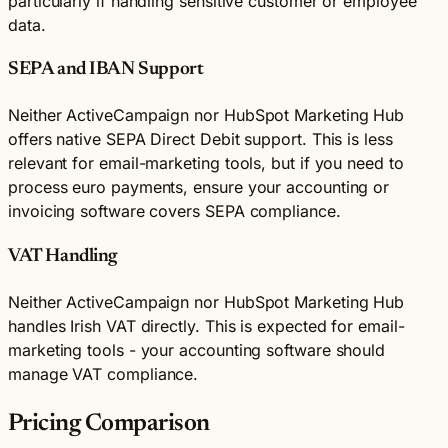
particularly if handling sensitive customer or employee
data.
SEPA and IBAN Support
Neither ActiveCampaign nor HubSpot Marketing Hub
offers native SEPA Direct Debit support. This is less
relevant for email-marketing tools, but if you need to
process euro payments, ensure your accounting or
invoicing software covers SEPA compliance.
VAT Handling
Neither ActiveCampaign nor HubSpot Marketing Hub
handles Irish VAT directly. This is expected for email-
marketing tools - your accounting software should
manage VAT compliance.
Pricing Comparison