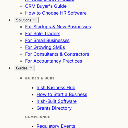
CRM Buyer's Guide
How to Choose HR Software
Solutions
For Startups & New Businesses
For Sole Traders
For Small Businesses
For Growing SMEs
For Consultants & Contractors
For Accountancy Practices
Guides
GUIDES & HUBS
Irish Business Hub
How to Start a Business
Irish-Built Software
Grants Directory
COMPLIANCE
Regulatory Events