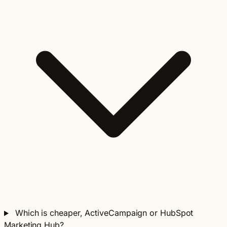
Which is cheaper, ActiveCampaign or HubSpot
Marketing Hub?