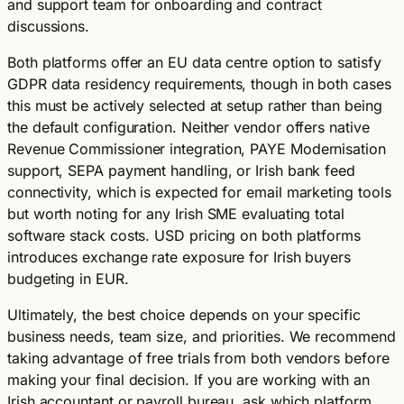
and support team for onboarding and contract
discussions.
Both platforms offer an EU data centre option to satisfy
GDPR data residency requirements, though in both cases
this must be actively selected at setup rather than being
the default configuration. Neither vendor offers native
Revenue Commissioner integration, PAYE Modernisation
support, SEPA payment handling, or Irish bank feed
connectivity, which is expected for email marketing tools
but worth noting for any Irish SME evaluating total
software stack costs. USD pricing on both platforms
introduces exchange rate exposure for Irish buyers
budgeting in EUR.
Ultimately, the best choice depends on your specific
business needs, team size, and priorities. We recommend
taking advantage of free trials from both vendors before
making your final decision. If you are working with an
Irish accountant or payroll bureau, ask which platform