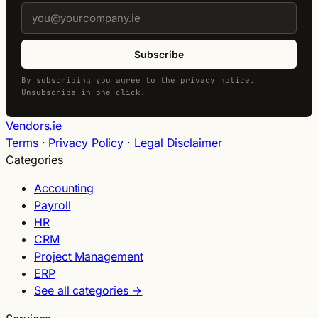
Subscribe
By subscribing you agree to the privacy notice.
Unsubscribe in one click.
Vendors.ie
Terms
·
Privacy Policy
·
Legal Disclaimer
Categories
Accounting
Payroll
HR
CRM
Project Management
ERP
See all categories →