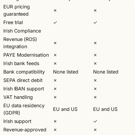
EUR pricing
✗
✗
guaranteed
Free trial
✓
✓
Irish Compliance
Revenue (ROS)
✗
✗
integration
PAYE Modernisation
✗
✗
Irish bank feeds
✗
✗
Bank compatibility
None listed
None listed
SEPA direct debit
✗
✗
Irish IBAN support
✗
✗
VAT handling
✗
✗
EU data residency
EU and US
EU and US
(GDPR)
Irish support
✗
✓
Revenue-approved
✗
✗