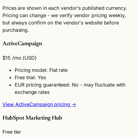
Prices are shown in each vendor's published currency.
Pricing can change - we verify vendor pricing weekly,
but always confirm on the vendor's website before
purchasing.
ActiveCampaign
$15
/mo
(USD)
Pricing model: Flat rate
Free trial: Yes
EUR pricing guaranteed: No - may fluctuate with
exchange rates
View ActiveCampaign pricing →
HubSpot Marketing Hub
Free tier