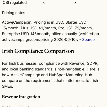
CBI regulated
✗
✗
Pricing notes
ActiveCampaign:
Pricing is in USD. Starter USD
15/month, Plus USD 49/month, Pro USD 79/month,
Enterprise USD 145/month, billed annually (verified on
activecampaign.com/pricing 2026-06-10). -
Source
Irish Compliance Comparison
For Irish businesses, compliance with Revenue, GDPR,
and local banking standards is non-negotiable. Here is
how ActiveCampaign and HubSpot Marketing Hub
compare on the requirements that matter most to Irish
SMEs.
Revenue Integration