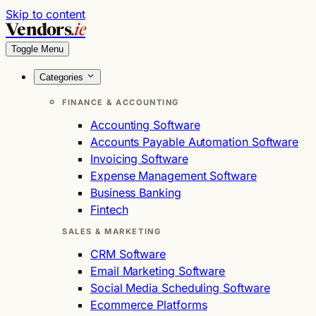
Skip to content
Vendors
.ie
Toggle Menu
Categories
FINANCE & ACCOUNTING
Accounting Software
Accounts Payable Automation Software
Invoicing Software
Expense Management Software
Business Banking
Fintech
SALES & MARKETING
CRM Software
Email Marketing Software
Social Media Scheduling Software
Ecommerce Platforms