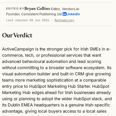
·
·
Bryan Collins
Editor, Vendors.ie
EDITED BY
·
Founder, Consistent Publishing Ltd
LinkedIn
Last checked 08 Jun 2026
·
Methodology
Our Verdict
ActiveCampaign is the stronger pick for Irish SMEs in e-
commerce, tech, or professional services that want
advanced behavioural automation and lead scoring
without committing to a broader software ecosystem. Its
visual automation builder and built-in CRM give growing
teams more marketing sophistication at a comparable
entry price to HubSpot Marketing Hub Starter. HubSpot
Marketing Hub edges ahead for Irish businesses already
using or planning to adopt the wider HubSpot stack, and
its Dublin EMEA headquarters is a genuine Irish-specific
advantage, giving local buyers access to a local sales