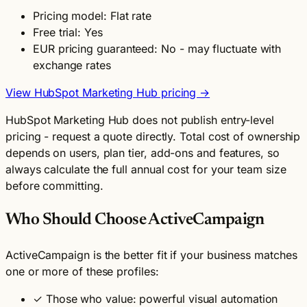
Pricing model: Flat rate
Free trial: Yes
EUR pricing guaranteed: No - may fluctuate with
exchange rates
View HubSpot Marketing Hub pricing →
HubSpot Marketing Hub does not publish entry-level
pricing - request a quote directly. Total cost of ownership
depends on users, plan tier, add-ons and features, so
always calculate the full annual cost for your team size
before committing.
Who Should Choose ActiveCampaign
ActiveCampaign is the better fit if your business matches
one or more of these profiles:
✓
Those who value: powerful visual automation