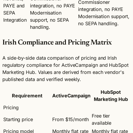
Commissioner
PAYE and
integration, no PAYE
integration, no PAYE
SEPA
Modernisation
Modernisation support,
Integration
support, no SEPA
no SEPA handling.
handling.
Irish Compliance and Pricing Matrix
A side-by-side data comparison of pricing and Irish
regulatory compliance for ActiveCampaign and HubSpot
Marketing Hub. Values are derived from each vendor's
published data and verified weekly.
HubSpot
Requirement
ActiveCampaign
Marketing Hub
Pricing
Free tier
Starting price
From $15/month
available
Pricing model
Monthly flat rate
Monthly flat rate