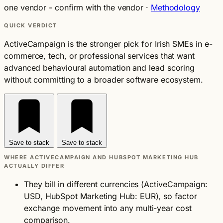
one vendor - confirm with the vendor
·
Methodology
QUICK VERDICT
ActiveCampaign is the stronger pick for Irish SMEs in e-
commerce, tech, or professional services that want
advanced behavioural automation and lead scoring
without committing to a broader software ecosystem.
Save to stack
Save to stack
WHERE ACTIVECAMPAIGN AND HUBSPOT MARKETING HUB
ACTUALLY DIFFER
They bill in different currencies (ActiveCampaign:
USD, HubSpot Marketing Hub: EUR), so factor
exchange movement into any multi-year cost
comparison.