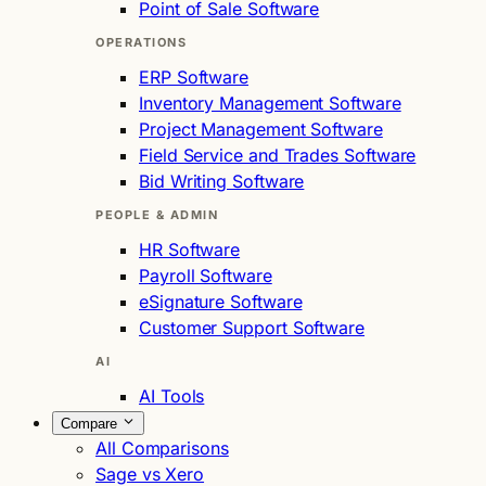
Point of Sale Software
OPERATIONS
ERP Software
Inventory Management Software
Project Management Software
Field Service and Trades Software
Bid Writing Software
PEOPLE & ADMIN
HR Software
Payroll Software
eSignature Software
Customer Support Software
AI
AI Tools
Compare
All Comparisons
Sage vs Xero