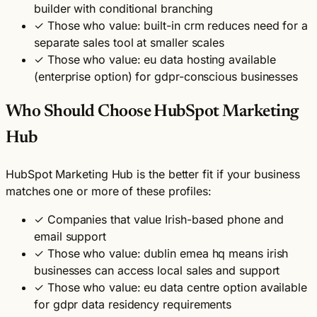
builder with conditional branching
✓
Those who value: built-in crm reduces need for a
separate sales tool at smaller scales
✓
Those who value: eu data hosting available
(enterprise option) for gdpr-conscious businesses
Who Should Choose HubSpot Marketing
Hub
HubSpot Marketing Hub is the better fit if your business
matches one or more of these profiles:
✓
Companies that value Irish-based phone and
email support
✓
Those who value: dublin emea hq means irish
businesses can access local sales and support
✓
Those who value: eu data centre option available
for gdpr data residency requirements