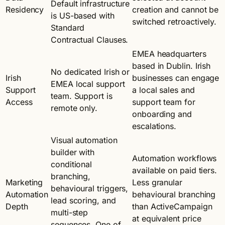
Default infrastructure
Residency
creation and cannot be
is US-based with
switched retroactively.
Standard
Contractual Clauses.
EMEA headquarters
based in Dublin. Irish
No dedicated Irish or
Irish
businesses can engage
EMEA local support
Support
a local sales and
team. Support is
Access
support team for
remote only.
onboarding and
escalations.
Visual automation
builder with
Automation workflows
conditional
available on paid tiers.
branching,
Marketing
Less granular
behavioural triggers,
Automation
behavioural branching
lead scoring, and
Depth
than ActiveCampaign
multi-step
at equivalent price
sequences. One of