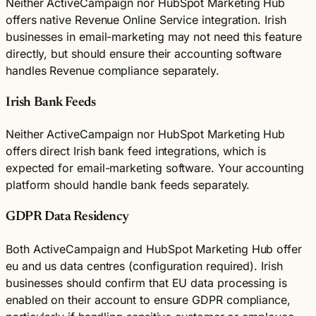
Neither ActiveCampaign nor HubSpot Marketing Hub
offers native Revenue Online Service integration. Irish
businesses in email-marketing may not need this feature
directly, but should ensure their accounting software
handles Revenue compliance separately.
Irish Bank Feeds
Neither ActiveCampaign nor HubSpot Marketing Hub
offers direct Irish bank feed integrations, which is
expected for email-marketing software. Your accounting
platform should handle bank feeds separately.
GDPR Data Residency
Both ActiveCampaign and HubSpot Marketing Hub offer
eu and us data centres (configuration required). Irish
businesses should confirm that EU data processing is
enabled on their account to ensure GDPR compliance,