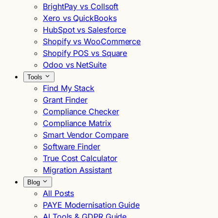
BrightPay vs Collsoft
Xero vs QuickBooks
HubSpot vs Salesforce
Shopify vs WooCommerce
Shopify POS vs Square
Odoo vs NetSuite
Tools
Find My Stack
Grant Finder
Compliance Checker
Compliance Matrix
Smart Vendor Compare
Software Finder
True Cost Calculator
Migration Assistant
Blog
All Posts
PAYE Modernisation Guide
AI Tools & GDPR Guide