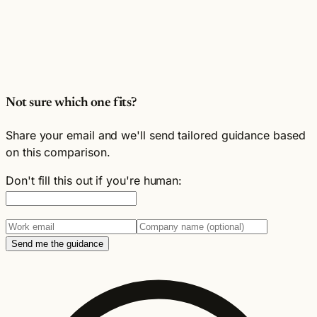
Not sure which one fits?
Share your email and we'll send tailored guidance based
on this comparison.
Don't fill this out if you're human:
Send me the guidance