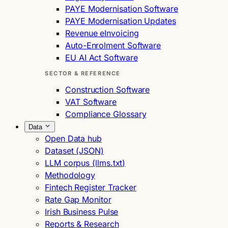
PAYE Modernisation Software
PAYE Modernisation Updates
Revenue eInvoicing
Auto-Enrolment Software
EU AI Act Software
SECTOR & REFERENCE
Construction Software
VAT Software
Compliance Glossary
Data
Open Data hub
Dataset (JSON)
LLM corpus (llms.txt)
Methodology
Fintech Register Tracker
Rate Gap Monitor
Irish Business Pulse
Reports & Research