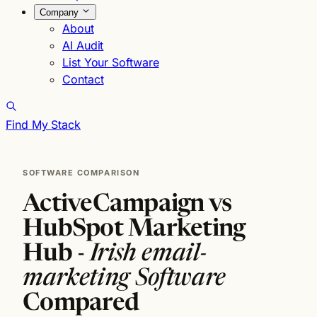
Company
About
AI Audit
List Your Software
Contact
Find My Stack
SOFTWARE COMPARISON
ActiveCampaign vs
HubSpot Marketing
Hub -
Irish email-
marketing Software
Compared