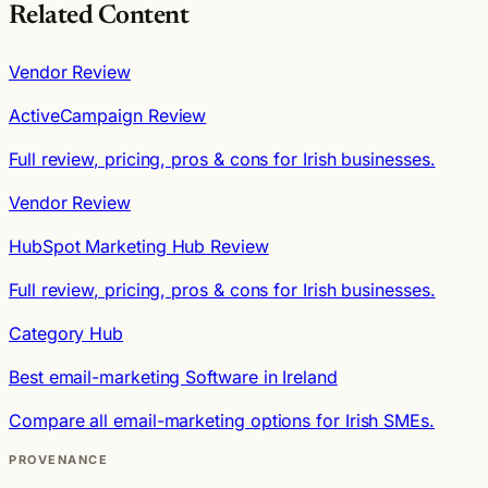
Related Content
Vendor Review
ActiveCampaign Review
Full review, pricing, pros & cons for Irish businesses.
Vendor Review
HubSpot Marketing Hub Review
Full review, pricing, pros & cons for Irish businesses.
Category Hub
Best email-marketing Software in Ireland
Compare all email-marketing options for Irish SMEs.
PROVENANCE