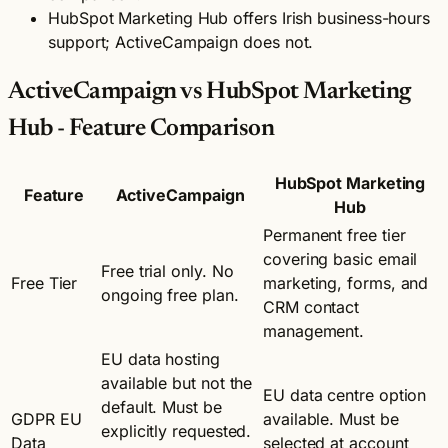
HubSpot Marketing Hub offers Irish business-hours
support; ActiveCampaign does not.
ActiveCampaign vs HubSpot Marketing
Hub - Feature Comparison
HubSpot Marketing
Feature
ActiveCampaign
Hub
Permanent free tier
covering basic email
Free trial only. No
Free Tier
marketing, forms, and
ongoing free plan.
CRM contact
management.
EU data hosting
available but not the
EU data centre option
default. Must be
GDPR EU
available. Must be
explicitly requested.
Data
selected at account