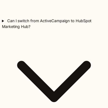
Can I switch from ActiveCampaign to HubSpot
Marketing Hub?