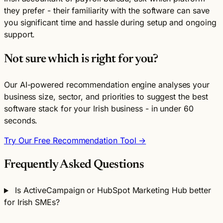
they prefer - their familiarity with the software can save
you significant time and hassle during setup and ongoing
support.
Not sure which is right for you?
Our AI-powered recommendation engine analyses your
business size, sector, and priorities to suggest the best
software stack for your Irish business - in under 60
seconds.
Try Our Free Recommendation Tool →
Frequently Asked Questions
Is ActiveCampaign or HubSpot Marketing Hub better
for Irish SMEs?