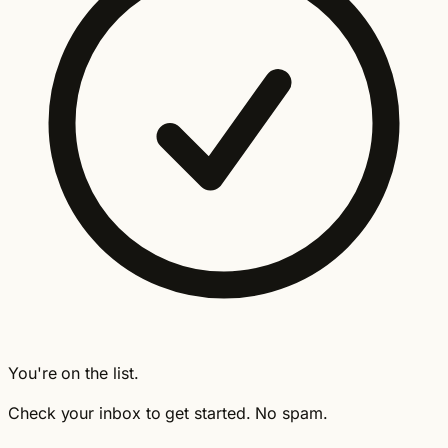
You're on the list.
Check your inbox to get started. No spam.