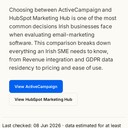
Choosing between ActiveCampaign and
HubSpot Marketing Hub is one of the most
common decisions Irish businesses face
when evaluating email-marketing
software. This comparison breaks down
everything an Irish SME needs to know,
from Revenue integration and GDPR data
residency to pricing and ease of use.
View ActiveCampaign
View HubSpot Marketing Hub
Last checked: 08 Jun 2026
·
data estimated for at least