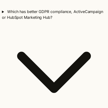
Which has better GDPR compliance, ActiveCampaign
or HubSpot Marketing Hub?