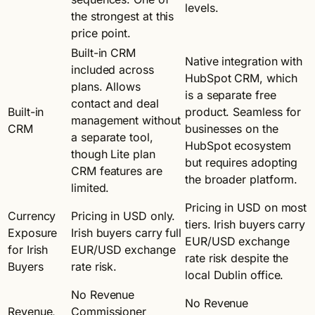
levels.
the strongest at this
price point.
Built-in CRM
Native integration with
included across
HubSpot CRM, which
plans. Allows
is a separate free
contact and deal
Built-in
product. Seamless for
management without
CRM
businesses on the
a separate tool,
HubSpot ecosystem
though Lite plan
but requires adopting
CRM features are
the broader platform.
limited.
Pricing in USD on most
Currency
Pricing in USD only.
tiers. Irish buyers carry
Exposure
Irish buyers carry full
EUR/USD exchange
for Irish
EUR/USD exchange
rate risk despite the
Buyers
rate risk.
local Dublin office.
No Revenue
No Revenue
Revenue,
Commissioner