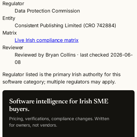
Regulator
Data Protection Commission
Entity
Consistent Publishing Limited (CRO 742884)
Matrix
Live Irish compliance matrix
Reviewer
Reviewed by Bryan Collins · last checked 2026-06-
08
Regulator listed is the primary Irish authority for this
software category; multiple regulators may apply.
Software intelligence for Irish SME
buyers.
Pricing, verifications, compliance changes. Written
for owners, not vendors.