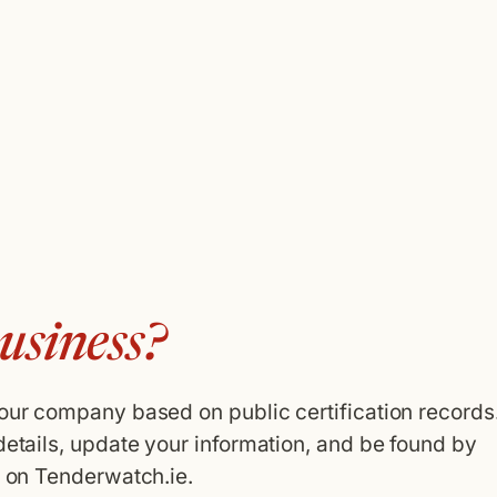
usiness?
your company based on public certification records
details, update your information, and be found by
g on Tenderwatch.ie.