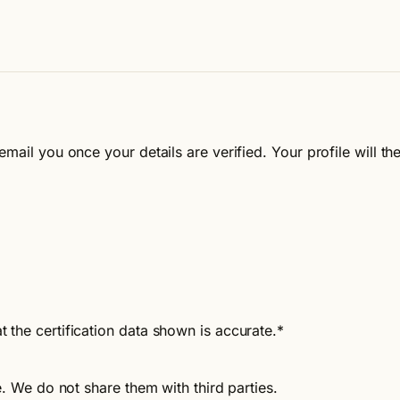
email you once your details are verified. Your profile will 
t the certification data shown is accurate.
*
e. We do not share them with third parties.