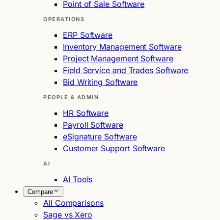
Point of Sale Software
OPERATIONS
ERP Software
Inventory Management Software
Project Management Software
Field Service and Trades Software
Bid Writing Software
PEOPLE & ADMIN
HR Software
Payroll Software
eSignature Software
Customer Support Software
AI
AI Tools
Compare
All Comparisons
Sage vs Xero