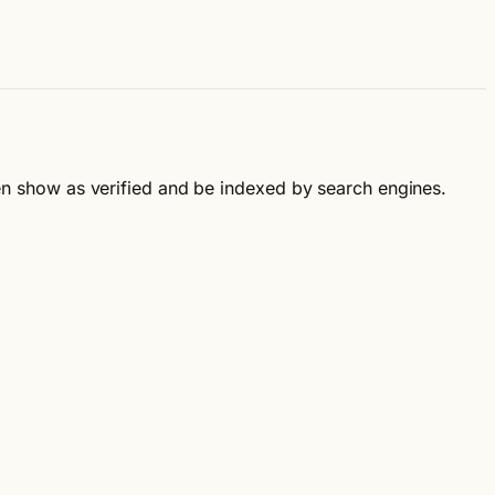
then show as verified and be indexed by search engines.