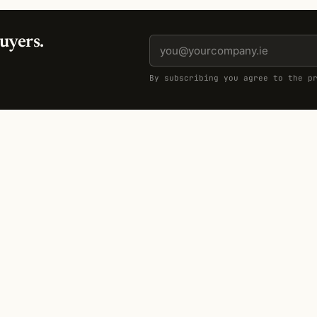
uyers.
By subscribing you agree to the p