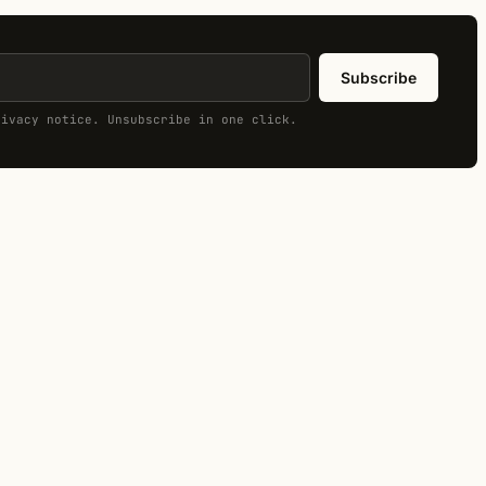
Subscribe
rivacy notice. Unsubscribe in one click.