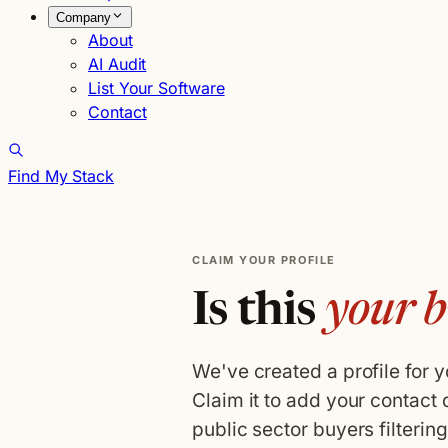
Company
About
AI Audit
List Your Software
Contact
Find My Stack
CLAIM YOUR PROFILE
Is this
your b
We've created a profile for 
Claim it to add your contact 
public sector buyers filterin