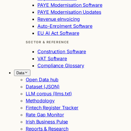
PAYE Modernisation Software
PAYE Modernisation Updates
Revenue eInvoicing
Auto-Enrolment Software
EU AI Act Software
SECTOR & REFERENCE
Construction Software
VAT Software
Compliance Glossary
Data
Open Data hub
Dataset (JSON)
LLM corpus (llms.txt)
Methodology
Fintech Register Tracker
Rate Gap Monitor
Irish Business Pulse
Reports & Research