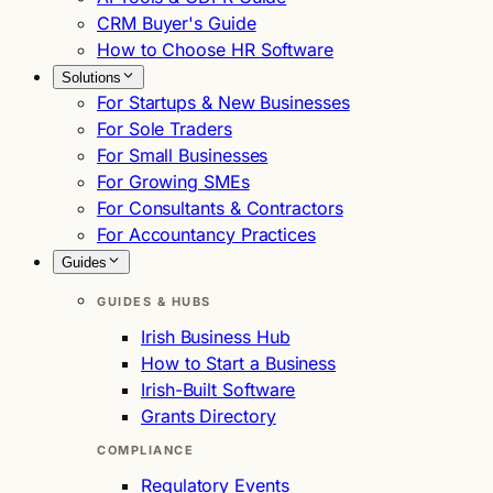
CRM Buyer's Guide
How to Choose HR Software
Solutions
For Startups & New Businesses
For Sole Traders
For Small Businesses
For Growing SMEs
For Consultants & Contractors
For Accountancy Practices
Guides
GUIDES & HUBS
Irish Business Hub
How to Start a Business
Irish-Built Software
Grants Directory
COMPLIANCE
Regulatory Events