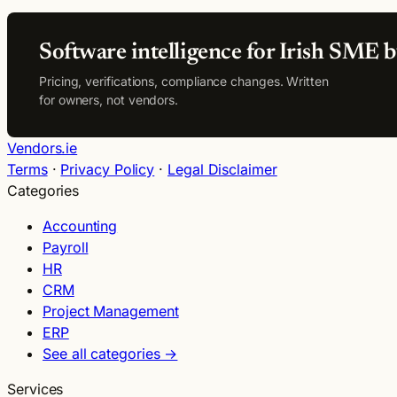
Software intelligence for Irish SME b
Pricing, verifications, compliance changes. Written
for owners, not vendors.
Vendors.ie
Terms
·
Privacy Policy
·
Legal Disclaimer
Categories
Accounting
Payroll
HR
CRM
Project Management
ERP
See all categories →
Services