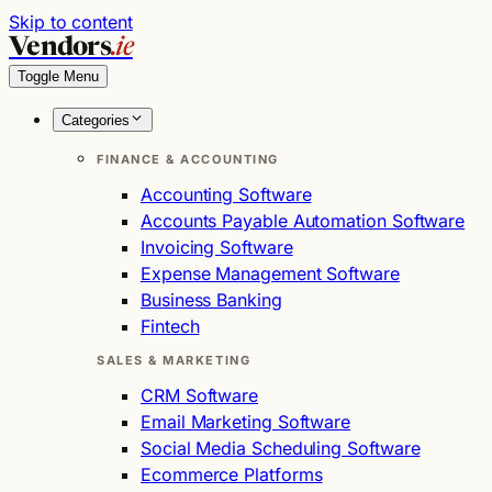
Skip to content
Vendors
.ie
Toggle Menu
Categories
FINANCE & ACCOUNTING
Accounting Software
Accounts Payable Automation Software
Invoicing Software
Expense Management Software
Business Banking
Fintech
SALES & MARKETING
CRM Software
Email Marketing Software
Social Media Scheduling Software
Ecommerce Platforms