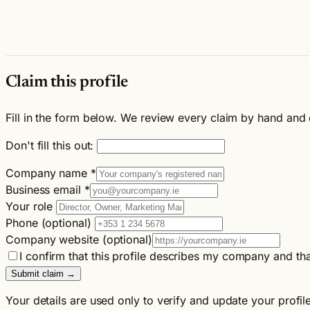
Claim this profile
Fill in the form below. We review every claim by hand and 
Don't fill this out:
Company name
*
Business email
*
Your role
Phone (optional)
Company website (optional)
I confirm that this profile describes my company and tha
Submit claim →
Your details are used only to verify and update your profil