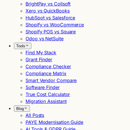
BrightPay vs Collsoft
Xero vs QuickBooks
HubSpot vs Salesforce
Shopify vs WooCommerce
Shopify POS vs Square
Odoo vs NetSuite
Tools
Find My Stack
Grant Finder
Compliance Checker
Compliance Matrix
Smart Vendor Compare
Software Finder
True Cost Calculator
Migration Assistant
Blog
All Posts
PAYE Modernisation Guide
AI Tools & GDPR Guide