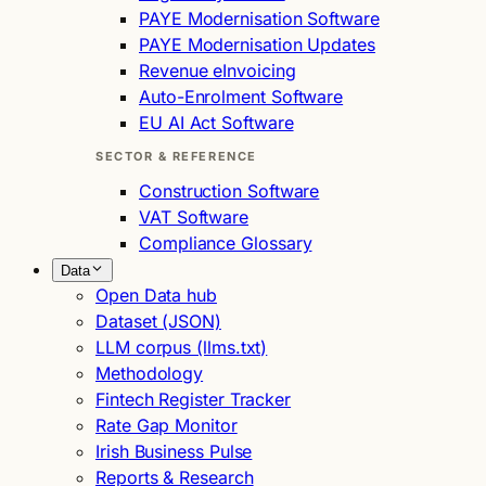
PAYE Modernisation Software
PAYE Modernisation Updates
Revenue eInvoicing
Auto-Enrolment Software
EU AI Act Software
SECTOR & REFERENCE
Construction Software
VAT Software
Compliance Glossary
Data
Open Data hub
Dataset (JSON)
LLM corpus (llms.txt)
Methodology
Fintech Register Tracker
Rate Gap Monitor
Irish Business Pulse
Reports & Research