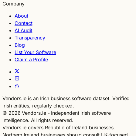
Company
About
Contact
AI Audit
Transparency
Blog
List Your Software
Claim a Profile
Vendors.ie is an Irish business software dataset. Verified
Irish entities, regularly checked.
© 2026 Vendors.ie - Independent Irish software
intelligence. All rights reserved.
Vendors.ie covers Republic of Ireland businesses.
Northern Ireland businesses should consult UK-focused