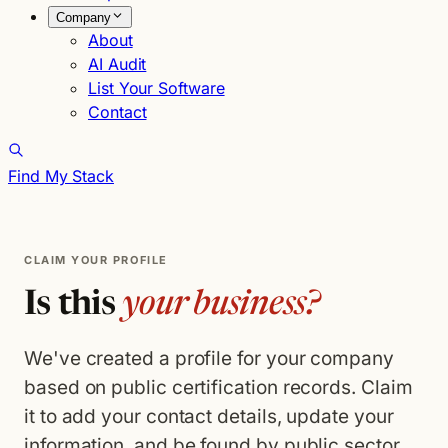
Company
About
AI Audit
List Your Software
Contact
Find My Stack
CLAIM YOUR PROFILE
Is this
your business?
We've created a profile for your company
based on public certification records. Claim
it to add your contact details, update your
information, and be found by public sector