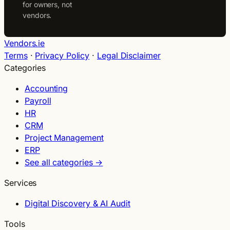
for owners, not
vendors.
Vendors.ie
Terms
·
Privacy Policy
·
Legal Disclaimer
Categories
Accounting
Payroll
HR
CRM
Project Management
ERP
See all categories →
Services
Digital Discovery & AI Audit
Tools