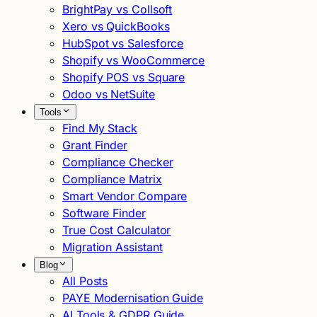
BrightPay vs Collsoft
Xero vs QuickBooks
HubSpot vs Salesforce
Shopify vs WooCommerce
Shopify POS vs Square
Odoo vs NetSuite
Tools
Find My Stack
Grant Finder
Compliance Checker
Compliance Matrix
Smart Vendor Compare
Software Finder
True Cost Calculator
Migration Assistant
Blog
All Posts
PAYE Modernisation Guide
AI Tools & GDPR Guide