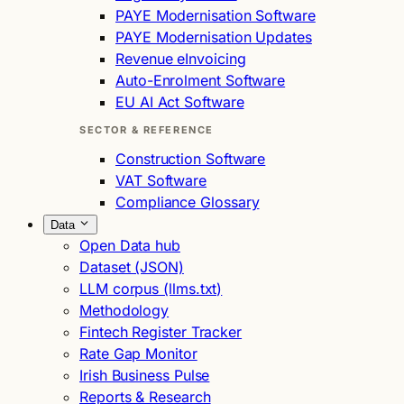
PAYE Modernisation Software
PAYE Modernisation Updates
Revenue eInvoicing
Auto-Enrolment Software
EU AI Act Software
SECTOR & REFERENCE
Construction Software
VAT Software
Compliance Glossary
Data
Open Data hub
Dataset (JSON)
LLM corpus (llms.txt)
Methodology
Fintech Register Tracker
Rate Gap Monitor
Irish Business Pulse
Reports & Research