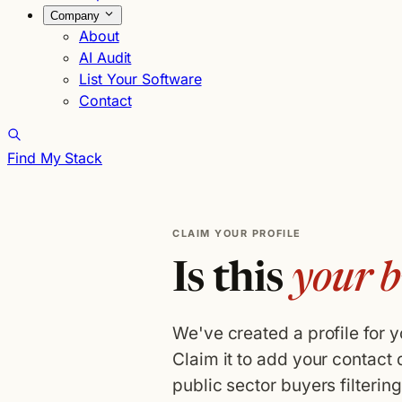
Company
About
AI Audit
List Your Software
Contact
Find My Stack
CLAIM YOUR PROFILE
Is this
your b
We've created a profile for 
Claim it to add your contact 
public sector buyers filterin