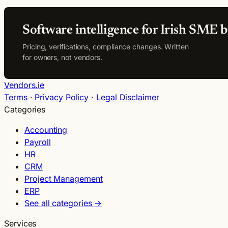
Software intelligence for Irish SME b
Pricing, verifications, compliance changes. Written
for owners, not vendors.
Vendors.ie
Terms
·
Privacy Policy
·
Legal Disclaimer
Categories
Accounting
Payroll
HR
CRM
Project Management
ERP
See all categories →
Services