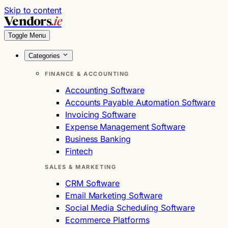
Skip to content
Vendors
.ie
Toggle Menu
Categories
FINANCE & ACCOUNTING
Accounting Software
Accounts Payable Automation Software
Invoicing Software
Expense Management Software
Business Banking
Fintech
SALES & MARKETING
CRM Software
Email Marketing Software
Social Media Scheduling Software
Ecommerce Platforms