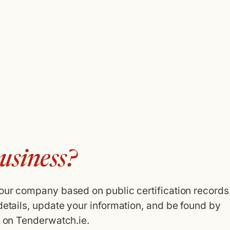
usiness?
your company based on public certification records
details, update your information, and be found by
g on Tenderwatch.ie.