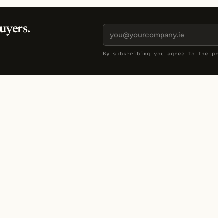
uyers.
By subscribing you agree to the p