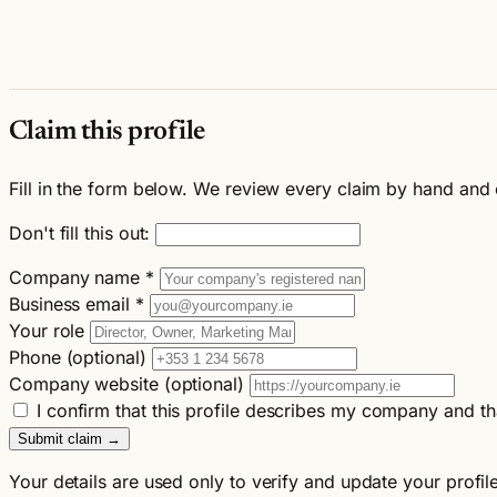
Claim this profile
Fill in the form below. We review every claim by hand and 
Don't fill this out:
Company name
*
Business email
*
Your role
Phone (optional)
Company website (optional)
I confirm that this profile describes my company and th
Submit claim →
Your details are used only to verify and update your profil