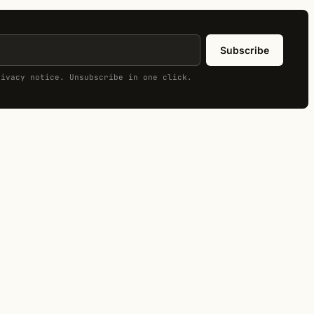
Subscribe
rivacy notice. Unsubscribe in one click.