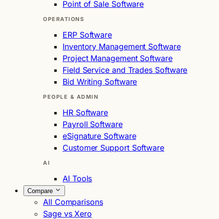
Point of Sale Software
OPERATIONS
ERP Software
Inventory Management Software
Project Management Software
Field Service and Trades Software
Bid Writing Software
PEOPLE & ADMIN
HR Software
Payroll Software
eSignature Software
Customer Support Software
AI
AI Tools
Compare
All Comparisons
Sage vs Xero