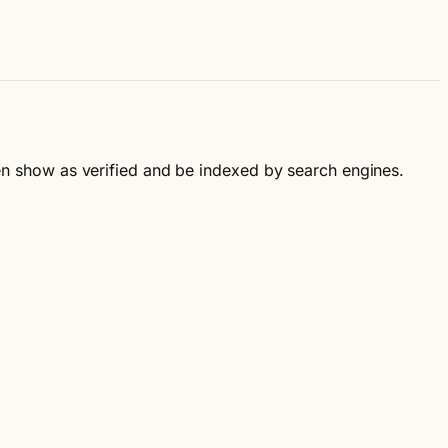
then show as verified and be indexed by search engines.