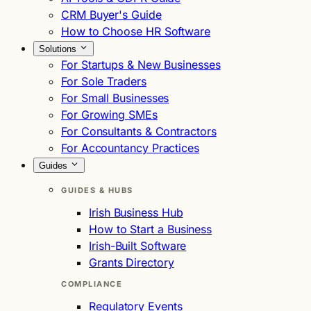
CRM Buyer's Guide
How to Choose HR Software
Solutions
For Startups & New Businesses
For Sole Traders
For Small Businesses
For Growing SMEs
For Consultants & Contractors
For Accountancy Practices
Guides
GUIDES & HUBS
Irish Business Hub
How to Start a Business
Irish-Built Software
Grants Directory
COMPLIANCE
Regulatory Events