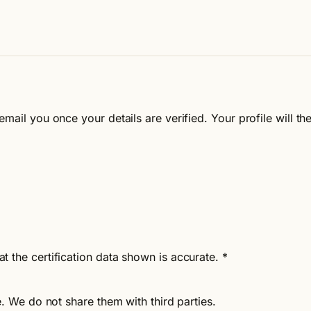
email you once your details are verified. Your profile will 
at the certification data shown is accurate.
*
e. We do not share them with third parties.