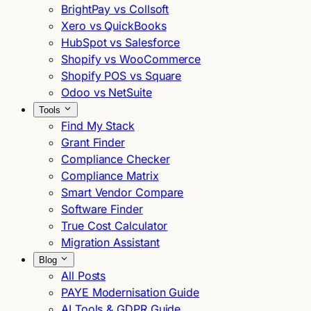
BrightPay vs Collsoft
Xero vs QuickBooks
HubSpot vs Salesforce
Shopify vs WooCommerce
Shopify POS vs Square
Odoo vs NetSuite
Tools
Find My Stack
Grant Finder
Compliance Checker
Compliance Matrix
Smart Vendor Compare
Software Finder
True Cost Calculator
Migration Assistant
Blog
All Posts
PAYE Modernisation Guide
AI Tools & GDPR Guide