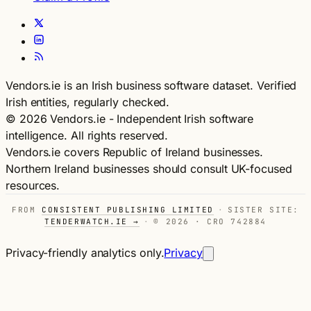
Vendors.ie is an Irish business software dataset. Verified
Irish entities, regularly checked.
© 2026 Vendors.ie - Independent Irish software
intelligence. All rights reserved.
Vendors.ie covers Republic of Ireland businesses.
Northern Ireland businesses should consult UK-focused
resources.
FROM
CONSISTENT PUBLISHING LIMITED
·
SISTER SITE:
TENDERWATCH.IE →
·
© 2026 · CRO 742884
Privacy-friendly analytics only.
Privacy