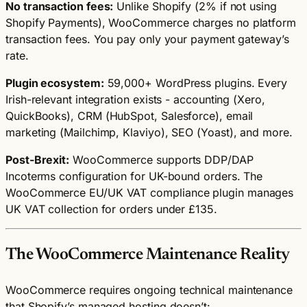
No transaction fees:
Unlike Shopify (2% if not using
Shopify Payments), WooCommerce charges no platform
transaction fees. You pay only your payment gateway’s
rate.
Plugin ecosystem:
59,000+ WordPress plugins. Every
Irish-relevant integration exists - accounting (Xero,
QuickBooks), CRM (HubSpot, Salesforce), email
marketing (Mailchimp, Klaviyo), SEO (Yoast), and more.
Post-Brexit:
WooCommerce supports DDP/DAP
Incoterms configuration for UK-bound orders. The
WooCommerce EU/UK VAT compliance plugin manages
UK VAT collection for orders under £135.
The WooCommerce Maintenance Reality
WooCommerce requires ongoing technical maintenance
that Shopify’s managed hosting doesn’t: