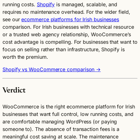
running costs.
Shopify
is managed, scalable, and
requires no maintenance overhead. For the wider field,
see our
ecommerce platforms for Irish businesses
comparison. For Irish businesses with technical resource
or a trusted web agency relationship, WooCommerce’s
cost advantage is compelling. For businesses that want to
focus on selling rather than infrastructure, Shopify is
worth the premium.
Shopify vs WooCommerce comparison →
Verdict
WooCommerce is the right ecommerce platform for Irish
businesses that want full control, low running costs, and
are comfortable managing WordPress (or paying
someone to). The absence of transaction fees is a
meaningful cost saving at scale. The maintenance