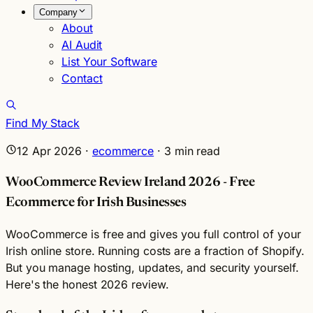
Company
About
AI Audit
List Your Software
Contact
Find My Stack
12 Apr 2026
·
ecommerce
·
3
min read
WooCommerce Review Ireland 2026 - Free
Ecommerce for Irish Businesses
WooCommerce is free and gives you full control of your
Irish online store. Running costs are a fraction of Shopify.
But you manage hosting, updates, and security yourself.
Here's the honest 2026 review.