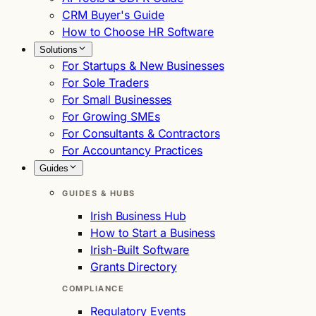
CRM Buyer's Guide
How to Choose HR Software
Solutions
For Startups & New Businesses
For Sole Traders
For Small Businesses
For Growing SMEs
For Consultants & Contractors
For Accountancy Practices
Guides
GUIDES & HUBS
Irish Business Hub
How to Start a Business
Irish-Built Software
Grants Directory
COMPLIANCE
Regulatory Events