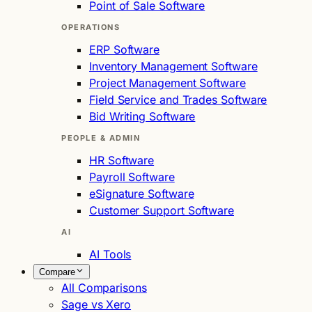
Point of Sale Software
OPERATIONS
ERP Software
Inventory Management Software
Project Management Software
Field Service and Trades Software
Bid Writing Software
PEOPLE & ADMIN
HR Software
Payroll Software
eSignature Software
Customer Support Software
AI
AI Tools
Compare
All Comparisons
Sage vs Xero