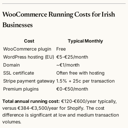
WooCommerce Running Costs for Irish
Businesses
Cost
Typical Monthly
WooCommerce plugin
Free
WordPress hosting (EU)
€5-€25/month
Domain
~€1/month
SSL certificate
Often free with hosting
Stripe payment gateway
1.5% + 25c per transaction
Premium plugins
€0-€50/month
Total annual running cost:
€120-€600/year typically,
versus €384-€3,500/year for Shopify. The cost
difference is significant at low and medium transaction
volumes.