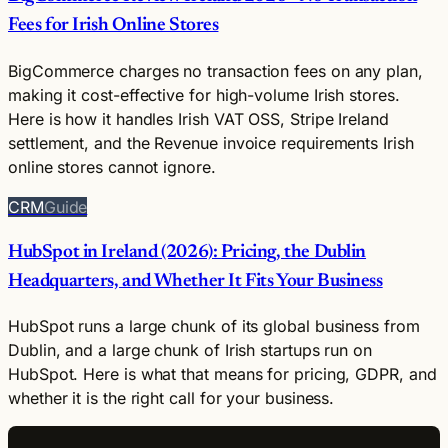
Fees for Irish Online Stores
BigCommerce charges no transaction fees on any plan,
making it cost-effective for high-volume Irish stores.
Here is how it handles Irish VAT OSS, Stripe Ireland
settlement, and the Revenue invoice requirements Irish
online stores cannot ignore.
CRM
Guide
HubSpot in Ireland (2026): Pricing, the Dublin
Headquarters, and Whether It Fits Your Business
HubSpot runs a large chunk of its global business from
Dublin, and a large chunk of Irish startups run on
HubSpot. Here is what that means for pricing, GDPR, and
whether it is the right call for your business.