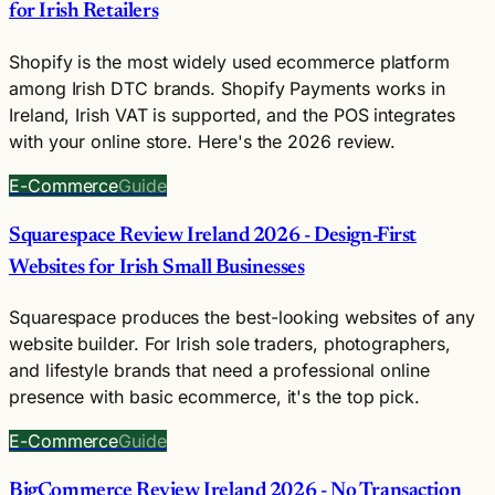
for Irish Retailers
Shopify is the most widely used ecommerce platform
among Irish DTC brands. Shopify Payments works in
Ireland, Irish VAT is supported, and the POS integrates
with your online store. Here's the 2026 review.
E-Commerce
Guide
Squarespace Review Ireland 2026 - Design-First
Websites for Irish Small Businesses
Squarespace produces the best-looking websites of any
website builder. For Irish sole traders, photographers,
and lifestyle brands that need a professional online
presence with basic ecommerce, it's the top pick.
E-Commerce
Guide
BigCommerce Review Ireland 2026 - No Transaction