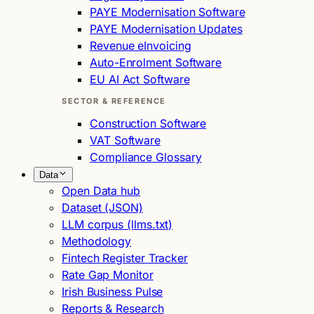
PAYE Modernisation Software
PAYE Modernisation Updates
Revenue eInvoicing
Auto-Enrolment Software
EU AI Act Software
SECTOR & REFERENCE
Construction Software
VAT Software
Compliance Glossary
Data
Open Data hub
Dataset (JSON)
LLM corpus (llms.txt)
Methodology
Fintech Register Tracker
Rate Gap Monitor
Irish Business Pulse
Reports & Research