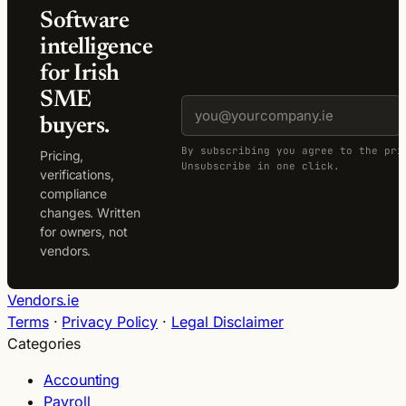
Software
intelligence
for Irish
SME
buyers.
By subscribing you agree to the pri
Pricing,
Unsubscribe in one click.
verifications,
compliance
changes. Written
for owners, not
vendors.
Vendors.ie
Terms
·
Privacy Policy
·
Legal Disclaimer
Categories
Accounting
Payroll