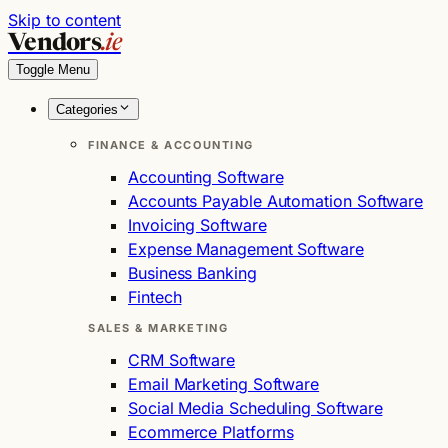
Skip to content
Vendors
.ie
Toggle Menu
Categories
FINANCE & ACCOUNTING
Accounting Software
Accounts Payable Automation Software
Invoicing Software
Expense Management Software
Business Banking
Fintech
SALES & MARKETING
CRM Software
Email Marketing Software
Social Media Scheduling Software
Ecommerce Platforms