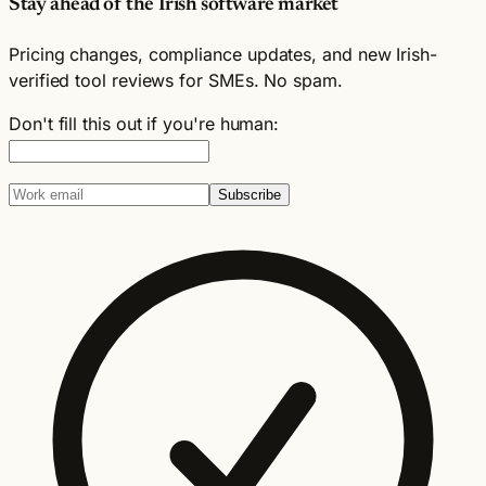
Stay ahead of the Irish software market
Pricing changes, compliance updates, and new Irish-
verified tool reviews for SMEs. No spam.
Don't fill this out if you're human:
Subscribe