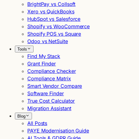
BrightPay vs Collsoft
Xero vs QuickBooks
HubSpot vs Salesforce
Shopify vs WooCommerce
Shopify POS vs Square
Odoo vs NetSuite
Tools
Find My Stack
Grant Finder
Compliance Checker
Compliance Matrix
Smart Vendor Compare
Software Finder
True Cost Calculator
Migration Assistant
Blog
All Posts
PAYE Modernisation Guide
AI Tools & GDPR Guide