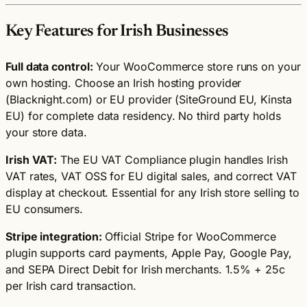
Key Features for Irish Businesses
Full data control:
Your WooCommerce store runs on your
own hosting. Choose an Irish hosting provider
(Blacknight.com) or EU provider (SiteGround EU, Kinsta
EU) for complete data residency. No third party holds
your store data.
Irish VAT:
The EU VAT Compliance plugin handles Irish
VAT rates, VAT OSS for EU digital sales, and correct VAT
display at checkout. Essential for any Irish store selling to
EU consumers.
Stripe integration:
Official Stripe for WooCommerce
plugin supports card payments, Apple Pay, Google Pay,
and SEPA Direct Debit for Irish merchants. 1.5% + 25c
per Irish card transaction.