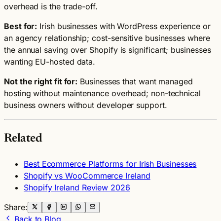
overhead is the trade-off.
Best for:
Irish businesses with WordPress experience or
an agency relationship; cost-sensitive businesses where
the annual saving over Shopify is significant; businesses
wanting EU-hosted data.
Not the right fit for:
Businesses that want managed
hosting without maintenance overhead; non-technical
business owners without developer support.
Related
Best Ecommerce Platforms for Irish Businesses
Shopify vs WooCommerce Ireland
Shopify Ireland Review 2026
Share:
Back to Blog