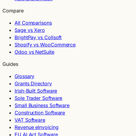
Compare
All Comparisons
Sage vs Xero
BrightPay vs Collsoft
Shopify vs WooCommerce
Odoo vs NetSuite
Guides
Glossary
Grants Directory
Irish-Built Software
Sole Trader Software
Small Business Software
Construction Software
VAT Software
Revenue eInvoicing
EU AI Act Software