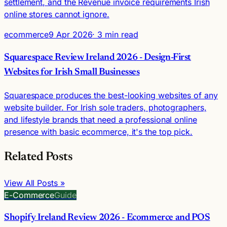
settlement, and the Revenue invoice requirements Irish
online stores cannot ignore.
ecommerce
9 Apr 2026
· 3 min read
Squarespace Review Ireland 2026 - Design-First
Websites for Irish Small Businesses
Squarespace produces the best-looking websites of any
website builder. For Irish sole traders, photographers,
and lifestyle brands that need a professional online
presence with basic ecommerce, it's the top pick.
Related Posts
View All Posts »
E-Commerce
Guide
Shopify Ireland Review 2026 - Ecommerce and POS