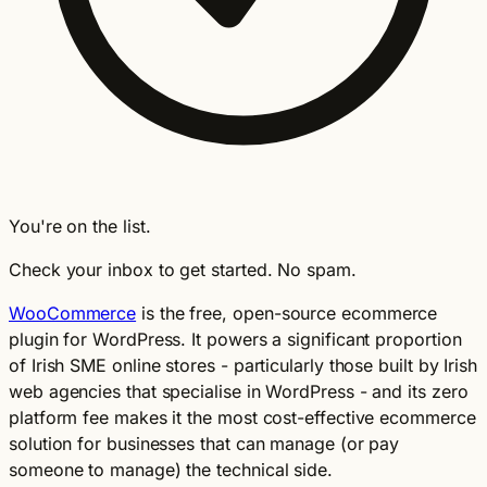
You're on the list.
Check your inbox to get started. No spam.
WooCommerce
is the free, open-source ecommerce
plugin for WordPress. It powers a significant proportion
of Irish SME online stores - particularly those built by Irish
web agencies that specialise in WordPress - and its zero
platform fee makes it the most cost-effective ecommerce
solution for businesses that can manage (or pay
someone to manage) the technical side.