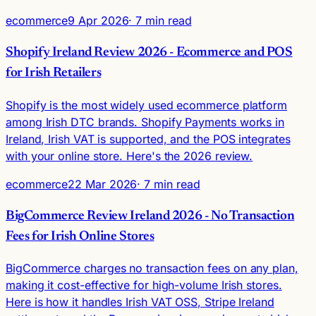
ecommerce
9 Apr 2026
· 7 min read
Shopify Ireland Review 2026 - Ecommerce and POS
for Irish Retailers
Shopify is the most widely used ecommerce platform
among Irish DTC brands. Shopify Payments works in
Ireland, Irish VAT is supported, and the POS integrates
with your online store. Here's the 2026 review.
ecommerce
22 Mar 2026
· 7 min read
BigCommerce Review Ireland 2026 - No Transaction
Fees for Irish Online Stores
BigCommerce charges no transaction fees on any plan,
making it cost-effective for high-volume Irish stores.
Here is how it handles Irish VAT OSS, Stripe Ireland