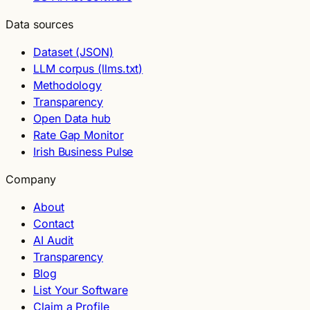
Data sources
Dataset (JSON)
LLM corpus (llms.txt)
Methodology
Transparency
Open Data hub
Rate Gap Monitor
Irish Business Pulse
Company
About
Contact
AI Audit
Transparency
Blog
List Your Software
Claim a Profile