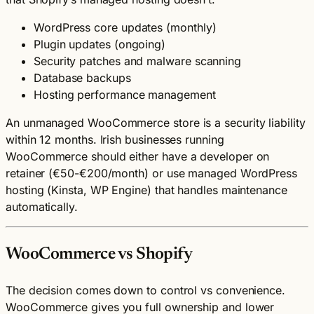
WordPress core updates (monthly)
Plugin updates (ongoing)
Security patches and malware scanning
Database backups
Hosting performance management
An unmanaged WooCommerce store is a security liability
within 12 months. Irish businesses running
WooCommerce should either have a developer on
retainer (€50-€200/month) or use managed WordPress
hosting (Kinsta, WP Engine) that handles maintenance
automatically.
WooCommerce vs Shopify
The decision comes down to control vs convenience.
WooCommerce gives you full ownership and lower