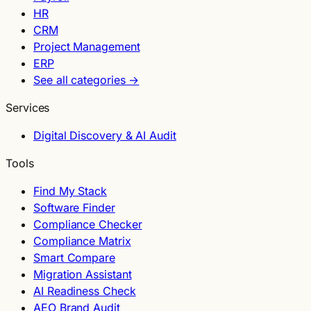
HR
CRM
Project Management
ERP
See all categories →
Services
Digital Discovery & AI Audit
Tools
Find My Stack
Software Finder
Compliance Checker
Compliance Matrix
Smart Compare
Migration Assistant
AI Readiness Check
AEO Brand Audit