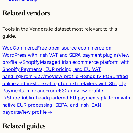
Related vendors
Tools in the Vendors.ie dataset most relevant to this
guide.
WooCommerce
Free open-source ecommerce on
WordPress with Irish VAT and SEPA payment plugins
View
profile →
Shopify
Managed Irish ecommerce platform with
Shopify Payments, EUR pricing, and EU VAT
handling
From €27/mo
View profile →
Shopify POS
Unified
online and in-store selling for Irish retailers with Shopify
Payments in Ireland
From €32/mo
View profile
→
Stripe
Dublin-headquartered EU payments platform with
native EUR processing, SEPA, and Irish IBAN
payouts
View profile →
Related guides