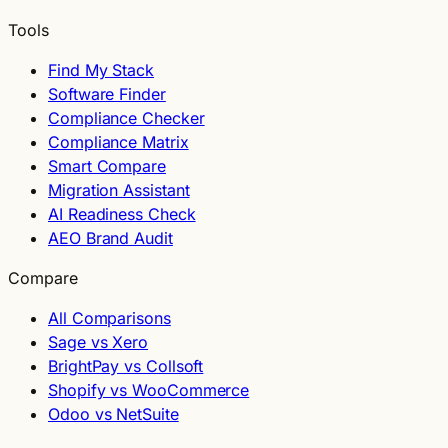
Tools
Find My Stack
Software Finder
Compliance Checker
Compliance Matrix
Smart Compare
Migration Assistant
AI Readiness Check
AEO Brand Audit
Compare
All Comparisons
Sage vs Xero
BrightPay vs Collsoft
Shopify vs WooCommerce
Odoo vs NetSuite