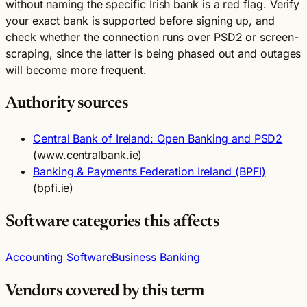
without naming the specific Irish bank is a red flag. Verify
your exact bank is supported before signing up, and
check whether the connection runs over PSD2 or screen-
scraping, since the latter is being phased out and outages
will become more frequent.
Authority sources
Central Bank of Ireland: Open Banking and PSD2
(www.centralbank.ie)
Banking & Payments Federation Ireland (BPFI)
(bpfi.ie)
Software categories this affects
Accounting Software
Business Banking
Vendors covered by this term