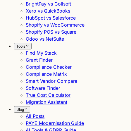
BrightPay vs Collsoft
Xero vs QuickBooks
HubSpot vs Salesforce
Shopify vs WooCommerce
Shopify POS vs Square
Odoo vs NetSuite
Tools
Find My Stack
Grant Finder
Compliance Checker
Compliance Matrix
Smart Vendor Compare
Software Finder
True Cost Calculator
Migration Assistant
Blog
All Posts
PAYE Modernisation Guide
AI Tools & GDPR Guide