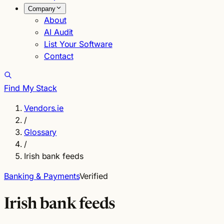
Company
About
AI Audit
List Your Software
Contact
Find My Stack
Vendors.ie
/
Glossary
/
Irish bank feeds
Banking & Payments
Verified
Irish bank feeds