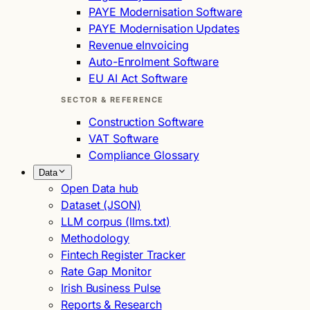
PAYE Modernisation Software
PAYE Modernisation Updates
Revenue eInvoicing
Auto-Enrolment Software
EU AI Act Software
SECTOR & REFERENCE
Construction Software
VAT Software
Compliance Glossary
Data
Open Data hub
Dataset (JSON)
LLM corpus (llms.txt)
Methodology
Fintech Register Tracker
Rate Gap Monitor
Irish Business Pulse
Reports & Research