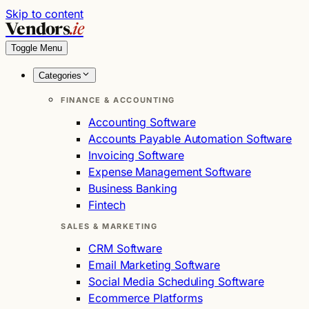
Skip to content
Vendors
.ie
Toggle Menu
Categories
FINANCE & ACCOUNTING
Accounting Software
Accounts Payable Automation Software
Invoicing Software
Expense Management Software
Business Banking
Fintech
SALES & MARKETING
CRM Software
Email Marketing Software
Social Media Scheduling Software
Ecommerce Platforms