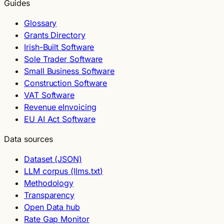
Guides
Glossary
Grants Directory
Irish-Built Software
Sole Trader Software
Small Business Software
Construction Software
VAT Software
Revenue eInvoicing
EU AI Act Software
Data sources
Dataset (JSON)
LLM corpus (llms.txt)
Methodology
Transparency
Open Data hub
Rate Gap Monitor