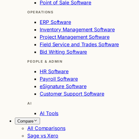
Point of Sale Software
OPERATIONS
ERP Software
Inventory Management Software
Project Management Software
Field Service and Trades Software
Bid Writing Software
PEOPLE & ADMIN
HR Software
Payroll Software
eSignature Software
Customer Support Software
AI
AI Tools
Compare
All Comparisons
Sage vs Xero