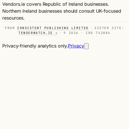
Vendors.ie covers Republic of Ireland businesses.
Northern Ireland businesses should consult UK-focused
resources.
FROM
CONSISTENT PUBLISHING LIMITED
·
SISTER SITE:
TENDERWATCH.IE →
·
© 2026 · CRO 742884
Privacy-friendly analytics only.
Privacy