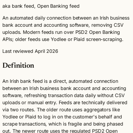
aka bank feed, Open Banking feed
An automated daily connection between an Irish business
bank account and accounting software, removing CSV
uploads. Modern feeds run over PSD2 Open Banking
APIs; older feeds use Yodlee or Plaid screen-scraping.
Last reviewed April 2026
Definition
An Irish bank feed is a direct, automated connection
between an Irish business bank account and accounting
software, refreshing transaction data daily without CSV
uploads or manual entry. Feeds are technically delivered
via two routes. The older route uses aggregators like
Yodlee or Plaid to log in on the customer's behalf and
scrape transactions, which is fragile and being phased
out. The newer route uses the regulated PSD2 Open