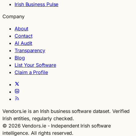
Irish Business Pulse
Company
About
Contact
AI Audit
Transparency
Blog
List Your Software
Claim a Profile
Vendors.ie is an Irish business software dataset. Verified
Irish entities, regularly checked.
© 2026 Vendors.ie - Independent Irish software
intelligence. All rights reserved.