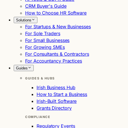
CRM Buyer's Guide
How to Choose HR Software
Solutions
For Startups & New Businesses
For Sole Traders
For Small Businesses
For Growing SMEs
For Consultants & Contractors
For Accountancy Practices
Guides
GUIDES & HUBS
Irish Business Hub
How to Start a Business
Irish-Built Software
Grants Directory
COMPLIANCE
Regulatory Events