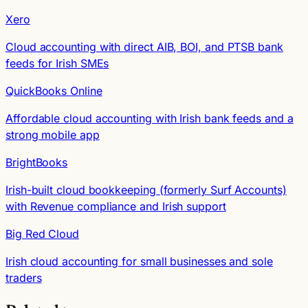
Xero
Cloud accounting with direct AIB, BOI, and PTSB bank
feeds for Irish SMEs
QuickBooks Online
Affordable cloud accounting with Irish bank feeds and a
strong mobile app
BrightBooks
Irish-built cloud bookkeeping (formerly Surf Accounts)
with Revenue compliance and Irish support
Big Red Cloud
Irish cloud accounting for small businesses and sole
traders