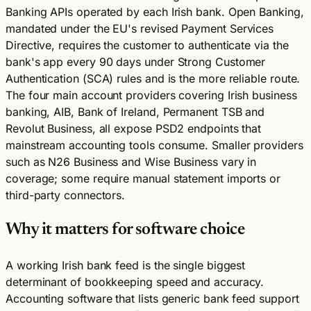
Banking APIs operated by each Irish bank. Open Banking,
mandated under the EU's revised Payment Services
Directive, requires the customer to authenticate via the
bank's app every 90 days under Strong Customer
Authentication (SCA) rules and is the more reliable route.
The four main account providers covering Irish business
banking, AIB, Bank of Ireland, Permanent TSB and
Revolut Business, all expose PSD2 endpoints that
mainstream accounting tools consume. Smaller providers
such as N26 Business and Wise Business vary in
coverage; some require manual statement imports or
third-party connectors.
Why it matters for software choice
A working Irish bank feed is the single biggest
determinant of bookkeeping speed and accuracy.
Accounting software that lists generic bank feed support