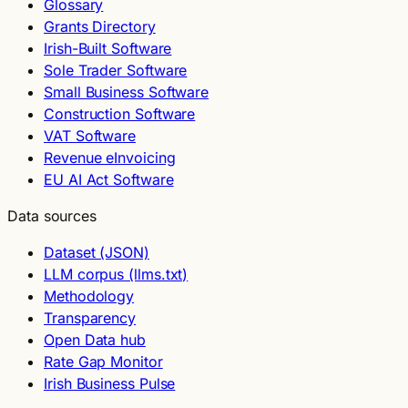
Glossary
Grants Directory
Irish-Built Software
Sole Trader Software
Small Business Software
Construction Software
VAT Software
Revenue eInvoicing
EU AI Act Software
Data sources
Dataset (JSON)
LLM corpus (llms.txt)
Methodology
Transparency
Open Data hub
Rate Gap Monitor
Irish Business Pulse