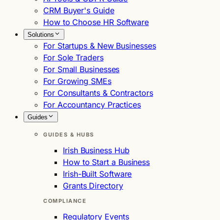
CRM Buyer's Guide
How to Choose HR Software
Solutions
For Startups & New Businesses
For Sole Traders
For Small Businesses
For Growing SMEs
For Consultants & Contractors
For Accountancy Practices
Guides
GUIDES & HUBS
Irish Business Hub
How to Start a Business
Irish-Built Software
Grants Directory
COMPLIANCE
Regulatory Events