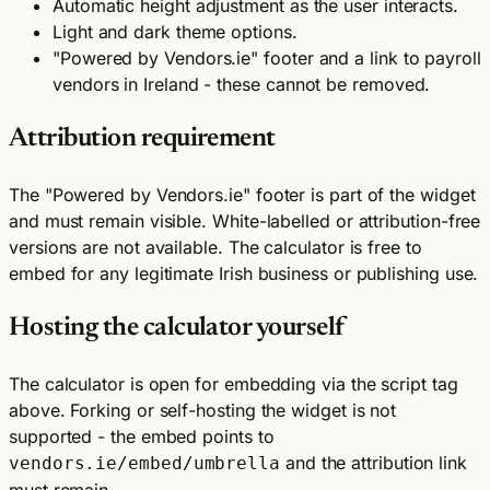
Automatic height adjustment as the user interacts.
Light and dark theme options.
"Powered by Vendors.ie" footer and a link to payroll
vendors in Ireland - these cannot be removed.
Attribution requirement
The "Powered by Vendors.ie" footer is part of the widget
and must remain visible. White-labelled or attribution-free
versions are not available. The calculator is free to
embed for any legitimate Irish business or publishing use.
Hosting the calculator yourself
The calculator is open for embedding via the script tag
above. Forking or self-hosting the widget is not
supported - the embed points to
and the attribution link
vendors.ie/embed/umbrella
must remain.