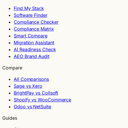
Find My Stack
Software Finder
Compliance Checker
Compliance Matrix
Smart Compare
Migration Assistant
AI Readiness Check
AEO Brand Audit
Compare
All Comparisons
Sage vs Xero
BrightPay vs Collsoft
Shopify vs WooCommerce
Odoo vs NetSuite
Guides