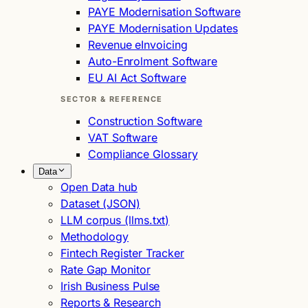
PAYE Modernisation Software
PAYE Modernisation Updates
Revenue eInvoicing
Auto-Enrolment Software
EU AI Act Software
SECTOR & REFERENCE
Construction Software
VAT Software
Compliance Glossary
Data
Open Data hub
Dataset (JSON)
LLM corpus (llms.txt)
Methodology
Fintech Register Tracker
Rate Gap Monitor
Irish Business Pulse
Reports & Research