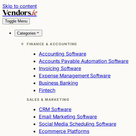
Skip to content
Vendors
.ie
Toggle Menu
Categories
FINANCE & ACCOUNTING
Accounting Software
Accounts Payable Automation Software
Invoicing Software
Expense Management Software
Business Banking
Fintech
SALES & MARKETING
CRM Software
Email Marketing Software
Social Media Scheduling Software
Ecommerce Platforms