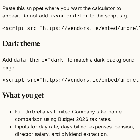
Paste this snippet where you want the calculator to
appear. Do not add
or
to the script tag.
async
defer
<script src="https://vendors.ie/embed/umbrel
Dark theme
Add
to match a dark-background
data-theme="dark"
page.
<script src="https://vendors.ie/embed/umbrel
What you get
Full Umbrella vs Limited Company take-home
comparison using Budget 2026 tax rates.
Inputs for day rate, days billed, expenses, pension,
director salary, and dividend extraction.