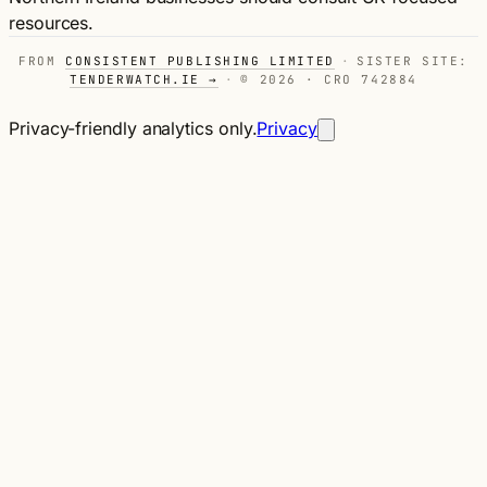
resources.
FROM
CONSISTENT PUBLISHING LIMITED
·
SISTER SITE:
TENDERWATCH.IE →
·
© 2026 · CRO 742884
Privacy-friendly analytics only.
Privacy