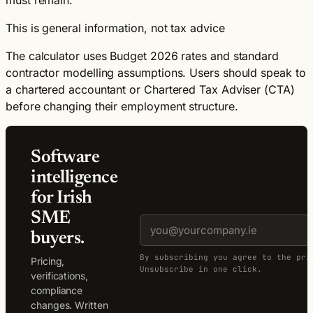
This is general information, not tax advice
The calculator uses Budget 2026 rates and standard
contractor modelling assumptions. Users should speak to
a chartered accountant or Chartered Tax Adviser (CTA)
before changing their employment structure.
Software
intelligence
for Irish
SME
buyers.
By subscribing you agree to the pri
Pricing,
Unsubscribe in one click.
verifications,
compliance
changes. Written