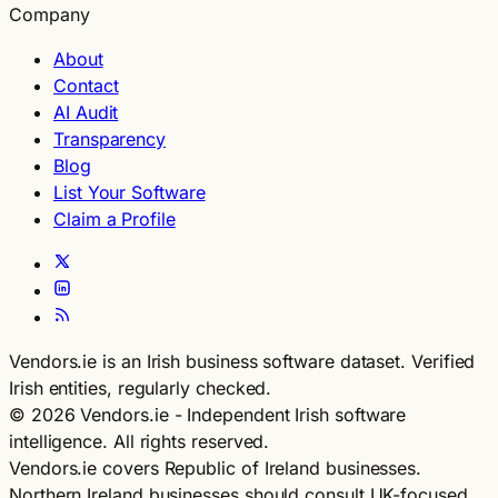
Company
About
Contact
AI Audit
Transparency
Blog
List Your Software
Claim a Profile
Vendors.ie is an Irish business software dataset. Verified
Irish entities, regularly checked.
© 2026 Vendors.ie - Independent Irish software
intelligence. All rights reserved.
Vendors.ie covers Republic of Ireland businesses.
Northern Ireland businesses should consult UK-focused