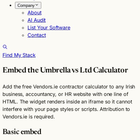
Company
About
AI Audit
List Your Software
Contact
Find My Stack
Embed the Umbrella vs Ltd Calculator
Add the free Vendors.ie contractor calculator to any Irish
business, accountancy, or HR website with one line of
HTML. The widget renders inside an iframe so it cannot
interfere with your page styles or scripts. Attribution to
Vendors.ie is required.
Basic embed