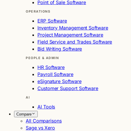
Point of Sale Software
OPERATIONS
ERP Software
Inventory Management Software
Project Management Software
Field Service and Trades Software
Bid Writing Software
PEOPLE & ADMIN
HR Software
Payroll Software
eSignature Software
Customer Support Software
AI
AI Tools
Compare
All Comparisons
Sage vs Xero