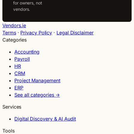
for owners, not
vendors.
Vendors.ie
Terms
·
Privacy Policy
·
Legal Disclaimer
Categories
Accounting
Payroll
HR
CRM
Project Management
ERP
See all categories →
Services
Digital Discovery & AI Audit
Tools