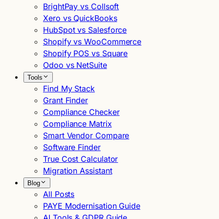
BrightPay vs Collsoft
Xero vs QuickBooks
HubSpot vs Salesforce
Shopify vs WooCommerce
Shopify POS vs Square
Odoo vs NetSuite
Tools
Find My Stack
Grant Finder
Compliance Checker
Compliance Matrix
Smart Vendor Compare
Software Finder
True Cost Calculator
Migration Assistant
Blog
All Posts
PAYE Modernisation Guide
AI Tools & GDPR Guide