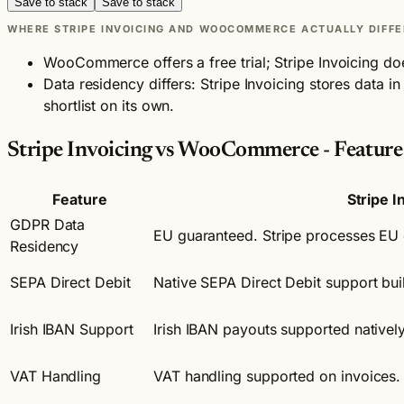
Save to stack
Save to stack
WHERE STRIPE INVOICING AND WOOCOMMERCE ACTUALLY DIFFE
WooCommerce offers a free trial; Stripe Invoicing do
Data residency differs: Stripe Invoicing stores data
shortlist on its own.
Stripe Invoicing vs WooCommerce - Featur
Feature
Stripe I
GDPR Data
EU guaranteed. Stripe processes EU 
Residency
SEPA Direct Debit
Native SEPA Direct Debit support built
Irish IBAN Support
Irish IBAN payouts supported natively
VAT Handling
VAT handling supported on invoices.