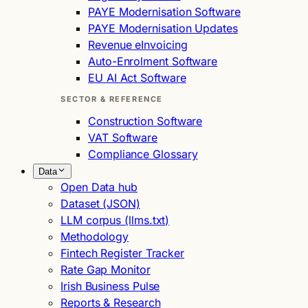
PAYE Modernisation Software
PAYE Modernisation Updates
Revenue eInvoicing
Auto-Enrolment Software
EU AI Act Software
SECTOR & REFERENCE
Construction Software
VAT Software
Compliance Glossary
Data
Open Data hub
Dataset (JSON)
LLM corpus (llms.txt)
Methodology
Fintech Register Tracker
Rate Gap Monitor
Irish Business Pulse
Reports & Research