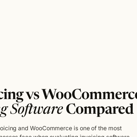
icing vs WooCommerce
ng Software
Compared
voicing and WooCommerce is one of the most