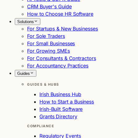
CRM Buyer's Guide
How to Choose HR Software
Solutions
For Startups & New Businesses
For Sole Traders
For Small Businesses
For Growing SMEs
For Consultants & Contractors
For Accountancy Practices
Guides
GUIDES & HUBS
Irish Business Hub
How to Start a Business
Irish-Built Software
Grants Directory
COMPLIANCE
Regulatory Events