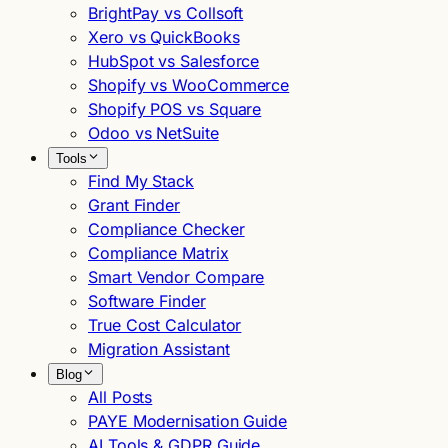
BrightPay vs Collsoft
Xero vs QuickBooks
HubSpot vs Salesforce
Shopify vs WooCommerce
Shopify POS vs Square
Odoo vs NetSuite
Tools
Find My Stack
Grant Finder
Compliance Checker
Compliance Matrix
Smart Vendor Compare
Software Finder
True Cost Calculator
Migration Assistant
Blog
All Posts
PAYE Modernisation Guide
AI Tools & GDPR Guide