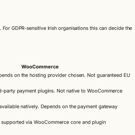
For GDPR-sensitive Irish organisations this can decide the
WooCommerce
epends on the hosting provider chosen. Not guaranteed EU
ird-party payment plugins. Not native to WooCommerce
 available natively. Depends on the payment gateway
g supported via WooCommerce core and plugin