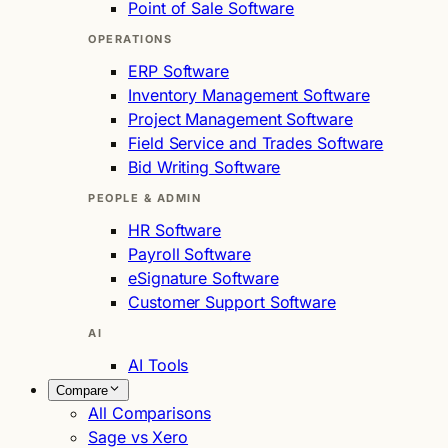
Point of Sale Software
OPERATIONS
ERP Software
Inventory Management Software
Project Management Software
Field Service and Trades Software
Bid Writing Software
PEOPLE & ADMIN
HR Software
Payroll Software
eSignature Software
Customer Support Software
AI
AI Tools
Compare
All Comparisons
Sage vs Xero