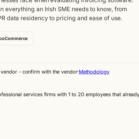
nesses face when evaluating invoicing software.
 everything an Irish SME needs to know, from
R data residency to pricing and ease of use.
WooCommerce
e vendor - confirm with the vendor
·
Methodology
professional services firms with 1 to 20 employees that alre