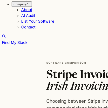
Company
About
AI Audit
List Your Software
Contact
Find My Stack
SOFTWARE COMPARISON
Stripe Invo
Irish Invoici
Choosing between Stripe In