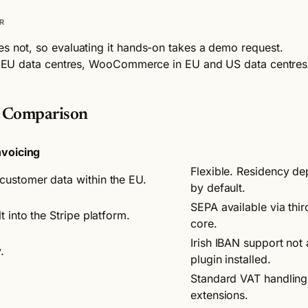
R
es not, so evaluating it hands-on takes a demo request.
 in EU data centres, WooCommerce in EU and US data centres. 
e Comparison
nvoicing
Flexible. Residency d
customer data within the EU.
by default.
SEPA available via th
 into the Stripe platform.
core.
Irish IBAN support not
.
plugin installed.
Standard VAT handlin
extensions.