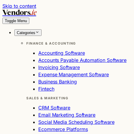
Skip to content
Vendors
.ie
Toggle Menu
Categories
FINANCE & ACCOUNTING
Accounting Software
Accounts Payable Automation Software
Invoicing Software
Expense Management Software
Business Banking
Fintech
SALES & MARKETING
CRM Software
Email Marketing Software
Social Media Scheduling Software
Ecommerce Platforms