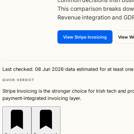
common decisions Irish busi
This comparison breaks down
Revenue integration and GDP
View Stripe Invoicing
View 
Last checked: 08 Jun 2026
·
data estimated for at least on
QUICK VERDICT
Stripe Invoicing is the stronger choice for Irish tech and 
payment-integrated invoicing layer.