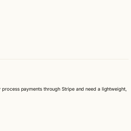
ady process payments through Stripe and need a lightweight,