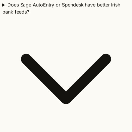
Does Sage AutoEntry or Spendesk have better Irish
bank feeds?