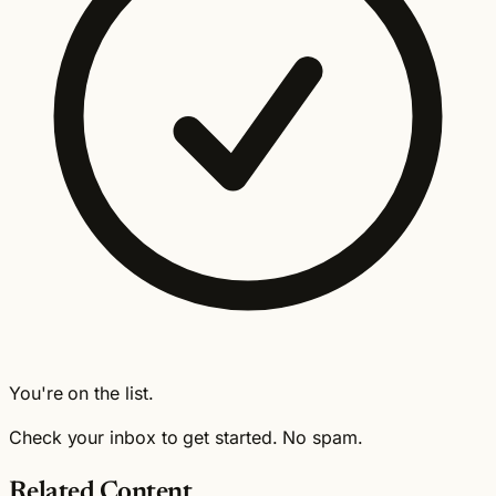
You're on the list.
Check your inbox to get started. No spam.
Related Content