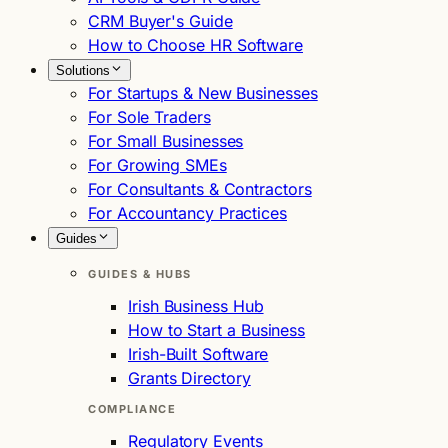
CRM Buyer's Guide
How to Choose HR Software
Solutions
For Startups & New Businesses
For Sole Traders
For Small Businesses
For Growing SMEs
For Consultants & Contractors
For Accountancy Practices
Guides
GUIDES & HUBS
Irish Business Hub
How to Start a Business
Irish-Built Software
Grants Directory
COMPLIANCE
Regulatory Events