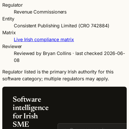
Regulator
Revenue Commissioners
Entity
Consistent Publishing Limited (CRO 742884)
Matrix
Live Irish compliance matrix
Reviewer
Reviewed by Bryan Collins · last checked 2026-06-
08
Regulator listed is the primary Irish authority for this
software category; multiple regulators may apply.
Software
intelligence
for Irish
SME