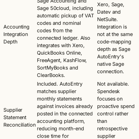
Sage Accounting and
Xero, Sage,
Sage 50cloud, including
Datev and
automatic pickup of VAT
NetSuite.
codes and nominal
Accounting
Integration is
codes from the
Integration
not at the same
connected ledger. Also
Depth
code-mapping
integrates with Xero,
depth as Sage
QuickBooks Online,
AutoEntry's
FreeAgent, KashFlow,
native Sage
SortMyBooks and
connection.
ClearBooks.
Included. AutoEntry
Not available.
matches supplier
Spendesk
monthly statements
focuses on
against invoices already
proactive spend
Supplier
posted in the connected
control rather
Statement
accounting platform,
than
Reconciliation
reducing month-end
retrospective
close time for
supplier