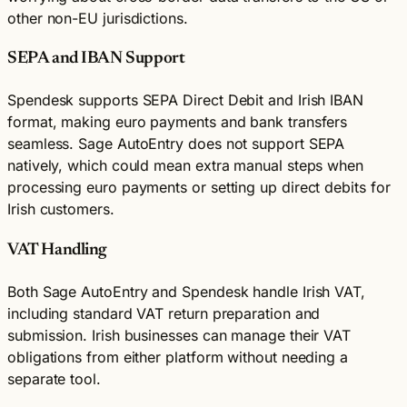
other non-EU jurisdictions.
SEPA and IBAN Support
Spendesk supports SEPA Direct Debit and Irish IBAN
format, making euro payments and bank transfers
seamless. Sage AutoEntry does not support SEPA
natively, which could mean extra manual steps when
processing euro payments or setting up direct debits for
Irish customers.
VAT Handling
Both Sage AutoEntry and Spendesk handle Irish VAT,
including standard VAT return preparation and
submission. Irish businesses can manage their VAT
obligations from either platform without needing a
separate tool.