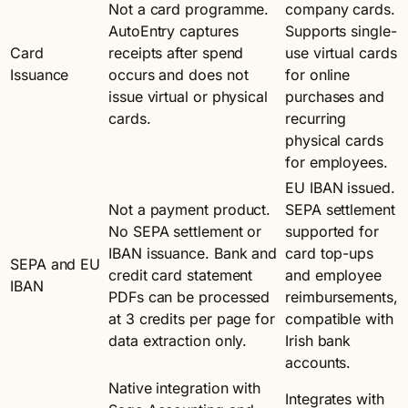
Not a card programme.
company cards.
AutoEntry captures
Supports single-
Card
receipts after spend
use virtual cards
Issuance
occurs and does not
for online
issue virtual or physical
purchases and
cards.
recurring
physical cards
for employees.
EU IBAN issued.
Not a payment product.
SEPA settlement
No SEPA settlement or
supported for
IBAN issuance. Bank and
card top-ups
SEPA and EU
credit card statement
and employee
IBAN
PDFs can be processed
reimbursements,
at 3 credits per page for
compatible with
data extraction only.
Irish bank
accounts.
Native integration with
Integrates with