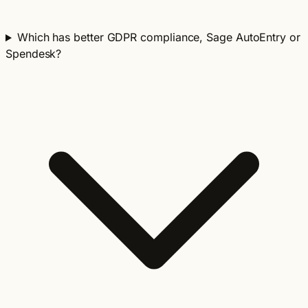
Which has better GDPR compliance, Sage AutoEntry or
Spendesk?