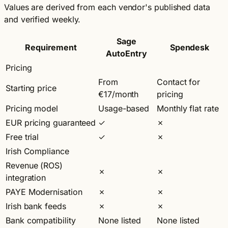
Values are derived from each vendor's published data
and verified weekly.
Sage
Requirement
Spendesk
AutoEntry
Pricing
From
Contact for
Starting price
€17/month
pricing
Pricing model
Usage-based
Monthly flat rate
EUR pricing guaranteed
✓
✗
Free trial
✓
✗
Irish Compliance
Revenue (ROS)
✗
✗
integration
PAYE Modernisation
✗
✗
Irish bank feeds
✗
✗
Bank compatibility
None listed
None listed