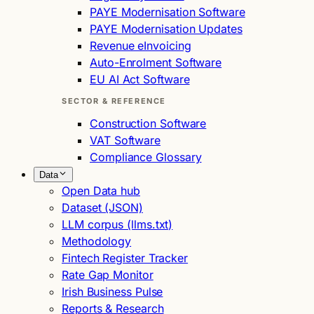
PAYE Modernisation Software
PAYE Modernisation Updates
Revenue eInvoicing
Auto-Enrolment Software
EU AI Act Software
SECTOR & REFERENCE
Construction Software
VAT Software
Compliance Glossary
Data
Open Data hub
Dataset (JSON)
LLM corpus (llms.txt)
Methodology
Fintech Register Tracker
Rate Gap Monitor
Irish Business Pulse
Reports & Research