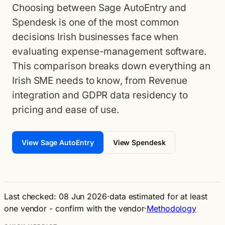
Choosing between Sage AutoEntry and
Spendesk is one of the most common
decisions Irish businesses face when
evaluating expense-management software.
This comparison breaks down everything an
Irish SME needs to know, from Revenue
integration and GDPR data residency to
pricing and ease of use.
View Sage AutoEntry
View Spendesk
Last checked: 08 Jun 2026
·
data estimated for at least
one vendor - confirm with the vendor
·
Methodology