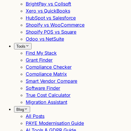
BrightPay vs Collsoft
Xero vs QuickBooks
HubSpot vs Salesforce
Shopify vs WooCommerce
Shopify POS vs Square
Odoo vs NetSuite
Tools
Find My Stack
Grant Finder
Compliance Checker
Compliance Matrix
Smart Vendor Compare
Software Finder
True Cost Calculator
Migration Assistant
Blog
All Posts
PAYE Modernisation Guide
AI Tools & GDPR Guide