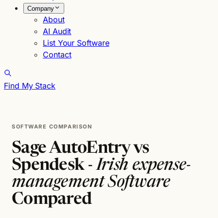
Company
About
AI Audit
List Your Software
Contact
Find My Stack
SOFTWARE COMPARISON
Sage AutoEntry vs
Spendesk -
Irish expense-
management Software
Compared