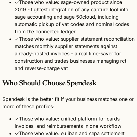
✓
Those who value: sage-owned product since
2019 - tightest integration of any capture tool into
sage accounting and sage 50cloud, including
automatic pickup of vat codes and nominal codes
from the connected ledger
✓
Those who value: supplier statement reconciliation
matches monthly supplier statements against
already-posted invoices - a real time-saver for
construction and trades businesses managing rct
and reverse-charge vat
Who Should Choose Spendesk
Spendesk is the better fit if your business matches one or
more of these profiles:
✓
Those who value: unified platform for cards,
invoices, and reimbursements in one workflow
✓
Those who value: eu iban and sepa settlement