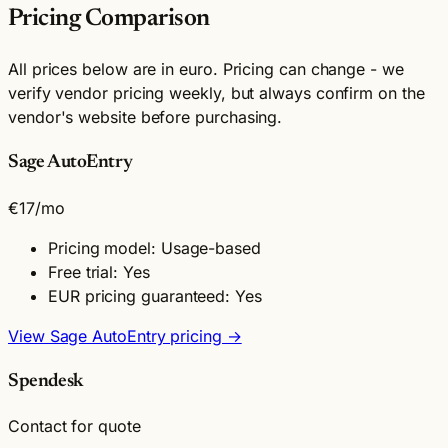
Pricing Comparison
All prices below are in euro. Pricing can change - we
verify vendor pricing weekly, but always confirm on the
vendor's website before purchasing.
Sage AutoEntry
€17
/mo
Pricing model: Usage-based
Free trial: Yes
EUR pricing guaranteed: Yes
View Sage AutoEntry pricing →
Spendesk
Contact for quote