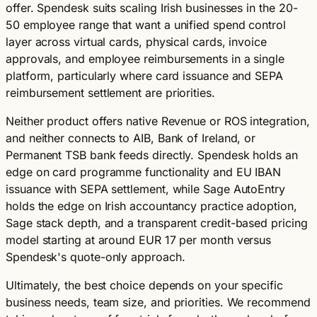
offer. Spendesk suits scaling Irish businesses in the 20-
50 employee range that want a unified spend control
layer across virtual cards, physical cards, invoice
approvals, and employee reimbursements in a single
platform, particularly where card issuance and SEPA
reimbursement settlement are priorities.
Neither product offers native Revenue or ROS integration,
and neither connects to AIB, Bank of Ireland, or
Permanent TSB bank feeds directly. Spendesk holds an
edge on card programme functionality and EU IBAN
issuance with SEPA settlement, while Sage AutoEntry
holds the edge on Irish accountancy practice adoption,
Sage stack depth, and a transparent credit-based pricing
model starting at around EUR 17 per month versus
Spendesk's quote-only approach.
Ultimately, the best choice depends on your specific
business needs, team size, and priorities. We recommend