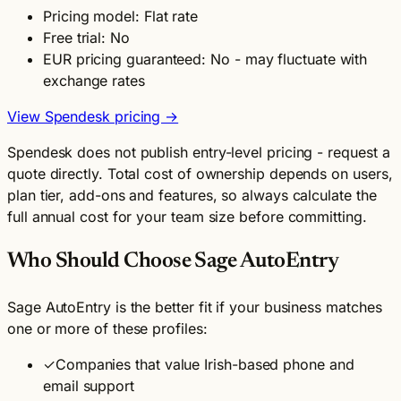
Pricing model: Flat rate
Free trial: No
EUR pricing guaranteed: No - may fluctuate with
exchange rates
View Spendesk pricing →
Spendesk does not publish entry-level pricing - request a
quote directly. Total cost of ownership depends on users,
plan tier, add-ons and features, so always calculate the
full annual cost for your team size before committing.
Who Should Choose Sage AutoEntry
Sage AutoEntry is the better fit if your business matches
one or more of these profiles:
✓
Companies that value Irish-based phone and
email support