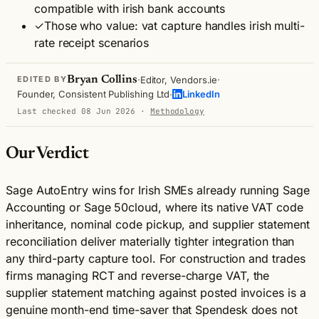
compatible with irish bank accounts
✓
Those who value: vat capture handles irish multi-
rate receipt scenarios
·
·
Bryan Collins
Editor, Vendors.ie
EDITED BY
·
Founder, Consistent Publishing Ltd
LinkedIn
Last checked 08 Jun 2026
·
Methodology
Our Verdict
Sage AutoEntry wins for Irish SMEs already running Sage
Accounting or Sage 50cloud, where its native VAT code
inheritance, nominal code pickup, and supplier statement
reconciliation deliver materially tighter integration than
any third-party capture tool. For construction and trades
firms managing RCT and reverse-charge VAT, the
supplier statement matching against posted invoices is a
genuine month-end time-saver that Spendesk does not