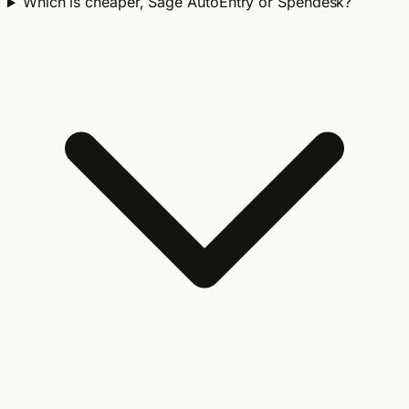
Which is cheaper, Sage AutoEntry or Spendesk?