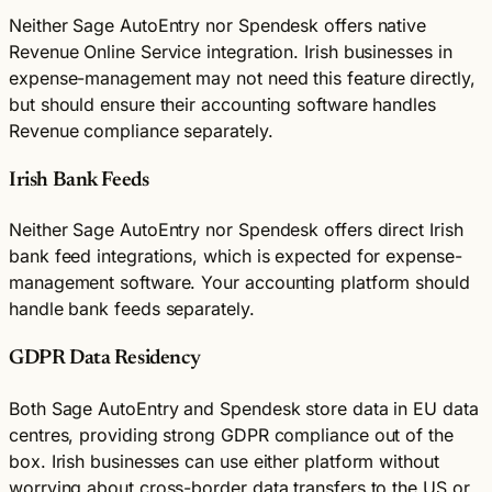
Neither Sage AutoEntry nor Spendesk offers native
Revenue Online Service integration. Irish businesses in
expense-management may not need this feature directly,
but should ensure their accounting software handles
Revenue compliance separately.
Irish Bank Feeds
Neither Sage AutoEntry nor Spendesk offers direct Irish
bank feed integrations, which is expected for expense-
management software. Your accounting platform should
handle bank feeds separately.
GDPR Data Residency
Both Sage AutoEntry and Spendesk store data in EU data
centres, providing strong GDPR compliance out of the
box. Irish businesses can use either platform without
worrying about cross-border data transfers to the US or