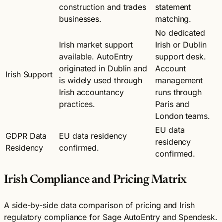
construction and trades
statement
businesses.
matching.
No dedicated
Irish market support
Irish or Dublin
available. AutoEntry
support desk.
originated in Dublin and
Account
Irish Support
is widely used through
management
Irish accountancy
runs through
practices.
Paris and
London teams.
EU data
GDPR Data
EU data residency
residency
Residency
confirmed.
confirmed.
Irish Compliance and Pricing Matrix
A side-by-side data comparison of pricing and Irish
regulatory compliance for Sage AutoEntry and Spendesk.