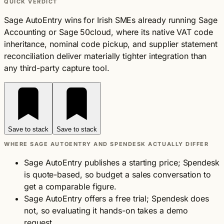
QUICK VERDICT
Sage AutoEntry wins for Irish SMEs already running Sage
Accounting or Sage 50cloud, where its native VAT code
inheritance, nominal code pickup, and supplier statement
reconciliation deliver materially tighter integration than
any third-party capture tool.
Save to stack
Save to stack
WHERE SAGE AUTOENTRY AND SPENDESK ACTUALLY DIFFER
Sage AutoEntry publishes a starting price; Spendesk
is quote-based, so budget a sales conversation to
get a comparable figure.
Sage AutoEntry offers a free trial; Spendesk does
not, so evaluating it hands-on takes a demo
request.