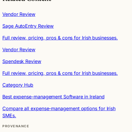
Vendor Review
Sage AutoEntry Review
Full review, pricing, pros & cons for Irish businesses.
Vendor Review
Spendesk Review
Full review, pricing, pros & cons for Irish businesses.
Category Hub
Best expense-management Software in Ireland
Compare all expense-management options for Irish
SMEs.
PROVENANCE