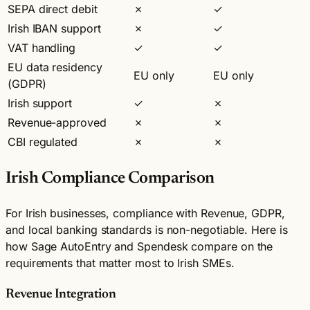
SEPA direct debit
✗
✓
Irish IBAN support
✗
✓
VAT handling
✓
✓
EU data residency
EU only
EU only
(GDPR)
Irish support
✓
✗
Revenue-approved
✗
✗
CBI regulated
✗
✗
Irish Compliance Comparison
For Irish businesses, compliance with Revenue, GDPR,
and local banking standards is non-negotiable. Here is
how Sage AutoEntry and Spendesk compare on the
requirements that matter most to Irish SMEs.
Revenue Integration