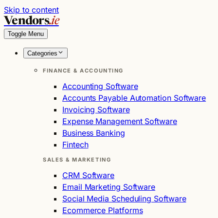
Skip to content
Vendors
.ie
Toggle Menu
Categories
FINANCE & ACCOUNTING
Accounting Software
Accounts Payable Automation Software
Invoicing Software
Expense Management Software
Business Banking
Fintech
SALES & MARKETING
CRM Software
Email Marketing Software
Social Media Scheduling Software
Ecommerce Platforms