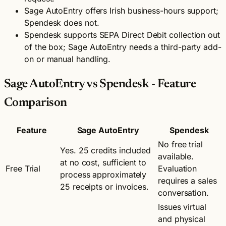
Sage AutoEntry offers Irish business-hours support;
Spendesk does not.
Spendesk supports SEPA Direct Debit collection out
of the box; Sage AutoEntry needs a third-party add-
on or manual handling.
Sage AutoEntry vs Spendesk - Feature
Comparison
Feature
Sage AutoEntry
Spendesk
No free trial
Yes. 25 credits included
available.
at no cost, sufficient to
Free Trial
Evaluation
process approximately
requires a sales
25 receipts or invoices.
conversation.
Issues virtual
and physical