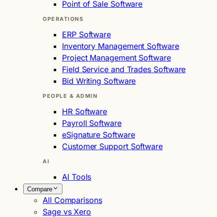
Point of Sale Software
OPERATIONS
ERP Software
Inventory Management Software
Project Management Software
Field Service and Trades Software
Bid Writing Software
PEOPLE & ADMIN
HR Software
Payroll Software
eSignature Software
Customer Support Software
AI
AI Tools
Compare
All Comparisons
Sage vs Xero