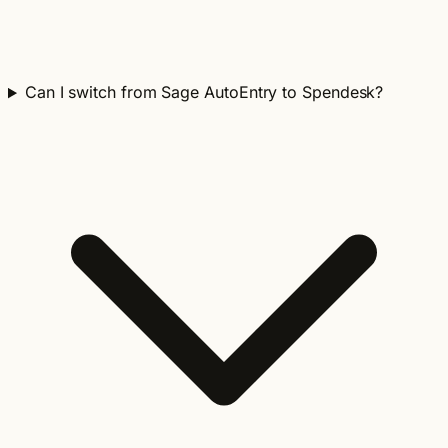
Can I switch from Sage AutoEntry to Spendesk?