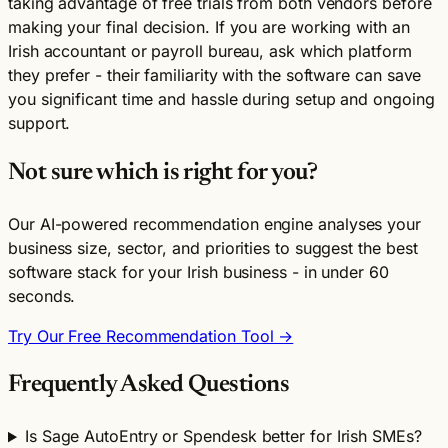
taking advantage of free trials from both vendors before
making your final decision. If you are working with an
Irish accountant or payroll bureau, ask which platform
they prefer - their familiarity with the software can save
you significant time and hassle during setup and ongoing
support.
Not sure which is right for you?
Our AI-powered recommendation engine analyses your
business size, sector, and priorities to suggest the best
software stack for your Irish business - in under 60
seconds.
Try Our Free Recommendation Tool →
Frequently Asked Questions
Is Sage AutoEntry or Spendesk better for Irish SMEs?