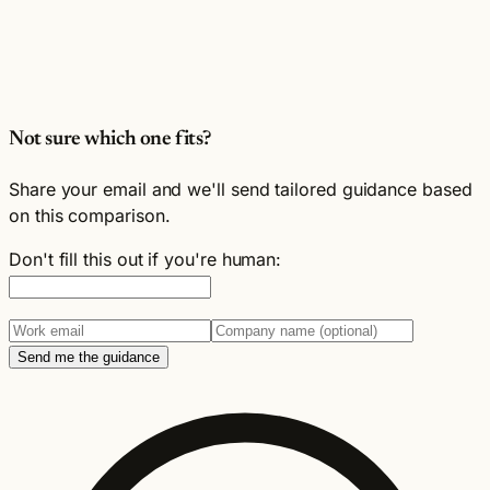
Not sure which one fits?
Share your email and we'll send tailored guidance based
on this comparison.
Don't fill this out if you're human:
Send me the guidance