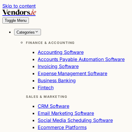
Skip to content
Vendors
.ie
Toggle Menu
Categories
FINANCE & ACCOUNTING
Accounting Software
Accounts Payable Automation Software
Invoicing Software
Expense Management Software
Business Banking
Fintech
SALES & MARKETING
CRM Software
Email Marketing Software
Social Media Scheduling Software
Ecommerce Platforms