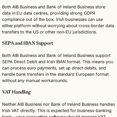
Both AIB Business and Bank of Ireland Business store
data in EU data centres, providing strong GDPR
compliance out of the box. Irish businesses can use
either platform without worrying about cross-border data
transfers to the US or other non-EU jurisdictions.
SEPA and IBAN Support
Both AIB Business and Bank of Ireland Business support
SEPA Direct Debit and Irish IBAN format. This means you
can process euro payments, set up direct debits, and
handle bank transfers in the standard European format
without any manual workarounds.
VAT Handling
Neither AIB Business nor Bank of Ireland Business handles
Irish VAT directly. This is expected for business-banking
tools - your accounting software should manage VAT