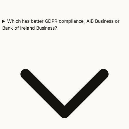
Which has better GDPR compliance, AIB Business or
Bank of Ireland Business?