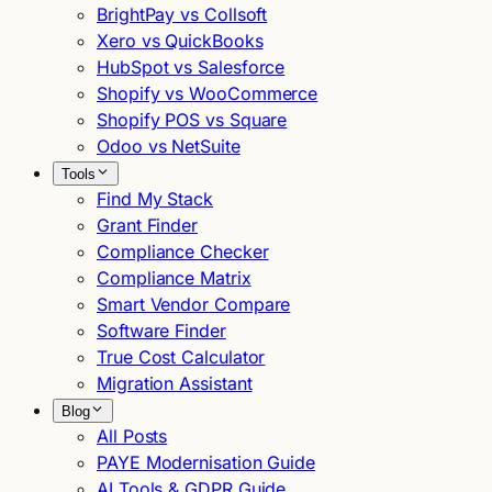
BrightPay vs Collsoft
Xero vs QuickBooks
HubSpot vs Salesforce
Shopify vs WooCommerce
Shopify POS vs Square
Odoo vs NetSuite
Tools
Find My Stack
Grant Finder
Compliance Checker
Compliance Matrix
Smart Vendor Compare
Software Finder
True Cost Calculator
Migration Assistant
Blog
All Posts
PAYE Modernisation Guide
AI Tools & GDPR Guide