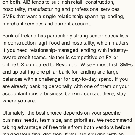
on both. AIB tends to suit Irish retail, construction,
hospitality, manufacturing and professional services
SMEs that want a single relationship spanning lending,
merchant services and current account.
Bank of Ireland has particularly strong sector specialists
in construction, agri-food and hospitality, which matters
if you need relationship-managed lending with industry-
aware credit teams. Neither is competitive on FX or
online UX compared to Revolut or Wise - most Irish SMEs
end up pairing one pillar bank for lending and large
balances with a challenger for day-to-day spend. If you
are already banking personally with one of them or your
accountant runs a business banking contact there, stay
where you are.
Ultimately, the best choice depends on your specific
business needs, team size, and priorities. We recommend
taking advantage of free trials from both vendors before
making your final decision. If you are working with an