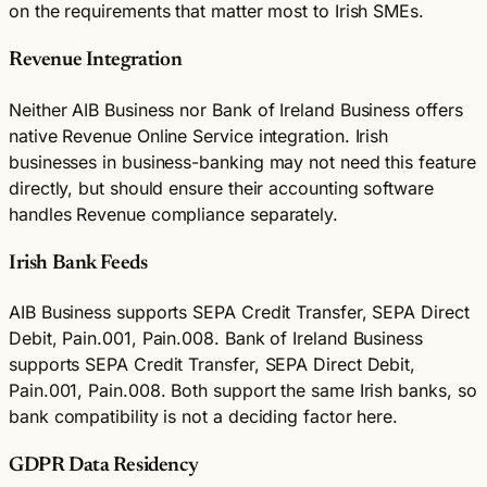
on the requirements that matter most to Irish SMEs.
Revenue Integration
Neither AIB Business nor Bank of Ireland Business offers
native Revenue Online Service integration. Irish
businesses in business-banking may not need this feature
directly, but should ensure their accounting software
handles Revenue compliance separately.
Irish Bank Feeds
AIB Business supports SEPA Credit Transfer, SEPA Direct
Debit, Pain.001, Pain.008. Bank of Ireland Business
supports SEPA Credit Transfer, SEPA Direct Debit,
Pain.001, Pain.008. Both support the same Irish banks, so
bank compatibility is not a deciding factor here.
GDPR Data Residency