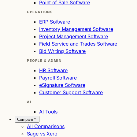
Point of Sale Software
OPERATIONS
ERP Software
Inventory Management Software
Project Management Software
Field Service and Trades Software
Bid Writing Software
PEOPLE & ADMIN
HR Software
Payroll Software
eSignature Software
Customer Support Software
AI
AI Tools
Compare
All Comparisons
Sage vs Xero