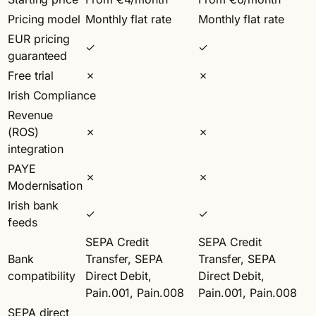
Pricing model
Monthly flat rate
Monthly flat rate
EUR pricing
✓
✓
guaranteed
Free trial
✗
✗
Irish Compliance
Revenue
(ROS)
✗
✗
integration
PAYE
✗
✗
Modernisation
Irish bank
✓
✓
feeds
SEPA Credit
SEPA Credit
Bank
Transfer, SEPA
Transfer, SEPA
compatibility
Direct Debit,
Direct Debit,
Pain.001, Pain.008
Pain.001, Pain.008
SEPA direct