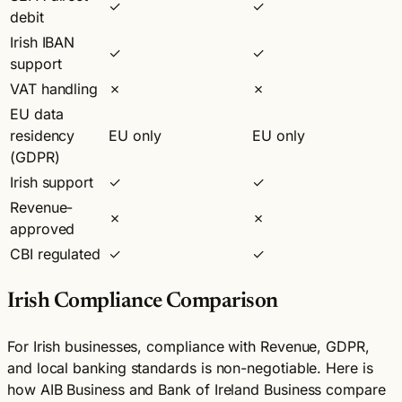
✓
✓
debit
Irish IBAN
✓
✓
support
VAT handling
✗
✗
EU data
residency
EU only
EU only
(GDPR)
Irish support
✓
✓
Revenue-
✗
✗
approved
CBI regulated
✓
✓
Irish Compliance Comparison
For Irish businesses, compliance with Revenue, GDPR,
and local banking standards is non-negotiable. Here is
how AIB Business and Bank of Ireland Business compare