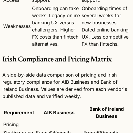
Onboarding can take
Onboarding times of
weeks. Legacy online
several weeks for
banking UX versus
new businesses.
Weaknesses
challengers. Higher
Dated online banking
FX costs than fintech
UX. Less competitive
alternatives.
FX than fintechs.
Irish Compliance and Pricing Matrix
A side-by-side data comparison of pricing and Irish
regulatory compliance for AIB Business and Bank of
Ireland Business. Values are derived from each vendor's
published data and verified weekly.
Bank of Ireland
Requirement
AIB Business
Business
Pricing
Starting price
From €4/month
From €6/month