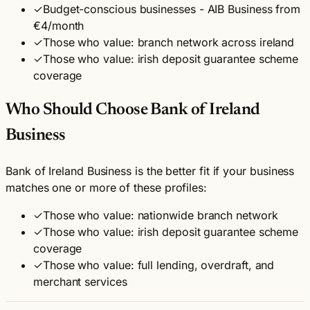
✓
Budget-conscious businesses - AIB Business from
€4/month
✓
Those who value: branch network across ireland
✓
Those who value: irish deposit guarantee scheme
coverage
Who Should Choose Bank of Ireland
Business
Bank of Ireland Business is the better fit if your business
matches one or more of these profiles:
✓
Those who value: nationwide branch network
✓
Those who value: irish deposit guarantee scheme
coverage
✓
Those who value: full lending, overdraft, and
merchant services