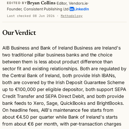
·
·
Bryan Collins
Editor, Vendors.ie
EDITED BY
·
Founder, Consistent Publishing Ltd
LinkedIn
Last checked 08 Jun 2026
·
Methodology
Our Verdict
AIB Business and Bank of Ireland Business are Ireland's
two traditional pillar business banks and the choice
between them is less about product difference than
sector fit and existing relationships. Both are regulated by
the Central Bank of Ireland, both provide Irish IBANs,
both are covered by the Irish Deposit Guarantee Scheme
up to €100,000 per eligible depositor, both support SEPA
Credit Transfer and SEPA Direct Debit, and both provide
bank feeds to Xero, Sage, QuickBooks and BrightBooks.
On headline fees, AIB's maintenance fee starts from
about €4.50 per quarter while Bank of Ireland's starts
from about €6 per month, with per-transaction charges