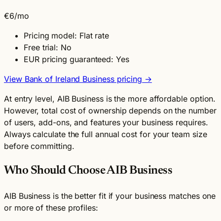
€6
/mo
Pricing model: Flat rate
Free trial: No
EUR pricing guaranteed: Yes
View Bank of Ireland Business pricing →
At entry level, AIB Business is the more affordable option.
However, total cost of ownership depends on the number
of users, add-ons, and features your business requires.
Always calculate the full annual cost for your team size
before committing.
Who Should Choose AIB Business
AIB Business is the better fit if your business matches one
or more of these profiles: