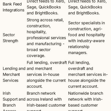
Direct feeds to Xero,
Direct feeds to Xero,
Bank Feed
Sage, QuickBooks
Sage, QuickBooks
Integrations
and BrightBooks.
and BrightBooks.
Strong across retail,
Sector specialists in
construction,
construction, agri-
hospitality,
Sector
food and hospitality
professional services
Strength
with industry-aware
and manufacturing -
relationship
broad sector
managers.
coverage.
Full lending, overdraft
Full lending,
Lending and
and merchant
overdraft and
Merchant
services in-house
merchant services in-
Services
alongside the current
house alongside the
account.
current account.
Irish
Branch network
Nationwide branch
Support and
across Ireland with
network with Irish-
Branch
Irish-based customer
based customer
Access
support.
support.