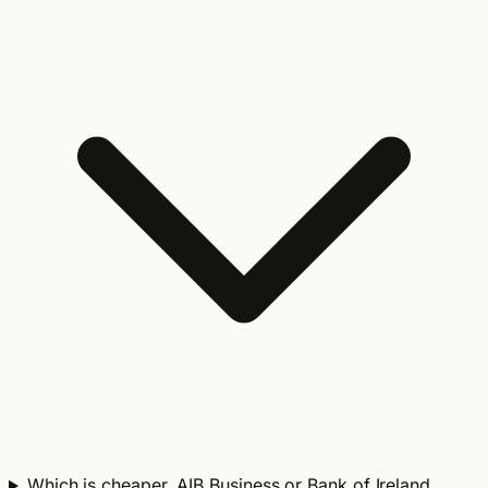
Which is cheaper, AIB Business or Bank of Ireland