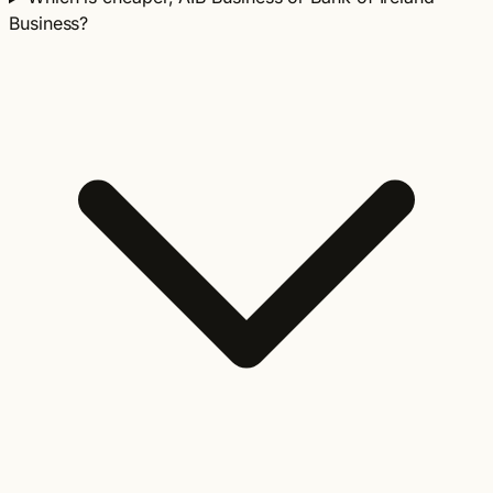
Business?