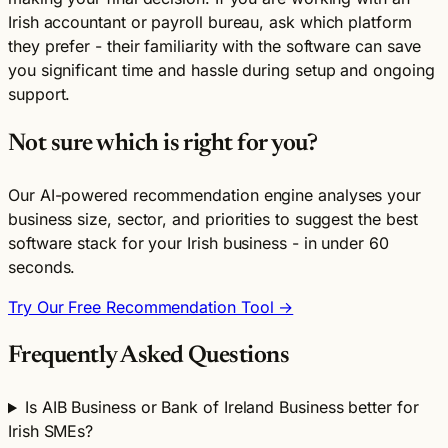
Irish accountant or payroll bureau, ask which platform
they prefer - their familiarity with the software can save
you significant time and hassle during setup and ongoing
support.
Not sure which is right for you?
Our AI-powered recommendation engine analyses your
business size, sector, and priorities to suggest the best
software stack for your Irish business - in under 60
seconds.
Try Our Free Recommendation Tool →
Frequently Asked Questions
Is AIB Business or Bank of Ireland Business better for
Irish SMEs?