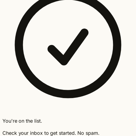
You're on the list.
Check your inbox to get started. No spam.