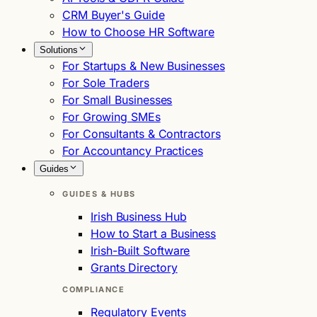
CRM Buyer's Guide
How to Choose HR Software
Solutions
For Startups & New Businesses
For Sole Traders
For Small Businesses
For Growing SMEs
For Consultants & Contractors
For Accountancy Practices
Guides
GUIDES & HUBS
Irish Business Hub
How to Start a Business
Irish-Built Software
Grants Directory
COMPLIANCE
Regulatory Events