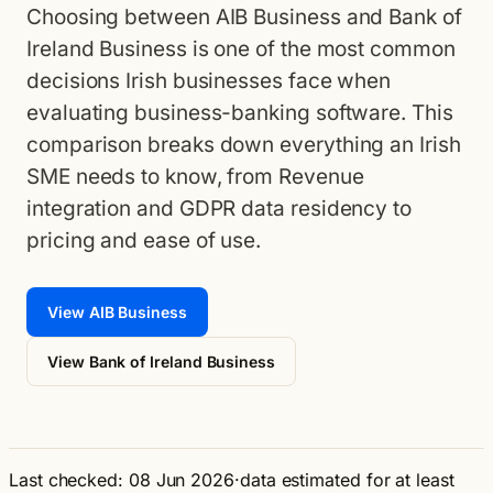
Choosing between AIB Business and Bank of
Ireland Business is one of the most common
decisions Irish businesses face when
evaluating business-banking software. This
comparison breaks down everything an Irish
SME needs to know, from Revenue
integration and GDPR data residency to
pricing and ease of use.
View AIB Business
View Bank of Ireland Business
Last checked: 08 Jun 2026
·
data estimated for at least