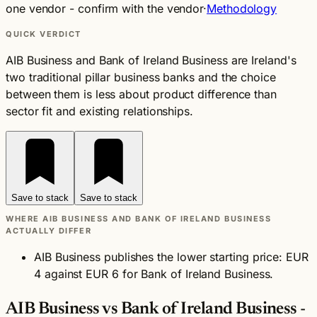
one vendor - confirm with the vendor
·
Methodology
QUICK VERDICT
AIB Business and Bank of Ireland Business are Ireland's
two traditional pillar business banks and the choice
between them is less about product difference than
sector fit and existing relationships.
Save to stack
Save to stack
WHERE AIB BUSINESS AND BANK OF IRELAND BUSINESS
ACTUALLY DIFFER
AIB Business publishes the lower starting price: EUR
4 against EUR 6 for Bank of Ireland Business.
AIB Business vs Bank of Ireland Business -