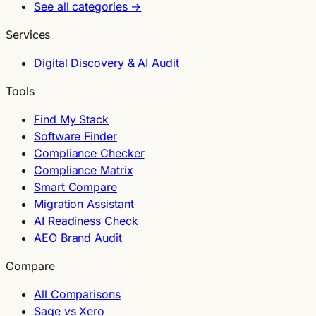
See all categories →
Services
Digital Discovery & AI Audit
Tools
Find My Stack
Software Finder
Compliance Checker
Compliance Matrix
Smart Compare
Migration Assistant
AI Readiness Check
AEO Brand Audit
Compare
All Comparisons
Sage vs Xero