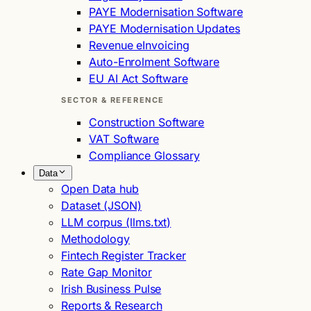
PAYE Modernisation Software
PAYE Modernisation Updates
Revenue eInvoicing
Auto-Enrolment Software
EU AI Act Software
SECTOR & REFERENCE
Construction Software
VAT Software
Compliance Glossary
Data
Open Data hub
Dataset (JSON)
LLM corpus (llms.txt)
Methodology
Fintech Register Tracker
Rate Gap Monitor
Irish Business Pulse
Reports & Research