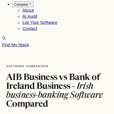
Company
About
AI Audit
List Your Software
Contact
Find My Stack
SOFTWARE COMPARISON
AIB Business vs Bank of
Ireland Business -
Irish
business-banking Software
Compared