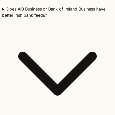
Does AIB Business or Bank of Ireland Business have
better Irish bank feeds?