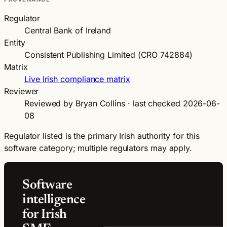
Regulator
Central Bank of Ireland
Entity
Consistent Publishing Limited (CRO 742884)
Matrix
Live Irish compliance matrix
Reviewer
Reviewed by Bryan Collins · last checked 2026-06-
08
Regulator listed is the primary Irish authority for this
software category; multiple regulators may apply.
Software
intelligence
for Irish