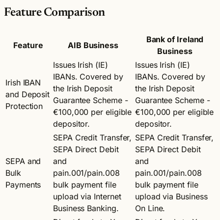
Feature Comparison
Bank of Ireland
Feature
AIB Business
Business
Issues Irish (IE)
Issues Irish (IE)
IBANs. Covered by
IBANs. Covered by
Irish IBAN
the Irish Deposit
the Irish Deposit
and Deposit
Guarantee Scheme -
Guarantee Scheme -
Protection
€100,000 per eligible
€100,000 per eligible
depositor.
depositor.
SEPA Credit Transfer,
SEPA Credit Transfer,
SEPA Direct Debit
SEPA Direct Debit
SEPA and
and
and
Bulk
pain.001/pain.008
pain.001/pain.008
Payments
bulk payment file
bulk payment file
upload via Internet
upload via Business
Business Banking.
On Line.