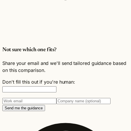
Not sure which one fits?
Share your email and we'll send tailored guidance based
on this comparison.
Don't fill this out if you're human:
Send me the guidance