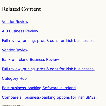
Related Content
Vendor Review
AIB Business Review
Full review, pricing, pros & cons for Irish businesses.
Vendor Review
Bank of Ireland Business Review
Full review, pricing, pros & cons for Irish businesses.
Category Hub
Best business-banking Software in Ireland
Compare all business-banking options for Irish SMEs.
PROVENANCE