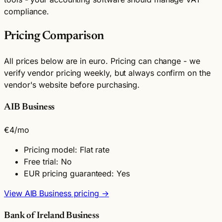
compliance.
Pricing Comparison
All prices below are in euro. Pricing can change - we
verify vendor pricing weekly, but always confirm on the
vendor's website before purchasing.
AIB Business
€4
/mo
Pricing model: Flat rate
Free trial: No
EUR pricing guaranteed: Yes
View AIB Business pricing →
Bank of Ireland Business