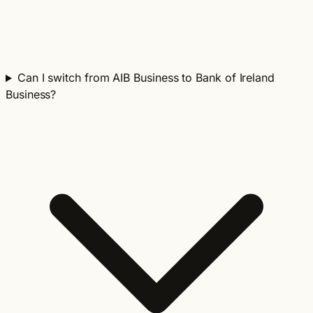
Can I switch from AIB Business to Bank of Ireland
Business?