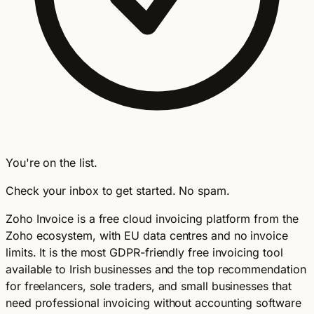
You're on the list.
Check your inbox to get started. No spam.
Zoho Invoice is a free cloud invoicing platform from the
Zoho ecosystem, with EU data centres and no invoice
limits. It is the most GDPR-friendly free invoicing tool
available to Irish businesses and the top recommendation
for freelancers, sole traders, and small businesses that
need professional invoicing without accounting software