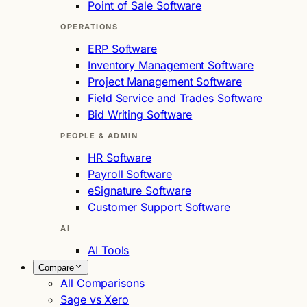
Point of Sale Software
OPERATIONS
ERP Software
Inventory Management Software
Project Management Software
Field Service and Trades Software
Bid Writing Software
PEOPLE & ADMIN
HR Software
Payroll Software
eSignature Software
Customer Support Software
AI
AI Tools
Compare
All Comparisons
Sage vs Xero