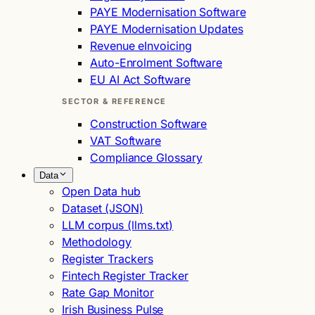
PAYE Modernisation Software
PAYE Modernisation Updates
Revenue eInvoicing
Auto-Enrolment Software
EU AI Act Software
SECTOR & REFERENCE
Construction Software
VAT Software
Compliance Glossary
Data
Open Data hub
Dataset (JSON)
LLM corpus (llms.txt)
Methodology
Register Trackers
Fintech Register Tracker
Rate Gap Monitor
Irish Business Pulse