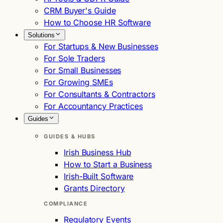
CRM Buyer's Guide
How to Choose HR Software
Solutions
For Startups & New Businesses
For Sole Traders
For Small Businesses
For Growing SMEs
For Consultants & Contractors
For Accountancy Practices
Guides
GUIDES & HUBS
Irish Business Hub
How to Start a Business
Irish-Built Software
Grants Directory
COMPLIANCE
Regulatory Events