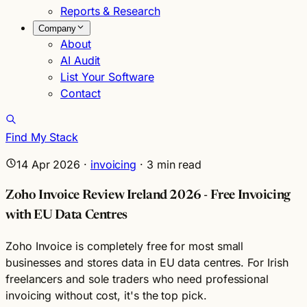
Reports & Research
Company
About
AI Audit
List Your Software
Contact
Find My Stack
14 Apr 2026
·
invoicing
·
3
min read
Zoho Invoice Review Ireland 2026 - Free Invoicing
with EU Data Centres
Zoho Invoice is completely free for most small
businesses and stores data in EU data centres. For Irish
freelancers and sole traders who need professional
invoicing without cost, it's the top pick.