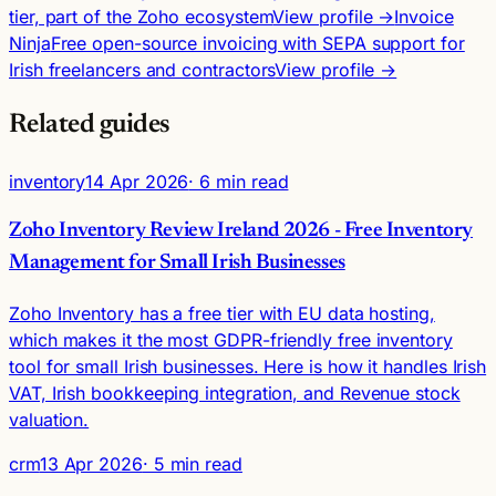
tier, part of the Zoho ecosystem
View profile →
Invoice
Ninja
Free open-source invoicing with SEPA support for
Irish freelancers and contractors
View profile →
Related guides
inventory
14 Apr 2026
· 6 min read
Zoho Inventory Review Ireland 2026 - Free Inventory
Management for Small Irish Businesses
Zoho Inventory has a free tier with EU data hosting,
which makes it the most GDPR-friendly free inventory
tool for small Irish businesses. Here is how it handles Irish
VAT, Irish bookkeeping integration, and Revenue stock
valuation.
crm
13 Apr 2026
· 5 min read