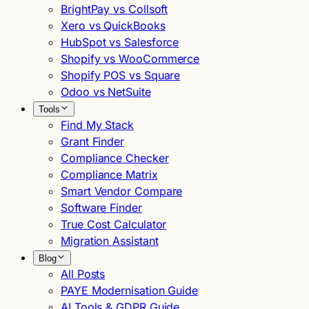
BrightPay vs Collsoft
Xero vs QuickBooks
HubSpot vs Salesforce
Shopify vs WooCommerce
Shopify POS vs Square
Odoo vs NetSuite
Tools
Find My Stack
Grant Finder
Compliance Checker
Compliance Matrix
Smart Vendor Compare
Software Finder
True Cost Calculator
Migration Assistant
Blog
All Posts
PAYE Modernisation Guide
AI Tools & GDPR Guide