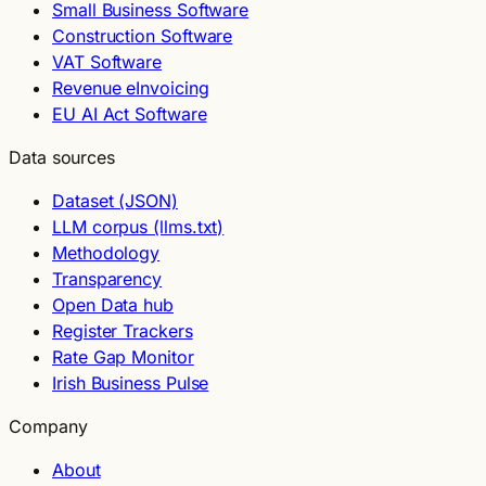
Small Business Software
Construction Software
VAT Software
Revenue eInvoicing
EU AI Act Software
Data sources
Dataset (JSON)
LLM corpus (llms.txt)
Methodology
Transparency
Open Data hub
Register Trackers
Rate Gap Monitor
Irish Business Pulse
Company
About