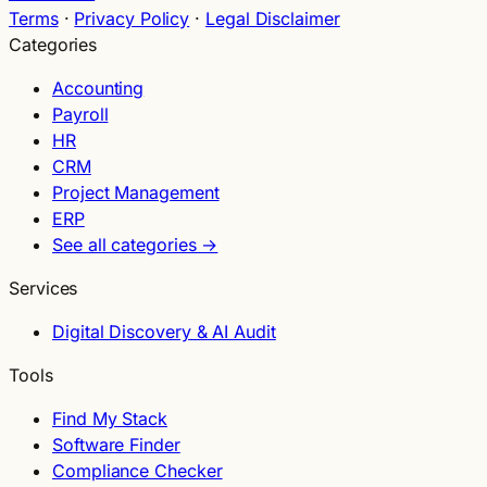
Terms
·
Privacy Policy
·
Legal Disclaimer
Categories
Accounting
Payroll
HR
CRM
Project Management
ERP
See all categories →
Services
Digital Discovery & AI Audit
Tools
Find My Stack
Software Finder
Compliance Checker