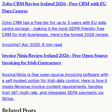
Zoho CRM Review Ireland 2026 - Free CRM with EU
Data Centres
Zoho CRM has a free tier for up to 3 users with EU data
centre storage - making it the most GDPR-friendly free
CRM for Irish businesses. Here's the honest 2026 review.
invoicing
1 Apr 2026
· 8 min read
Invoice Ninja Review Ireland 2026 - Free Open-Source
Invoicing for Irish Contractors
Invoice Ninja is free open-source invoicing software with
a self-hosted option for Irish data control. Here is how it
meets Revenue invoice-content requirements, handles
Irish VAT multi-rate, and integrates SEPA payments via
Stripe.
Related Posts