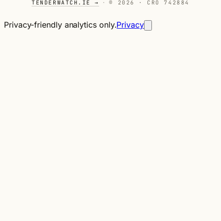
TENDERWATCH.IE →
·
© 2026 · CRO 742884
Privacy-friendly analytics only.
Privacy