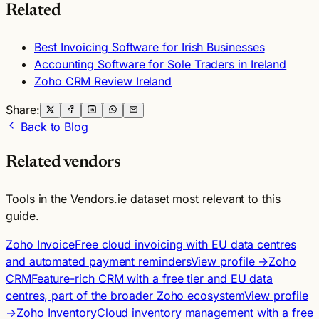
Related
Best Invoicing Software for Irish Businesses
Accounting Software for Sole Traders in Ireland
Zoho CRM Review Ireland
Share:
Back to Blog
Related vendors
Tools in the Vendors.ie dataset most relevant to this
guide.
Zoho Invoice
Free cloud invoicing with EU data centres
and automated payment reminders
View profile →
Zoho
CRM
Feature-rich CRM with a free tier and EU data
centres, part of the broader Zoho ecosystem
View profile
→
Zoho Inventory
Cloud inventory management with a free