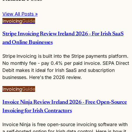
View All Posts »
Invoicing
Guide
Stripe Invoicing Review Ireland 2026 - For Irish SaaS
and Online Businesses
Stripe Invoicing is built into the Stripe payments platform.
No monthly fee - pay 0.4% per paid invoice. SEPA Direct
Debit makes it ideal for Irish SaaS and subscription
businesses. Here's the 2026 review.
Invoicing
Guide
Invoice Ninja Review Ireland 2026 - Free Open-Source
Invoicing for Irish Contractors
Invoice Ninja is free open-source invoicing software with
a self-hosted option for Irish data control. Here is how it