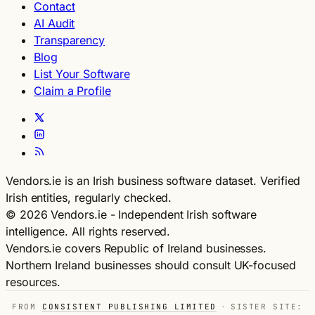
Contact
AI Audit
Transparency
Blog
List Your Software
Claim a Profile
Vendors.ie is an Irish business software dataset. Verified
Irish entities, regularly checked.
© 2026 Vendors.ie - Independent Irish software
intelligence. All rights reserved.
Vendors.ie covers Republic of Ireland businesses.
Northern Ireland businesses should consult UK-focused
resources.
FROM
CONSISTENT PUBLISHING LIMITED
·
SISTER SITE: