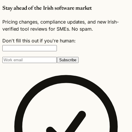
Stay ahead of the Irish software market
Pricing changes, compliance updates, and new Irish-
verified tool reviews for SMEs. No spam.
Don't fill this out if you're human:
Subscribe