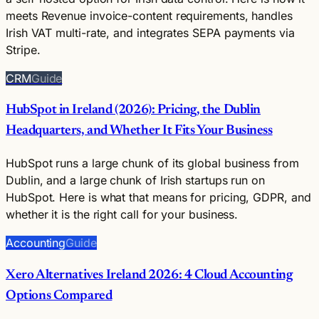
meets Revenue invoice-content requirements, handles
Irish VAT multi-rate, and integrates SEPA payments via
Stripe.
CRM
Guide
HubSpot in Ireland (2026): Pricing, the Dublin
Headquarters, and Whether It Fits Your Business
HubSpot runs a large chunk of its global business from
Dublin, and a large chunk of Irish startups run on
HubSpot. Here is what that means for pricing, GDPR, and
whether it is the right call for your business.
Accounting
Guide
Xero Alternatives Ireland 2026: 4 Cloud Accounting
Options Compared