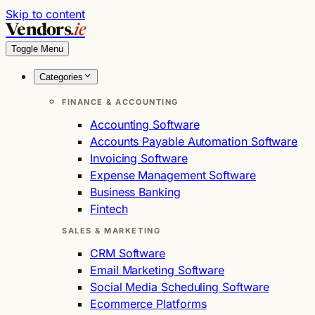
Skip to content
Vendors
.ie
Toggle Menu
Categories
FINANCE & ACCOUNTING
Accounting Software
Accounts Payable Automation Software
Invoicing Software
Expense Management Software
Business Banking
Fintech
SALES & MARKETING
CRM Software
Email Marketing Software
Social Media Scheduling Software
Ecommerce Platforms