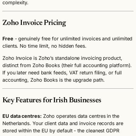
complexity.
Zoho Invoice Pricing
Free
- genuinely free for unlimited invoices and unlimited
clients. No time limit, no hidden fees.
Zoho Invoice is Zoho’s standalone invoicing product,
distinct from Zoho Books (their full accounting platform).
If you later need bank feeds, VAT return filing, or full
accounting, Zoho Books is the upgrade path.
Key Features for Irish Businesses
EU data centres:
Zoho operates data centres in the
Netherlands. Your client data and invoice records are
stored within the EU by default - the cleanest GDPR