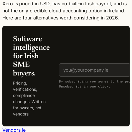
Xero is priced in USD, has no built-in Irish payroll, and is
not the only credible cloud accounting option in Ireland.
Here are four alternatives worth considering in 2026.
Software
intelligence
for Irish
SME
buyers.
By subscribing you agree to the pri
Pricing,
Unsubscribe in one click.
verifications,
compliance
changes. Written
for owners, not
vendors.
Vendors.ie