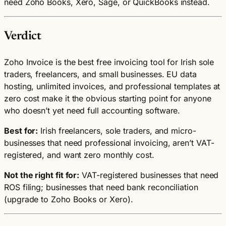
need Zoho Books, Xero, Sage, or QuickBooks instead.
Verdict
Zoho Invoice is the best free invoicing tool for Irish sole
traders, freelancers, and small businesses. EU data
hosting, unlimited invoices, and professional templates at
zero cost make it the obvious starting point for anyone
who doesn’t yet need full accounting software.
Best for:
Irish freelancers, sole traders, and micro-
businesses that need professional invoicing, aren’t VAT-
registered, and want zero monthly cost.
Not the right fit for:
VAT-registered businesses that need
ROS filing; businesses that need bank reconciliation
(upgrade to Zoho Books or Xero).