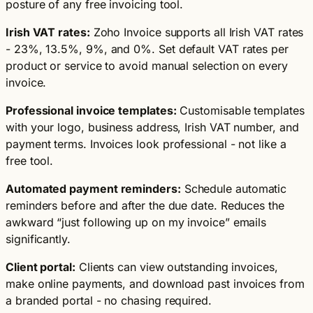
posture of any free invoicing tool.
Irish VAT rates:
Zoho Invoice supports all Irish VAT rates
- 23%, 13.5%, 9%, and 0%. Set default VAT rates per
product or service to avoid manual selection on every
invoice.
Professional invoice templates:
Customisable templates
with your logo, business address, Irish VAT number, and
payment terms. Invoices look professional - not like a
free tool.
Automated payment reminders:
Schedule automatic
reminders before and after the due date. Reduces the
awkward “just following up on my invoice” emails
significantly.
Client portal:
Clients can view outstanding invoices,
make online payments, and download past invoices from
a branded portal - no chasing required.