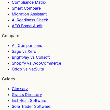
Compliance Matrix
Smart Compare
Migration Assistant
AI Readiness Check
AEO Brand Audit
Compare
All Comparisons
Sage vs Xero
BrightPay vs Collsoft
Shopify vs WooCommerce
Odoo vs NetSuite
Guides
Glossary
Grants Directory
Irish-Built Software
Sole Trader Software