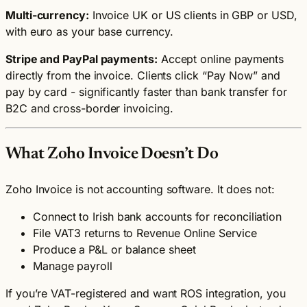
Multi-currency:
Invoice UK or US clients in GBP or USD,
with euro as your base currency.
Stripe and PayPal payments:
Accept online payments
directly from the invoice. Clients click “Pay Now” and
pay by card - significantly faster than bank transfer for
B2C and cross-border invoicing.
What Zoho Invoice Doesn’t Do
Zoho Invoice is not accounting software. It does not:
Connect to Irish bank accounts for reconciliation
File VAT3 returns to Revenue Online Service
Produce a P&L or balance sheet
Manage payroll
If you’re VAT-registered and want ROS integration, you