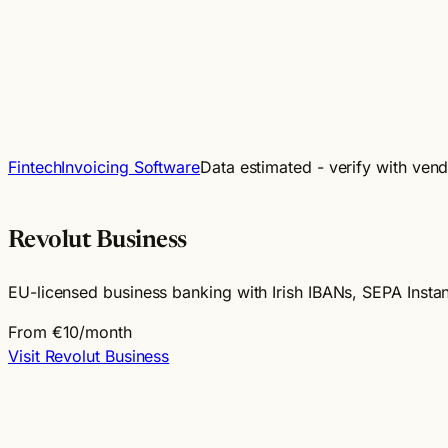
Fintech
Invoicing Software
Data estimated - verify with ven
Revolut Business
EU-licensed business banking with Irish IBANs, SEPA Insta
From €10/month
Visit Revolut Business