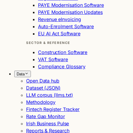
PAYE Modernisation Software
PAYE Modernisation Updates
Revenue eInvoicing
Auto-Enrolment Software
EU AI Act Software
SECTOR & REFERENCE
Construction Software
VAT Software
Compliance Glossary
Data
Open Data hub
Dataset (JSON)
LLM corpus (llms.txt)
Methodology
Fintech Register Tracker
Rate Gap Monitor
Irish Business Pulse
Reports & Research