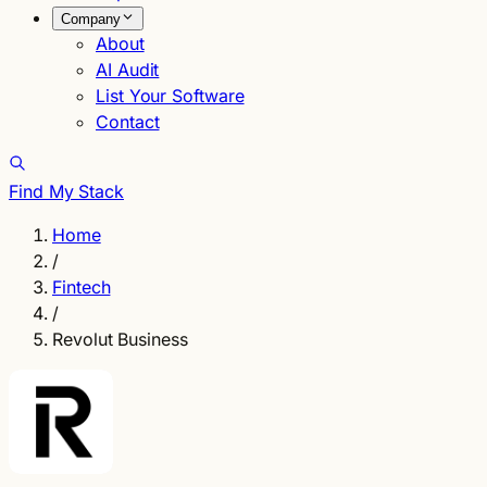
Company
About
AI Audit
List Your Software
Contact
Find My Stack
Home
/
Fintech
/
Revolut Business