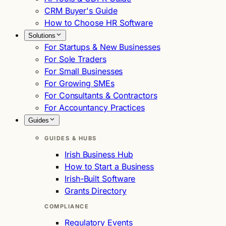
CRM Buyer's Guide
How to Choose HR Software
Solutions
For Startups & New Businesses
For Sole Traders
For Small Businesses
For Growing SMEs
For Consultants & Contractors
For Accountancy Practices
Guides
GUIDES & HUBS
Irish Business Hub
How to Start a Business
Irish-Built Software
Grants Directory
COMPLIANCE
Regulatory Events