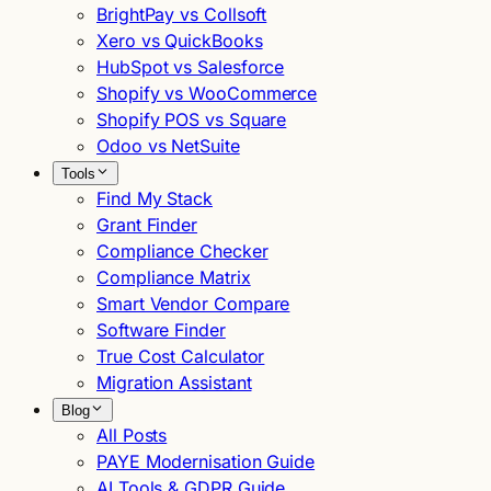
BrightPay vs Collsoft
Xero vs QuickBooks
HubSpot vs Salesforce
Shopify vs WooCommerce
Shopify POS vs Square
Odoo vs NetSuite
Tools
Find My Stack
Grant Finder
Compliance Checker
Compliance Matrix
Smart Vendor Compare
Software Finder
True Cost Calculator
Migration Assistant
Blog
All Posts
PAYE Modernisation Guide
AI Tools & GDPR Guide