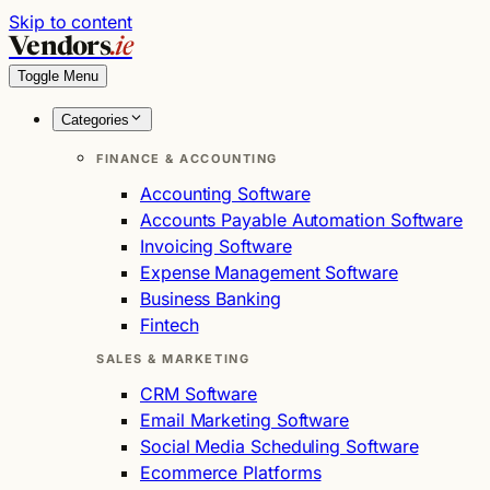
Skip to content
Vendors
.ie
Toggle Menu
Categories
FINANCE & ACCOUNTING
Accounting Software
Accounts Payable Automation Software
Invoicing Software
Expense Management Software
Business Banking
Fintech
SALES & MARKETING
CRM Software
Email Marketing Software
Social Media Scheduling Software
Ecommerce Platforms