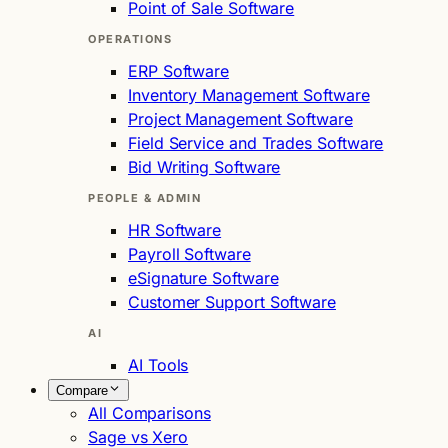
Point of Sale Software
OPERATIONS
ERP Software
Inventory Management Software
Project Management Software
Field Service and Trades Software
Bid Writing Software
PEOPLE & ADMIN
HR Software
Payroll Software
eSignature Software
Customer Support Software
AI
AI Tools
Compare
All Comparisons
Sage vs Xero