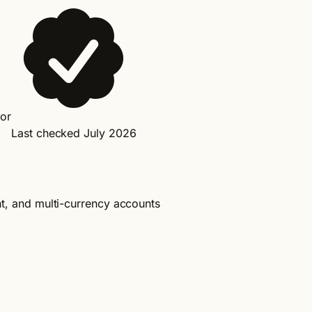
dor
Last checked July 2026
nt, and multi-currency accounts