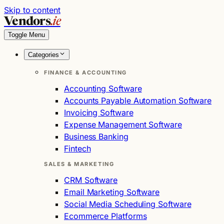
Skip to content
Vendors
.ie
Toggle Menu
Categories
FINANCE & ACCOUNTING
Accounting Software
Accounts Payable Automation Software
Invoicing Software
Expense Management Software
Business Banking
Fintech
SALES & MARKETING
CRM Software
Email Marketing Software
Social Media Scheduling Software
Ecommerce Platforms