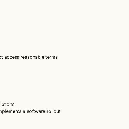
ot access reasonable terms
iptions
plements a software rollout