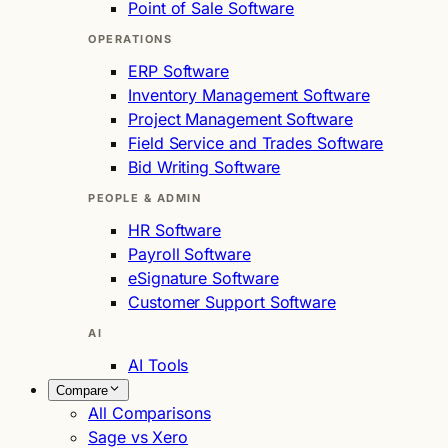
Point of Sale Software
OPERATIONS
ERP Software
Inventory Management Software
Project Management Software
Field Service and Trades Software
Bid Writing Software
PEOPLE & ADMIN
HR Software
Payroll Software
eSignature Software
Customer Support Software
AI
AI Tools
Compare
All Comparisons
Sage vs Xero