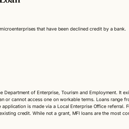
 Loan
croenterprises that have been declined credit by a bank.
the Department of Enterprise, Tourism and Employment. It exi
an or cannot access one on workable terms. Loans range f
he application is made via a Local Enterprise Office referral
xisting credit. While not a grant, MFI loans are the most c