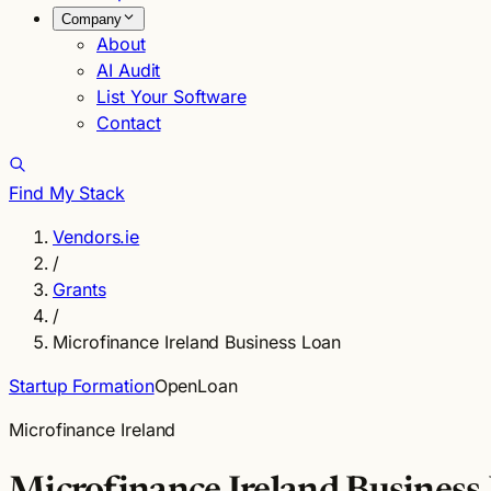
Company
About
AI Audit
List Your Software
Contact
Find My Stack
Vendors.ie
/
Grants
/
Microfinance Ireland Business Loan
Startup Formation
Open
Loan
Microfinance Ireland