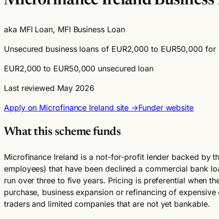
Microfinance Ireland Business
aka MFI Loan, MFI Business Loan
Unsecured business loans of EUR2,000 to EUR50,000 for mi
EUR2,000 to EUR50,000 unsecured loan
Last reviewed May 2026
Apply on Microfinance Ireland site →
Funder website
What this scheme funds
Microfinance Ireland is a not-for-profit lender backed by 
employees) that have been declined a commercial bank lo
run over three to five years. Pricing is preferential when t
purchase, business expansion or refinancing of expensive e
traders and limited companies that are not yet bankable.