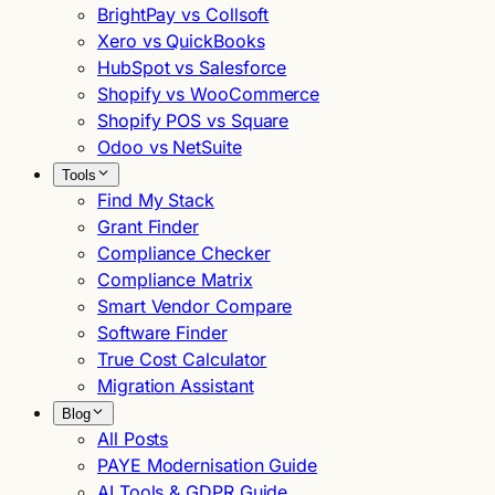
BrightPay vs Collsoft
Xero vs QuickBooks
HubSpot vs Salesforce
Shopify vs WooCommerce
Shopify POS vs Square
Odoo vs NetSuite
Tools
Find My Stack
Grant Finder
Compliance Checker
Compliance Matrix
Smart Vendor Compare
Software Finder
True Cost Calculator
Migration Assistant
Blog
All Posts
PAYE Modernisation Guide
AI Tools & GDPR Guide