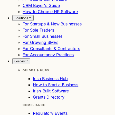
CRM Buyer's Guide
How to Choose HR Software
Solutions
For Startups & New Businesses
For Sole Traders
For Small Businesses
For Growing SMEs
For Consultants & Contractors
For Accountancy Practices
Guides
GUIDES & HUBS
Irish Business Hub
How to Start a Business
Irish-Built Software
Grants Directory
COMPLIANCE
Regulatory Events