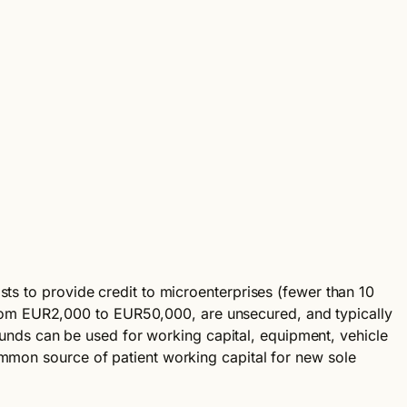
sts to provide credit to microenterprises (fewer than 10
rom EUR2,000 to EUR50,000, are unsecured, and typically
. Funds can be used for working capital, equipment, vehicle
ommon source of patient working capital for new sole