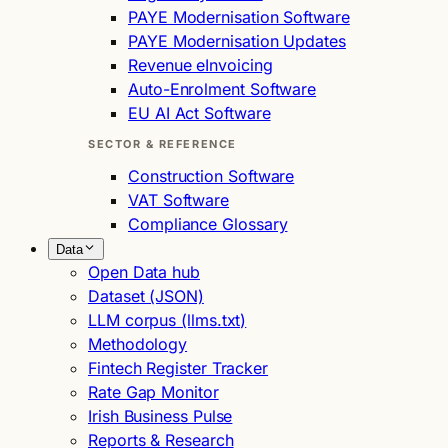
PAYE Modernisation Software
PAYE Modernisation Updates
Revenue eInvoicing
Auto-Enrolment Software
EU AI Act Software
SECTOR & REFERENCE
Construction Software
VAT Software
Compliance Glossary
Data
Open Data hub
Dataset (JSON)
LLM corpus (llms.txt)
Methodology
Fintech Register Tracker
Rate Gap Monitor
Irish Business Pulse
Reports & Research