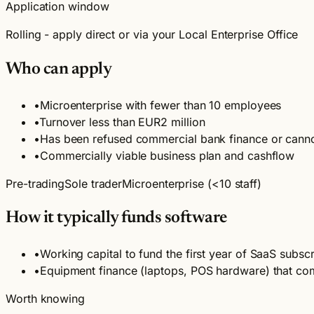
Application window
Rolling - apply direct or via your Local Enterprise Office
Who can apply
•
Microenterprise with fewer than 10 employees
•
Turnover less than EUR2 million
•
Has been refused commercial bank finance or cann
•
Commercially viable business plan and cashflow
Pre-trading
Sole trader
Microenterprise (<10 staff)
How it typically funds software
•
Working capital to fund the first year of SaaS subscr
•
Equipment finance (laptops, POS hardware) that com
Worth knowing