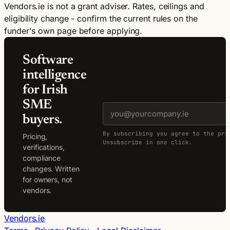
Vendors.ie is not a grant adviser. Rates, ceilings and
eligibility change - confirm the current rules on the
funder's own page before applying.
Software
intelligence
for Irish
SME
buyers.
By subscribing you agree to the pri
Pricing,
Unsubscribe in one click.
verifications,
compliance
changes. Written
for owners, not
vendors.
Vendors.ie