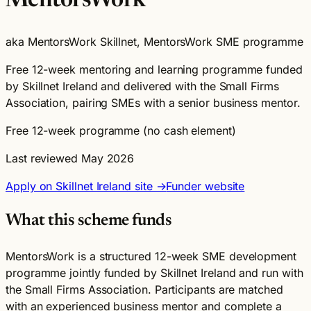
MentorsWork
aka MentorsWork Skillnet, MentorsWork SME programme
Free 12-week mentoring and learning programme funded
by Skillnet Ireland and delivered with the Small Firms
Association, pairing SMEs with a senior business mentor.
Free 12-week programme (no cash element)
Last reviewed May 2026
Apply on Skillnet Ireland site →
Funder website
What this scheme funds
MentorsWork is a structured 12-week SME development
programme jointly funded by Skillnet Ireland and run with
the Small Firms Association. Participants are matched
with an experienced business mentor and complete a