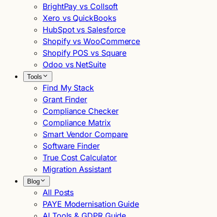
BrightPay vs Collsoft
Xero vs QuickBooks
HubSpot vs Salesforce
Shopify vs WooCommerce
Shopify POS vs Square
Odoo vs NetSuite
Tools
Find My Stack
Grant Finder
Compliance Checker
Compliance Matrix
Smart Vendor Compare
Software Finder
True Cost Calculator
Migration Assistant
Blog
All Posts
PAYE Modernisation Guide
AI Tools & GDPR Guide