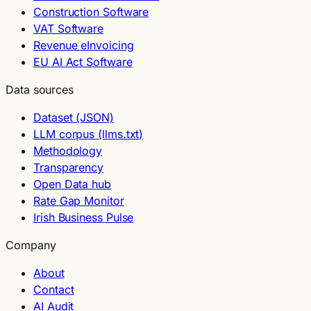
Construction Software
VAT Software
Revenue eInvoicing
EU AI Act Software
Data sources
Dataset (JSON)
LLM corpus (llms.txt)
Methodology
Transparency
Open Data hub
Rate Gap Monitor
Irish Business Pulse
Company
About
Contact
AI Audit