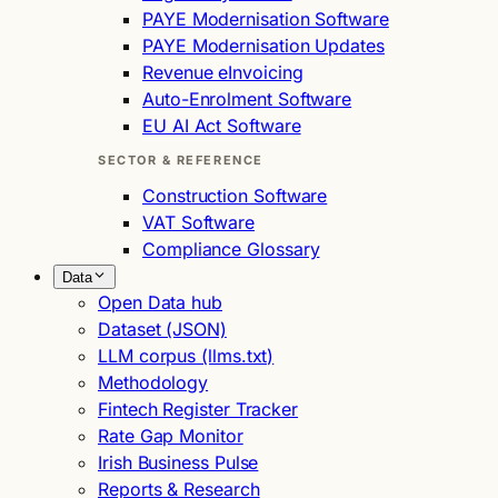
PAYE Modernisation Software
PAYE Modernisation Updates
Revenue eInvoicing
Auto-Enrolment Software
EU AI Act Software
SECTOR & REFERENCE
Construction Software
VAT Software
Compliance Glossary
Data
Open Data hub
Dataset (JSON)
LLM corpus (llms.txt)
Methodology
Fintech Register Tracker
Rate Gap Monitor
Irish Business Pulse
Reports & Research