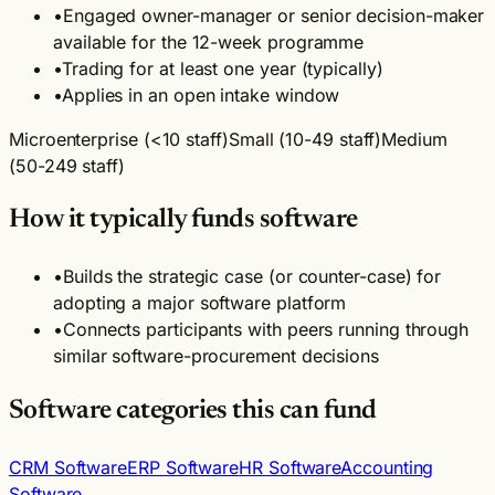
•
Engaged owner-manager or senior decision-maker
available for the 12-week programme
•
Trading for at least one year (typically)
•
Applies in an open intake window
Microenterprise (<10 staff)
Small (10-49 staff)
Medium
(50-249 staff)
How it typically funds software
•
Builds the strategic case (or counter-case) for
adopting a major software platform
•
Connects participants with peers running through
similar software-procurement decisions
Software categories this can fund
CRM Software
ERP Software
HR Software
Accounting
Software