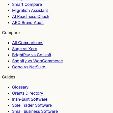
Smart Compare
Migration Assistant
AI Readiness Check
AEO Brand Audit
Compare
All Comparisons
Sage vs Xero
BrightPay vs Collsoft
Shopify vs WooCommerce
Odoo vs NetSuite
Guides
Glossary
Grants Directory
Irish-Built Software
Sole Trader Software
Small Business Software