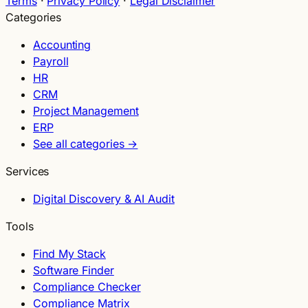
Terms
·
Privacy Policy
·
Legal Disclaimer
Categories
Accounting
Payroll
HR
CRM
Project Management
ERP
See all categories →
Services
Digital Discovery & AI Audit
Tools
Find My Stack
Software Finder
Compliance Checker
Compliance Matrix