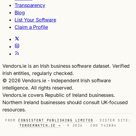
Transparency
Blog
List Your Software
Claim a Profile
Vendors.ie is an Irish business software dataset. Verified
Irish entities, regularly checked.
© 2026 Vendors.ie - Independent Irish software
intelligence. All rights reserved.
Vendors.ie covers Republic of Ireland businesses.
Northern Ireland businesses should consult UK-focused
resources.
FROM
CONSISTENT PUBLISHING LIMITED
·
SISTER SITE:
TENDERWATCH.IE →
·
© 2026 · CRO 742884