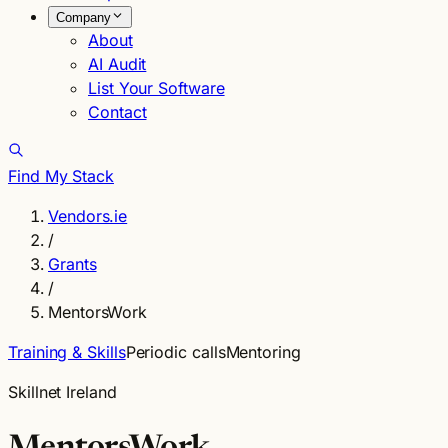
Company
About
AI Audit
List Your Software
Contact
Find My Stack
Vendors.ie
/
Grants
/
MentorsWork
Training & Skills
Periodic calls
Mentoring
Skillnet Ireland