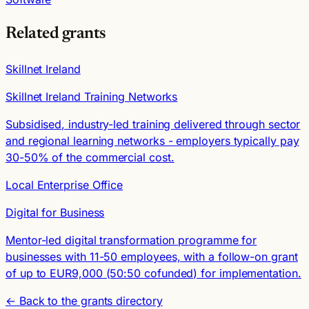
Related grants
Skillnet Ireland
Skillnet Ireland Training Networks
Subsidised, industry-led training delivered through sector
and regional learning networks - employers typically pay
30-50% of the commercial cost.
Local Enterprise Office
Digital for Business
Mentor-led digital transformation programme for
businesses with 11-50 employees, with a follow-on grant
of up to EUR9,000 (50:50 cofunded) for implementation.
← Back to the grants directory