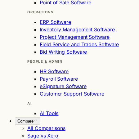
Point of Sale Software
OPERATIONS
ERP Software
Inventory Management Software
Project Management Software
Field Service and Trades Software
Bid Writing Software
PEOPLE & ADMIN
HR Software
Payroll Software
eSignature Software
Customer Support Software
AI
AI Tools
Compare
All Comparisons
Sage vs Xero