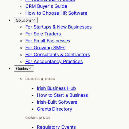
CRM Buyer's Guide
How to Choose HR Software
Solutions
For Startups & New Businesses
For Sole Traders
For Small Businesses
For Growing SMEs
For Consultants & Contractors
For Accountancy Practices
Guides
GUIDES & HUBS
Irish Business Hub
How to Start a Business
Irish-Built Software
Grants Directory
COMPLIANCE
Regulatory Events