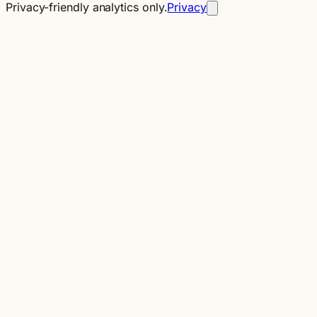
Privacy-friendly analytics only.
Privacy