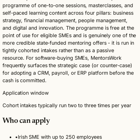
programme of one-to-one sessions, masterclasses, and
self-paced learning content across four pillars: business
strategy, financial management, people management,
and digital and innovation. The programme is free at the
point of use for eligible SMEs and is genuinely one of the
more credible state-funded mentoring offers - it is run in
tightly cohorted intakes rather than as a passive
resource. For software-buying SMEs, MentorsWork
frequently surfaces the strategic case (or counter-case)
for adopting a CRM, payroll, or ERP platform before the
cash is committed.
Application window
Cohort intakes typically run two to three times per year
Who can apply
•
Irish SME with up to 250 employees