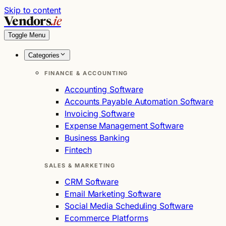
Skip to content
Vendors
.ie
Toggle Menu
Categories
FINANCE & ACCOUNTING
Accounting Software
Accounts Payable Automation Software
Invoicing Software
Expense Management Software
Business Banking
Fintech
SALES & MARKETING
CRM Software
Email Marketing Software
Social Media Scheduling Software
Ecommerce Platforms