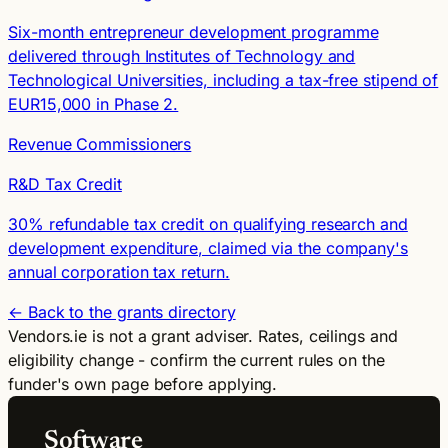
Six-month entrepreneur development programme
delivered through Institutes of Technology and
Technological Universities, including a tax-free stipend of
EUR15,000 in Phase 2.
Revenue Commissioners
R&D Tax Credit
30% refundable tax credit on qualifying research and
development expenditure, claimed via the company's
annual corporation tax return.
← Back to the grants directory
Vendors.ie is not a grant adviser. Rates, ceilings and
eligibility change - confirm the current rules on the
funder's own page before applying.
Software