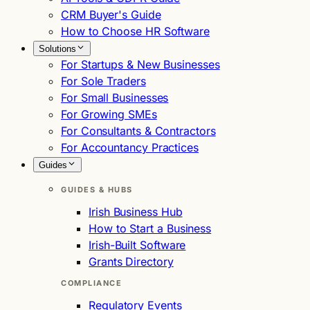
CRM Buyer's Guide
How to Choose HR Software
Solutions
For Startups & New Businesses
For Sole Traders
For Small Businesses
For Growing SMEs
For Consultants & Contractors
For Accountancy Practices
Guides
GUIDES & HUBS
Irish Business Hub
How to Start a Business
Irish-Built Software
Grants Directory
COMPLIANCE
Regulatory Events