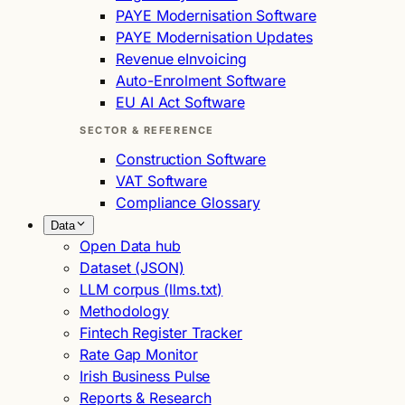
PAYE Modernisation Software
PAYE Modernisation Updates
Revenue eInvoicing
Auto-Enrolment Software
EU AI Act Software
SECTOR & REFERENCE
Construction Software
VAT Software
Compliance Glossary
Data
Open Data hub
Dataset (JSON)
LLM corpus (llms.txt)
Methodology
Fintech Register Tracker
Rate Gap Monitor
Irish Business Pulse
Reports & Research