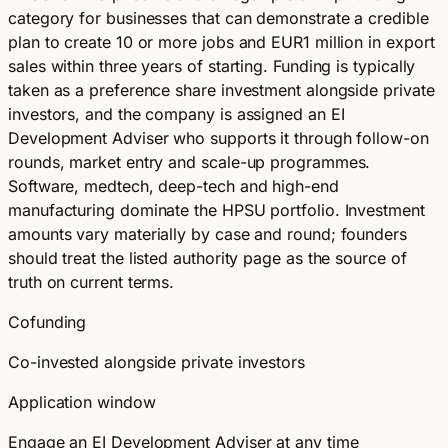
category for businesses that can demonstrate a credible
plan to create 10 or more jobs and EUR1 million in export
sales within three years of starting. Funding is typically
taken as a preference share investment alongside private
investors, and the company is assigned an EI
Development Adviser who supports it through follow-on
rounds, market entry and scale-up programmes.
Software, medtech, deep-tech and high-end
manufacturing dominate the HPSU portfolio. Investment
amounts vary materially by case and round; founders
should treat the listed authority page as the source of
truth on current terms.
Cofunding
Co-invested alongside private investors
Application window
Engage an EI Development Adviser at any time