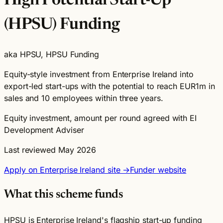
High Potential Start-Up
(HPSU) Funding
aka HPSU, HPSU Funding
Equity-style investment from Enterprise Ireland into
export-led start-ups with the potential to reach EUR1m in
sales and 10 employees within three years.
Equity investment, amount per round agreed with EI
Development Adviser
Last reviewed May 2026
Apply on Enterprise Ireland site →
Funder website
What this scheme funds
HPSU is Enterprise Ireland's flagship start-up funding