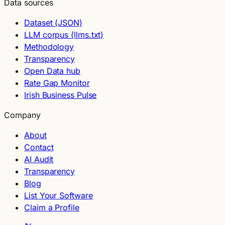
Data sources
Dataset (JSON)
LLM corpus (llms.txt)
Methodology
Transparency
Open Data hub
Rate Gap Monitor
Irish Business Pulse
Company
About
Contact
AI Audit
Transparency
Blog
List Your Software
Claim a Profile