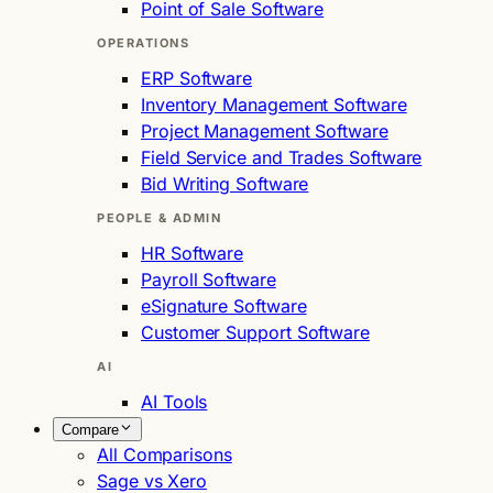
Point of Sale Software
OPERATIONS
ERP Software
Inventory Management Software
Project Management Software
Field Service and Trades Software
Bid Writing Software
PEOPLE & ADMIN
HR Software
Payroll Software
eSignature Software
Customer Support Software
AI
AI Tools
Compare
All Comparisons
Sage vs Xero