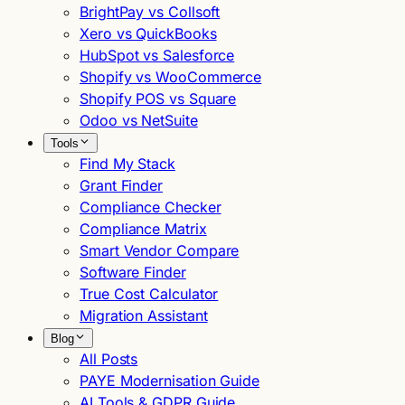
BrightPay vs Collsoft
Xero vs QuickBooks
HubSpot vs Salesforce
Shopify vs WooCommerce
Shopify POS vs Square
Odoo vs NetSuite
Tools
Find My Stack
Grant Finder
Compliance Checker
Compliance Matrix
Smart Vendor Compare
Software Finder
True Cost Calculator
Migration Assistant
Blog
All Posts
PAYE Modernisation Guide
AI Tools & GDPR Guide