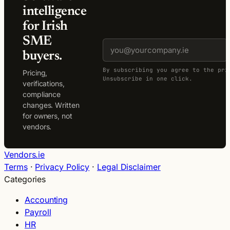
intelligence
for Irish
SME
buyers.
By subscribing you agree to the pri
Pricing,
Unsubscribe in one click.
verifications,
compliance
changes. Written
for owners, not
vendors.
Vendors.ie
Terms
·
Privacy Policy
·
Legal Disclaimer
Categories
Accounting
Payroll
HR