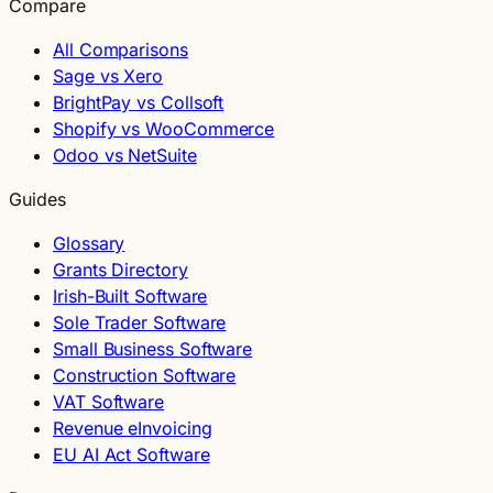
Compare
All Comparisons
Sage vs Xero
BrightPay vs Collsoft
Shopify vs WooCommerce
Odoo vs NetSuite
Guides
Glossary
Grants Directory
Irish-Built Software
Sole Trader Software
Small Business Software
Construction Software
VAT Software
Revenue eInvoicing
EU AI Act Software