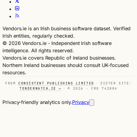
Vendors.ie is an Irish business software dataset. Verified
Irish entities, regularly checked.
© 2026 Vendors.ie - Independent Irish software
intelligence. All rights reserved.
Vendors.ie covers Republic of Ireland businesses.
Northern Ireland businesses should consult UK-focused
resources.
FROM
CONSISTENT PUBLISHING LIMITED
·
SISTER SITE:
TENDERWATCH.IE →
·
© 2026 · CRO 742884
Privacy-friendly analytics only.
Privacy