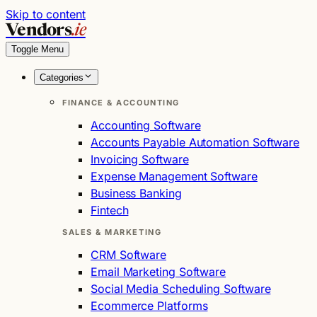
Skip to content
Vendors
.ie
Toggle Menu
Categories
FINANCE & ACCOUNTING
Accounting Software
Accounts Payable Automation Software
Invoicing Software
Expense Management Software
Business Banking
Fintech
SALES & MARKETING
CRM Software
Email Marketing Software
Social Media Scheduling Software
Ecommerce Platforms