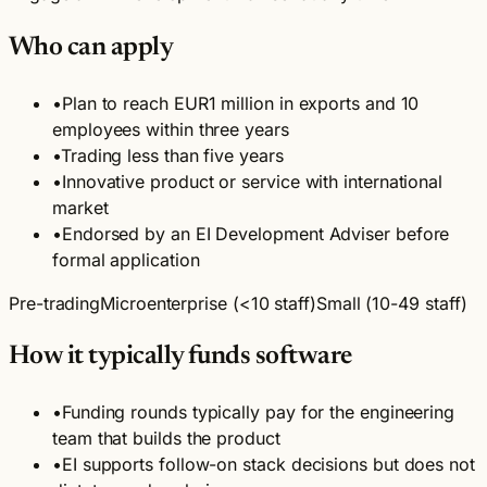
Who can apply
•
Plan to reach EUR1 million in exports and 10
employees within three years
•
Trading less than five years
•
Innovative product or service with international
market
•
Endorsed by an EI Development Adviser before
formal application
Pre-trading
Microenterprise (<10 staff)
Small (10-49 staff)
How it typically funds software
•
Funding rounds typically pay for the engineering
team that builds the product
•
EI supports follow-on stack decisions but does not