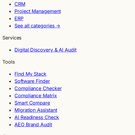
CRM
Project Management
ERP
See all categories →
Services
Digital Discovery & AI Audit
Tools
Find My Stack
Software Finder
Compliance Checker
Compliance Matrix
Smart Compare
Migration Assistant
AI Readiness Check
AEO Brand Audit