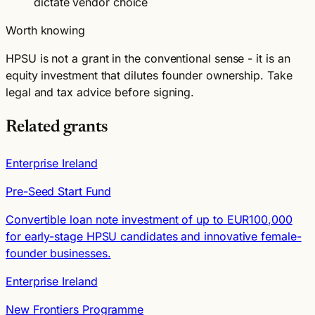
dictate vendor choice
Worth knowing
HPSU is not a grant in the conventional sense - it is an
equity investment that dilutes founder ownership. Take
legal and tax advice before signing.
Related grants
Enterprise Ireland
Pre-Seed Start Fund
Convertible loan note investment of up to EUR100,000
for early-stage HPSU candidates and innovative female-
founder businesses.
Enterprise Ireland
New Frontiers Programme