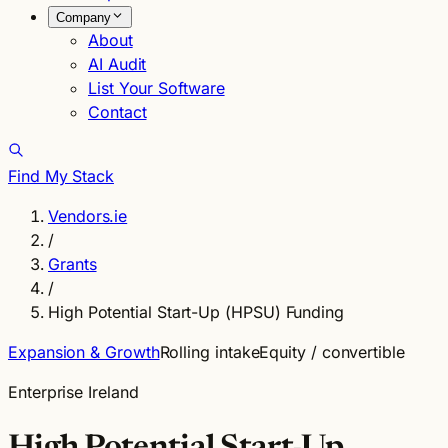
Company
About
AI Audit
List Your Software
Contact
Find My Stack
Vendors.ie
/
Grants
/
High Potential Start-Up (HPSU) Funding
Expansion & Growth
Rolling intake
Equity / convertible
Enterprise Ireland