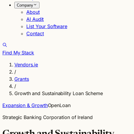
Company
About
AI Audit
List Your Software
Contact
Find My Stack
Vendors.ie
/
Grants
/
Growth and Sustainability Loan Scheme
Expansion & Growth
Open
Loan
Strategic Banking Corporation of Ireland