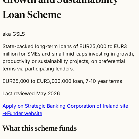
Growth and Sustainability
Loan Scheme
aka GSLS
State-backed long-term loans of EUR25,000 to EUR3
million for SMEs and small mid-caps investing in growth,
productivity or sustainability projects, on preferential
terms via participating lenders.
EUR25,000 to EUR3,000,000 loan, 7-10 year terms
Last reviewed May 2026
Apply on Strategic Banking Corporation of Ireland site
→
Funder website
What this scheme funds