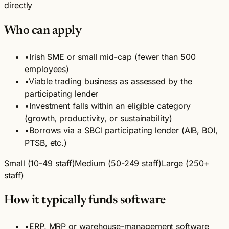
directly
Who can apply
•
Irish SME or small mid-cap (fewer than 500
employees)
•
Viable trading business as assessed by the
participating lender
•
Investment falls within an eligible category
(growth, productivity, or sustainability)
•
Borrows via a SBCI participating lender (AIB, BOI,
PTSB, etc.)
Small (10-49 staff)
Medium (50-249 staff)
Large (250+
staff)
How it typically funds software
•
ERP, MRP or warehouse-management software