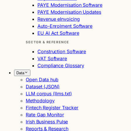
PAYE Modernisation Software
PAYE Modernisation Updates
Revenue eInvoicing
Auto-Enrolment Software
EU AI Act Software
SECTOR & REFERENCE
Construction Software
VAT Software
Compliance Glossary
Data
Open Data hub
Dataset (JSON)
LLM corpus (llms.txt)
Methodology
Fintech Register Tracker
Rate Gap Monitor
Irish Business Pulse
Reports & Research