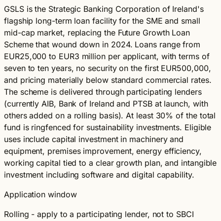
GSLS is the Strategic Banking Corporation of Ireland's
flagship long-term loan facility for the SME and small
mid-cap market, replacing the Future Growth Loan
Scheme that wound down in 2024. Loans range from
EUR25,000 to EUR3 million per applicant, with terms of
seven to ten years, no security on the first EUR500,000,
and pricing materially below standard commercial rates.
The scheme is delivered through participating lenders
(currently AIB, Bank of Ireland and PTSB at launch, with
others added on a rolling basis). At least 30% of the total
fund is ringfenced for sustainability investments. Eligible
uses include capital investment in machinery and
equipment, premises improvement, energy efficiency,
working capital tied to a clear growth plan, and intangible
investment including software and digital capability.
Application window
Rolling - apply to a participating lender, not to SBCI