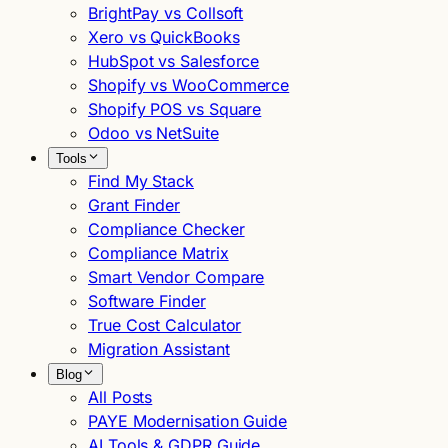
BrightPay vs Collsoft
Xero vs QuickBooks
HubSpot vs Salesforce
Shopify vs WooCommerce
Shopify POS vs Square
Odoo vs NetSuite
Tools
Find My Stack
Grant Finder
Compliance Checker
Compliance Matrix
Smart Vendor Compare
Software Finder
True Cost Calculator
Migration Assistant
Blog
All Posts
PAYE Modernisation Guide
AI Tools & GDPR Guide