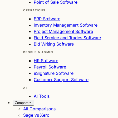
Point of Sale Software
OPERATIONS
ERP Software
Inventory Management Software
Project Management Software
Field Service and Trades Software
Bid Writing Software
PEOPLE & ADMIN
HR Software
Payroll Software
eSignature Software
Customer Support Software
AI
AI Tools
Compare
All Comparisons
Sage vs Xero