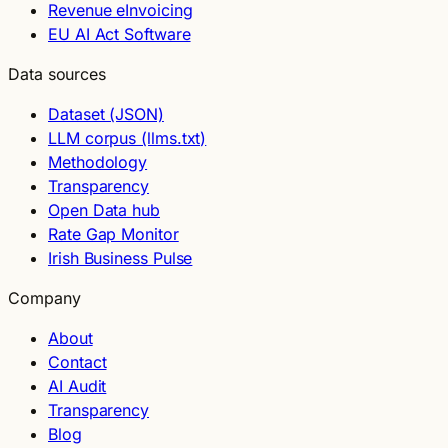
Revenue eInvoicing
EU AI Act Software
Data sources
Dataset (JSON)
LLM corpus (llms.txt)
Methodology
Transparency
Open Data hub
Rate Gap Monitor
Irish Business Pulse
Company
About
Contact
AI Audit
Transparency
Blog