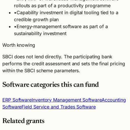
rollouts as part of a productivity programme
•
Capability investment in digital tooling tied to a
credible growth plan
•
Energy-management software as part of a
sustainability investment
Worth knowing
SBCI does not lend directly. The participating bank
performs the credit assessment and sets the final pricing
within the SBCI scheme parameters.
Software categories this can fund
ERP Software
Inventory Management Software
Accounting
Software
Field Service and Trades Software
Related grants