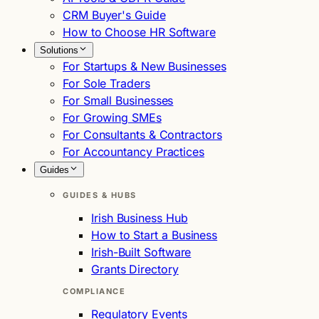
CRM Buyer's Guide
How to Choose HR Software
Solutions
For Startups & New Businesses
For Sole Traders
For Small Businesses
For Growing SMEs
For Consultants & Contractors
For Accountancy Practices
Guides
GUIDES & HUBS
Irish Business Hub
How to Start a Business
Irish-Built Software
Grants Directory
COMPLIANCE
Regulatory Events