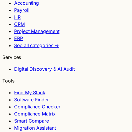
Accounting
Payroll
HR
CRM
Project Management
ERP
See all categories →
Services
Digital Discovery & AI Audit
Tools
Find My Stack
Software Finder
Compliance Checker
Compliance Matrix
Smart Compare
Migration Assistant