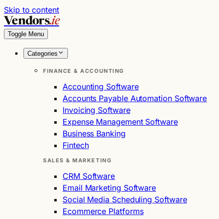
Skip to content
Vendors
.ie
Toggle Menu
Categories
FINANCE & ACCOUNTING
Accounting Software
Accounts Payable Automation Software
Invoicing Software
Expense Management Software
Business Banking
Fintech
SALES & MARKETING
CRM Software
Email Marketing Software
Social Media Scheduling Software
Ecommerce Platforms