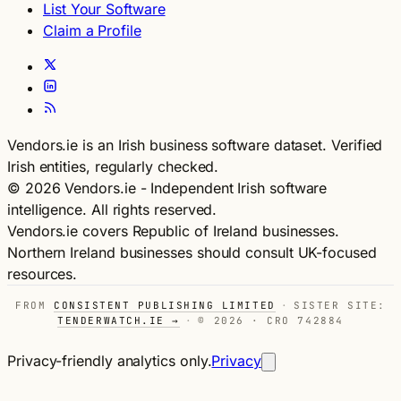
List Your Software
Claim a Profile
Vendors.ie is an Irish business software dataset. Verified
Irish entities, regularly checked.
© 2026 Vendors.ie - Independent Irish software
intelligence. All rights reserved.
Vendors.ie covers Republic of Ireland businesses.
Northern Ireland businesses should consult UK-focused
resources.
FROM
CONSISTENT PUBLISHING LIMITED
·
SISTER SITE:
TENDERWATCH.IE →
·
© 2026 · CRO 742884
Privacy-friendly analytics only.
Privacy