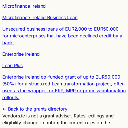
Microfinance Ireland
Microfinance Ireland Business Loan
Unsecured business loans of EUR2,000 to EUR50,000
for microenterprises that have been declined credit by a
bank.
Enterprise Ireland
Lean Plus
Enterprise Ireland co-funded grant of up to EUR50,000
(50%) for a structured Lean transformation project, often
used as the wrapper for ERP, MRP or process-automation
rollouts.
← Back to the grants directory
Vendors.ie is not a grant adviser. Rates, ceilings and
eligibility change - confirm the current rules on the