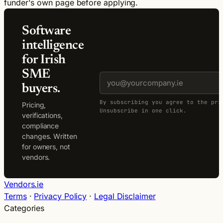
funder's own page before applying.
Software
intelligence
for Irish
SME
buyers.
By subscribing you agree to the pri
Pricing,
Unsubscribe in one click.
verifications,
compliance
changes. Written
for owners, not
vendors.
Vendors.ie
Terms
·
Privacy Policy
·
Legal Disclaimer
Categories