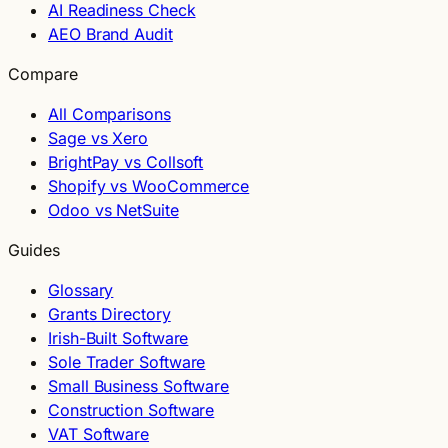
AI Readiness Check
AEO Brand Audit
Compare
All Comparisons
Sage vs Xero
BrightPay vs Collsoft
Shopify vs WooCommerce
Odoo vs NetSuite
Guides
Glossary
Grants Directory
Irish-Built Software
Sole Trader Software
Small Business Software
Construction Software
VAT Software