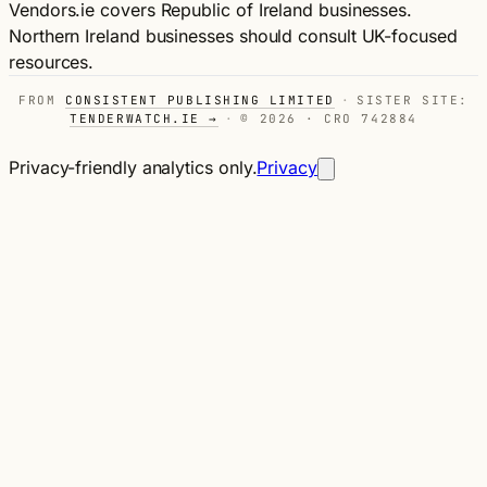
Vendors.ie covers Republic of Ireland businesses.
Northern Ireland businesses should consult UK-focused
resources.
FROM
CONSISTENT PUBLISHING LIMITED
·
SISTER SITE:
TENDERWATCH.IE →
·
© 2026 · CRO 742884
Privacy-friendly analytics only.
Privacy