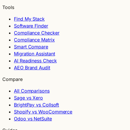
Tools
Find My Stack
Software Finder
Compliance Checker
Compliance Matrix
Smart Compare
Migration Assistant
AI Readiness Check
AEO Brand Audit
Compare
All Comparisons
Sage vs Xero
BrightPay vs Collsoft
Shopify vs WooCommerce
Odoo vs NetSuite