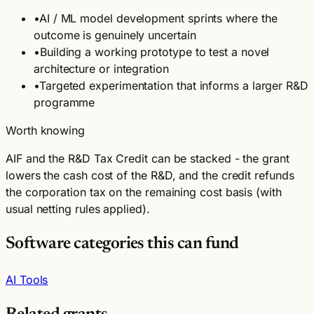
•
AI / ML model development sprints where the
outcome is genuinely uncertain
•
Building a working prototype to test a novel
architecture or integration
•
Targeted experimentation that informs a larger R&D
programme
Worth knowing
AIF and the R&D Tax Credit can be stacked - the grant
lowers the cash cost of the R&D, and the credit refunds
the corporation tax on the remaining cost basis (with
usual netting rules applied).
Software categories this can fund
AI Tools