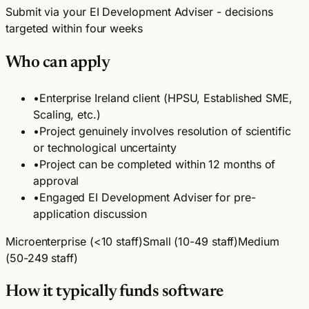
Submit via your EI Development Adviser - decisions
targeted within four weeks
Who can apply
•
Enterprise Ireland client (HPSU, Established SME,
Scaling, etc.)
•
Project genuinely involves resolution of scientific
or technological uncertainty
•
Project can be completed within 12 months of
approval
•
Engaged EI Development Adviser for pre-
application discussion
Microenterprise (<10 staff)
Small (10-49 staff)
Medium
(50-249 staff)
How it typically funds software