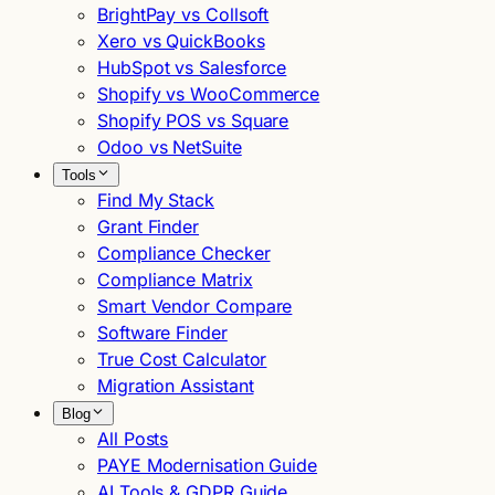
BrightPay vs Collsoft
Xero vs QuickBooks
HubSpot vs Salesforce
Shopify vs WooCommerce
Shopify POS vs Square
Odoo vs NetSuite
Tools
Find My Stack
Grant Finder
Compliance Checker
Compliance Matrix
Smart Vendor Compare
Software Finder
True Cost Calculator
Migration Assistant
Blog
All Posts
PAYE Modernisation Guide
AI Tools & GDPR Guide