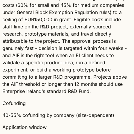
costs (60% for small and 45% for medium companies
under General Block Exemption Regulation rules) to a
ceiling of EUR150,000 in grant. Eligible costs include
staff time on the R&D project, externally-sourced
research, prototype materials, and travel directly
attributable to the project. The approval process is
genuinely fast - decision is targeted within four weeks -
and AIF is the right tool when an EI client needs to
validate a specific product idea, run a defined
experiment, or build a working prototype before
committing to a larger R&D programme. Projects above
the AIF threshold or longer than 12 months should use
Enterprise Ireland's standard R&D Fund.
Cofunding
40-55% cofunding by company (size-dependent)
Application window