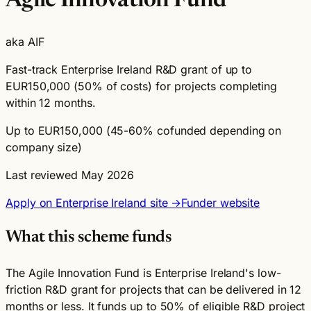
Agile Innovation Fund
aka AIF
Fast-track Enterprise Ireland R&D grant of up to
EUR150,000 (50% of costs) for projects completing
within 12 months.
Up to EUR150,000 (45-60% cofunded depending on
company size)
Last reviewed May 2026
Apply on Enterprise Ireland site →
Funder website
What this scheme funds
The Agile Innovation Fund is Enterprise Ireland's low-
friction R&D grant for projects that can be delivered in 12
months or less. It funds up to 50% of eligible R&D project