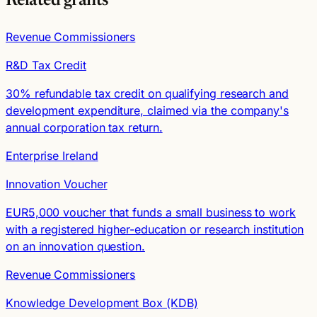
Related grants
Revenue Commissioners
R&D Tax Credit
30% refundable tax credit on qualifying research and
development expenditure, claimed via the company's
annual corporation tax return.
Enterprise Ireland
Innovation Voucher
EUR5,000 voucher that funds a small business to work
with a registered higher-education or research institution
on an innovation question.
Revenue Commissioners
Knowledge Development Box (KDB)