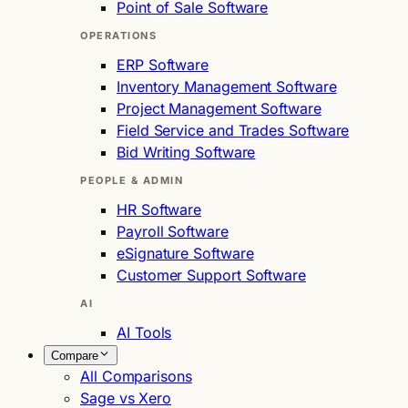
Point of Sale Software
OPERATIONS
ERP Software
Inventory Management Software
Project Management Software
Field Service and Trades Software
Bid Writing Software
PEOPLE & ADMIN
HR Software
Payroll Software
eSignature Software
Customer Support Software
AI
AI Tools
Compare
All Comparisons
Sage vs Xero