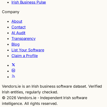
Irish Business Pulse
Company
About
Contact
AI Audit
Transparency
Blog
List Your Software
Claim a Profile
Vendors.ie is an Irish business software dataset. Verified
Irish entities, regularly checked.
© 2026 Vendors.ie - Independent Irish software
intelligence. All rights reserved.