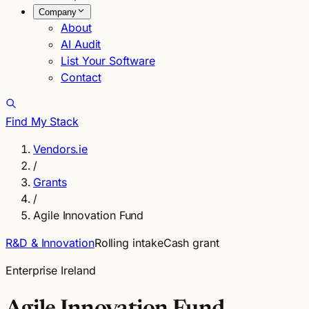
Company
About
AI Audit
List Your Software
Contact
Find My Stack
Vendors.ie
/
Grants
/
Agile Innovation Fund
R&D & Innovation
Rolling intake
Cash grant
Enterprise Ireland