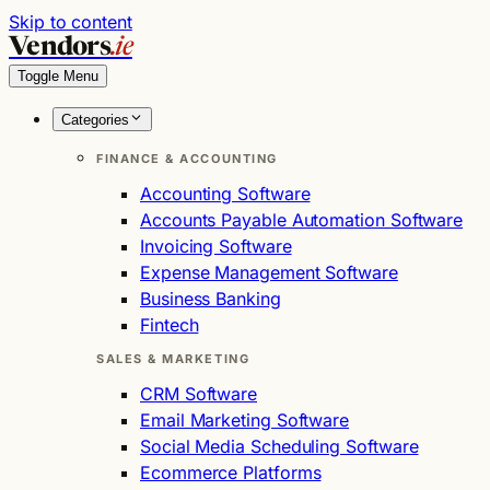
Skip to content
Vendors
.ie
Toggle Menu
Categories
FINANCE & ACCOUNTING
Accounting Software
Accounts Payable Automation Software
Invoicing Software
Expense Management Software
Business Banking
Fintech
SALES & MARKETING
CRM Software
Email Marketing Software
Social Media Scheduling Software
Ecommerce Platforms