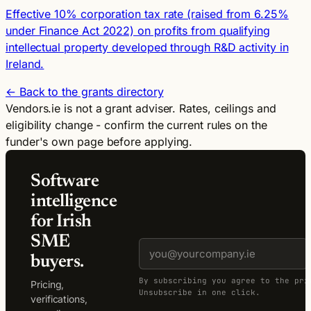
Effective 10% corporation tax rate (raised from 6.25%
under Finance Act 2022) on profits from qualifying
intellectual property developed through R&D activity in
Ireland.
← Back to the grants directory
Vendors.ie is not a grant adviser. Rates, ceilings and
eligibility change - confirm the current rules on the
funder's own page before applying.
Software
intelligence
for Irish
SME
buyers.
By subscribing you agree to the pri
Pricing,
Unsubscribe in one click.
verifications,