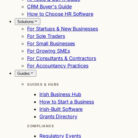
CRM Buyer's Guide
How to Choose HR Software
Solutions
For Startups & New Businesses
For Sole Traders
For Small Businesses
For Growing SMEs
For Consultants & Contractors
For Accountancy Practices
Guides
GUIDES & HUBS
Irish Business Hub
How to Start a Business
Irish-Built Software
Grants Directory
COMPLIANCE
Regulatory Events