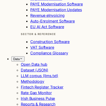
PAYE Modernisation Software
PAYE Modernisation Updates
Revenue eInvoicing
Auto-Enrolment Software
EU AI Act Software
SECTOR & REFERENCE
Construction Software
VAT Software
Compliance Glossary
Data
Open Data hub
Dataset (JSON)
LLM corpus (llms.txt)
Methodology
Fintech Register Tracker
Rate Gap Monitor
Irish Business Pulse
Reports & Research