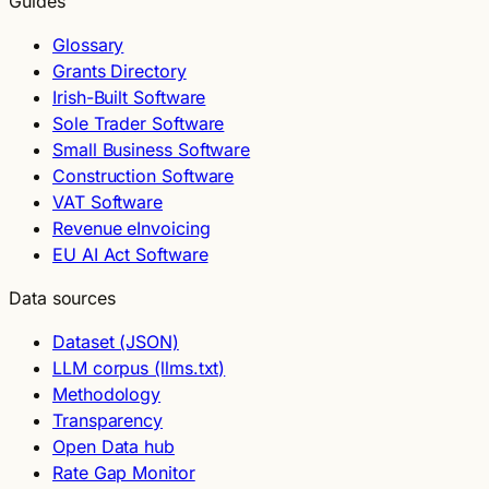
Guides
Glossary
Grants Directory
Irish-Built Software
Sole Trader Software
Small Business Software
Construction Software
VAT Software
Revenue eInvoicing
EU AI Act Software
Data sources
Dataset (JSON)
LLM corpus (llms.txt)
Methodology
Transparency
Open Data hub
Rate Gap Monitor