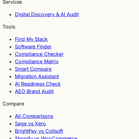
Services
Digital Discovery & AI Audit
Tools
Find My Stack
Software Finder
Compliance Checker
Compliance Matrix
Smart Compare
Migration Assistant
AI Readiness Check
AEO Brand Audit
Compare
All Comparisons
Sage vs Xero
BrightPay vs Collsoft
Shopify vs WooCommerce