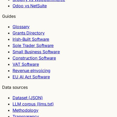
Odoo vs NetSuite
Guides
Glossary
Grants Directory
Irish-Built Software
Sole Trader Software
Small Business Software
Construction Software
VAT Software
Revenue eInvoicing
EU AI Act Software
Data sources
Dataset (JSON)
LLM corpus (llms.txt)
Methodology
Transparency