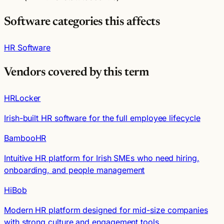
Software categories this affects
HR Software
Vendors covered by this term
HRLocker
Irish-built HR software for the full employee lifecycle
BambooHR
Intuitive HR platform for Irish SMEs who need hiring,
onboarding, and people management
HiBob
Modern HR platform designed for mid-size companies
with strong culture and engagement tools