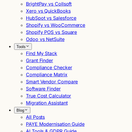
BrightPay vs Collsoft
Xero vs QuickBooks
HubSpot vs Salesforce
Shopify vs WooCommerce
Shopify POS vs Square
Odoo vs NetSuite
Tools
Find My Stack
Grant Finder
Compliance Checker
Compliance Matrix
Smart Vendor Compare
Software Finder
True Cost Calculator
Migration Assistant
Blog
All Posts
PAYE Modernisation Guide
AI Tools & GDPR Guide