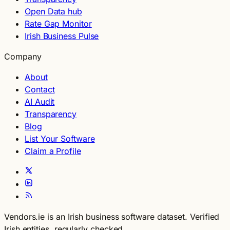
Open Data hub
Rate Gap Monitor
Irish Business Pulse
Company
About
Contact
AI Audit
Transparency
Blog
List Your Software
Claim a Profile
Vendors.ie is an Irish business software dataset. Verified
Irish entities, regularly checked.