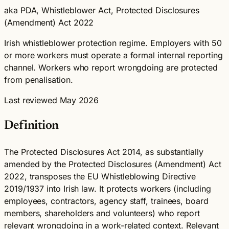
aka PDA, Whistleblower Act, Protected Disclosures
(Amendment) Act 2022
Irish whistleblower protection regime. Employers with 50
or more workers must operate a formal internal reporting
channel. Workers who report wrongdoing are protected
from penalisation.
Last reviewed May 2026
Definition
The Protected Disclosures Act 2014, as substantially
amended by the Protected Disclosures (Amendment) Act
2022, transposes the EU Whistleblowing Directive
2019/1937 into Irish law. It protects workers (including
employees, contractors, agency staff, trainees, board
members, shareholders and volunteers) who report
relevant wrongdoing in a work-related context. Relevant