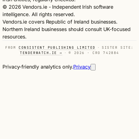
© 2026 Vendors.ie - Independent Irish software
intelligence. All rights reserved.
Vendors.ie covers Republic of Ireland businesses.
Northern Ireland businesses should consult UK-focused
resources.
FROM
CONSISTENT PUBLISHING LIMITED
·
SISTER SITE:
TENDERWATCH.IE →
·
© 2026 · CRO 742884
Privacy-friendly analytics only.
Privacy