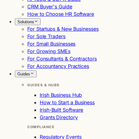
CRM Buyer's Guide
How to Choose HR Software
Solutions
For Startups & New Businesses
For Sole Traders
For Small Businesses
For Growing SMEs
For Consultants & Contractors
For Accountancy Practices
Guides
GUIDES & HUBS
Irish Business Hub
How to Start a Business
Irish-Built Software
Grants Directory
COMPLIANCE
Regulatory Events