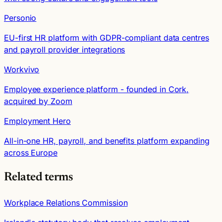
Personio
EU-first HR platform with GDPR-compliant data centres
and payroll provider integrations
Workvivo
Employee experience platform - founded in Cork,
acquired by Zoom
Employment Hero
All-in-one HR, payroll, and benefits platform expanding
across Europe
Related terms
Workplace Relations Commission