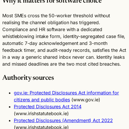
Why it matters for software choice
Most SMEs cross the 50-worker threshold without
realising the channel obligation has triggered.
Compliance and HR software with a dedicated
whistleblowing intake form, identity-segregated case file,
automatic 7-day acknowledgement and 3-month
feedback timer, and audit-ready records, satisfies the Act
in a way a generic shared inbox never can. Identity leaks
and missed deadlines are the two most cited breaches.
Authority sources
gov.ie: Protected Disclosures Act information for
citizens and public bodies
(www.gov.ie)
Protected Disclosures Act 2014
(www.irishstatutebook.ie)
Protected Disclosures (Amendment) Act 2022
(www.irishstatutebook.ie)