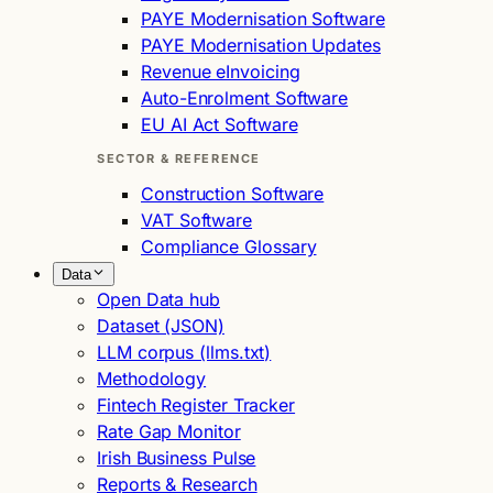
PAYE Modernisation Software
PAYE Modernisation Updates
Revenue eInvoicing
Auto-Enrolment Software
EU AI Act Software
SECTOR & REFERENCE
Construction Software
VAT Software
Compliance Glossary
Data
Open Data hub
Dataset (JSON)
LLM corpus (llms.txt)
Methodology
Fintech Register Tracker
Rate Gap Monitor
Irish Business Pulse
Reports & Research