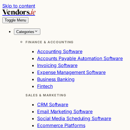
Skip to content
Vendors
.ie
Toggle Menu
Categories
FINANCE & ACCOUNTING
Accounting Software
Accounts Payable Automation Software
Invoicing Software
Expense Management Software
Business Banking
Fintech
SALES & MARKETING
CRM Software
Email Marketing Software
Social Media Scheduling Software
Ecommerce Platforms