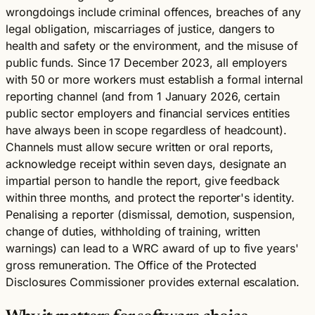
wrongdoings include criminal offences, breaches of any
legal obligation, miscarriages of justice, dangers to
health and safety or the environment, and the misuse of
public funds. Since 17 December 2023, all employers
with 50 or more workers must establish a formal internal
reporting channel (and from 1 January 2026, certain
public sector employers and financial services entities
have always been in scope regardless of headcount).
Channels must allow secure written or oral reports,
acknowledge receipt within seven days, designate an
impartial person to handle the report, give feedback
within three months, and protect the reporter's identity.
Penalising a reporter (dismissal, demotion, suspension,
change of duties, withholding of training, written
warnings) can lead to a WRC award of up to five years'
gross remuneration. The Office of the Protected
Disclosures Commissioner provides external escalation.