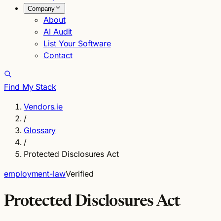
Company
About
AI Audit
List Your Software
Contact
Find My Stack
Vendors.ie
/
Glossary
/
Protected Disclosures Act
employment-law
Verified
Protected Disclosures Act