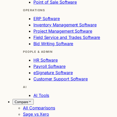
Point of Sale Software
OPERATIONS
ERP Software
Inventory Management Software
Project Management Software
Field Service and Trades Software
Bid Writing Software
PEOPLE & ADMIN
HR Software
Payroll Software
eSignature Software
Customer Support Software
AI
AI Tools
Compare
All Comparisons
Sage vs Xero