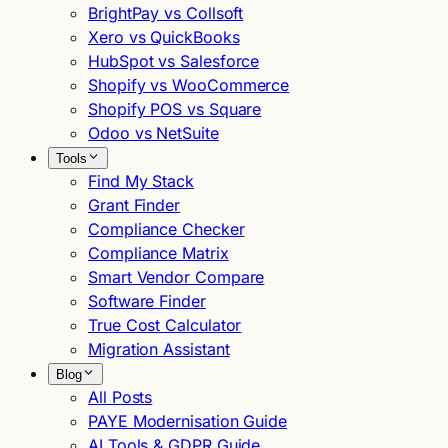
BrightPay vs Collsoft
Xero vs QuickBooks
HubSpot vs Salesforce
Shopify vs WooCommerce
Shopify POS vs Square
Odoo vs NetSuite
Tools
Find My Stack
Grant Finder
Compliance Checker
Compliance Matrix
Smart Vendor Compare
Software Finder
True Cost Calculator
Migration Assistant
Blog
All Posts
PAYE Modernisation Guide
AI Tools & GDPR Guide