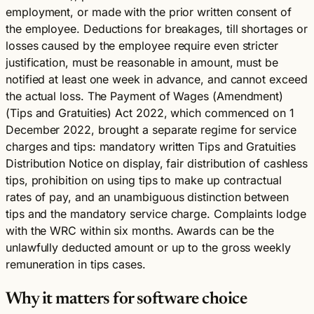
employment, or made with the prior written consent of
the employee. Deductions for breakages, till shortages or
losses caused by the employee require even stricter
justification, must be reasonable in amount, must be
notified at least one week in advance, and cannot exceed
the actual loss. The Payment of Wages (Amendment)
(Tips and Gratuities) Act 2022, which commenced on 1
December 2022, brought a separate regime for service
charges and tips: mandatory written Tips and Gratuities
Distribution Notice on display, fair distribution of cashless
tips, prohibition on using tips to make up contractual
rates of pay, and an unambiguous distinction between
tips and the mandatory service charge. Complaints lodge
with the WRC within six months. Awards can be the
unlawfully deducted amount or up to the gross weekly
remuneration in tips cases.
Why it matters for software choice