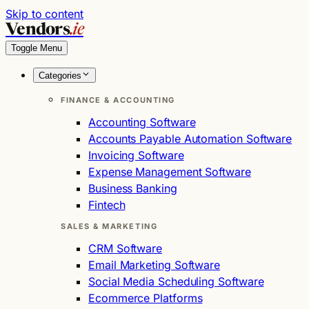
Skip to content
Vendors
.ie
Toggle Menu
Categories
FINANCE & ACCOUNTING
Accounting Software
Accounts Payable Automation Software
Invoicing Software
Expense Management Software
Business Banking
Fintech
SALES & MARKETING
CRM Software
Email Marketing Software
Social Media Scheduling Software
Ecommerce Platforms