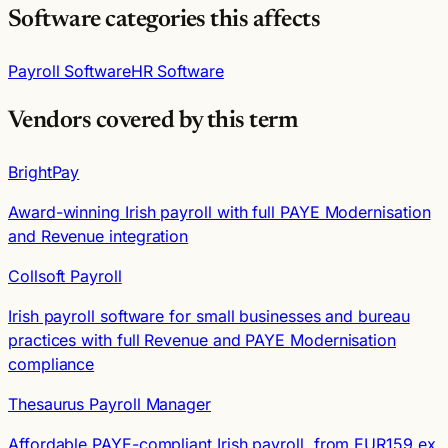
Software categories this affects
Payroll Software
HR Software
Vendors covered by this term
BrightPay
Award-winning Irish payroll with full PAYE Modernisation
and Revenue integration
Collsoft Payroll
Irish payroll software for small businesses and bureau
practices with full Revenue and PAYE Modernisation
compliance
Thesaurus Payroll Manager
Affordable PAYE-compliant Irish payroll, from EUR159 ex