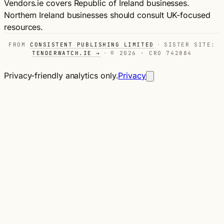
Vendors.ie covers Republic of Ireland businesses.
Northern Ireland businesses should consult UK-focused
resources.
FROM
CONSISTENT PUBLISHING LIMITED
·
SISTER SITE:
TENDERWATCH.IE →
·
© 2026 · CRO 742884
Privacy-friendly analytics only.
Privacy