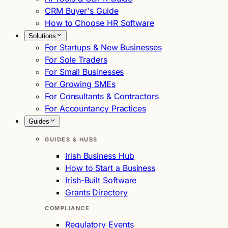
CRM Buyer's Guide
How to Choose HR Software
Solutions
For Startups & New Businesses
For Sole Traders
For Small Businesses
For Growing SMEs
For Consultants & Contractors
For Accountancy Practices
Guides
GUIDES & HUBS
Irish Business Hub
How to Start a Business
Irish-Built Software
Grants Directory
COMPLIANCE
Regulatory Events