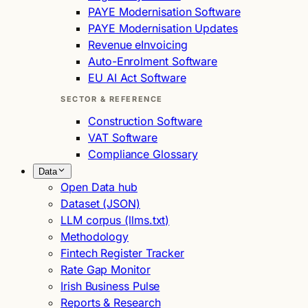
PAYE Modernisation Software
PAYE Modernisation Updates
Revenue eInvoicing
Auto-Enrolment Software
EU AI Act Software
SECTOR & REFERENCE
Construction Software
VAT Software
Compliance Glossary
Data
Open Data hub
Dataset (JSON)
LLM corpus (llms.txt)
Methodology
Fintech Register Tracker
Rate Gap Monitor
Irish Business Pulse
Reports & Research