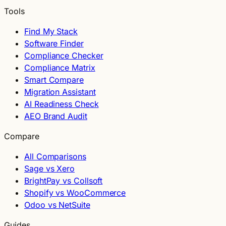
Tools
Find My Stack
Software Finder
Compliance Checker
Compliance Matrix
Smart Compare
Migration Assistant
AI Readiness Check
AEO Brand Audit
Compare
All Comparisons
Sage vs Xero
BrightPay vs Collsoft
Shopify vs WooCommerce
Odoo vs NetSuite
Guides