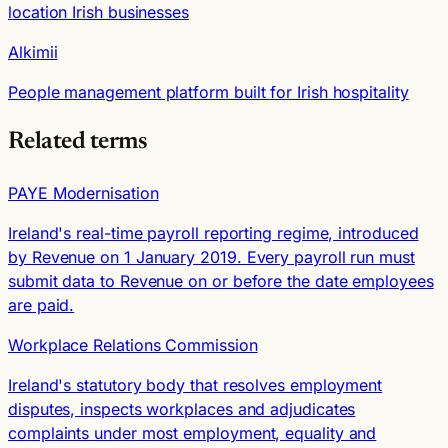
location Irish businesses
Alkimii
People management platform built for Irish hospitality
Related terms
PAYE Modernisation
Ireland's real-time payroll reporting regime, introduced
by Revenue on 1 January 2019. Every payroll run must
submit data to Revenue on or before the date employees
are paid.
Workplace Relations Commission
Ireland's statutory body that resolves employment
disputes, inspects workplaces and adjudicates
complaints under most employment, equality and