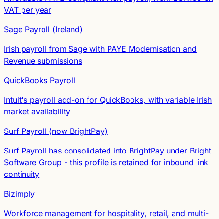
VAT per year
Sage Payroll (Ireland)
Irish payroll from Sage with PAYE Modernisation and
Revenue submissions
QuickBooks Payroll
Intuit's payroll add-on for QuickBooks, with variable Irish
market availability
Surf Payroll (now BrightPay)
Surf Payroll has consolidated into BrightPay under Bright
Software Group - this profile is retained for inbound link
continuity
Bizimply
Workforce management for hospitality, retail, and multi-