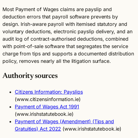
Most Payment of Wages claims are payslip and
deduction errors that payroll software prevents by
design. Irish-aware payroll with itemised statutory and
voluntary deductions, electronic payslip delivery, and an
audit log of contract-authorised deductions, combined
with point-of-sale software that segregates the service
charge from tips and supports a documented distribution
policy, removes nearly all the litigation surface.
Authority sources
Citizens Information: Payslips
(www.citizensinformation.ie)
Payment of Wages Act 1991
(www.irishstatutebook.ie)
Payment of Wages (Amendment) (Tips and
Gratuities) Act 2022
(www.irishstatutebook.ie)