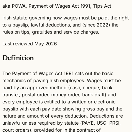
aka POWA, Payment of Wages Act 1991, Tips Act
Irish statute governing how wages must be paid, the right
to a payslip, lawful deductions, and (since 2022) the
rules on tips, gratuities and service charges.
Last reviewed May 2026
Definition
The Payment of Wages Act 1991 sets out the basic
mechanics of paying Irish employees. Wages must be
paid by an approved method (cash, cheque, bank
transfer, postal order, money order, bank draft) and
every employee is entitled to a written or electronic
payslip with each pay date showing gross pay and the
nature and amount of every deduction. Deductions are
unlawful unless required by statute (PAYE, USC, PRSI,
court orders), provided for in the contract of