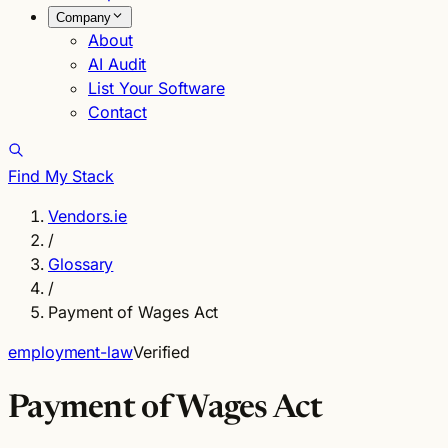
Company
About
AI Audit
List Your Software
Contact
Find My Stack
Vendors.ie
/
Glossary
/
Payment of Wages Act
employment-law
Verified
Payment of Wages Act