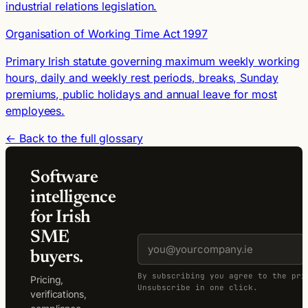
industrial relations legislation.
Organisation of Working Time Act 1997
Primary Irish statute governing maximum weekly working
hours, daily and weekly rest periods, breaks, Sunday
premiums, public holidays and annual leave for most
employees.
← Back to the full glossary
Software
intelligence
for Irish
SME
buyers.
By subscribing you agree to the pri
Pricing,
Unsubscribe in one click.
verifications,