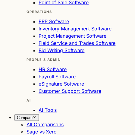
Point of Sale Software
OPERATIONS
ERP Software
Inventory Management Software
Project Management Software
Field Service and Trades Software
Bid Writing Software
PEOPLE & ADMIN
HR Software
Payroll Software
eSignature Software
Customer Support Software
AI
AI Tools
Compare
All Comparisons
Sage vs Xero