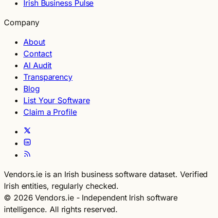
Irish Business Pulse
Company
About
Contact
AI Audit
Transparency
Blog
List Your Software
Claim a Profile
Vendors.ie is an Irish business software dataset. Verified
Irish entities, regularly checked.
© 2026 Vendors.ie - Independent Irish software
intelligence. All rights reserved.