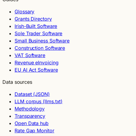
Glossary
Grants Directory
Irish-Built Software
Sole Trader Software
Small Business Software
Construction Software
VAT Software
Revenue eInvoicing
EU AI Act Software
Data sources
Dataset (JSON)
LLM corpus (llms.txt)
Methodology
Transparency
Open Data hub
Rate Gap Monitor