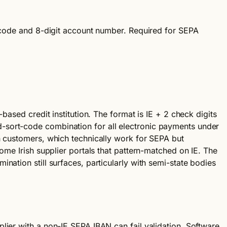
t code and 8-digit account number. Required for SEPA
based credit institution. The format is IE + 2 check digits
-sort-code combination for all electronic payments under
h customers, which technically work for SEPA but
ome Irish supplier portals that pattern-matched on IE. The
nation still surfaces, particularly with semi-state bodies
lier with a non-IE SEPA IBAN can fail validation. Software