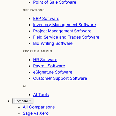
Point of Sale Software
OPERATIONS
ERP Software
Inventory Management Software
Project Management Software
Field Service and Trades Software
Bid Writing Software
PEOPLE & ADMIN
HR Software
Payroll Software
eSignature Software
Customer Support Software
AI
AI Tools
Compare
All Comparisons
Sage vs Xero