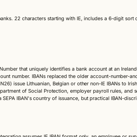
nks. 22 characters starting with IE, includes a 6-digit sor
Number that uniquely identifies a bank account at an Ireland-
ccount number. IBANs replaced the older account-number-and
26) issue Lithuanian, Belgian or other non-IE IBANs to Iris
partment of Social Protection, employer payroll rules, and s
SEPA IBAN's country of issuance, but practical IBAN-discrimi
ntegration assumes IE IBAN format only, an employee or supp