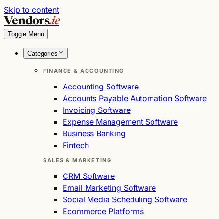
Skip to content
Vendors
.ie
Toggle Menu
Categories
FINANCE & ACCOUNTING
Accounting Software
Accounts Payable Automation Software
Invoicing Software
Expense Management Software
Business Banking
Fintech
SALES & MARKETING
CRM Software
Email Marketing Software
Social Media Scheduling Software
Ecommerce Platforms