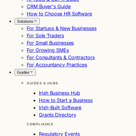
CRM Buyer's Guide
How to Choose HR Software
Solutions
For Startups & New Businesses
For Sole Traders
For Small Businesses
For Growing SMEs
For Consultants & Contractors
For Accountancy Practices
Guides
GUIDES & HUBS
Irish Business Hub
How to Start a Business
Irish-Built Software
Grants Directory
COMPLIANCE
Regulatory Events