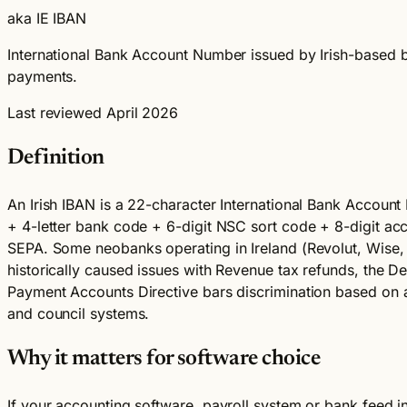
aka IE IBAN
International Bank Account Number issued by Irish-based ba
payments.
Last reviewed April 2026
Definition
An Irish IBAN is a 22-character International Bank Account 
+ 4-letter bank code + 6-digit NSC sort code + 8-digit a
SEPA. Some neobanks operating in Ireland (Revolut, Wise, N
historically caused issues with Revenue tax refunds, the De
Payment Accounts Directive bars discrimination based on a 
and council systems.
Why it matters for software choice
If your accounting software, payroll system or bank feed i