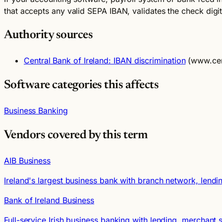
that accepts any valid SEPA IBAN, validates the check digi
Authority sources
Central Bank of Ireland: IBAN discrimination
(www.cen
Software categories this affects
Business Banking
Vendors covered by this term
AIB Business
Ireland's largest business bank with branch network, lendi
Bank of Ireland Business
Full-service Irish business banking with lending, merchan