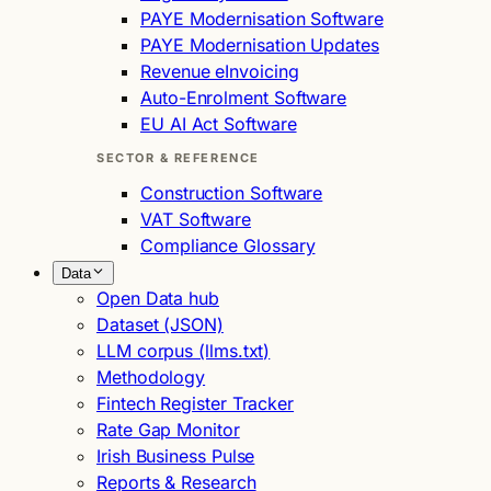
PAYE Modernisation Software
PAYE Modernisation Updates
Revenue eInvoicing
Auto-Enrolment Software
EU AI Act Software
SECTOR & REFERENCE
Construction Software
VAT Software
Compliance Glossary
Data
Open Data hub
Dataset (JSON)
LLM corpus (llms.txt)
Methodology
Fintech Register Tracker
Rate Gap Monitor
Irish Business Pulse
Reports & Research