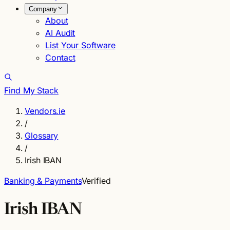
Company
About
AI Audit
List Your Software
Contact
Find My Stack
Vendors.ie
/
Glossary
/
Irish IBAN
Banking & Payments
Verified
Irish IBAN