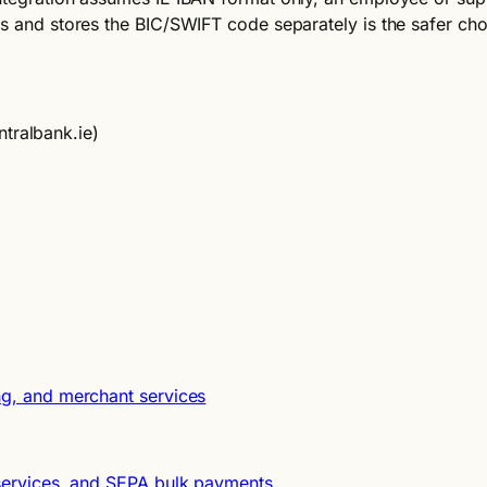
ts and stores the BIC/SWIFT code separately is the safer cho
tralbank.ie)
ng, and merchant services
t services, and SEPA bulk payments