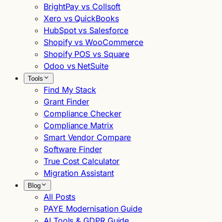
BrightPay vs Collsoft
Xero vs QuickBooks
HubSpot vs Salesforce
Shopify vs WooCommerce
Shopify POS vs Square
Odoo vs NetSuite
Tools
Find My Stack
Grant Finder
Compliance Checker
Compliance Matrix
Smart Vendor Compare
Software Finder
True Cost Calculator
Migration Assistant
Blog
All Posts
PAYE Modernisation Guide
AI Tools & GDPR Guide