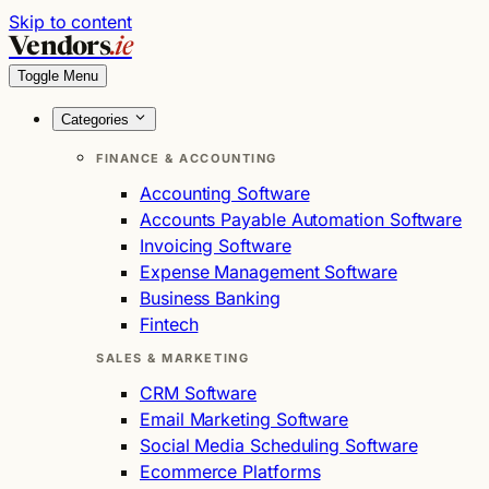
Skip to content
Vendors
.ie
Toggle Menu
Categories
FINANCE & ACCOUNTING
Accounting Software
Accounts Payable Automation Software
Invoicing Software
Expense Management Software
Business Banking
Fintech
SALES & MARKETING
CRM Software
Email Marketing Software
Social Media Scheduling Software
Ecommerce Platforms