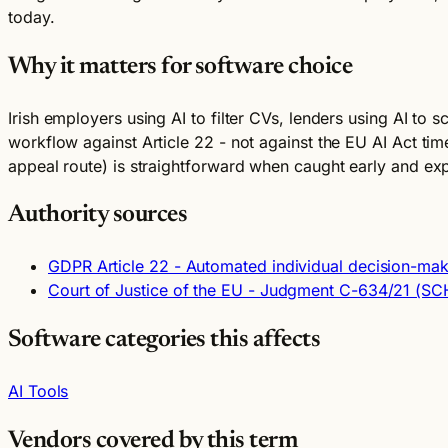
today.
Why it matters for software choice
Irish employers using AI to filter CVs, lenders using AI to s
workflow against Article 22 - not against the EU AI Act tim
appeal route) is straightforward when caught early and ex
Authority sources
GDPR Article 22 - Automated individual decision-maki
Court of Justice of the EU - Judgment C-634/21 (S
Software categories this affects
AI Tools
Vendors covered by this term