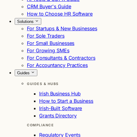
CRM Buyer's Guide
How to Choose HR Software
Solutions
For Startups & New Businesses
For Sole Traders
For Small Businesses
For Growing SMEs
For Consultants & Contractors
For Accountancy Practices
Guides
GUIDES & HUBS
Irish Business Hub
How to Start a Business
Irish-Built Software
Grants Directory
COMPLIANCE
Regulatory Events