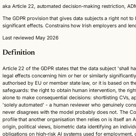
aka Article 22, automated decision-making restriction, ADM
The GDPR provision that gives data subjects a right not to 
significant effects. Constrains how Irish employers and le
Last reviewed May 2026
Definition
Article 22 of the GDPR states that the data subject 'shall 
legal effects concerning him or her or similarly significantl
authorised by EU or member state law, or it is based on the
safeguards: the right to obtain human intervention, the right
alone to make consequential decisions: shortlisting CVs, a
'solely automated' - a human reviewer who genuinely cons
never disagrees with the model probably does not. The Co
profile that another organisation then relies on is itself an
origin, political views, biometric data identifying an indiv
obligations on high-risk AI systems used for employment, cr