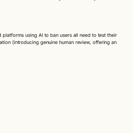
 platforms using AI to ban users all need to test their
diation (introducing genuine human review, offering an