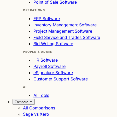
Point of Sale Software
OPERATIONS
ERP Software
Inventory Management Software
Project Management Software
Field Service and Trades Software
Bid Writing Software
PEOPLE & ADMIN
HR Software
Payroll Software
eSignature Software
Customer Support Software
AI
AI Tools
Compare
All Comparisons
Sage vs Xero