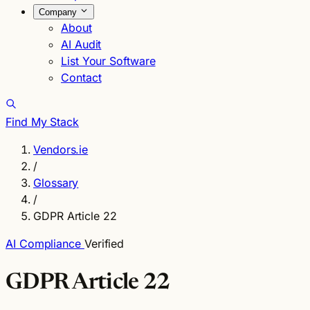
Company
About
AI Audit
List Your Software
Contact
Find My Stack
Vendors.ie
/
Glossary
/
GDPR Article 22
AI Compliance
Verified
GDPR Article 22