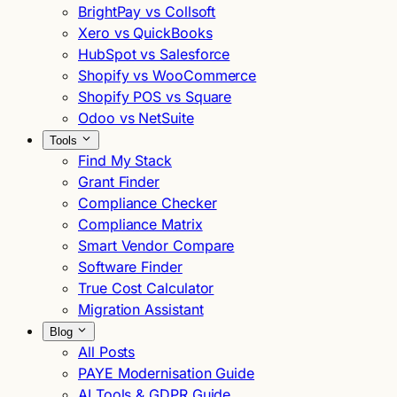
BrightPay vs Collsoft
Xero vs QuickBooks
HubSpot vs Salesforce
Shopify vs WooCommerce
Shopify POS vs Square
Odoo vs NetSuite
Tools
Find My Stack
Grant Finder
Compliance Checker
Compliance Matrix
Smart Vendor Compare
Software Finder
True Cost Calculator
Migration Assistant
Blog
All Posts
PAYE Modernisation Guide
AI Tools & GDPR Guide