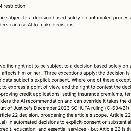
 restriction
be subject to a decision based solely on automated processing
nders can use AI to make decisions.
have the right not to be subject to a decision based solely o
y affects him or her'. Three exceptions apply: the decision is
 data subject's explicit consent. Where one of these excepti
 to express a point of view, and the right to contest the decis
pproving credit applications, setting insurance premiums, te
iders the AI recommendation and can override it takes the 
urt of Justice's December 2023 SCHUFA ruling (C-634/21) c
 Article 22 decision, broadening the article's scope. Article 2
idual) in automated decisions to explicit-consent or substanti
edit, education, and essential services - but Article 22 is 