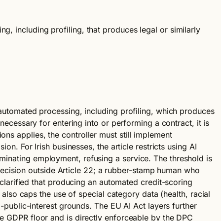
, including profiling, that produces legal or similarly
n automated processing, including profiling, which produces
 necessary for entering into or performing a contract, it is
ons applies, the controller must still implement
ion. For Irish businesses, the article restricts using AI
rminating employment, refusing a service. The threshold is
decision outside Article 22; a rubber-stamp human who
larified that producing an automated credit-scoring
2 also caps the use of special category data (health, racial
al-public-interest grounds. The EU AI Act layers further
the GDPR floor and is directly enforceable by the DPC