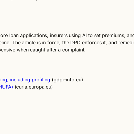
core loan applications, insurers using AI to set premiums, and
eline. The article is in force, the DPC enforces it, and reme
pensive when caught after a complaint.
ng, including profiling
(gdpr-info.eu)
CHUFA)
(curia.europa.eu)