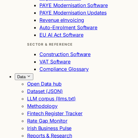
PAYE Modernisation Software
PAYE Modernisation Updates
Revenue eInvoicing
Auto-Enrolment Software
EU AI Act Software
SECTOR & REFERENCE
Construction Software
VAT Software
Compliance Glossary
Data
Open Data hub
Dataset (JSON)
LLM corpus (llms.txt)
Methodology
Fintech Register Tracker
Rate Gap Monitor
Irish Business Pulse
Reports & Research