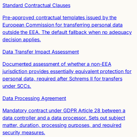
Standard Contractual Clauses
Pre-approved contractual templates issued by the
European Commission for transferring personal data
outside the EEA. The default fallback when no adequacy
decision applies.
Data Transfer Impact Assessment
Documented assessment of whether a non-EEA
jurisdiction provides essentially equivalent protection for
personal data, required after Schrems II for transfers
under SCCs.
Data Processing Agreement
Mandatory contract under GDPR Article 28 between a
data controller and a data processor. Sets out subject
matter, duration, processing purposes, and required
security measures.