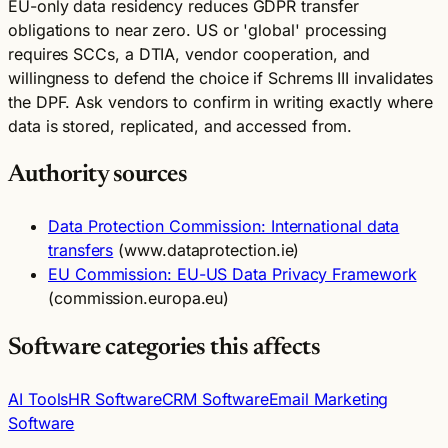
EU-only data residency reduces GDPR transfer
obligations to near zero. US or 'global' processing
requires SCCs, a DTIA, vendor cooperation, and
willingness to defend the choice if Schrems III invalidates
the DPF. Ask vendors to confirm in writing exactly where
data is stored, replicated, and accessed from.
Authority sources
Data Protection Commission: International data
transfers
(www.dataprotection.ie)
EU Commission: EU-US Data Privacy Framework
(commission.europa.eu)
Software categories this affects
AI Tools
HR Software
CRM Software
Email Marketing
Software