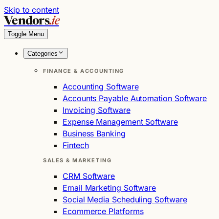
Skip to content
Vendors
.ie
Toggle Menu
Categories
FINANCE & ACCOUNTING
Accounting Software
Accounts Payable Automation Software
Invoicing Software
Expense Management Software
Business Banking
Fintech
SALES & MARKETING
CRM Software
Email Marketing Software
Social Media Scheduling Software
Ecommerce Platforms