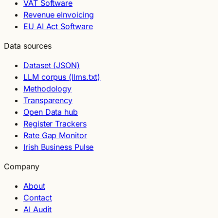
VAT Software
Revenue eInvoicing
EU AI Act Software
Data sources
Dataset (JSON)
LLM corpus (llms.txt)
Methodology
Transparency
Open Data hub
Register Trackers
Rate Gap Monitor
Irish Business Pulse
Company
About
Contact
AI Audit