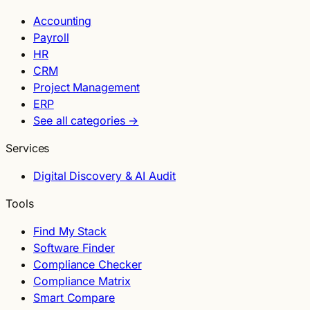
Accounting
Payroll
HR
CRM
Project Management
ERP
See all categories →
Services
Digital Discovery & AI Audit
Tools
Find My Stack
Software Finder
Compliance Checker
Compliance Matrix
Smart Compare