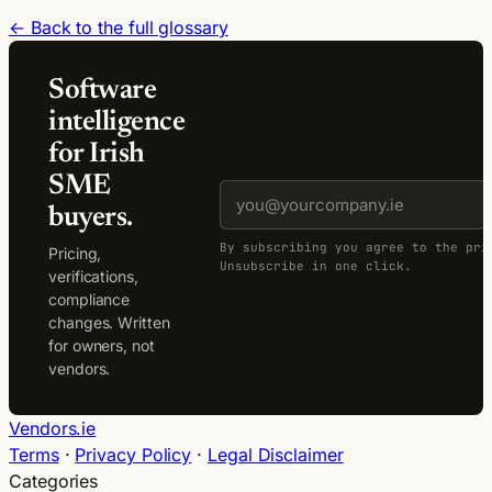
← Back to the full glossary
Software
intelligence
for Irish
SME
buyers.
By subscribing you agree to the pri
Pricing,
Unsubscribe in one click.
verifications,
compliance
changes. Written
for owners, not
vendors.
Vendors.ie
Terms
·
Privacy Policy
·
Legal Disclaimer
Categories