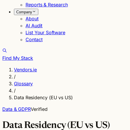
Reports & Research
Company
About
AI Audit
List Your Software
Contact
Find My Stack
Vendors.ie
/
Glossary
/
Data Residency (EU vs US)
Data & GDPR
Verified
Data Residency (EU vs US)