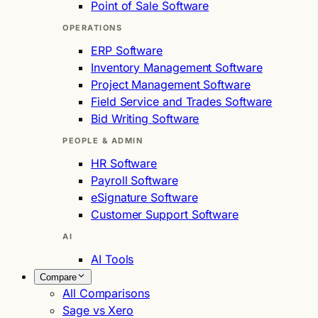
Point of Sale Software
OPERATIONS
ERP Software
Inventory Management Software
Project Management Software
Field Service and Trades Software
Bid Writing Software
PEOPLE & ADMIN
HR Software
Payroll Software
eSignature Software
Customer Support Software
AI
AI Tools
Compare
All Comparisons
Sage vs Xero