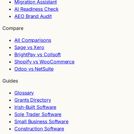
Migration Assistant
AI Readiness Check
AEO Brand Audit
Compare
All Comparisons
Sage vs Xero
BrightPay vs Collsoft
Shopify vs WooCommerce
Odoo vs NetSuite
Guides
Glossary
Grants Directory
Irish-Built Software
Sole Trader Software
Small Business Software
Construction Software