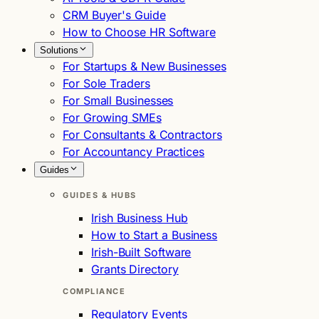
CRM Buyer's Guide
How to Choose HR Software
Solutions
For Startups & New Businesses
For Sole Traders
For Small Businesses
For Growing SMEs
For Consultants & Contractors
For Accountancy Practices
Guides
GUIDES & HUBS
Irish Business Hub
How to Start a Business
Irish-Built Software
Grants Directory
COMPLIANCE
Regulatory Events