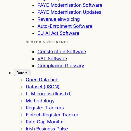
PAYE Modernisation Software
PAYE Modernisation Updates
Revenue eInvoicing
Auto-Enrolment Software
EU AI Act Software
SECTOR & REFERENCE
Construction Software
VAT Software
Compliance Glossary
Data
Open Data hub
Dataset (JSON)
LLM corpus (llms.txt)
Methodology
Register Trackers
Fintech Register Tracker
Rate Gap Monitor
Irish Business Pulse