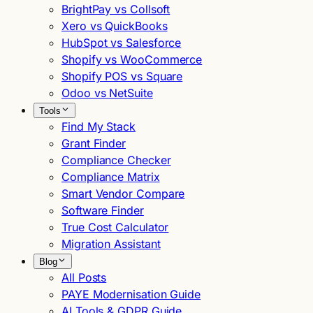
BrightPay vs Collsoft
Xero vs QuickBooks
HubSpot vs Salesforce
Shopify vs WooCommerce
Shopify POS vs Square
Odoo vs NetSuite
Tools
Find My Stack
Grant Finder
Compliance Checker
Compliance Matrix
Smart Vendor Compare
Software Finder
True Cost Calculator
Migration Assistant
Blog
All Posts
PAYE Modernisation Guide
AI Tools & GDPR Guide