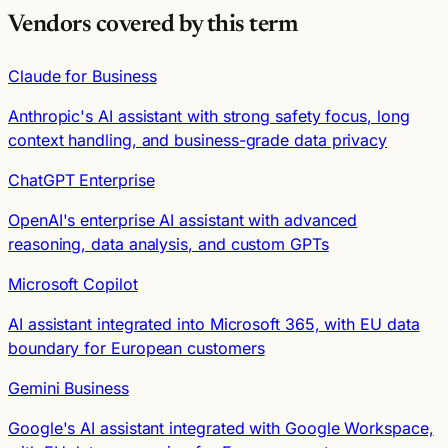
Vendors covered by this term
Claude for Business
Anthropic's AI assistant with strong safety focus, long
context handling, and business-grade data privacy
ChatGPT Enterprise
OpenAI's enterprise AI assistant with advanced
reasoning, data analysis, and custom GPTs
Microsoft Copilot
AI assistant integrated into Microsoft 365, with EU data
boundary for European customers
Gemini Business
Google's AI assistant integrated with Google Workspace,