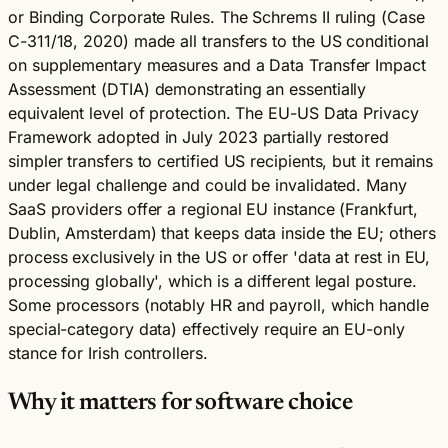
or Binding Corporate Rules. The Schrems II ruling (Case
C-311/18, 2020) made all transfers to the US conditional
on supplementary measures and a Data Transfer Impact
Assessment (DTIA) demonstrating an essentially
equivalent level of protection. The EU-US Data Privacy
Framework adopted in July 2023 partially restored
simpler transfers to certified US recipients, but it remains
under legal challenge and could be invalidated. Many
SaaS providers offer a regional EU instance (Frankfurt,
Dublin, Amsterdam) that keeps data inside the EU; others
process exclusively in the US or offer 'data at rest in EU,
processing globally', which is a different legal posture.
Some processors (notably HR and payroll, which handle
special-category data) effectively require an EU-only
stance for Irish controllers.
Why it matters for software choice