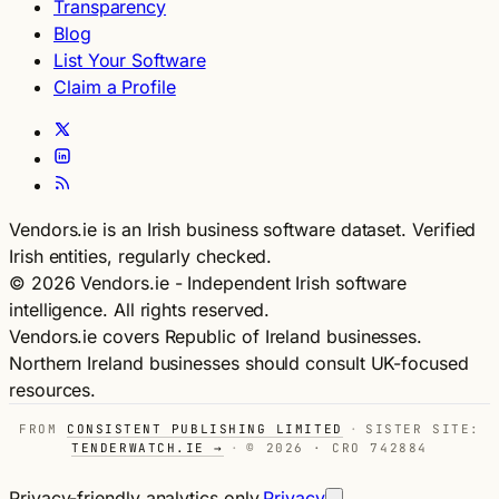
Transparency
Blog
List Your Software
Claim a Profile
Vendors.ie is an Irish business software dataset. Verified
Irish entities, regularly checked.
© 2026 Vendors.ie - Independent Irish software
intelligence. All rights reserved.
Vendors.ie covers Republic of Ireland businesses.
Northern Ireland businesses should consult UK-focused
resources.
FROM
CONSISTENT PUBLISHING LIMITED
·
SISTER SITE:
TENDERWATCH.IE →
·
© 2026 · CRO 742884
Privacy-friendly analytics only.
Privacy