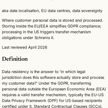
aka data localisation, EU data centres, data sovereignty
Where customer personal data is stored and processed.
Storing inside the EU/EEA simplifies GDPR compliance;
processing in the US triggers transfer-mechanism
obligations under Schrems II.
Last reviewed April 2026
Definition
Data residency is the answer to 'in which legal
jurisdiction does this software actually store and process
my customer data?' Under the GDPR, transferring
personal data outside the European Economic Area (EEA)
requires a valid transfer mechanism, typically the EU-US
Data Privacy Framework (DPF) for US-based recipients
certified under it, Standard Contractual Clauses (SCCs),