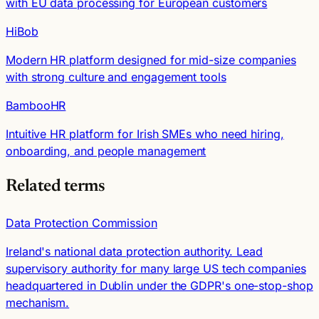
with EU data processing for European customers
HiBob
Modern HR platform designed for mid-size companies
with strong culture and engagement tools
BambooHR
Intuitive HR platform for Irish SMEs who need hiring,
onboarding, and people management
Related terms
Data Protection Commission
Ireland's national data protection authority. Lead
supervisory authority for many large US tech companies
headquartered in Dublin under the GDPR's one-stop-shop
mechanism.